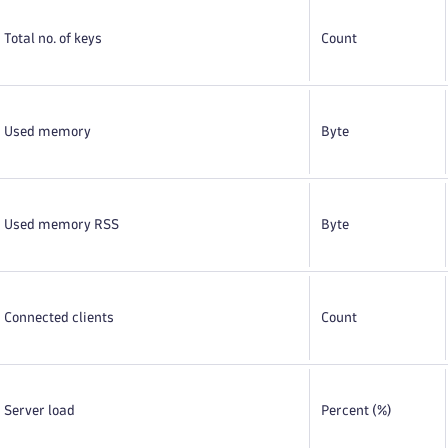
Total no. of keys
Count
Used memory
Byte
Used memory RSS
Byte
Connected clients
Count
Server load
Percent (%)