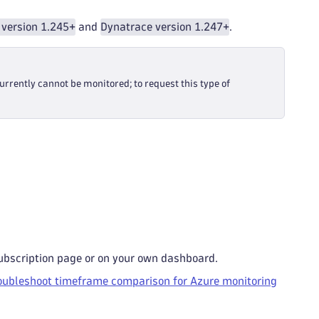
 version 1.245+
and
Dynatrace version 1.247+
.
currently cannot be monitored; to request this type of
ubscription page or on your own dashboard.
oubleshoot timeframe comparison for Azure monitoring