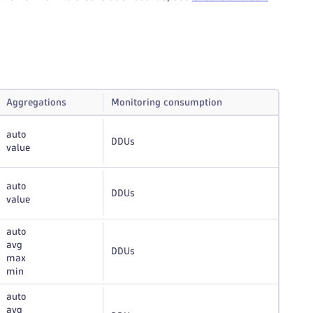
Aggregations
Monitoring consumption
auto
DDUs
value
auto
DDUs
value
auto
avg
DDUs
max
min
auto
avg