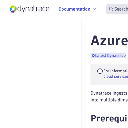
Documentation
Search
Azure
Latest Dynatrace
For informati
cloud service
Dynatrace ingests
into multiple dime
Prerequi