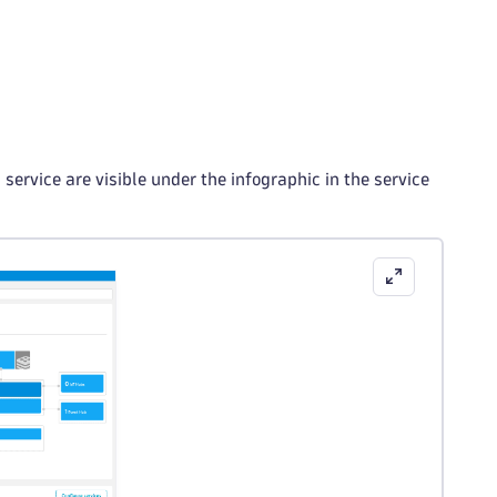
service are visible under the infographic in the service