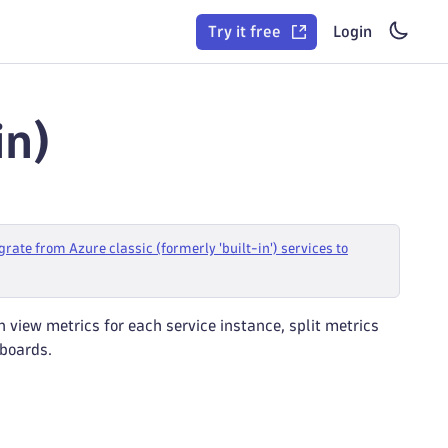
Try it free
Login
in)
grate from Azure classic (formerly 'built-in') services to
n view metrics for each service instance, split metrics
hboards.