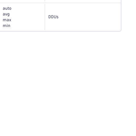
auto
avg
DDUs
max
min