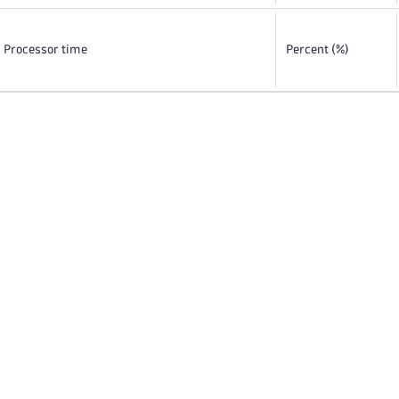
Processor time
Percent (%)