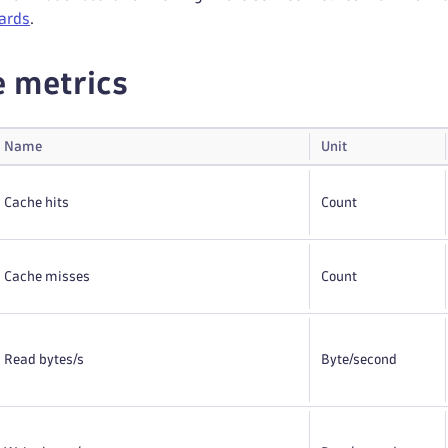
ards
.
e metrics
Name
Unit
Cache hits
Count
Cache misses
Count
Read bytes/s
Byte
/second