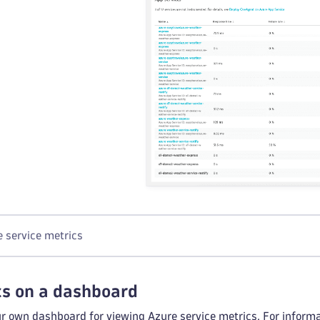
 service metrics
cs on a dashboard
ur own dashboard for viewing Azure service metrics. For inform