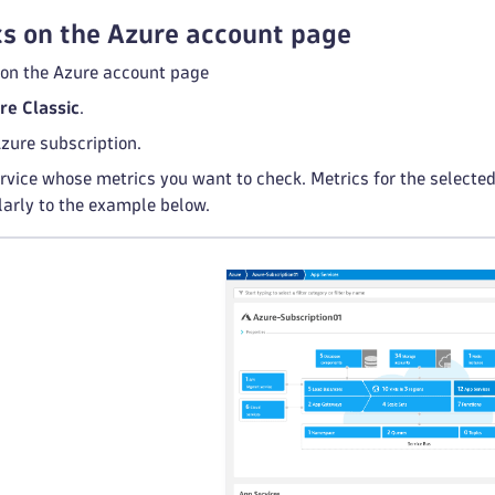
s on the Azure account page
 on the Azure account page
re Classic
.
zure subscription.
rvice whose metrics you want to check. Metrics for the selected 
ilarly to the example below.