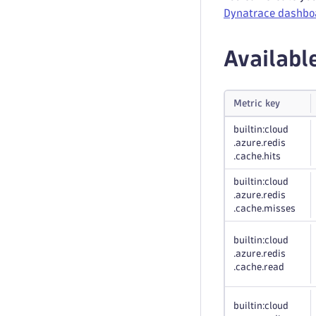
Dynatrace dashbo
Availabl
Metric key
builtin:cloud
.azure
.redis
.cache
.hits
builtin:cloud
.azure
.redis
.cache
.misses
builtin:cloud
.azure
.redis
.cache
.read
builtin:cloud