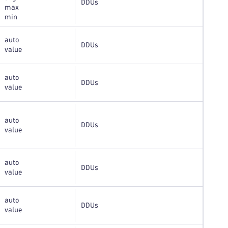
DDUs
max
min
auto
DDUs
value
auto
DDUs
value
auto
DDUs
value
auto
DDUs
value
auto
DDUs
value