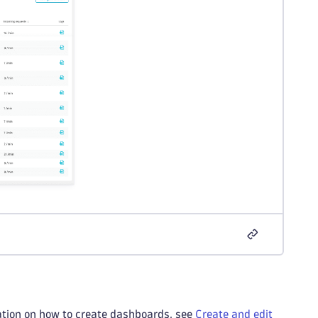
ation on how to create dashboards, see
Create and edit