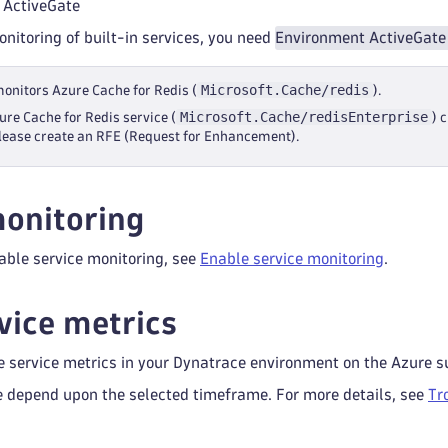
 ActiveGate
onitoring of built-in services, you need
Environment ActiveGate
Microsoft.Cache/redis
monitors Azure Cache for Redis (
).
Microsoft.Cache/redisEnterprise
ure Cache for Redis service (
) 
lease create an RFE (Request for Enhancement).
onitoring
able service monitoring, see
Enable service monitoring
.
vice metrics
e service metrics in your Dynatrace environment on the Azure s
e depend upon the selected timeframe. For more details, see
Tr