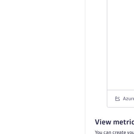
Azure
View metri
You can create yo