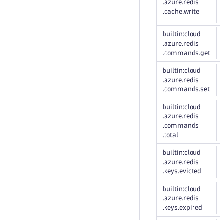
.azure
.redis
.cache
.write
builtin:cloud
.azure
.redis
.commands
.get
builtin:cloud
.azure
.redis
.commands
.set
builtin:cloud
.azure
.redis
.commands
.total
builtin:cloud
.azure
.redis
.keys
.evicted
builtin:cloud
.azure
.redis
.keys
.expired