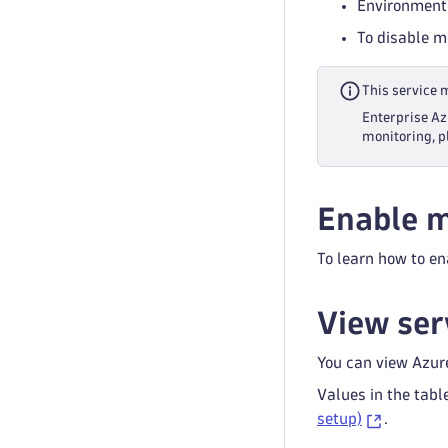
Environment
To disable m
This service 
Enterprise Az
monitoring, p
Enable m
To learn how to en
View ser
You can view Azur
Values in the tabl
setup)
.