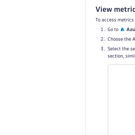
View metric
To access metrics
Go to
Azu
Choose the A
Select the se
section, sim