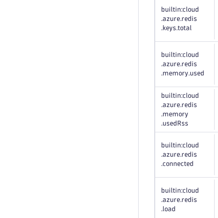
builtin:cloud
.azure
.redis
.keys
.total
builtin:cloud
.azure
.redis
.memory
.used
builtin:cloud
.azure
.redis
.memory
.usedRss
builtin:cloud
.azure
.redis
.connected
builtin:cloud
.azure
.redis
.load