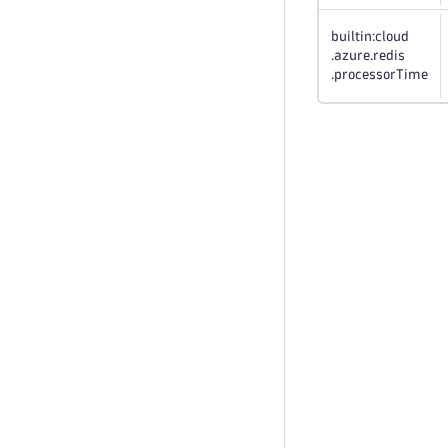
builtin:cloud
.azure
.redis
.processorTime