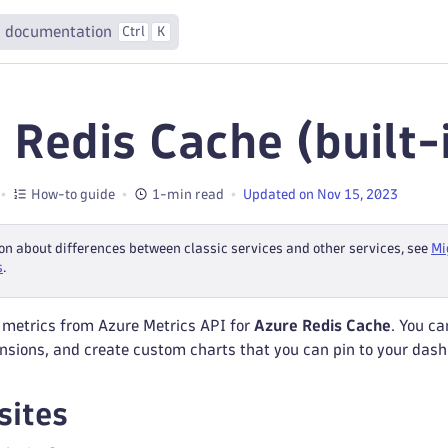
 documentation
Ctrl
K
 Redis Cache (built-
How-to guide
1-min read
Updated on Nov 15, 2023
on about differences between classic services and other services, see
Mi
s
.
 metrics from Azure Metrics API for
Azure Redis Cache
. You ca
nsions, and create custom charts that you can pin to your das
sites