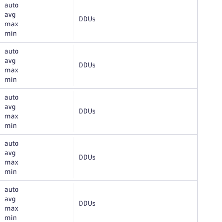
auto
avg
DDUs
max
min
auto
avg
DDUs
max
min
auto
avg
DDUs
max
min
auto
avg
DDUs
max
min
auto
avg
DDUs
max
min