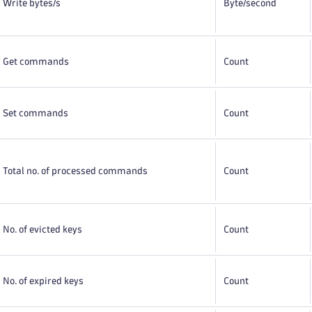
Write bytes/s
Byte
/second
Get commands
Count
Set commands
Count
Total no. of processed commands
Count
No. of evicted keys
Count
No. of expired keys
Count