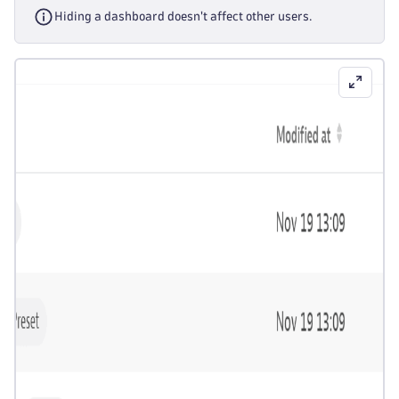
Hiding a dashboard doesn't affect other users.