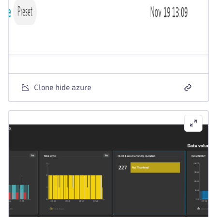
Clone hide azure