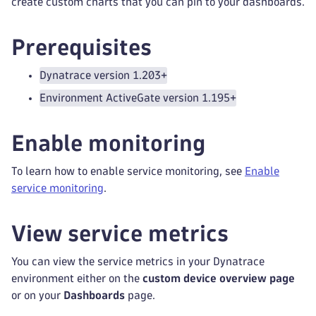
create custom charts that you can pin to your dashboards.
Prerequisites
Dynatrace version 1.203+
Environment ActiveGate version 1.195+
Enable monitoring
To learn how to enable service monitoring, see
Enable
service monitoring
.
View service metrics
You can view the service metrics in your Dynatrace
environment either on the
custom device overview page
or on your
Dashboards
page.