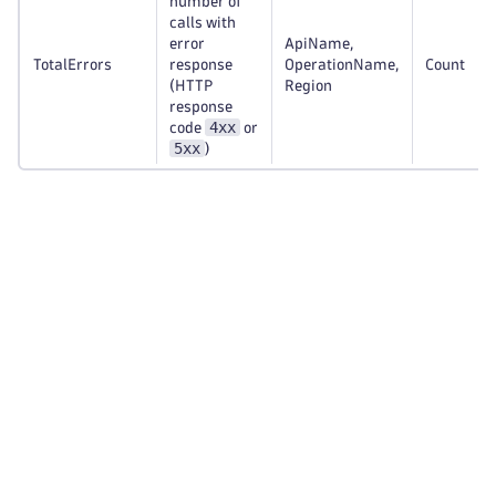
number of
calls with
error
ApiName,
TotalErrors
response
OperationName,
Count
(HTTP
Region
response
4xx
code
or
5xx
)