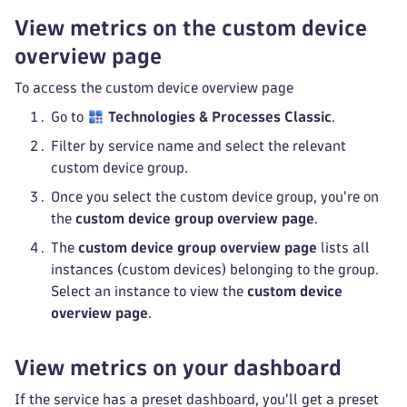
View metrics on the custom device
overview page
To access the custom device overview page
Go to
Technologies & Processes Classic
.
Filter by service name and select the relevant
custom device group.
Once you select the custom device group, you're on
the
custom device group overview page
.
The
custom device group overview page
lists all
instances (custom devices) belonging to the group.
Select an instance to view the
custom device
overview page
.
View metrics on your dashboard
If the service has a preset dashboard, you'll get a preset