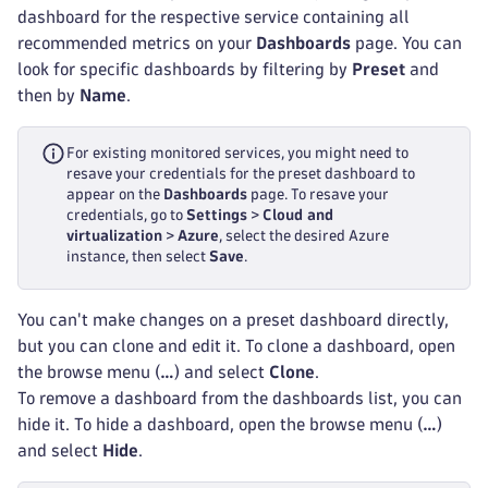
dashboard for the respective service containing all
recommended metrics on your
Dashboards
page. You can
look for specific dashboards by filtering by
Preset
and
then by
Name
.
For existing monitored services, you might need to
resave your credentials for the preset dashboard to
appear on the
Dashboards
page. To resave your
credentials, go to
Settings
>
Cloud and
virtualization
>
Azure
, select the desired Azure
instance, then select
Save
.
You can't make changes on a preset dashboard directly,
but you can clone and edit it. To clone a dashboard, open
the browse menu (
…
) and select
Clone
.
To remove a dashboard from the dashboards list, you can
hide it. To hide a dashboard, open the browse menu (
…
)
and select
Hide
.