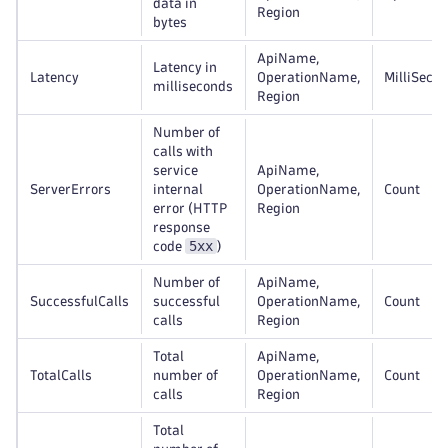
data in
Region
bytes
ApiName,
Latency in
Latency
OperationName,
MilliSeco
milliseconds
Region
Number of
calls with
service
ApiName,
ServerErrors
internal
OperationName,
Count
error (HTTP
Region
response
5xx
code
)
Number of
ApiName,
SuccessfulCalls
successful
OperationName,
Count
calls
Region
Total
ApiName,
TotalCalls
number of
OperationName,
Count
calls
Region
Total