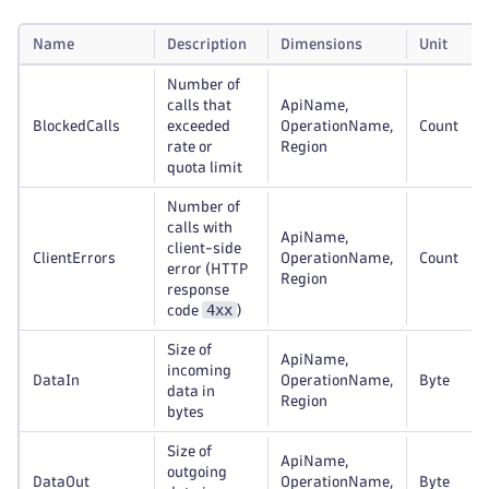
Name
Description
Dimensions
Unit
Number of
calls that
ApiName,
BlockedCalls
exceeded
OperationName,
Count
rate or
Region
quota limit
Number of
calls with
ApiName,
client-side
ClientErrors
OperationName,
Count
error (HTTP
Region
response
4xx
code
)
Size of
ApiName,
incoming
DataIn
OperationName,
Byte
data in
Region
bytes
Size of
ApiName,
outgoing
DataOut
OperationName,
Byte