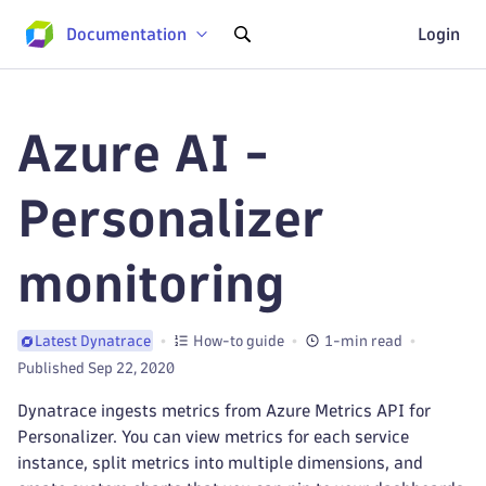
Documentation
Login
Azure AI -
Personalizer
monitoring
How-to guide
1-min read
Latest Dynatrace
Published Sep 22, 2020
Dynatrace ingests metrics from Azure Metrics API for
Personalizer. You can view metrics for each service
instance, split metrics into multiple dimensions, and