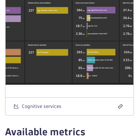
Cognitive services
Available metrics