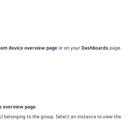
tom device overview page
or on your
Dashboards
page.
p overview page
.
) belonging to the group. Select an instance to view the