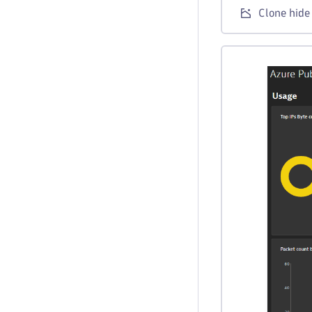
Clone hide