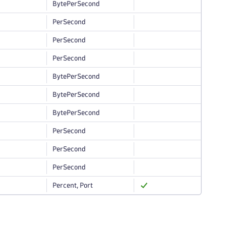
BytePerSecond
PerSecond
PerSecond
PerSecond
BytePerSecond
BytePerSecond
BytePerSecond
PerSecond
PerSecond
PerSecond
Percent, Port