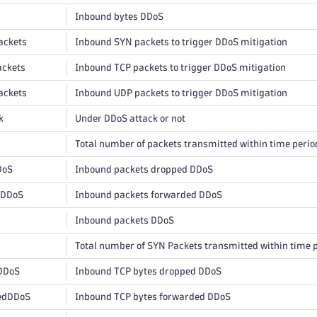
Inbound bytes DDoS
ackets
Inbound SYN packets to trigger DDoS mitigation
ckets
Inbound TCP packets to trigger DDoS mitigation
ackets
Inbound UDP packets to trigger DDoS mitigation
k
Under DDoS attack or not
Total number of packets transmitted within time perio
DoS
Inbound packets dropped DDoS
dDDoS
Inbound packets forwarded DDoS
Inbound packets DDoS
Total number of SYN Packets transmitted within time 
DDoS
Inbound TCP bytes dropped DDoS
edDDoS
Inbound TCP bytes forwarded DDoS