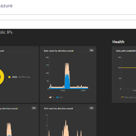
 azure