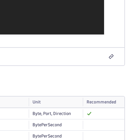
Unit
Recommended
Byte, Port, Direction
BytePerSecond
BytePerSecond