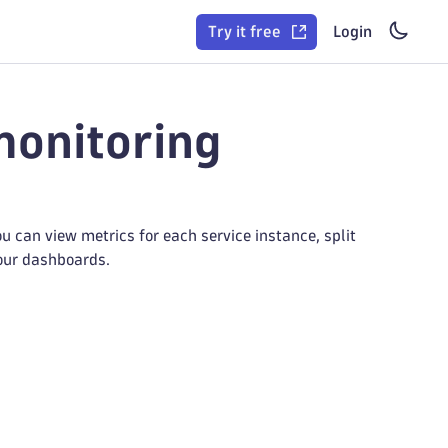
Try it free
Login
monitoring
 can view metrics for each service instance, split
your dashboards.