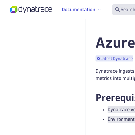
Documentation
Search
Azure
Latest Dynatrace
Dynatrace ingests 
metrics into multi
Prerequi
Dynatrace ve
Environment 