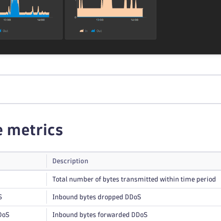
e metrics
Description
Total number of bytes transmitted within time period
S
Inbound bytes dropped DDoS
DoS
Inbound bytes forwarded DDoS