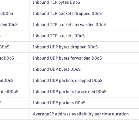
Inbound TCP bytes DDoS
edDDoS
Inbound TCP packets dropped DDoS
rdedDDoS
Inbound TCP packets forwarded DDoS
S
Inbound TCP packets DDoS
DDoS
Inbound UDP bytes dropped DDoS
edDDoS
Inbound UDP bytes forwarded DDoS
Inbound UDP bytes DDoS
edDDoS
Inbound UDP packets dropped DDoS
rdedDDoS
Inbound UDP packets forwarded DDoS
S
Inbound UDP packets DDoS
Average IP address availability per time duration