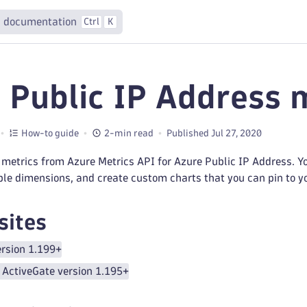
 documentation
Ctrl
K
 Public IP Address 
How-to guide
2-min read
Published Jul 27, 2020
metrics from Azure Metrics API for Azure Public IP Address. You
ple dimensions, and create custom charts that you can pin to 
sites
rsion 1.199+
ActiveGate version 1.195+