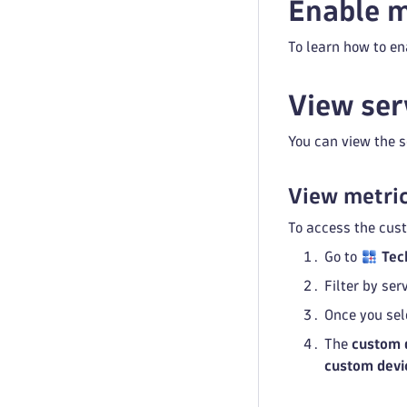
Enable m
To learn how to en
View ser
You can view the s
View metric
To access the cus
Go to
Tec
Filter by se
Once you sel
The
custom 
custom devi