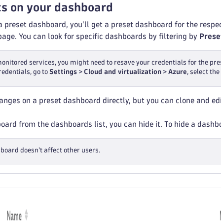
cs on your dashboard
 a preset dashboard, you'll get a preset dashboard for the resp
age. You can look for specific dashboards by filtering by
Prese
monitored services, you might need to resave your credentials for the p
redentials, go to
Settings
>
Cloud and virtualization
>
Azure
, select th
nges on a preset dashboard directly, but you can clone and edi
ard from the dashboards list, you can hide it. To hide a dash
board doesn't affect other users.