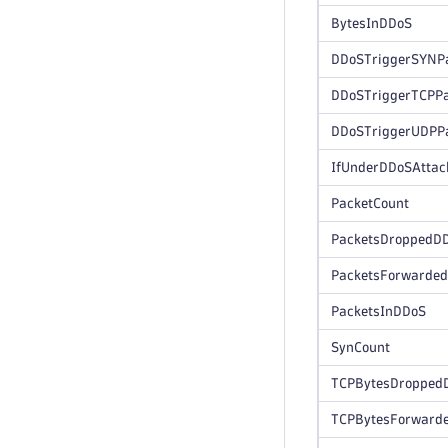
BytesInDDoS
DDoSTriggerSYNP
DDoSTriggerTCPPa
DDoSTriggerUDPP
IfUnderDDoSAttac
PacketCount
PacketsDroppedD
PacketsForwarde
PacketsInDDoS
SynCount
TCPBytesDropped
TCPBytesForward