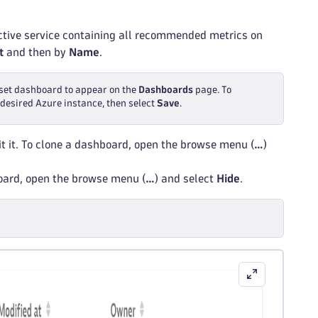
ective service containing all recommended metrics on
t
and then by
Name
.
reset dashboard to appear on the
Dashboards
page. To
e desired Azure instance, then select
Save
.
t it. To clone a dashboard, open the browse menu (
…
)
board, open the browse menu (
…
) and select
Hide
.