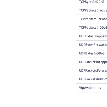
TCPBytesInDDoS
TCPPacketsDropp
TCPPacketsForwa
TCPPacketsInDDo
UDPBytesDropped
UDPBytesForward
UDPBytesInDDoS
UDPPacketsDropp
UDPPacketsForwa
UDPPacketsInDDo
VipAvailability