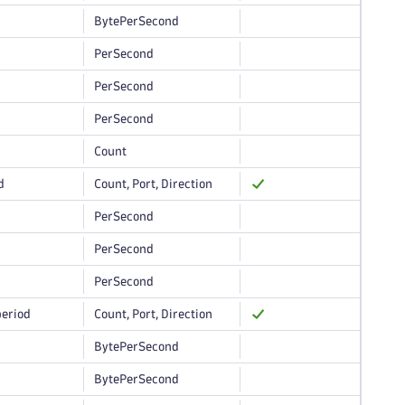
BytePerSecond
PerSecond
PerSecond
PerSecond
Count
d
Count, Port, Direction
PerSecond
PerSecond
PerSecond
period
Count, Port, Direction
BytePerSecond
BytePerSecond