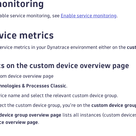
onitoring
able service monitoring, see
Enable service monitoring
.
vice metrics
ervice metrics in your Dynatrace environment either on the
cus
s on the custom device overview page
tom device overview page
hnologies & Processes Classic
.
rvice name and select the relevant custom device group.
ect the custom device group, you're on the
custom device grou
device group overview page
lists all instances (custom devices
ce overview page
.