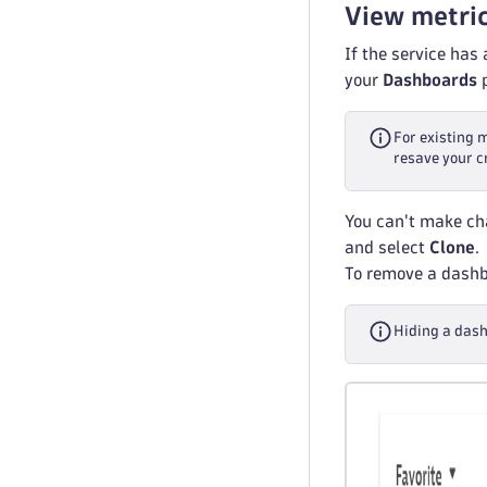
View metri
If the service has
your
Dashboards
p
For existing 
resave your c
You can't make cha
and select
Clone
.
To remove a dashbo
Hiding a dash