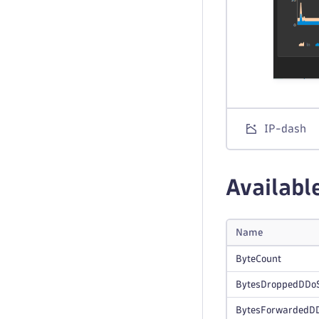
IP-dash
Availabl
Name
ByteCount
BytesDroppedDDo
BytesForwardedD