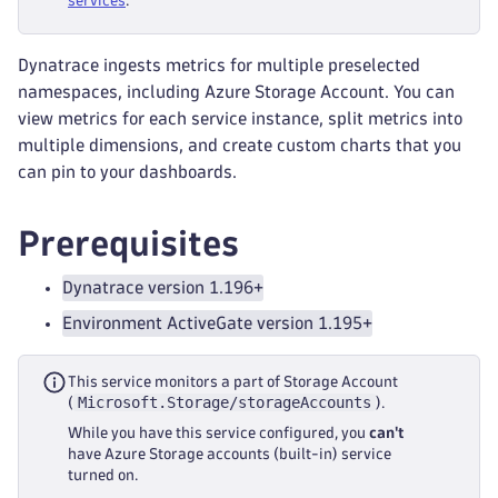
services
.
Dynatrace ingests metrics for multiple preselected
namespaces, including Azure Storage Account. You can
view metrics for each service instance, split metrics into
multiple dimensions, and create custom charts that you
can pin to your dashboards.
Prerequisites
Dynatrace version 1.196+
Environment ActiveGate version 1.195+
This service monitors a part of Storage Account
Microsoft.Storage/storageAccounts
(
).
While you have this service configured, you
can't
have Azure Storage accounts (built-in) service
turned on.