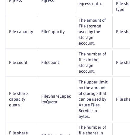
Egress
Egress
egress data.
File share
type
The amount of
File storage
File capacity
FileCapacity
used by the
File share
storage
account.
The number of
files in the
File count
FileCount
File share
storage
account.
The upper limit
on the amount
File share
of storage that
FileShareCapac
capacity
can be used by
File share
ityQuota
quota
Azure Files
Service in
bytes.
The number of
File share
file shares in