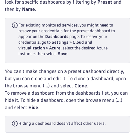
look for specific dashboards by filtering by
Preset
and
then by
Name
.
For existing monitored services, you might need to
resave your credentials for the preset dashboard to
appear on the
Dashboards
page. To resave your
credentials, go to
Settings
>
Cloud and
virtualization
>
Azure
, select the desired Azure
instance, then select
Save
.
You can't make changes on a preset dashboard directly,
but you can clone and edit it. To clone a dashboard, open
the browse menu (
…
) and select
Clone
.
To remove a dashboard from the dashboards list, you can
hide it. To hide a dashboard, open the browse menu (
…
)
and select
Hide
.
Hiding a dashboard doesn't affect other users.