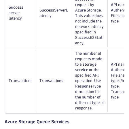
request by
API name
Success
SuccessServerL
Azure Storage.
Authentic
server
atency
This value does
File share
latency
not include the
type
network latency
specified in
SuccessE2ELat
ency.
The number of
requests made
to a storage
API name
service or the
Authentic
specified API
File share
Transactions
Transactions
operation. Use
type, Res
ResponseType
type,
dimension for
Transacti
the number of
type
different type of
response.
Azure Storage Queue Services