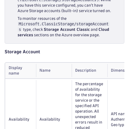
you have this service configured, you can't have
Azure Storage accounts (built-in) service turned on.
To monitor resources of the
Microsoft.ClassicStorage/storageAccount
s
type, check
Storage Account Classic
and
Cloud
services
sections on the Azure overview page.
Storage Account
Display
Name
Description
Dimensio
name
The percentage
of availability
for the storage
service or the
specified API
operation. All
API name
unexpected
Availability
Availability
Authentic
errors result in
Geo type
reduced