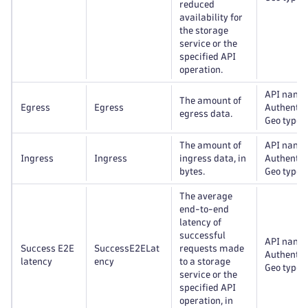
reduced
availability for
the storage
service or the
specified API
operation.
API name
The amount of
Egress
Egress
Authentic
egress data.
Geo type
The amount of
API name
Ingress
Ingress
ingress data, in
Authentic
bytes.
Geo type
The average
end-to-end
latency of
successful
API name
Success E2E
SuccessE2ELat
requests made
Authentic
latency
ency
to a storage
Geo type
service or the
specified API
operation, in