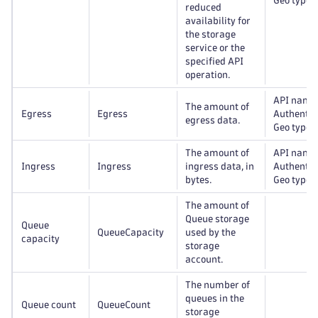
Geo type
reduced
availability for
the storage
service or the
specified API
operation.
API name
The amount of
Egress
Egress
Authentic
egress data.
Geo type
The amount of
API name
Ingress
Ingress
ingress data, in
Authentic
bytes.
Geo type
The amount of
Queue storage
Queue
QueueCapacity
used by the
capacity
storage
account.
The number of
queues in the
Queue count
QueueCount
storage