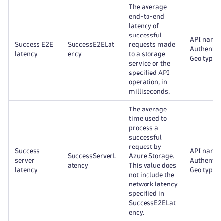
The average
end-to-end
latency of
successful
API name
Success E2E
SuccessE2ELat
requests made
Authentic
latency
ency
to a storage
Geo type
service or the
specified API
operation, in
milliseconds.
The average
time used to
process a
successful
request by
Success
API name
SuccessServerL
Azure Storage.
server
Authentic
atency
This value does
latency
Geo type
not include the
network latency
specified in
SuccessE2ELat
ency.