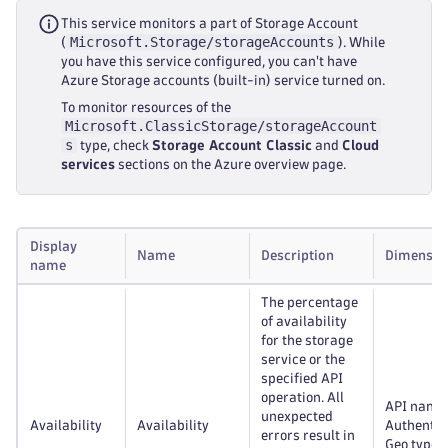
This service monitors a part of Storage Account
Microsoft.Storage/storageAccounts
(
). While
you have this service configured, you can't have
Azure Storage accounts (built-in) service turned on.
To monitor resources of the
Microsoft.ClassicStorage/storageAccount
s
type, check
Storage Account Classic
and
Cloud
services
sections on the Azure overview page.
Display
Name
Description
Dimensio
name
The percentage
of availability
for the storage
service or the
specified API
operation. All
API name
unexpected
Availability
Availability
Authentic
errors result in
Geo type