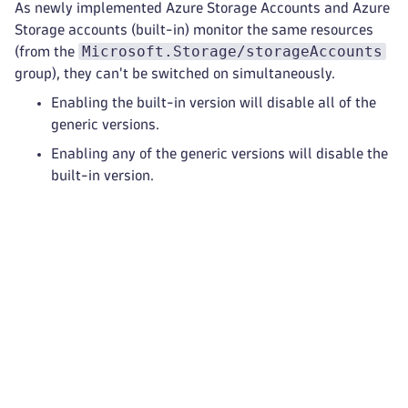
As newly implemented Azure Storage Accounts and Azure
Storage accounts (built-in) monitor the same resources
Microsoft.Storage/storageAccounts
(from the
group), they can't be switched on simultaneously.
Enabling the built-in version will disable all of the
generic versions.
Enabling any of the generic versions will disable the
built-in version.