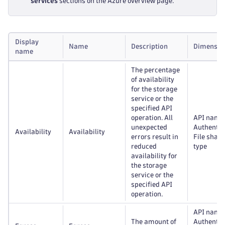
services
sections on the Azure overview page.
Display
Name
Description
Dimensio
name
The percentage
of availability
for the storage
service or the
specified API
operation. All
API name
unexpected
Authentic
Availability
Availability
errors result in
File share
reduced
type
availability for
the storage
service or the
specified API
operation.
API name
The amount of
Authentic