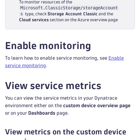
To monitor resources of the
Microsoft.ClassicStorage/storageAccount
s
type, check
Storage Account Classic
and the
Cloud services
section on the Azure overview page
Enable monitoring
To learn how to enable service monitoring, see
Enable
service monitoring
.
View service metrics
You can view the service metrics in your Dynatrace
environment either on the
custom device overview page
or on your
Dashboards
page.
View metrics on the custom device