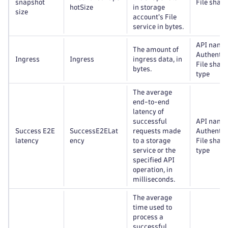
snapshot
File share
hotSize
in storage
size
account's File
service in bytes.
API name
The amount of
Authentic
Ingress
Ingress
ingress data, in
File share
bytes.
type
The average
end-to-end
latency of
successful
API name
Success E2E
SuccessE2ELat
requests made
Authentic
latency
ency
to a storage
File share
service or the
type
specified API
operation, in
milliseconds.
The average
time used to
process a
successful