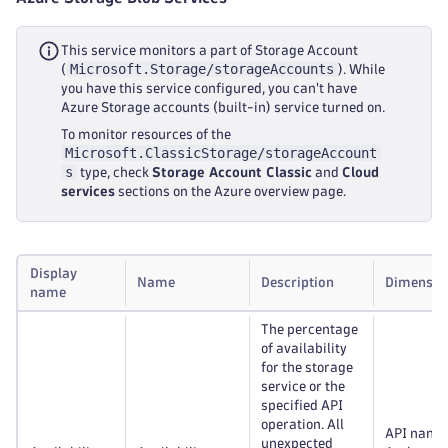
This service monitors a part of Storage Account
Microsoft.Storage/storageAccounts
(
). While
you have this service configured, you can't have
Azure Storage accounts (built-in) service turned on.
To monitor resources of the
Microsoft.ClassicStorage/storageAccount
s
type, check
Storage Account Classic
and
Cloud
services
sections on the Azure overview page.
Display
Name
Description
Dimensio
name
The percentage
of availability
for the storage
service or the
specified API
operation. All
API name
unexpected