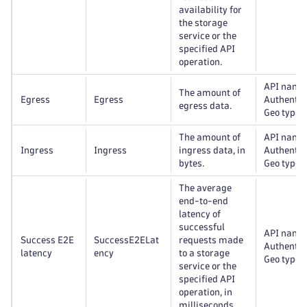
availability for
the storage
service or the
specified API
operation.
API name
The amount of
Egress
Egress
Authentic
egress data.
Geo type
The amount of
API name
Ingress
Ingress
ingress data, in
Authentic
bytes.
Geo type
The average
end-to-end
latency of
successful
API name
Success E2E
SuccessE2ELat
requests made
Authentic
latency
ency
to a storage
Geo type
service or the
specified API
operation, in
milliseconds.