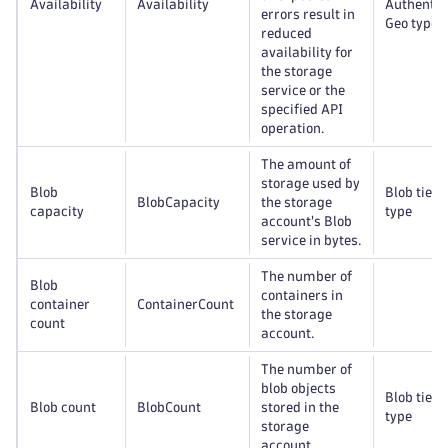
Availability
Availability
Authentic
errors result in
Geo type
reduced
availability for
the storage
service or the
specified API
operation.
The amount of
storage used by
Blob
Blob tier,
BlobCapacity
the storage
capacity
type
account's Blob
service in bytes.
The number of
Blob
containers in
container
ContainerCount
the storage
count
account.
The number of
blob objects
Blob tier,
Blob count
BlobCount
stored in the
type
storage
account.