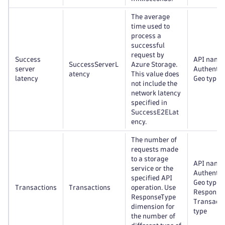
The average
time used to
process a
successful
request by
Success
API name
SuccessServerL
Azure Storage.
server
Authentic
atency
This value does
latency
Geo type
not include the
network latency
specified in
SuccessE2ELat
ency.
The number of
requests made
to a storage
API name
service or the
Authentic
specified API
Geo type,
Transactions
Transactions
operation. Use
Response 
ResponseType
Transacti
dimension for
type
the number of