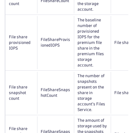
FileShareCount
count
the storage
account.
The baseline
number of
provisioned
File share
IOPS for the
FileShareProvis
provisioned
premium file
File share
ionedIOPS
IOPS
share in the
premium files
storage
account.
The number of
snapshots
File share
present on the
FileShareSnaps
snapshot
share in
File share
hotCount
count
storage
account's Files
Service.
The amount of
storage used by
File share
FileShareSnaps
the snapshots