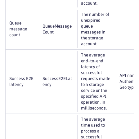
account.
The number of
unexpired
Queue
QueueMessage
queue
message
Count
messages in
count
the storage
account.
The average
end-to-end
latency of
successful
API name
Success E2E
SuccessE2ELat
requests made
Authentic
latency
ency
to a storage
Geo type
service or the
specified API
operation, in
milliseconds.
The average
time used to
process a
successful