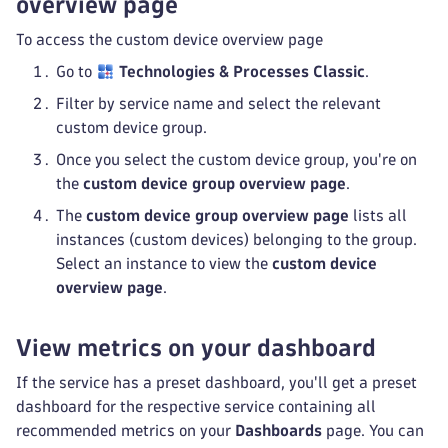
overview page
To access the custom device overview page
Go to
Technologies & Processes Classic
.
Filter by service name and select the relevant
custom device group.
Once you select the custom device group, you're on
the
custom device group overview page
.
The
custom device group overview page
lists all
instances (custom devices) belonging to the group.
Select an instance to view the
custom device
overview page
.
View metrics on your dashboard
If the service has a preset dashboard, you'll get a preset
dashboard for the respective service containing all
recommended metrics on your
Dashboards
page. You can