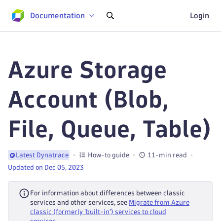
Documentation
Login
Azure Storage
Account (Blob,
File, Queue, Table)
How-to guide
11-min read
Latest Dynatrace
Updated on Dec 05, 2023
For information about differences between classic
services and other services, see
Migrate from Azure
classic (formerly 'built-in') services to cloud