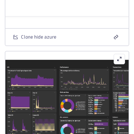
Clone hide azure