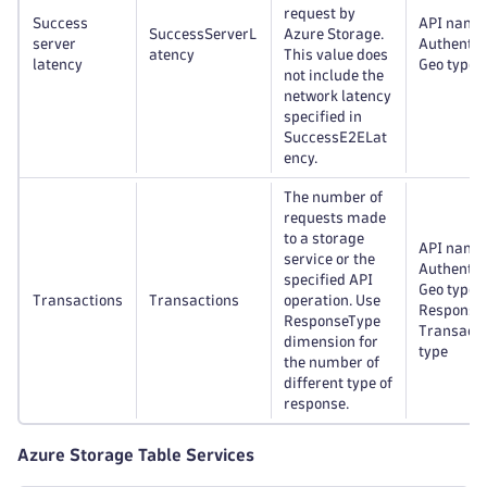
request by
Success
API name
SuccessServerL
Azure Storage.
server
Authentic
atency
This value does
latency
Geo type
not include the
network latency
specified in
SuccessE2ELat
ency.
The number of
requests made
to a storage
API name
service or the
Authentic
specified API
Geo type,
Transactions
Transactions
operation. Use
Response 
ResponseType
Transacti
dimension for
type
the number of
different type of
response.
Azure Storage Table Services