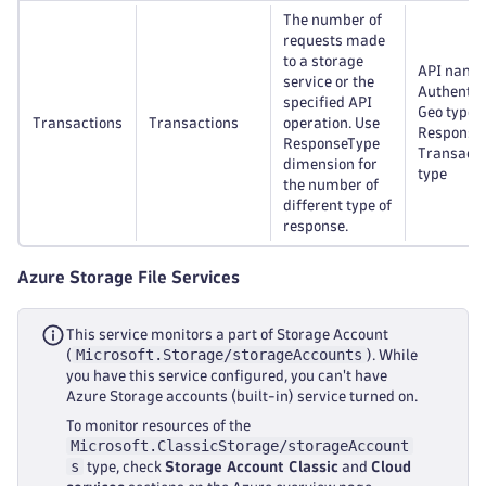
The number of
requests made
to a storage
API name
service or the
Authentic
specified API
Geo type,
Transactions
Transactions
operation. Use
Response 
ResponseType
Transacti
dimension for
type
the number of
different type of
response.
Azure Storage File Services
This service monitors a part of Storage Account
Microsoft.Storage/storageAccounts
(
). While
you have this service configured, you can't have
Azure Storage accounts (built-in) service turned on.
To monitor resources of the
Microsoft.ClassicStorage/storageAccount
s
type, check
Storage Account Classic
and
Cloud