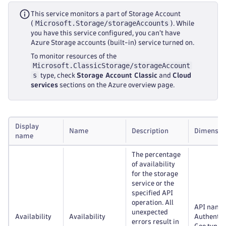
This service monitors a part of Storage Account
Microsoft.Storage/storageAccounts
(
). While
you have this service configured, you can't have
Azure Storage accounts (built-in) service turned on.
To monitor resources of the
Microsoft.ClassicStorage/storageAccount
s
type, check
Storage Account Classic
and
Cloud
services
sections on the Azure overview page.
Display
Name
Description
Dimensio
name
The percentage
of availability
for the storage
service or the
specified API
operation. All
API name
unexpected
Availability
Availability
Authentic
errors result in