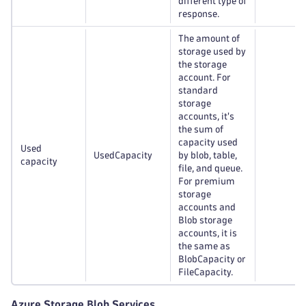
different type of
response.
The amount of
storage used by
the storage
account. For
standard
storage
accounts, it's
the sum of
capacity used
Used
UsedCapacity
by blob, table,
capacity
file, and queue.
For premium
storage
accounts and
Blob storage
accounts, it is
the same as
BlobCapacity or
FileCapacity.
Azure Storage Blob Services