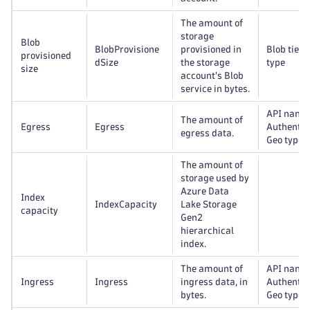
The amount of
storage
Blob
BlobProvisione
provisioned in
Blob tier,
provisioned
dSize
the storage
type
size
account's Blob
service in bytes.
API name
The amount of
Egress
Egress
Authentic
egress data.
Geo type
The amount of
storage used by
Azure Data
Index
IndexCapacity
Lake Storage
capacity
Gen2
hierarchical
index.
The amount of
API name
Ingress
Ingress
ingress data, in
Authentic
bytes.
Geo type