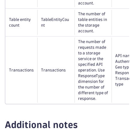
account.
The number of
Table entity
TableEntityCou
table entities in
count
nt
the storage
account.
The number of
requests made
to a storage
API name
service or the
Authentic
specified API
Geo type,
Transactions
Transactions
operation. Use
Response 
ResponseType
Transacti
dimension for
type
the number of
different type of
response.
Additional notes