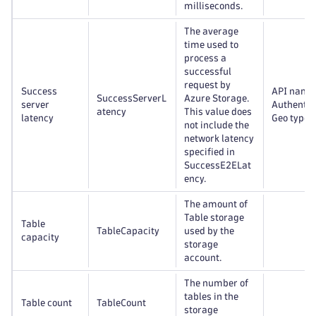
milliseconds.
The average
time used to
process a
successful
request by
Success
API name
SuccessServerL
Azure Storage.
server
Authentic
atency
This value does
latency
Geo type
not include the
network latency
specified in
SuccessE2ELat
ency.
The amount of
Table storage
Table
TableCapacity
used by the
capacity
storage
account.
The number of
tables in the
Table count
TableCount
storage