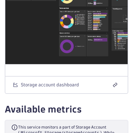
Storage account dashboard
Available metrics
This service monitors a part of Storage Account
Microsoft.Storage/storageAccounts
(
). While