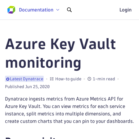
Documentation
Login
Azure Key Vault
monitoring
How-to guide
1-min read
Latest Dynatrace
Published Jun 25, 2020
Dynatrace ingests metrics from Azure Metrics API for
Azure Key Vault. You can view metrics for each service
instance, split metrics into multiple dimensions, and
create custom charts that you can pin to your dashboards.