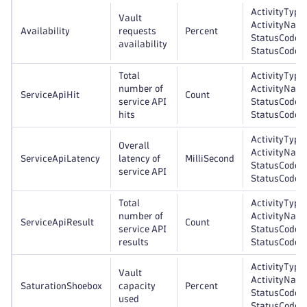
ActivityType,
Vault
ActivityNam
Availability
requests
Percent
StatusCode,
availability
StatusCodeC
Total
ActivityType,
number of
ActivityNam
ServiceApiHit
Count
service API
StatusCode,
hits
StatusCodeC
ActivityType,
Overall
ActivityNam
ServiceApiLatency
latency of
MilliSecond
StatusCode,
service API
StatusCodeC
Total
ActivityType,
number of
ActivityNam
ServiceApiResult
Count
service API
StatusCode,
results
StatusCodeC
ActivityType,
Vault
ActivityNam
SaturationShoebox
capacity
Percent
StatusCode,
used
StatusCodeC