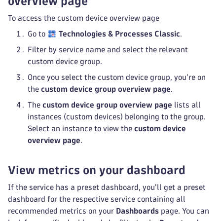
overview page
To access the custom device overview page
Go to
Technologies & Processes Classic
.
Filter by service name and select the relevant
custom device group.
Once you select the custom device group, you're on
the
custom device group overview page
.
The
custom device group overview page
lists all
instances (custom devices) belonging to the group.
Select an instance to view the
custom device
overview page
.
View metrics on your dashboard
If the service has a preset dashboard, you'll get a preset
dashboard for the respective service containing all
recommended metrics on your
Dashboards
page. You can