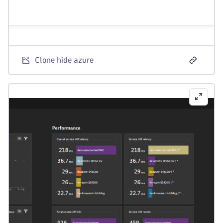
Clone hide azure