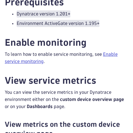
Prerequisites
Dynatrace version 1.201+
Environment ActiveGate version 1.195+
Enable monitoring
To learn how to enable service monitoring, see
Enable
service monitoring
.
View service metrics
You can view the service metrics in your Dynatrace
environment either on the
custom device overview page
or on your
Dashboards
page.
View metrics on the custom device