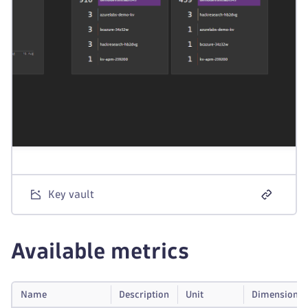
Key vault
Available metrics
Name
Description
Unit
Dimensions