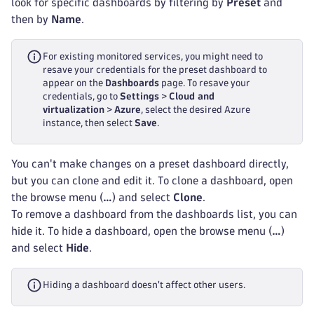
look for specific dashboards by filtering by
Preset
and
then by
Name
.
For existing monitored services, you might need to
resave your credentials for the preset dashboard to
appear on the
Dashboards
page. To resave your
credentials, go to
Settings
>
Cloud and
virtualization
>
Azure
, select the desired Azure
instance, then select
Save
.
You can't make changes on a preset dashboard directly,
but you can clone and edit it. To clone a dashboard, open
the browse menu (
…
) and select
Clone
.
To remove a dashboard from the dashboards list, you can
hide it. To hide a dashboard, open the browse menu (
…
)
and select
Hide
.
Hiding a dashboard doesn't affect other users.