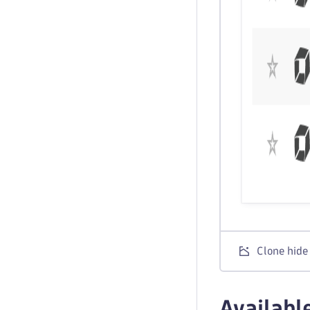
Clone hide
Availabl