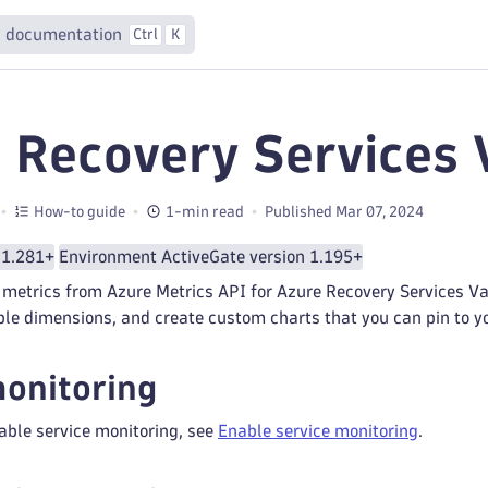
 documentation
Ctrl
K
 Recovery Services 
How-to guide
1-min read
Published Mar 07, 2024
 1.281+
Environment ActiveGate version 1.195+
metrics from Azure Metrics API for Azure Recovery Services Vaul
ple dimensions, and create custom charts that you can pin to 
onitoring
able service monitoring, see
Enable service monitoring
.