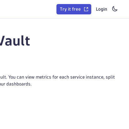
Try it free
Login
Vault
t. You can view metrics for each service instance, split
your dashboards.