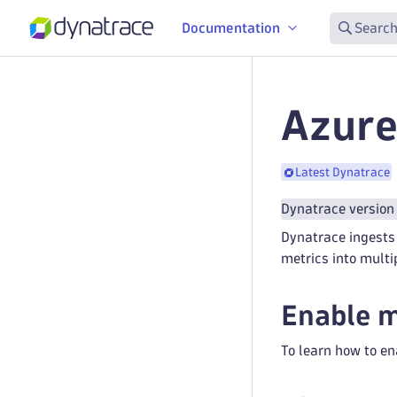
Documentation
Search
Azure
Latest Dynatrace
Dynatrace version
Dynatrace ingests 
metrics into multi
Enable m
To learn how to en