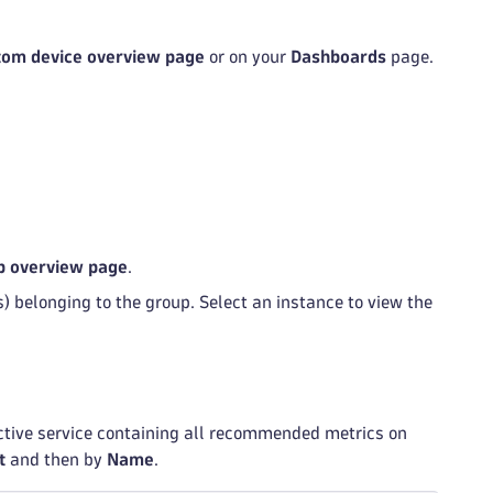
tom device overview page
or on your
Dashboards
page.
p overview page
.
) belonging to the group. Select an instance to view the
ective service containing all recommended metrics on
t
and then by
Name
.