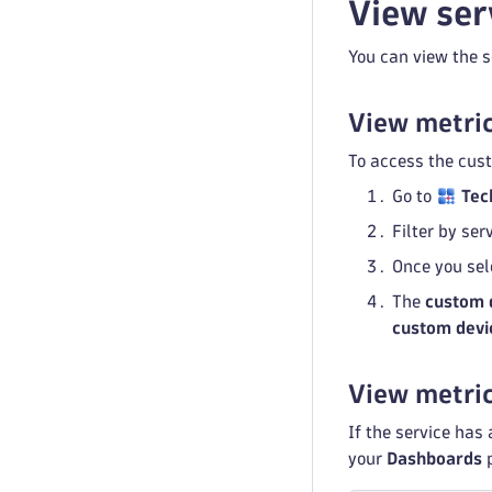
View ser
You can view the s
View metric
To access the cus
Go to
Tec
Filter by se
Once you sel
The
custom 
custom devi
View metri
If the service has
your
Dashboards
p