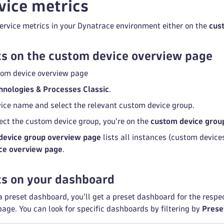
vice metrics
ervice metrics in your Dynatrace environment either on the
cus
s on the custom device overview page
tom device overview page
hnologies & Processes Classic
.
rvice name and select the relevant custom device group.
ect the custom device group, you're on the
custom device grou
device group overview page
lists all instances (custom devices
ce overview page
.
cs on your dashboard
 a preset dashboard, you'll get a preset dashboard for the resp
age. You can look for specific dashboards by filtering by
Prese