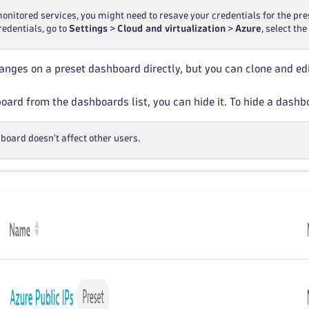
monitored services, you might need to resave your credentials for the p
redentials, go to
Settings
>
Cloud and virtualization
>
Azure
, select th
nges on a preset dashboard directly, but you can clone and edi
ard from the dashboards list, you can hide it. To hide a dash
board doesn't affect other users.