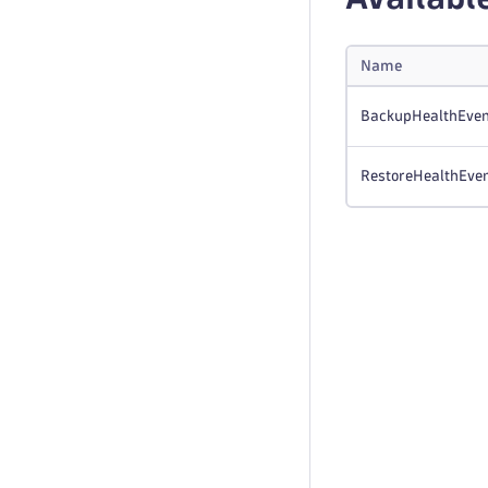
Name
BackupHealthEven
RestoreHealthEve