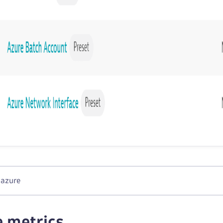
 azure
e metrics