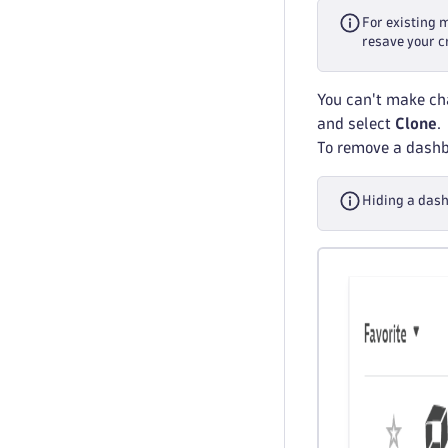
For existing 
resave your c
You can't make cha
and select
Clone
.
To remove a dashbo
Hiding a dash