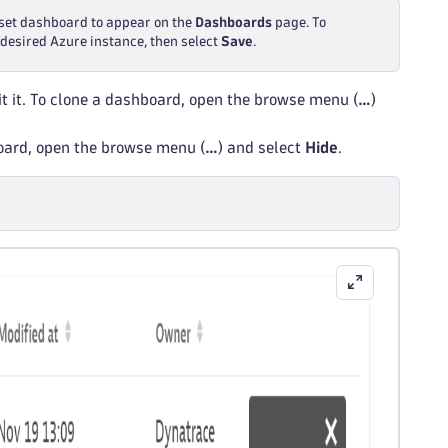
reset dashboard to appear on the
Dashboards
page. To
e desired Azure instance, then select
Save
.
t it. To clone a dashboard, open the browse menu (
…
)
board, open the browse menu (
…
) and select
Hide
.