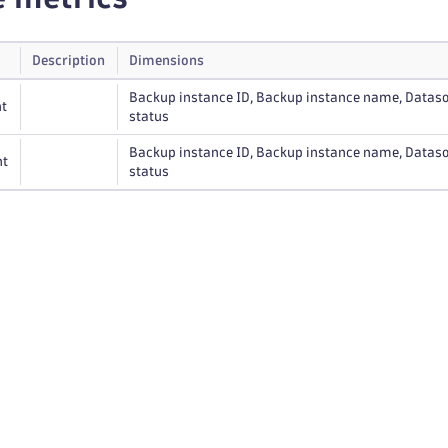
Description
Dimensions
Backup instance ID, Backup instance name, Dataso
t
status
Backup instance ID, Backup instance name, Dataso
nt
status