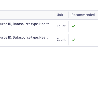
Unit
Recommended
urce ID, Datasource type, Health
Count
urce ID, Datasource type, Health
Count