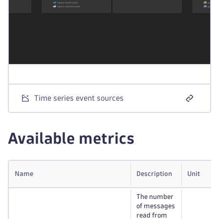
Time series event sources
Available metrics
Name
Description
Unit
The number
of messages
read from