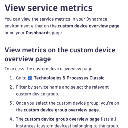
View service metrics
You can view the service metrics in your Dynatrace
environment either on the
custom device overview page
or on your
Dashboards
page.
View metrics on the custom device
overview page
To access the custom device overview page
Go to
Technologies & Processes Classic
.
Filter by service name and select the relevant
custom device group.
Once you select the custom device group, you're on
the
custom device group overview page
.
The
custom device group overview page
lists all
instances (custom devices) belonging to the group.