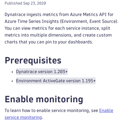
Published Sep 23, 2020
Dynatrace ingests metrics from Azure Metrics API for
Azure Time Series Insights (Environment, Event Source).
You can view metrics for each service instance, split
metrics into multiple dimensions, and create custom
charts that you can pin to your dashboards.
Prerequisites
Dynatrace version 1.203+
Environment ActiveGate version 1.195+
Enable monitoring
To learn how to enable service monitoring, see
Enable
service monitoring
.