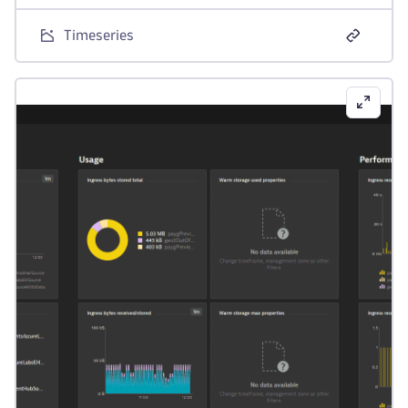
Timeseries