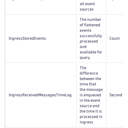
all event
sources
The number
of flattened
events
successfully
IngressStoredEvents
Count
processed
and
available for
query
The
difference
between the
time that
the message
IngressReceivedMessagesTimeLag
is enqueued
Second
in the event
source and
the time it is
processed in
ingress