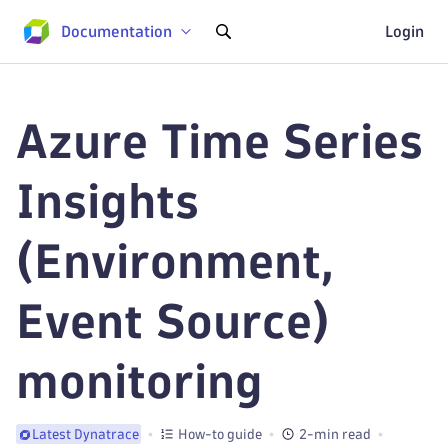
Documentation
Login
Azure Time Series
Insights
(Environment,
Event Source)
monitoring
How-to guide
2-min read
Latest Dynatrace