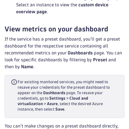
Select an instance to view the
custom device
overview page
.
View metrics on your dashboard
If the service has a preset dashboard, you'll get a preset
dashboard for the respective service containing all
recommended metrics on your
Dashboards
page. You can
look for specific dashboards by filtering by
Preset
and
then by
Name
.
For existing monitored services, you might need to
resave your credentials for the preset dashboard to
appear on the
Dashboards
page. To resave your
credentials, go to
Settings
>
Cloud and
virtualization
>
Azure
, select the desired Azure
instance, then select
Save
.
You can't make changes on a preset dashboard directly,