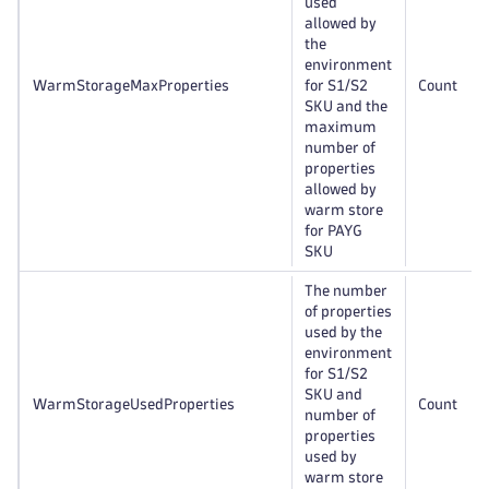
used
allowed by
the
environment
WarmStorageMaxProperties
for S1/S2
Count
SKU and the
maximum
number of
properties
allowed by
warm store
for PAYG
SKU
The number
of properties
used by the
environment
for S1/S2
SKU and
WarmStorageUsedProperties
Count
number of
properties
used by
warm store