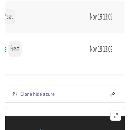
Clone hide azure