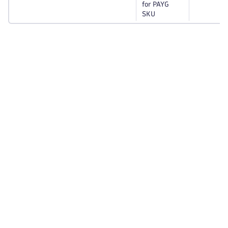
for PAYG
SKU