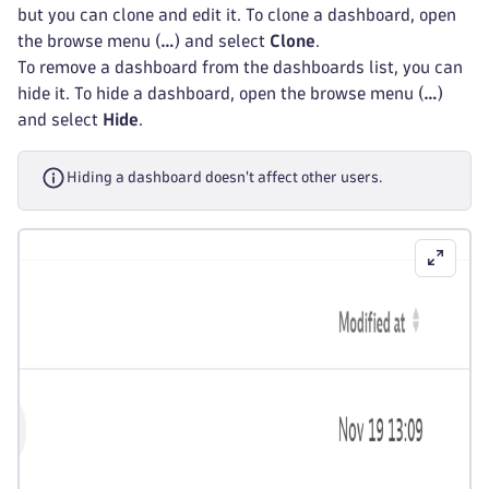
but you can clone and edit it. To clone a dashboard, open
the browse menu (
…
) and select
Clone
.
To remove a dashboard from the dashboards list, you can
hide it. To hide a dashboard, open the browse menu (
…
)
and select
Hide
.
Hiding a dashboard doesn't affect other users.