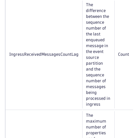
The
difference
between the
sequence
number of
the last
enqueued
message in
the event
IngressReceivedMessagesCountLag
Count
source
partition
and the
sequence
number of
messages
being
processed in
ingress
The
maximum
number of
properties