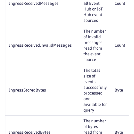
IngressReceivedMessages
all Event
Count
Hub or IoT
Hub event
sources
The number
of invalid
messages
IngressReceivedInvalidMessages
Count
read from
the event
source
The total
size of
events
successfully
IngressStoredBytes
Byte
processed
and
available for
query
The number
of bytes
IngressReceivedBytes
read from
Byte