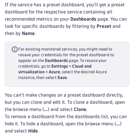
If the service has a preset dashboard, you'll get a preset
dashboard for the respective service containing all
recommended metrics on your
Dashboards
page. You can
look for specific dashboards by filtering by
Preset
and
then by
Name
.
For existing monitored services, you might need to
resave your credentials for the preset dashboard to
appear on the
Dashboards
page. To resave your
credentials, go to
Settings
>
Cloud and
virtualization
>
Azure
, select the desired Azure
instance, then select
Save
.
You can't make changes on a preset dashboard directly,
but you can clone and edit it. To clone a dashboard, open
the browse menu (
…
) and select
Clone
.
To remove a dashboard from the dashboards list, you can
hide it. To hide a dashboard, open the browse menu (
…
)
and select
Hide
.