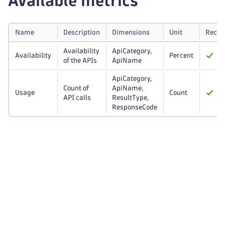
Available metrics
Name
Description
Dimensions
Unit
Reco
Availability
ApiCategory,
Availability
Percent
of the APIs
ApiName
ApiCategory,
Count of
ApiName,
Usage
Count
API calls
ResultType,
ResponseCode