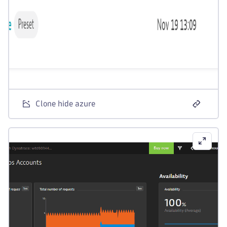
Clone hide azure