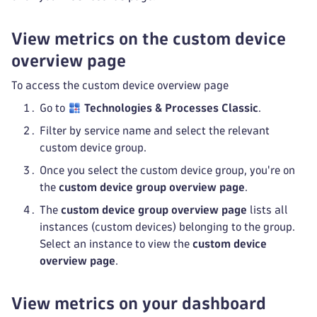
View metrics on the custom device
overview page
To access the custom device overview page
Go to
Technologies & Processes Classic
.
Filter by service name and select the relevant
custom device group.
Once you select the custom device group, you're on
the
custom device group overview page
.
The
custom device group overview page
lists all
instances (custom devices) belonging to the group.
Select an instance to view the
custom device
overview page
.
View metrics on your dashboard