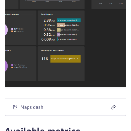
Maps dash