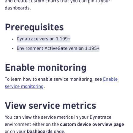
and create custom charts that you can pin to your
dashboards.
Prerequisites
Dynatrace version 1.199+
Environment ActiveGate version 1.195+
Enable monitoring
To learn how to enable service monitoring, see
Enable
service monitoring
.
View service metrics
You can view the service metrics in your Dynatrace
environment either on the
custom device overview page
or on your
Dashboards
page.