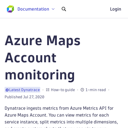
Documentation
Login
Azure Maps
Account
monitoring
How-to guide
1-min read
Latest Dynatrace
Published Jul 27, 2020
Dynatrace ingests metrics from Azure Metrics API for
Azure Maps Account. You can view metrics for each
service instance, split metrics into multiple dimensions,