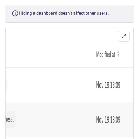
Hiding a dashboard doesn't affect other users.