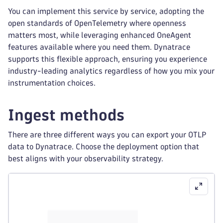
You can implement this service by service, adopting the
open standards of OpenTelemetry where openness
matters most, while leveraging enhanced OneAgent
features available where you need them. Dynatrace
supports this flexible approach, ensuring you experience
industry-leading analytics regardless of how you mix your
instrumentation choices.
Ingest methods
There are three different ways you can export your OTLP
data to Dynatrace. Choose the deployment option that
best aligns with your observability strategy.