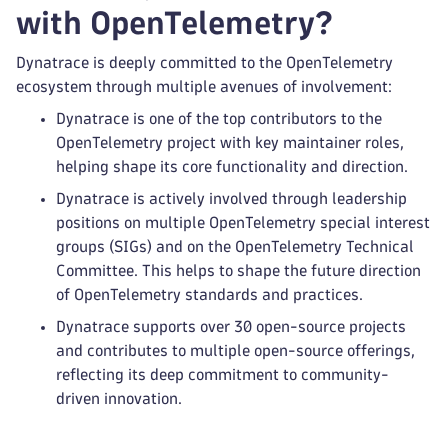
with OpenTelemetry?
Dynatrace is deeply committed to the OpenTelemetry
ecosystem through multiple avenues of involvement:
Dynatrace is one of the top contributors to the
OpenTelemetry project with key maintainer roles,
helping shape its core functionality and direction.
Dynatrace is actively involved through leadership
positions on multiple OpenTelemetry special interest
groups (SIGs) and on the OpenTelemetry Technical
Committee. This helps to shape the future direction
of OpenTelemetry standards and practices.
Dynatrace supports over 30 open-source projects
and contributes to multiple open-source offerings,
reflecting its deep commitment to community-
driven innovation.