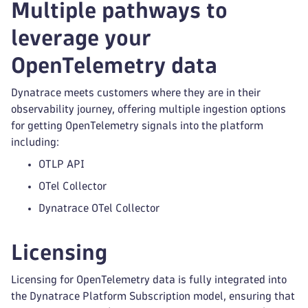
Multiple pathways to
leverage your
OpenTelemetry data
Dynatrace meets customers where they are in their
observability journey, offering multiple ingestion options
for getting OpenTelemetry signals into the platform
including:
OTLP API
OTel Collector
Dynatrace OTel Collector
Licensing
Licensing for OpenTelemetry data is fully integrated into
the Dynatrace Platform Subscription model, ensuring that