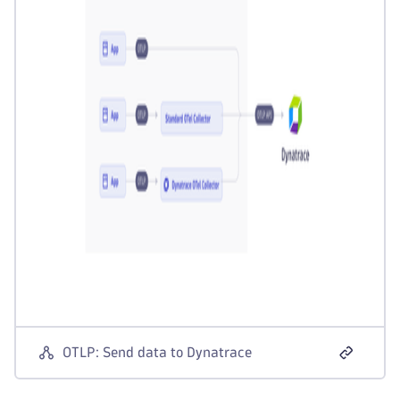
OTLP: Send data to Dynatrace