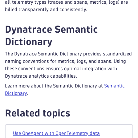
all telemetry types (traces and spans, metrics, logs) are
billed transparently and consistently.
Dynatrace Semantic
Dictionary
The Dynatrace Semantic Dictionary provides standardized
naming conventions for metrics, logs, and spans. Using
these conventions ensures optimal integration with
Dynatrace analytics capabilities.
Learn more about the Semantic Dictionary at
Semantic
Dictionary
.
Related topics
Use OneAgent with OpenTelemetry data