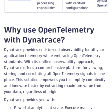
Dynatrac
processing
with verified
Operator.
capabilities.
configurations.
Why use OpenTelemetry
with Dynatrace?
Dynatrace provides end-to-end observability for all your
application telemetry while embracing OpenTelemetry
standards. With its unified observability approach,
Dynatrace offers a comprehensive platform for viewing,
storing, and correlating all OpenTelemetry signals in one
place. This solution empowers you to simplify complexity
and innovate faster by extracting maximum value from
your data, regardless of origin.
Dynatrace provides you with:
Powerful analytics at scale. Execute massive