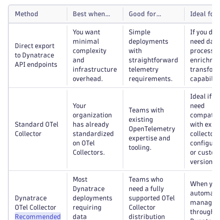
Method
Best when…
Good for…
Ideal for
You want
Simple
If you don
minimal
deployments
need dat
Direct export
complexity
with
processin
to Dynatrace
and
straightforward
enrichmen
API endpoints
infrastructure
telemetry
transfor
overhead.
requirements.
capabiliti
Ideal if y
Your
need
Teams with
organization
compatibi
existing
Standard OTel
has already
with exis
OpenTelemetry
Collector
standardized
collector
expertise and
on OTel
configura
tooling.
Collectors.
or custo
versions.
Most
Teams who
When you
Dynatrace
need a fully
automat
Dynatrace
deployments
supported OTel
managem
OTel Collector
requiring
Collector
through t
Recommended
data
distribution