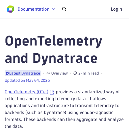
Documentation
Login
OpenTelemetry
and Dynatrace
Overview
2-min read
Latest Dynatrace
Updated on May 04, 2026
OpenTelemetry (OTel)
provides a standardized way of
collecting and exporting telemetry data. It allows
applications and infrastructure to transmit telemetry to
backends (such as Dynatrace) using vendor-agnostic
formats. These backends can then aggregate and analyze
the data.