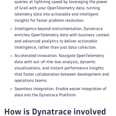
queries at lightning speed by leveraging the power
of Grail with your OpenTelemetry data, turning
telemetry data into actionable and intelligent
insights for faster problem resolution.
Intelligence beyond instrumentation. Dynatrace
enriches OpenTelemetry data with business context
and advanced analytics to deliver actionable
intelligence, rather than just data collection.
Accelerated innovation. Navigate OpenTelemetry
data with out-of-the-box analysis, dynamic
visualizations, and instant performance insights
that foster collaboration between development and
operations teams.
Seamless integration. Enable easier integration of
data into the Dynatrace Platform.
How is Dynatrace involved