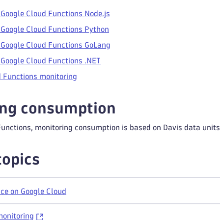
 Google Cloud Functions Node.js
 Google Cloud Functions Python
 Google Cloud Functions GoLang
 Google Cloud Functions .NET
 Functions monitoring
ing consumption
Functions, monitoring consumption is based on Davis data unit
topics
ce on Google Cloud
monitoring