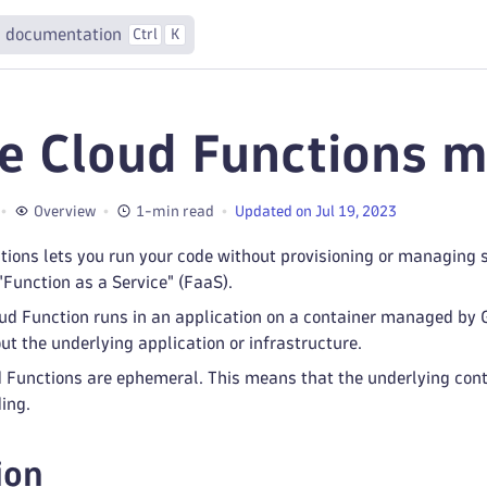
 documentation
Ctrl
K
e Cloud Functions m
Overview
1-min read
Updated on Jul 19, 2023
tions lets you run your code without provisioning or managing 
 "Function as a Service" (FaaS).
ud Function runs in an application on a container managed by G
ut the underlying application or infrastructure.
 Functions are ephemeral. This means that the underlying cont
ing.
ion