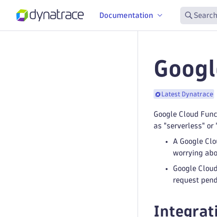
Documentation
Search
Googl
Latest Dynatrace
Google Cloud Func
as "serverless" or
A Google Clo
worrying abo
Google Cloud
request pend
Integrat