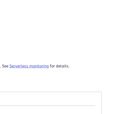
s. See
Serverless monitoring
for details.