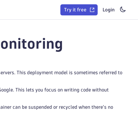
Try it free
Login
onitoring
servers. This deployment model is sometimes referred to
oogle. This lets you focus on writing code without
ainer can be suspended or recycled when there's no