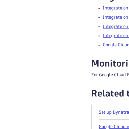
Integrate on
Integrate on
Integrate on
Integrate on
Google Cloud
Monitor
For Google Cloud 
Related 
Set up Dynatra
Google Cloud 