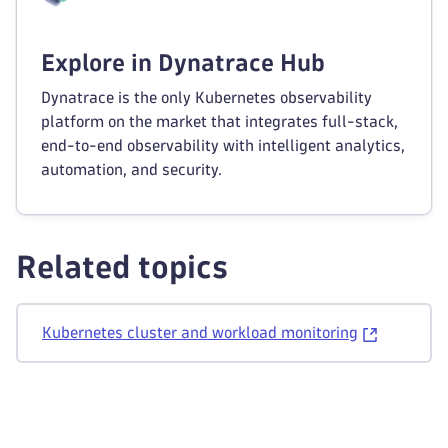
Explore in Dynatrace Hub
Dynatrace is the only Kubernetes observability
platform on the market that integrates full-stack,
end-to-end observability with intelligent analytics,
automation, and security.
Related topics
Kubernetes cluster and workload monitoring