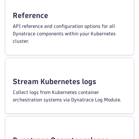
Reference
API reference and configuration options for all
Dynatrace components within your Kubernetes
cluster.
Stream Kubernetes logs
Collect logs from Kubernetes container
orchestration systems via Dynatrace Log Module.