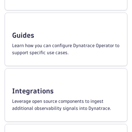
Guides
Learn how you can configure Dynatrace Operator to
support specific use cases.
Integrations
Leverage open source components to ingest
additional observability signals into Dynatrace.