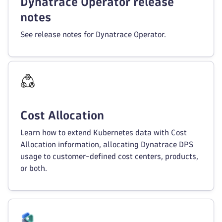
Dynatrace Operator release
notes
See release notes for Dynatrace Operator.
Cost Allocation
Learn how to extend Kubernetes data with Cost
Allocation information, allocating Dynatrace DPS
usage to customer-defined cost centers, products,
or both.