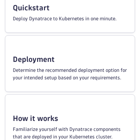
Quickstart
Deploy Dynatrace to Kubernetes in one minute.
Deployment
Determine the recommended deployment option for
your intended setup based on your requirements.
How it works
Familiarize yourself with Dynatrace components
that are deployed in your Kubernetes cluster.