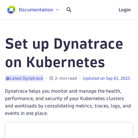
Documentation
Login
Set up Dynatrace
on Kubernetes
2-min read
Updated on Sep 01, 2025
Latest Dynatrace
Dynatrace helps you monitor and manage the health,
performance, and security of your Kubernetes clusters
and workloads by consolidating metrics, traces, logs, and
events in one place.