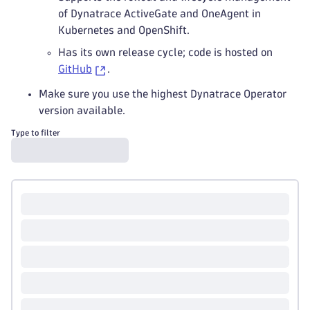
of Dynatrace ActiveGate and OneAgent in
Kubernetes and OpenShift.
Has its own release cycle; code is hosted on
GitHub
.
Make sure you use the highest Dynatrace Operator
version available.
Type to filter