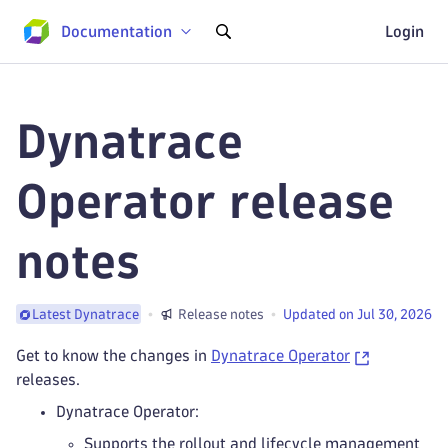
Documentation
Login
Dynatrace
Operator release
notes
Release notes
Updated on Jul 30, 2026
Latest Dynatrace
Get to know the changes in
Dynatrace Operator
releases.
Dynatrace Operator:
Supports the rollout and lifecycle management