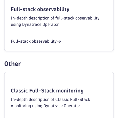
Full-stack observability
In-depth description of full-stack observability
using Dynatrace Operator.
Full-stack observability
Other
Classic Full-Stack monitoring
In-depth description of Classic Full-Stack
monitoring using Dynatrace Operator.