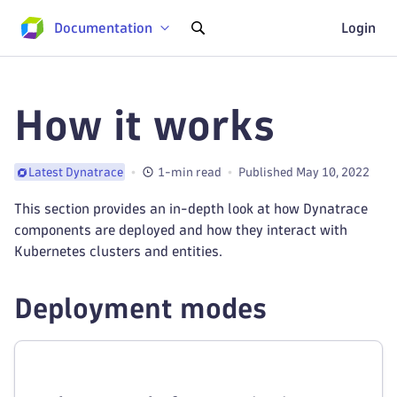
Documentation
Login
How it works
1-min read
Published May 10, 2022
Latest Dynatrace
This section provides an in-depth look at how Dynatrace
components are deployed and how they interact with
Kubernetes clusters and entities.
Deployment modes