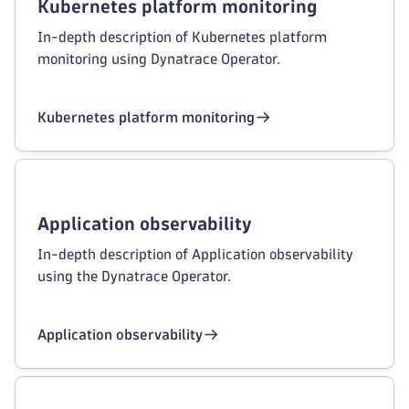
Kubernetes platform monitoring
In-depth description of Kubernetes platform
monitoring using Dynatrace Operator.
Kubernetes platform monitoring
Application observability
In-depth description of Application observability
using the Dynatrace Operator.
Application observability