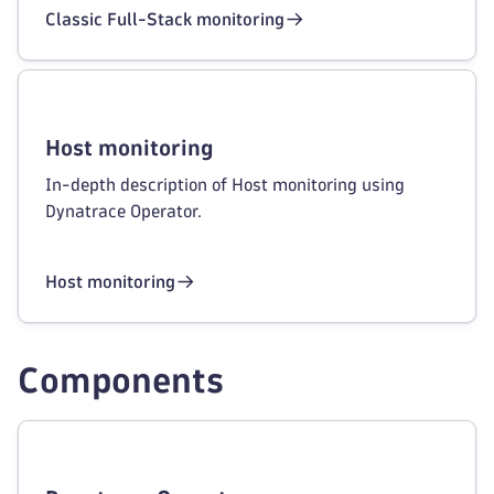
Classic Full-Stack monitoring
Host monitoring
In-depth description of Host monitoring using
Dynatrace Operator.
Host monitoring
Components