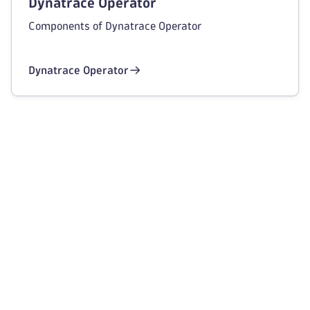
Dynatrace Operator
Components of Dynatrace Operator
Dynatrace Operator