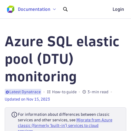
Documentation
Login
Azure SQL elastic
pool (DTU)
monitoring
How-to guide
3-min read
Latest Dynatrace
Updated on Nov 15, 2023
For information about differences between classic
services and other services, see
Migrate from Azure
classic (formerly 'built-in') services to cloud