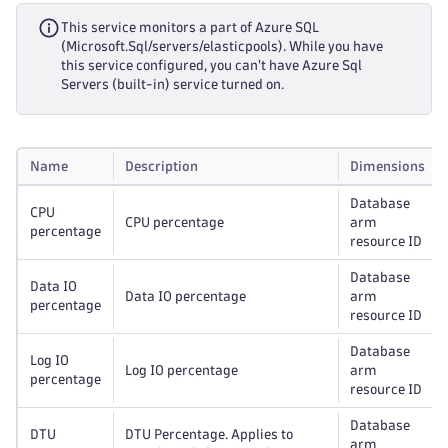
This service monitors a part of Azure SQL
(Microsoft.Sql/servers/elasticpools). While you have
this service configured, you can't have Azure Sql
Servers (built-in) service turned on.
Name
Description
Dimensions
Database
CPU
CPU percentage
arm
percentage
resource ID
Database
Data IO
Data IO percentage
arm
percentage
resource ID
Database
Log IO
Log IO percentage
arm
percentage
resource ID
Database
DTU
DTU Percentage. Applies to
arm