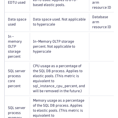
EDTU used
arm
based elastic pools.
resource ID
Database
Data space
Data space used. Not applicable
arm
used
to hyperscale
resource ID
In -
memory
In-Memory OLTP storage
OLTP
percent. Not applicable to
storage
hyperscale
percent
CPU usage as a percentage of
SQL server
the SQL DB process. Applies to
process
elastic pools. (This metric is
core
equivalent to
percent
sql_instance_cpu_percent, and
will be removed in the future.)
Memory usage as a percentage
of the SQL DB process. Applies
SQL server
to elastic pools. (This metric is
process
equivalent to
memory