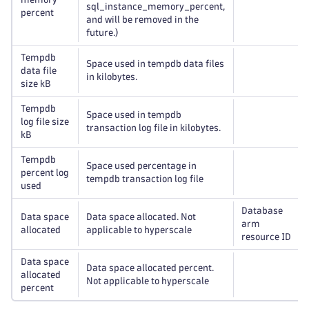
sql_instance_memory_percent,
percent
and will be removed in the
future.)
Tempdb
Space used in tempdb data files
data file
in kilobytes.
size kB
Tempdb
Space used in tempdb
log file size
transaction log file in kilobytes.
kB
Tempdb
Space used percentage in
percent log
tempdb transaction log file
used
Database
Data space
Data space allocated. Not
arm
allocated
applicable to hyperscale
resource ID
Data space
Data space allocated percent.
allocated
Not applicable to hyperscale
percent