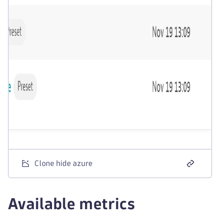
Clone hide azure
Available metrics