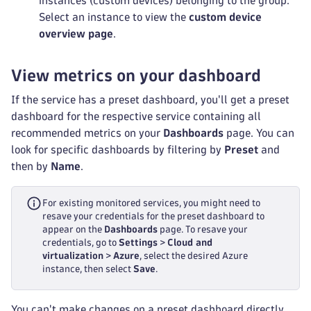
instances (custom devices) belonging to the group.
Select an instance to view the
custom device
overview page
.
View metrics on your dashboard
If the service has a preset dashboard, you'll get a preset
dashboard for the respective service containing all
recommended metrics on your
Dashboards
page. You can
look for specific dashboards by filtering by
Preset
and
then by
Name
.
For existing monitored services, you might need to
resave your credentials for the preset dashboard to
appear on the
Dashboards
page. To resave your
credentials, go to
Settings
>
Cloud and
virtualization
>
Azure
, select the desired Azure
instance, then select
Save
.
You can't make changes on a preset dashboard directly,