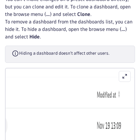
but you can clone and edit it. To clone a dashboard, open
the browse menu (
…
) and select
Clone
.
To remove a dashboard from the dashboards list, you can
hide it. To hide a dashboard, open the browse menu (
…
)
and select
Hide
.
Hiding a dashboard doesn't affect other users.