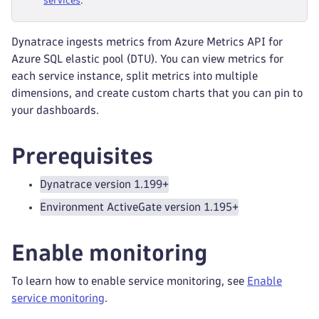
services
.
Dynatrace ingests metrics from Azure Metrics API for
Azure SQL elastic pool (DTU). You can view metrics for
each service instance, split metrics into multiple
dimensions, and create custom charts that you can pin to
your dashboards.
Prerequisites
Dynatrace version 1.199+
Environment ActiveGate version 1.195+
Enable monitoring
To learn how to enable service monitoring, see
Enable
service monitoring
.