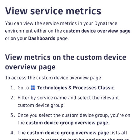
View service metrics
You can view the service metrics in your Dynatrace
environment either on the
custom device overview page
or on your
Dashboards
page.
View metrics on the custom device
overview page
To access the custom device overview page
Go to
Technologies & Processes Classic
.
Filter by service name and select the relevant
custom device group.
Once you select the custom device group, you're on
the
custom device group overview page
.
The
custom device group overview page
lists all