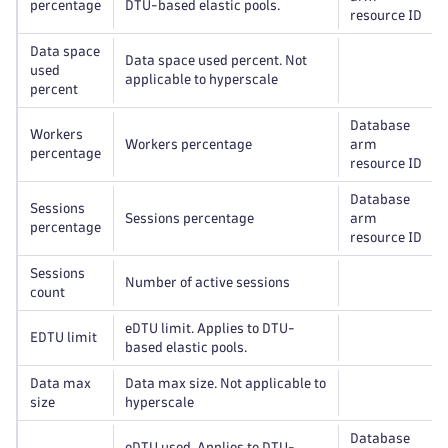
percentage
DTU-based elastic pools.
resource ID
Data space
Data space used percent. Not
used
applicable to hyperscale
percent
Database
Workers
Workers percentage
arm
percentage
resource ID
Database
Sessions
Sessions percentage
arm
percentage
resource ID
Sessions
Number of active sessions
count
eDTU limit. Applies to DTU-
EDTU limit
based elastic pools.
Data max
Data max size. Not applicable to
size
hyperscale
Database
eDTU used. Applies to DTU-