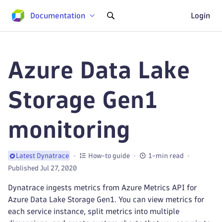
Documentation
Login
Azure Data Lake
Storage Gen1
monitoring
How-to guide
1-min read
Latest Dynatrace
Published Jul 27, 2020
Dynatrace ingests metrics from Azure Metrics API for
Azure Data Lake Storage Gen1. You can view metrics for
each service instance, split metrics into multiple