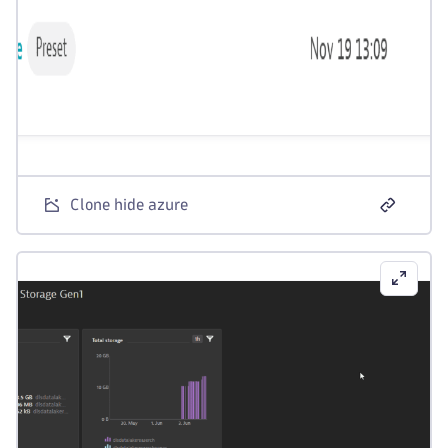
Clone hide azure