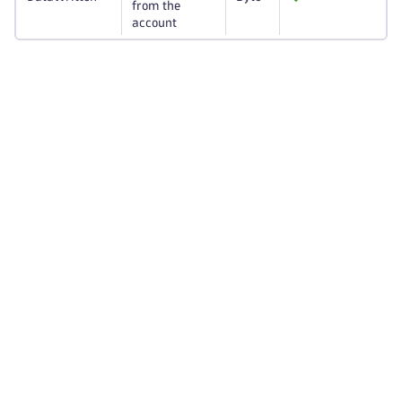
from the
account