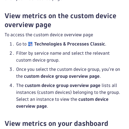
View metrics on the custom device
overview page
To access the custom device overview page
Go to
Technologies & Processes Classic
.
Filter by service name and select the relevant
custom device group.
Once you select the custom device group, you're on
the
custom device group overview page
.
The
custom device group overview page
lists all
instances (custom devices) belonging to the group.
Select an instance to view the
custom device
overview page
.
View metrics on your dashboard