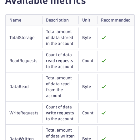
Available metrics
Name
Description
Unit
Recommended
Total amount
TotalStorage
of data stored
Byte
in the account
Count of data
ReadRequests
read requests
Count
to the account
Total amount
of data read
DataRead
Byte
from the
account
Count of data
WriteRequests
write requests
Count
to the account
Total amount
of data written
DataWritten
Byte