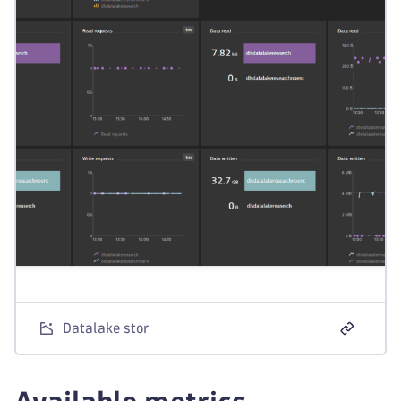
Datalake stor