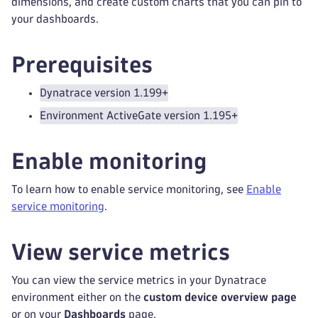
dimensions, and create custom charts that you can pin to
your dashboards.
Prerequisites
Dynatrace version 1.199+
Environment ActiveGate version 1.195+
Enable monitoring
To learn how to enable service monitoring, see
Enable
service monitoring
.
View service metrics
You can view the service metrics in your Dynatrace
environment either on the
custom device overview page
or on your
Dashboards
page.