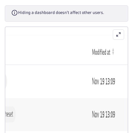
Hiding a dashboard doesn't affect other users.