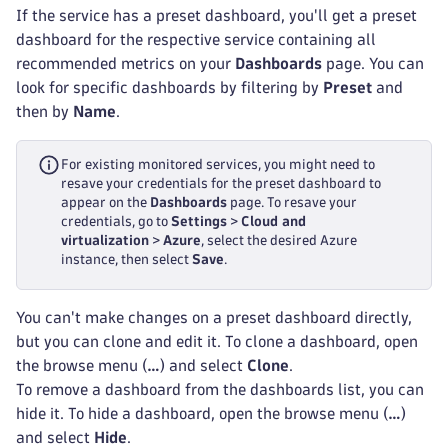
If the service has a preset dashboard, you'll get a preset
dashboard for the respective service containing all
recommended metrics on your
Dashboards
page. You can
look for specific dashboards by filtering by
Preset
and
then by
Name
.
For existing monitored services, you might need to
resave your credentials for the preset dashboard to
appear on the
Dashboards
page. To resave your
credentials, go to
Settings
>
Cloud and
virtualization
>
Azure
, select the desired Azure
instance, then select
Save
.
You can't make changes on a preset dashboard directly,
but you can clone and edit it. To clone a dashboard, open
the browse menu (
…
) and select
Clone
.
To remove a dashboard from the dashboards list, you can
hide it. To hide a dashboard, open the browse menu (
…
)
and select
Hide
.