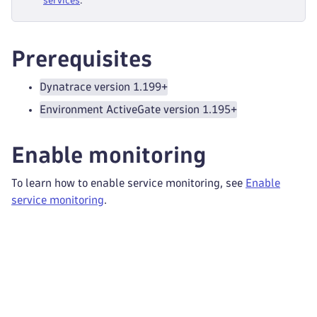
services
.
Prerequisites
Dynatrace version 1.199+
Environment ActiveGate version 1.195+
Enable monitoring
To learn how to enable service monitoring, see
Enable
service monitoring
.