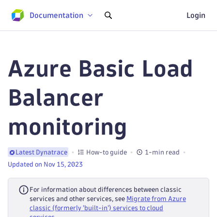
Documentation
Login
Azure Basic Load
Balancer
monitoring
How-to guide
1-min read
Latest Dynatrace
Updated on Nov 15, 2023
For information about differences between classic
services and other services, see
Migrate from Azure
classic (formerly 'built-in') services to cloud