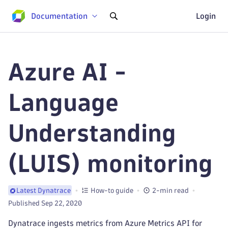
Documentation
Login
Azure AI -
Language
Understanding
(LUIS) monitoring
How-to guide
2-min read
Latest Dynatrace
Published Sep 22, 2020
Dynatrace ingests metrics from Azure Metrics API for