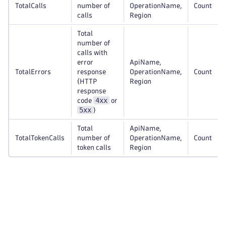
TotalCalls
number of
OperationName,
Count
calls
Region
Total
number of
calls with
error
ApiName,
TotalErrors
response
OperationName,
Count
(HTTP
Region
response
4xx
code
or
5xx
)
Total
ApiName,
TotalTokenCalls
number of
OperationName,
Count
token calls
Region