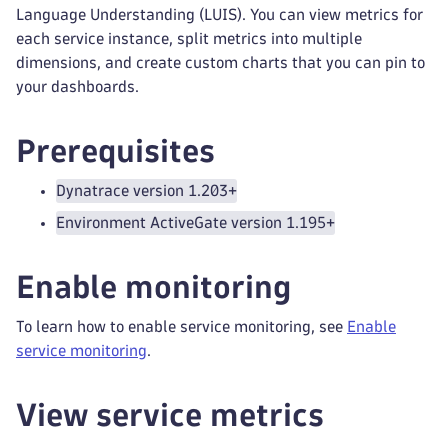
Language Understanding (LUIS). You can view metrics for
each service instance, split metrics into multiple
dimensions, and create custom charts that you can pin to
your dashboards.
Prerequisites
Dynatrace version 1.203+
Environment ActiveGate version 1.195+
Enable monitoring
To learn how to enable service monitoring, see
Enable
service monitoring
.
View service metrics