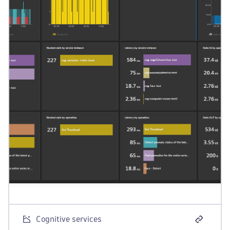
Cognitive services