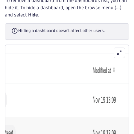
To remove a dashboard from the dashboards list, you can
hide it. To hide a dashboard, open the browse menu (
…
)
and select
Hide
.
Hiding a dashboard doesn't affect other users.