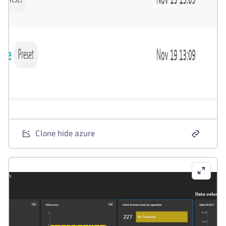
Clone hide azure