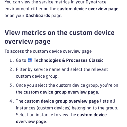
You can view the service metrics in your Dynatrace
environment either on the
custom device overview page
or on your
Dashboards
page.
View metrics on the custom device
overview page
To access the custom device overview page
Go to
Technologies & Processes Classic
.
Filter by service name and select the relevant
custom device group.
Once you select the custom device group, you're on
the
custom device group overview page
.
The
custom device group overview page
lists all
instances (custom devices) belonging to the group.
Select an instance to view the
custom device
overview page
.