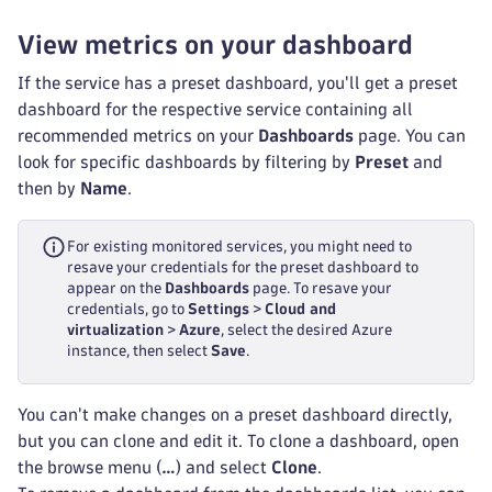
View metrics on your dashboard
If the service has a preset dashboard, you'll get a preset
dashboard for the respective service containing all
recommended metrics on your
Dashboards
page. You can
look for specific dashboards by filtering by
Preset
and
then by
Name
.
For existing monitored services, you might need to
resave your credentials for the preset dashboard to
appear on the
Dashboards
page. To resave your
credentials, go to
Settings
>
Cloud and
virtualization
>
Azure
, select the desired Azure
instance, then select
Save
.
You can't make changes on a preset dashboard directly,
but you can clone and edit it. To clone a dashboard, open
the browse menu (
…
) and select
Clone
.