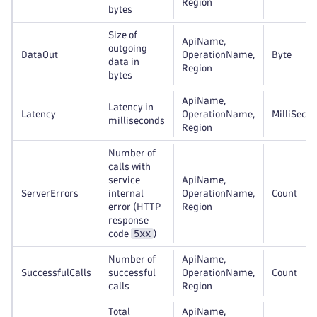
Region
bytes
Size of
ApiName,
outgoing
DataOut
OperationName,
Byte
data in
Region
bytes
ApiName,
Latency in
Latency
OperationName,
MilliSeco
milliseconds
Region
Number of
calls with
service
ApiName,
ServerErrors
internal
OperationName,
Count
error (HTTP
Region
response
5xx
code
)
Number of
ApiName,
SuccessfulCalls
successful
OperationName,
Count
calls
Region
Total
ApiName,