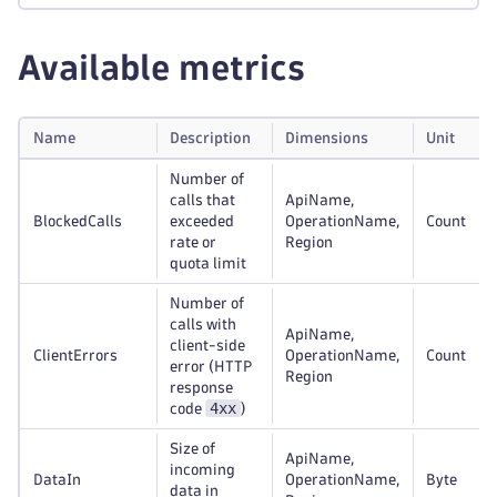
Available metrics
Name
Description
Dimensions
Unit
Number of
calls that
ApiName,
BlockedCalls
exceeded
OperationName,
Count
rate or
Region
quota limit
Number of
calls with
ApiName,
client-side
ClientErrors
OperationName,
Count
error (HTTP
Region
response
4xx
code
)
Size of
ApiName,
incoming
DataIn
OperationName,
Byte
data in