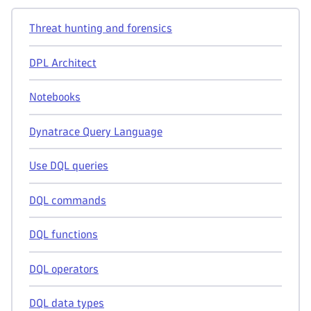
Threat hunting and forensics
DPL Architect
Notebooks
Dynatrace Query Language
Use DQL queries
DQL commands
DQL functions
DQL operators
DQL data types