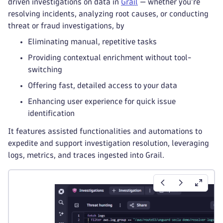
driven investigations on data in
Grail
— whether you're
resolving incidents, analyzing root causes, or conducting
threat or fraud investigations, by
Eliminating manual, repetitive tasks
Providing contextual enrichment without tool-
switching
Offering fast, detailed access to your data
Enhancing user experience for quick issue
identification
It features assisted functionalities and automations to
expedite and support investigation resolution, leveraging
logs, metrics, and traces ingested into Grail.