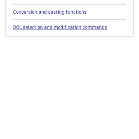
Conversion and casting functions
DQL selection and modification commands