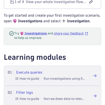
1 of 4
View your whole investigation flow as you go along with the ability to always jump back to the previous step of the investigation.
To get started and create your first investigation scenario,
open
Investigations
and select
Investigation
.
Try
Investigations
and
share your feedback
to help us improve.
Learning modules
01
Execute queries
How-to guide
Run investigations using Dynatrace Query Language in Investigations.
02
Filter logs
How-to guide
Narrow down data to relevant entries in Investigations.