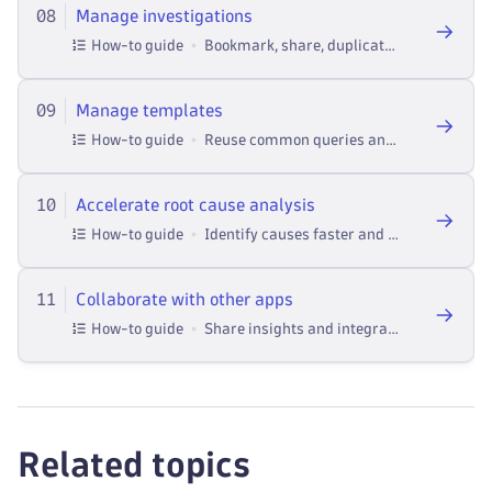
08
Manage investigations
How-to guide
Bookmark, share, duplicate, and control access to investigations across teams in Dynatrace Investigations.
09
Manage templates
How-to guide
Reuse common queries and workflows in Investigations.
10
Accelerate root cause analysis
How-to guide
Identify causes faster and smarter in Investigations.
11
Collaborate with other apps
How-to guide
Share insights and integrate Investigations with other Dynatrace apps and tools for deeper analysis.
Related topics