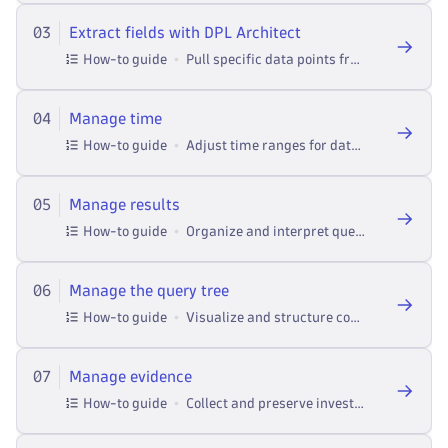
03
Extract fields with DPL Architect
How-to guide
Pull specific data points from logs in Investigations.
04
Manage time
How-to guide
Adjust time ranges for data analysis and event correlation in Investigations.
05
Manage results
How-to guide
Organize and interpret query outputs across investigations --- from performance analysis to threat detection.
06
Manage the query tree
How-to guide
Visualize and structure complex queries in Investigations.
07
Manage evidence
How-to guide
Collect and preserve investigation artifacts in Investigations.