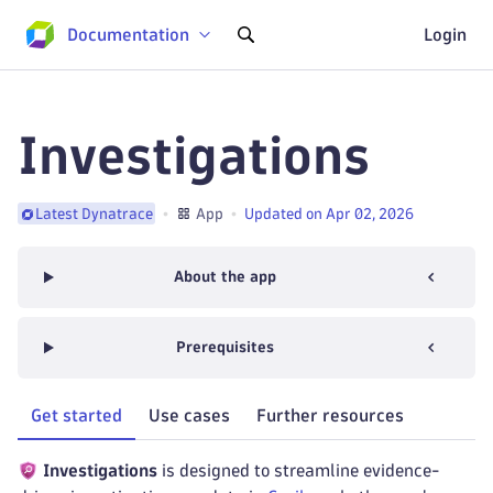
Documentation
Login
Investigations
App
Updated on Apr 02, 2026
Latest Dynatrace
About the app
Prerequisites
Get started
Use cases
Further resources
Investigations
is designed to streamline evidence-