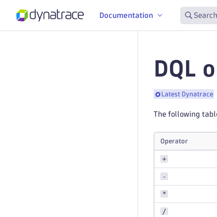
Documentation
Search
DQL o
Latest Dynatrace
The following tabl
Operator
+
-
*
/