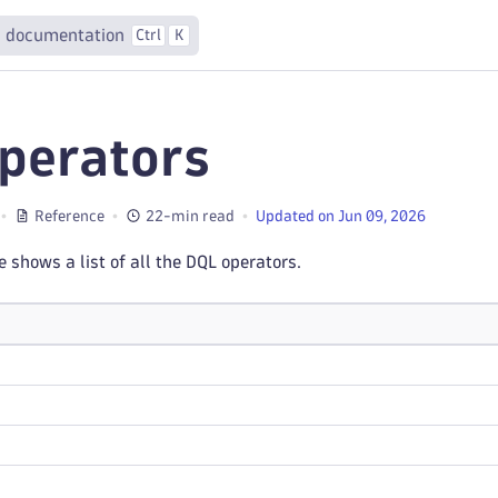
 documentation
Ctrl
K
perators
Reference
22-min read
Updated on Jun 09, 2026
e shows a list of all the DQL operators.