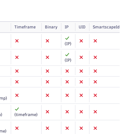
Timeframe
Binary
IP
UID
SmartscapeId
Arr
(IP)
(IP)
amp)
n)
(timeframe)
ame)