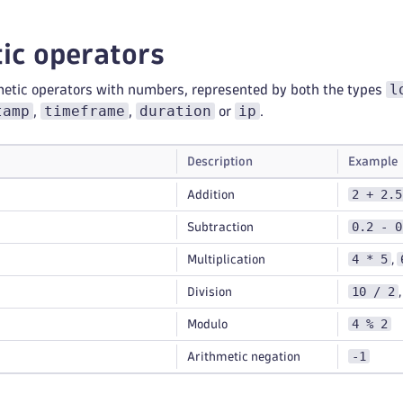
ic operators
l
metic operators with numbers, represented by both the types
tamp
timeframe
duration
ip
,
,
or
.
Description
Example
2 + 2.5
Addition
0.2 - 0
Subtraction
4 * 5
Multiplication
,
10 / 2
Division
4 % 2
Modulo
-1
Arithmetic negation