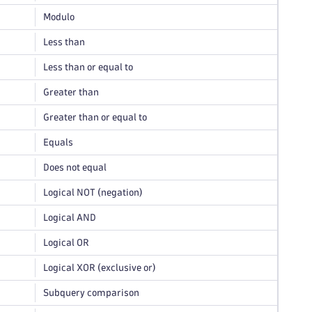
Modulo
Less than
Less than or equal to
Greater than
Greater than or equal to
Equals
Does not equal
Logical NOT (negation)
Logical AND
Logical OR
Logical XOR (exclusive or)
Subquery comparison