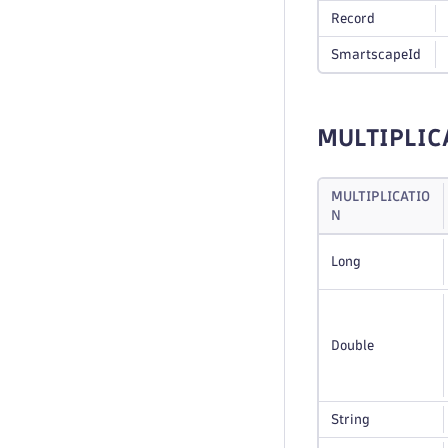
Record
SmartscapeId
MULTIPLIC
MULTIPLICATIO
N
Long
Double
String