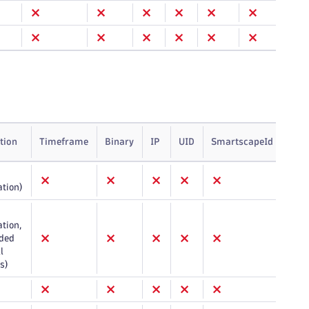
tion
Timeframe
Binary
IP
UID
SmartscapeId
Arr
ation)
tion,
ded
l
s)