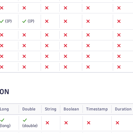
(IP)
(IP)
ION
Long
Double
String
Boolean
Timestamp
Duration
(long)
(double)