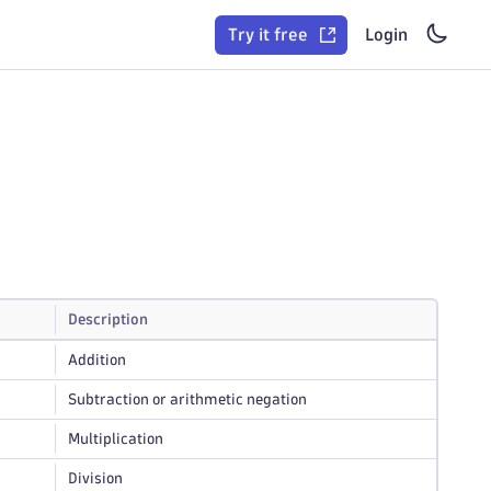
Try it free
Login
Description
Addition
Subtraction or arithmetic negation
Multiplication
Division