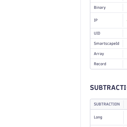
Binary
IP
UID
SmartscapeId
Array
Record
SUBTRACT
SUBTRACTION
Long