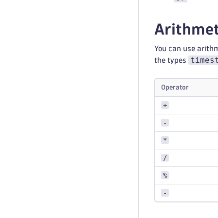
Arithmet
You can use arith
times
the types
Operator
+
-
*
/
%
-