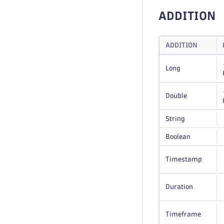
ADDITION
ADDITION
Long
Double
String
Boolean
Timestamp
Duration
Timeframe