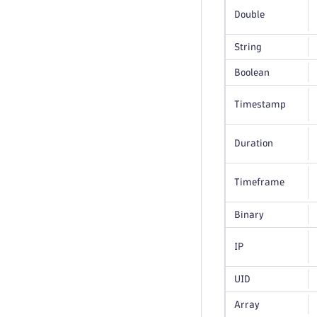
Double
String
Boolean
Timestamp
Duration
Timeframe
Binary
IP
UID
Array