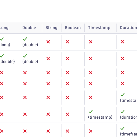
Long
Double
String
Boolean
Timestamp
Duration
(long)
(double)
(double)
(double)
(timest
(timestamp)
(duratio
(timefr