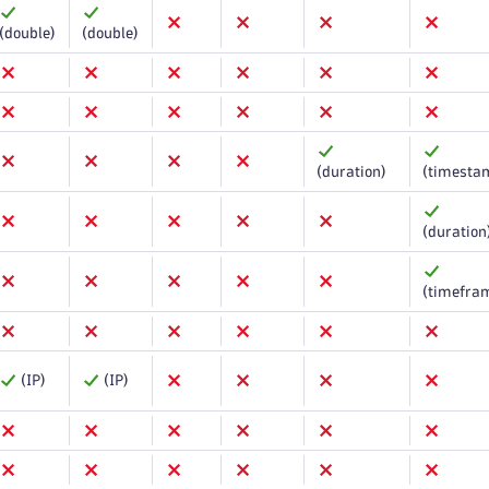
(double)
(double)
(duration)
(timesta
(duration
(timefra
(IP)
(IP)