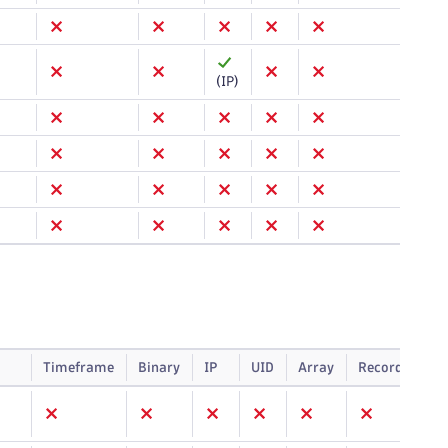
(IP)
Timeframe
Binary
IP
UID
Array
Record
Sm