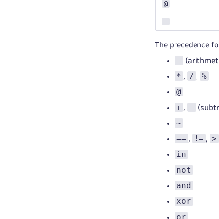
@
~
The precedence for
-
(arithmet
*
/
%
,
,
@
+
-
,
(subtr
~
==
!=
>
,
,
in
not
and
xor
or