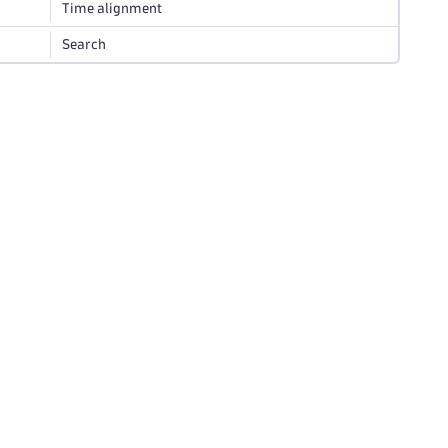
Time alignment
Search