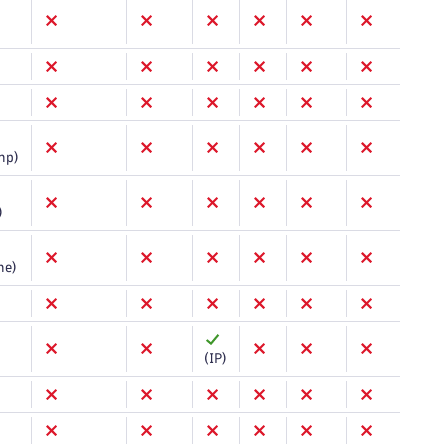
mp)
)
me)
(IP)