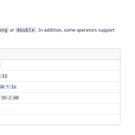
ong
double
or
. In addition, some operators support
.11
60 * 1s
1h / 60
,