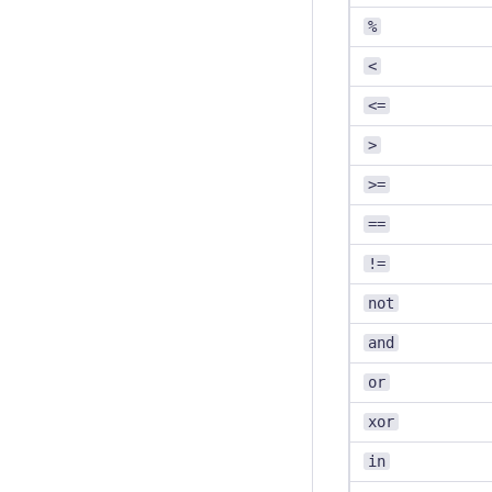
%
<
<=
>
>=
==
!=
not
and
or
xor
in