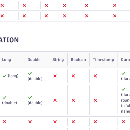
ATION
Long
Double
String
Boolean
Timestamp
Dura
(long)
(double)
(dur
(dura
roun
(double)
(double)
to ful
nano