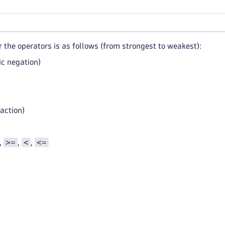
 the operators is as follows (from strongest to weakest):
ic negation)
action)
>=
<
<=
,
,
,