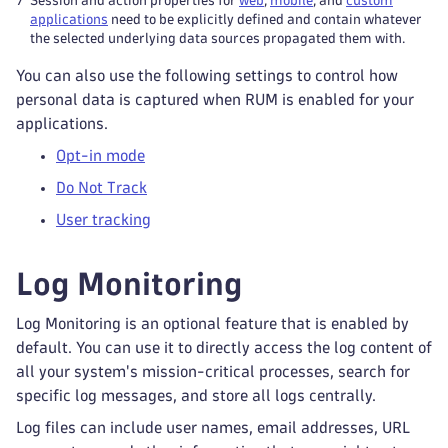
7
Session and action properties for
web
,
mobile
, and
custom
applications
need to be explicitly defined and contain whatever
the selected underlying data sources propagated them with.
You can also use the following settings to control how
personal data is captured when RUM is enabled for your
applications.
Opt-in mode
Do Not Track
User tracking
Log Monitoring
Log Monitoring is an optional feature that is enabled by
default. You can use it to directly access the log content of
all your system's mission-critical processes, search for
specific log messages, and store all logs centrally.
Log files can include user names, email addresses, URL