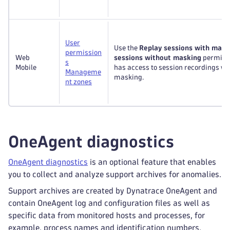
User
Use the
Replay sessions with mask
permission
Web
sessions without masking
permissi
s
Mobile
has access to session recordings wi
Manageme
masking.
nt zones
OneAgent diagnostics
OneAgent diagnostics
is an optional feature that enables
you to collect and analyze support archives for anomalies.
Support archives are created by Dynatrace OneAgent and
contain OneAgent log and configuration files as well as
specific data from monitored hosts and processes, for
example, process names and identification numbers.