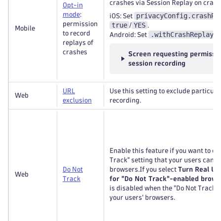
crashes via Session Replay on crash
Opt-in
mode
:
privacyConfig.crashRe
iOS: Set
permission
true
YES
/
.
Mobile
to record
.withCrashReplayO
Android: Set
replays of
crashes
Screen requesting permissio
session recording
URL
Use this setting to exclude particul
Web
exclusion
recording.
Enable this feature if you want to c
Track" setting that your users can tu
Do Not
browsers.If you select
Turn Real Us
Web
Track
for "Do Not Track"-enabled brows
is disabled when the "Do Not Track" s
your users' browsers.