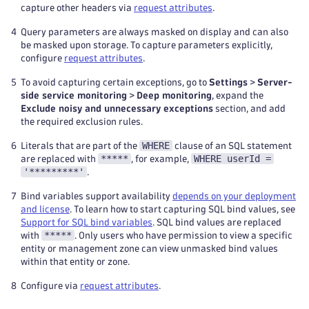
capture other headers via
request attributes
.
4
Query parameters are always masked on display and can also
be masked upon storage. To capture parameters explicitly,
configure
request attributes
.
5
To avoid capturing certain exceptions, go to
Settings
>
Server-
side service monitoring
>
Deep monitoring
, expand the
Exclude noisy and unnecessary exceptions
section, and add
the required exclusion rules.
WHERE
6
Literals that are part of the
clause of an SQL statement
*****
WHERE userId =
are replaced with
, for example,
'*********'
.
7
Bind variables support availability
depends on your deployment
and license
. To learn how to start capturing SQL bind values, see
Support for SQL bind variables
. SQL bind values are replaced
*****
with
. Only users who have permission to view a specific
entity or management zone can view unmasked bind values
within that entity or zone.
8
Configure via
request attributes
.