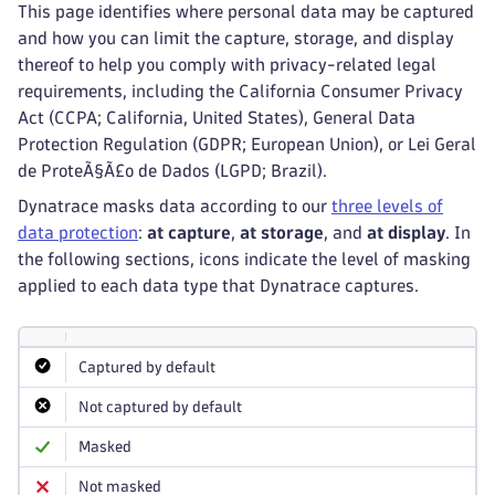
This page identifies where personal data may be captured
and how you can limit the capture, storage, and display
thereof to help you comply with privacy-related legal
requirements, including the California Consumer Privacy
Act (CCPA; California, United States), General Data
Protection Regulation (GDPR; European Union), or Lei Geral
de ProteÃ§Ã£o de Dados (LGPD; Brazil).
Dynatrace masks data according to our
three levels of
data protection
:
at capture
,
at storage
, and
at display
. In
the following sections, icons indicate the level of masking
applied to each data type that Dynatrace captures.
Captured by default
Not captured by default
Masked
Not masked