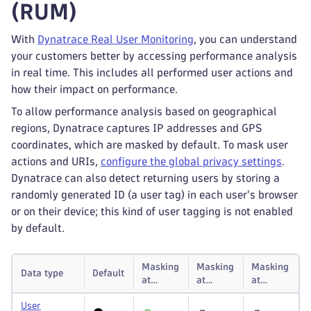
(RUM)
With
Dynatrace Real User Monitoring
, you can understand
your customers better by accessing performance analysis
in real time. This includes all performed user actions and
how their impact on performance.
To allow performance analysis based on geographical
regions, Dynatrace captures IP addresses and GPS
coordinates, which are masked by default. To mask user
actions and URIs,
configure the global privacy settings
.
Dynatrace can also detect returning users by storing a
randomly generated ID (a user tag) in each user's browser
or on their device; this kind of user tagging is not enabled
by default.
Masking
Masking
Masking
Data type
Default
at
at
at
capture
storage
display
User