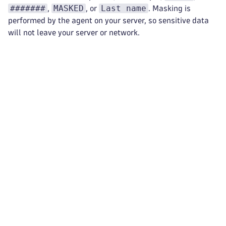
#######
MASKED
Last name
,
, or
. Masking is
performed by the agent on your server, so sensitive data
will not leave your server or network.