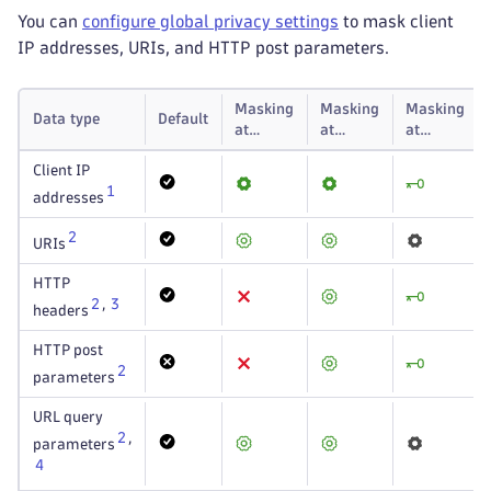
You can
configure global privacy settings
to mask client
IP addresses, URIs, and HTTP post parameters.
Masking
Masking
Masking
Data type
Default
at
at
at
capture
storage
display
Client IP
1
addresses
2
URIs
HTTP
2
,
3
headers
HTTP post
2
parameters
URL query
2
,
parameters
4