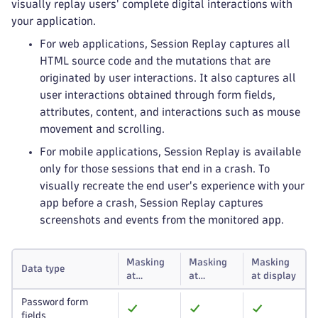
visually replay users' complete digital interactions with
your application.
For web applications, Session Replay captures all
HTML source code and the mutations that are
originated by user interactions. It also captures all
user interactions obtained through form fields,
attributes, content, and interactions such as mouse
movement and scrolling.
For mobile applications, Session Replay is available
only for those sessions that end in a crash. To
visually recreate the end user's experience with your
app before a crash, Session Replay captures
screenshots and events from the monitored app.
Masking
Masking
Masking
Data type
at
at
at display
capture
storage
Password form
fields