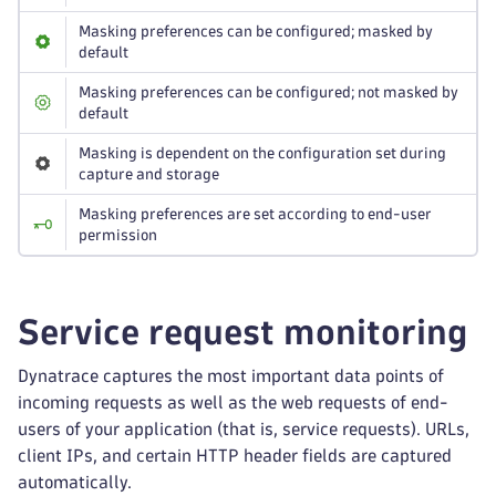
Masking preferences can be configured; masked by
default
Masking preferences can be configured; not masked by
default
Masking is dependent on the configuration set during
capture and storage
Masking preferences are set according to end-user
permission
Service request monitoring
Dynatrace captures the most important data points of
incoming requests as well as the web requests of end-
users of your application (that is, service requests). URLs,
client IPs, and certain HTTP header fields are captured
automatically.