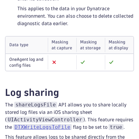
This applies to the data in your Dynatrace
environment. You can also choose to delete collected
diagnostic data earlier.
Masking
Masking
Masking
Data type
at capture
at storage
at display
OneAgent log and
config files
Log sharing
shareLogsFile
The
API allows you to share locally
stored log files via an iOS sharing sheet
UIActivityViewController
(
). This feature requires
DTXWriteLogsToFile
true
the
flag to be set to
.
This feature allows logs to be shared directly from the