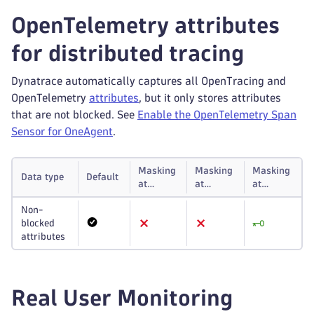
OpenTelemetry attributes
for distributed tracing
Dynatrace automatically captures all OpenTracing and
OpenTelemetry
attributes
, but it only stores attributes
that are not blocked. See
Enable the OpenTelemetry Span
Sensor for OneAgent
.
Masking
Masking
Masking
Data type
Default
at
at
at
capture
storage
display
Non-
blocked
attributes
Real User Monitoring