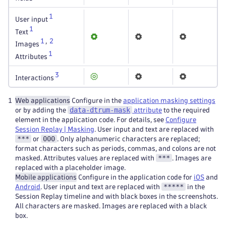
1
User input
1
Text
1
,
2
Images
1
Attributes
3
Interactions
1
Web applications
Configure in the
application masking settings
data-dtrum-mask
or by adding the
attribute
to the required
element in the application code. For details, see
Configure
Session Replay | Masking
. User input and text are replaced with
***
000
or
. Only alphanumeric characters are replaced;
format characters such as periods, commas, and colons are not
***
masked. Attributes values are replaced with
. Images are
replaced with a placeholder image.
Mobile applications
Configure in the application code for
iOS
and
*****
Android
. User input and text are replaced with
in the
Session Replay timeline and with black boxes in the screenshots.
All characters are masked. Images are replaced with a black
box.