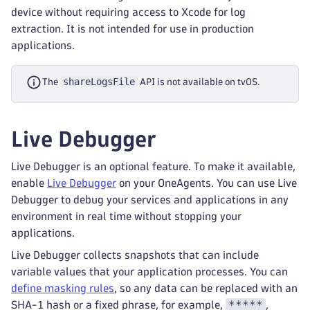
device without requiring access to Xcode for log
extraction. It is not intended for use in production
applications.
shareLogsFile
The
API is not available on tvOS.
Live Debugger
Live Debugger is an optional feature. To make it available,
enable
Live Debugger
on your OneAgents. You can use Live
Debugger to debug your services and applications in any
environment in real time without stopping your
applications.
Live Debugger collects snapshots that can include
variable values that your application processes. You can
define masking rules
, so any data can be replaced with an
*****
SHA-1 hash or a fixed phrase, for example,
,