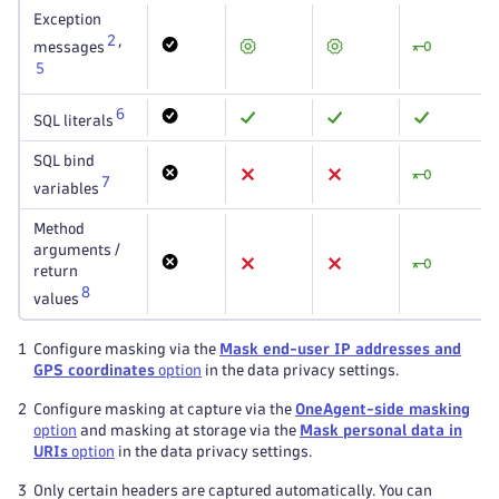
Exception
2
,
messages
5
6
SQL literals
SQL bind
7
variables
Method
arguments /
return
8
values
1
Configure masking via the
Mask end-user IP addresses and
GPS coordinates
option
in the data privacy settings.
2
Configure masking at capture via the
OneAgent-side masking
option
and masking at storage via the
Mask personal data in
URIs
option
in the data privacy settings.
3
Only certain headers are captured automatically. You can