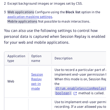
2
Except background images or images set by CSS.
3
Web applications
Configure using the
Block list
option in the
application masking settings
.
Mobile applications
Not possible to mask interactions.
You can also use the following settings to control how
personal data is captured when Session Replay is enabled
for your web and mobile applications.
Application
Option
Description
type
name
Use to record a particular part of a s
Session
implement end-user permission for 
Replay
When this mode is on, Session Replay
Web
opt-in
the
dtrum.enableSessionReplay(i
mode
boolean)
method is called.
Use to implement end-user permissi
recording. If a user allowed you to r