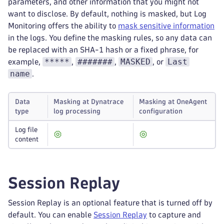
parameters, and other information that you might not
want to disclose. By default, nothing is masked, but Log
Monitoring offers the ability to
mask sensitive information
in the logs. You define the masking rules, so any data can
be replaced with an SHA-1 hash or a fixed phrase, for
*****
#######
MASKED
Last
example,
,
,
, or
name
.
Data
Masking at Dynatrace
Masking at OneAgent
type
log processing
configuration
Log file
content
Session Replay
Session Replay is an optional feature that is turned off by
default. You can enable
Session Replay
to capture and