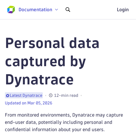
Documentation
Login
Personal data
captured by
Dynatrace
12-min read
Latest Dynatrace
Updated on Mar 05, 2026
From monitored environments, Dynatrace may capture
end-user data, potentially including personal and
confidential information about your end users.