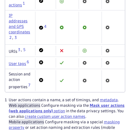
1
actions
IP
addresses
and GPS
4
coordinates
2
,
3
3
,
5
URIs
6
User tags
Session and
action
7
properties
1
User actions contain a name, a set of timings, and
metadata
.
Web applications
Configure masking via the
Mask user actions
(web applications only)
option
in the data privacy settings. You
can also
create custom user action names
.
Mobile applications
Configure masking via a special
masking
property
or set action naming and extraction rules (mobile