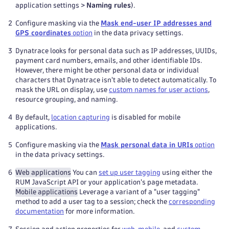
application settings >
Naming rules
).
2
Configure masking via the
Mask end-user IP addresses and
GPS coordinates
option
in the data privacy settings.
3
Dynatrace looks for personal data such as IP addresses, UUIDs,
payment card numbers, emails, and other identifiable IDs.
However, there might be other personal data or individual
characters that Dynatrace isn't able to detect automatically. To
mask the URL on display, use
custom names for user actions
,
resource grouping, and naming.
4
By default,
location capturing
is disabled for mobile
applications.
5
Configure masking via the
Mask personal data in URIs
option
in the data privacy settings.
6
Web applications
You can
set up user tagging
using either the
RUM JavaScript API or your application's page metadata.
Mobile applications
Leverage a variant of a "user tagging"
method to add a user tag to a session; check the
corresponding
documentation
for more information.