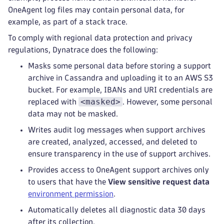
OneAgent log files may contain personal data, for
example, as part of a stack trace.
To comply with regional data protection and privacy
regulations, Dynatrace does the following:
Masks some personal data before storing a support
archive in Cassandra and uploading it to an AWS S3
bucket. For example, IBANs and URI credentials are
<masked>
replaced with
. However, some personal
data may not be masked.
Writes audit log messages when support archives
are created, analyzed, accessed, and deleted to
ensure transparency in the use of support archives.
Provides access to OneAgent support archives only
to users that have the
View sensitive request data
environment permission
.
Automatically deletes all diagnostic data 30 days
after its collection.