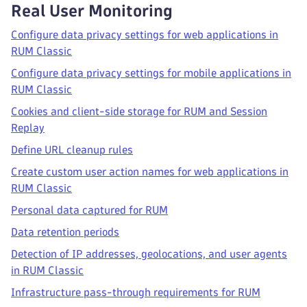
Real User Monitoring
Configure data privacy settings for web applications in
RUM Classic
Configure data privacy settings for mobile applications in
RUM Classic
Cookies and client-side storage for RUM and Session
Replay
Define URL cleanup rules
Create custom user action names for web applications in
RUM Classic
Personal data captured for RUM
Data retention periods
Detection of IP addresses, geolocations, and user agents
in RUM Classic
Infrastructure pass-through requirements for RUM