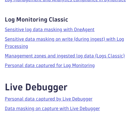
Log Monitoring Classic
Sensitive log data masking with OneAgent
Sensitive data masking on write (during ingest) with Log
Processing
Management zones and ingested log data (Logs Classic)
Personal data captured for Log Monitoring
Live Debugger
Personal data captured by Live Debugger
Data masking on capture with Live Debugger