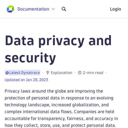
Documentation
Login
Data privacy and
security
Explanation
2-min read
Latest Dynatrace
Updated on Jan 20, 2023
Privacy laws around the globe are improving the
protection of personal data in response to an evolving
technology landscape, increased globalization, and
complex international data flows. Companies are held
accountable for transparency, fairness, and accuracy in
how they collect, store, use, and protect personal data.