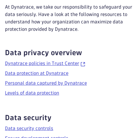
At Dynatrace, we take our responsibility to safeguard your
data seriously. Have a look at the following resources to
understand how your organization can maximize data
protection provided by Dynatrace.
Data privacy overview
Dynatrace policies in Trust Center
Data protection at Dynatrace
Personal data captured by Dynatrace
Levels of data protection
Data security
Data security controls