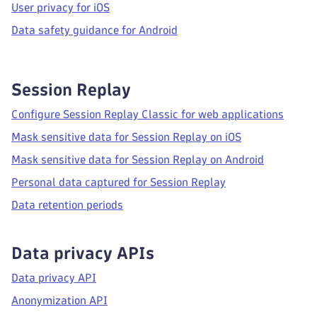
User privacy for iOS
Data safety guidance for Android
Session Replay
Configure Session Replay Classic for web applications
Mask sensitive data for Session Replay on iOS
Mask sensitive data for Session Replay on Android
Personal data captured for Session Replay
Data retention periods
Data privacy APIs
Data privacy API
Anonymization API