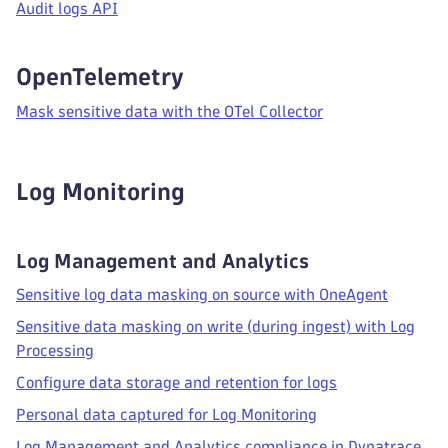
Audit logs API
OpenTelemetry
Mask sensitive data with the OTel Collector
Log Monitoring
Log Management and Analytics
Sensitive log data masking on source with OneAgent
Sensitive data masking on write (during ingest) with Log
Processing
Configure data storage and retention for logs
Personal data captured for Log Monitoring
Log Management and Analytics compliance in Dynatrace