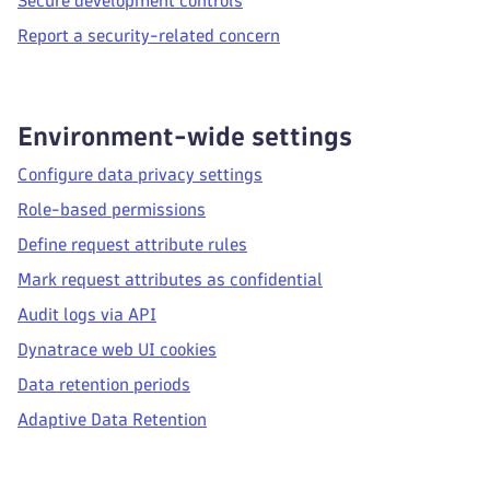
Secure development controls
Report a security-related concern
Environment-wide settings
Configure data privacy settings
Role-based permissions
Define request attribute rules
Mark request attributes as confidential
Audit logs via API
Dynatrace web UI cookies
Data retention periods
Adaptive Data Retention