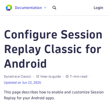
Documentation
Login
Configure Session
Replay Classic for
Android
Dynatrace Classic
How-to guide
7-min read
Updated on Jun 22, 2026
This page describes how to enable and customize Session
Replay for your Android apps.