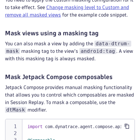
to take effect. See
Change masking level to Custom and
remove all masked views
for the example code snippet.
Mask views using a masking tag
data-dtrum-
You can also mask a view by adding the
mask
android:tag
masking tag to the view's
. A view
with this masking tag is always masked.
Mask Jetpack Compose composables
Jetpack Compose provides manual masking functionality
that allows you to control which composables are masked
in Session Replay. To mask a composable, use the
dtMask
modifier.
import
 com
.
dynatrace
.
agent
.
compose
.
api
.
dtMask