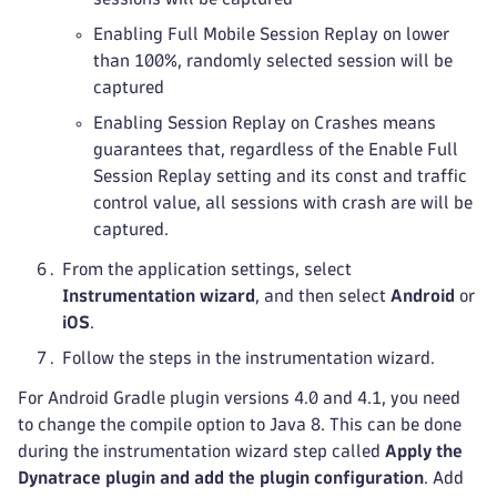
Enabling Full Mobile Session Replay on lower
than 100%, randomly selected session will be
captured
Enabling Session Replay on Crashes means
guarantees that, regardless of the Enable Full
Session Replay setting and its const and traffic
control value, all sessions with crash are will be
captured.
From the application settings, select
Instrumentation wizard
, and then select
Android
or
iOS
.
Follow the steps in the instrumentation wizard.
For Android Gradle plugin versions 4.0 and 4.1, you need
to change the compile option to Java 8. This can be done
during the instrumentation wizard step called
Apply the
Dynatrace plugin and add the plugin configuration
. Add