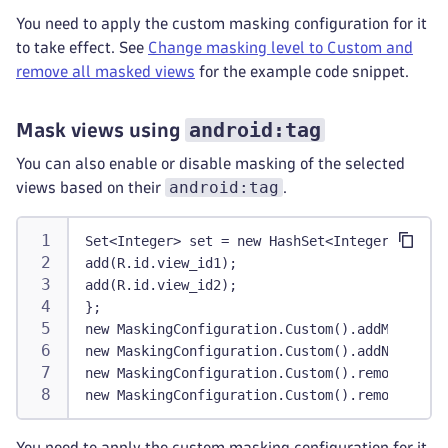
You need to apply the custom masking configuration for it
to take effect. See
Change masking level to Custom and
remove all masked views
for the example code snippet.
android:tag
Mask views using
You can also enable or disable masking of the selected
android:tag
views based on their
.
Set<Integer> set = new HashSet<Integer>() {
add(R.id.view_id1);
add(R.id.view_id2);
};
new MaskingConfiguration.Custom().addMaskedId
new MaskingConfiguration.Custom().addNonMaske
new MaskingConfiguration.Custom().removeMaske
new MaskingConfiguration.Custom().removeNonMa
You need to apply the custom masking configuration for it