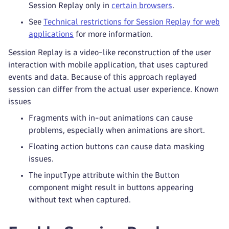
Session Replay only in
certain browsers
.
See
Technical restrictions for Session Replay for web
applications
for more information.
Session Replay is a video-like reconstruction of the user
interaction with mobile application, that uses captured
events and data. Because of this approach replayed
session can differ from the actual user experience. Known
issues
Fragments with in-out animations can cause
problems, especially when animations are short.
Floating action buttons can cause data masking
issues.
The inputType attribute within the Button
component might result in buttons appearing
without text when captured.