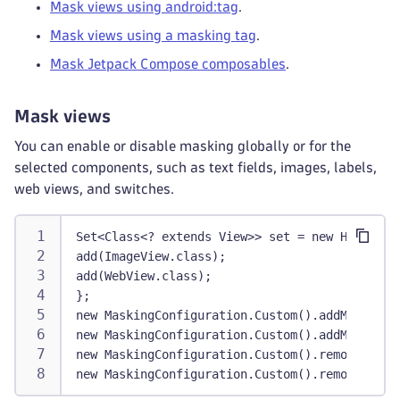
Mask views using android:tag
.
Mask views using a masking tag
.
Mask Jetpack Compose composables
.
Mask views
You can enable or disable masking globally or for the
selected components, such as text fields, images, labels,
web views, and switches.
Set<Class<? extends View>> set = new HashSet<
add(ImageView.class);
add(WebView.class);
};
new MaskingConfiguration.Custom().addMaskedVi
new MaskingConfiguration.Custom().addMaskedVi
new MaskingConfiguration.Custom().removeMaske
new MaskingConfiguration.Custom().removeAllMa