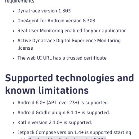
requirements:
Dynatrace version 1.303
OneAgent for Android version 8.303
Real User Monitoring enabled for your application
Active Dynatrace Digital Experience Monitoring
license
The web UI URL has a trusted certificate
Supported technologies and
known limitations
Android 6.0+ (API level 23+) is supported.
Android Gradle plugin 8.1.1+ is supported.
Kotlin version 2.1.0+ is supported.
Jetpack Compose version 1.4+ is supported starting