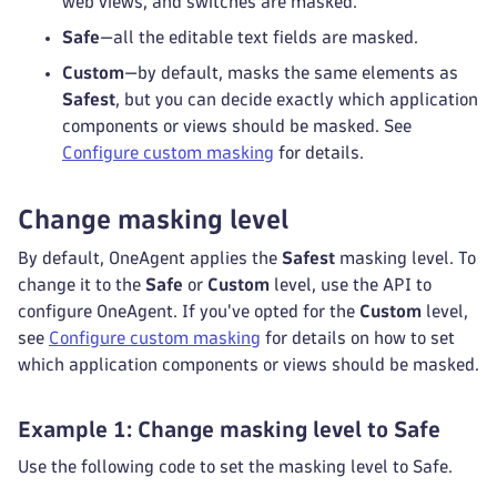
web views, and switches are masked.
Safe
—all the editable text fields are masked.
Custom
—by default, masks the same elements as
Safest
, but you can decide exactly which application
components or views should be masked. See
Configure custom masking
for details.
Change masking level
By default, OneAgent applies the
Safest
masking level. To
change it to the
Safe
or
Custom
level, use the API to
configure OneAgent. If you've opted for the
Custom
level,
see
Configure custom masking
for details on how to set
which application components or views should be masked.
Example 1: Change masking level to Safe
Use the following code to set the masking level to Safe.