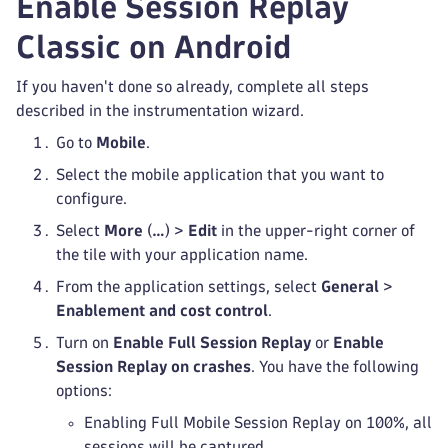
Enable Session Replay
Classic on Android
If you haven't done so already, complete all steps
described in the instrumentation wizard.
Go to
Mobile
.
Select the mobile application that you want to
configure.
Select
More
(
…
) >
Edit
in the upper-right corner of
the tile with your application name.
From the application settings, select
General
>
Enablement and cost control
.
Turn on
Enable Full Session Replay
or
Enable
Session Replay on crashes
. You have the following
options:
Enabling Full Mobile Session Replay on 100%, all
sessions will be captured