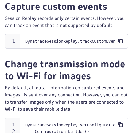
Capture custom events
Session Replay records only certain events. However, you
can track an event that is not supported by default.
DynatraceSessionReplay.trackCustomEvent("User
Change transmission mode
to Wi-Fi for images
By default, all data—information on captured events and
images—is sent over any connection. However, you can opt
to transfer images only when the users are connected to
Wi-Fi to save their mobile data.
DynatraceSessionReplay.setConfiguration(
    Configuration.builder()