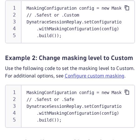
MaskingConfiguration config = new MaskingConf
// .Safest or .Custom
DynatraceSessionReplay.setConfiguration(Confi
    .withMaskingConfiguration(config)
    .build());
Example 2: Change masking level to Custom
Use the following code to set the masking level to Custom.
For additional options, see
Configure custom masking
.
MaskingConfiguration config = new MaskingConf
// .Safest or .Safe
DynatraceSessionReplay.setConfiguration(Confi
    .withMaskingConfiguration(config)
    .build());