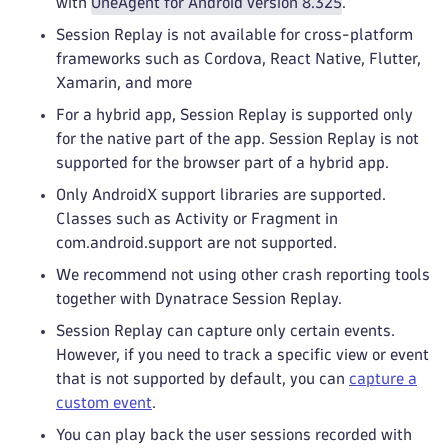
with
OneAgent for Android version 8.325
.
Session Replay is not available for cross-platform
frameworks such as Cordova, React Native, Flutter,
Xamarin, and more
For a hybrid app, Session Replay is supported only
for the native part of the app. Session Replay is not
supported for the browser part of a hybrid app.
Only AndroidX support libraries are supported.
Classes such as Activity or Fragment in
com.android.support are not supported.
We recommend not using other crash reporting tools
together with Dynatrace Session Replay.
Session Replay can capture only certain events.
However, if you need to track a specific view or event
that is not supported by default, you can
capture a
custom event
.
You can play back the user sessions recorded with