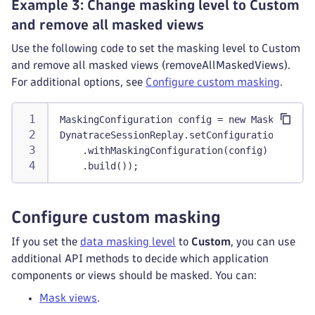
Example 3: Change masking level to Custom
and remove all masked views
Use the following code to set the masking level to Custom
and remove all masked views (removeAllMaskedViews).
For additional options, see
Configure custom masking
.
MaskingConfiguration config = new MaskingConf
DynatraceSessionReplay.setConfiguration(Confi
    .withMaskingConfiguration(config)
    .build());
Configure custom masking
If you set the
data masking level
to
Custom
, you can use
additional API methods to decide which application
components or views should be masked. You can:
Mask views
.