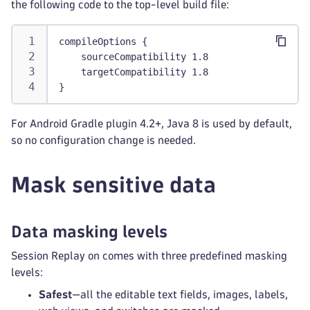
the following code to the top-level build file:
compileOptions {
    sourceCompatibility 1.8
    targetCompatibility 1.8
}
For Android Gradle plugin 4.2+, Java 8 is used by default,
so no configuration change is needed.
Mask sensitive data
Data masking levels
Session Replay on comes with three predefined masking
levels:
Safest
—all the editable text fields, images, labels,