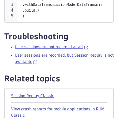
.withDataTransmissionMode(DataTransmissionMod
.build()
)
Troubleshooting
User sessions are not recorded at all
User sessions are recorded, but Session Replay is not
available
Related topics
Session Replay Classic
View crash reports for mobile applications in RUM
Classic