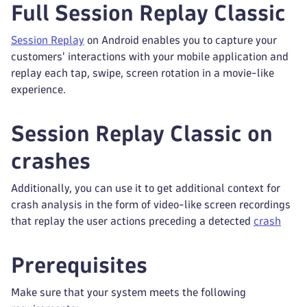
Full Session Replay Classic
Session Replay
on Android enables you to capture your
customers' interactions with your mobile application and
replay each tap, swipe, screen rotation in a movie-like
experience.
Session Replay Classic on
crashes
Additionally, you can use it to get additional context for
crash analysis in the form of video-like screen recordings
that replay the user actions preceding a detected
crash
Prerequisites
Make sure that your system meets the following