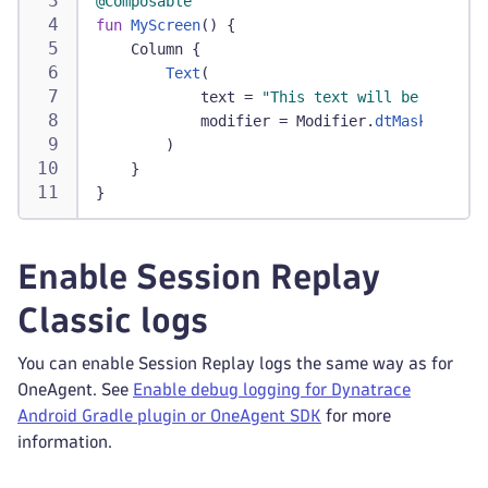
@Composable
fun
MyScreen
(
)
{
    Column 
{
Text
(
            text 
=
"This text will be masked"
            modifier 
=
 Modifier
.
dtMask
(
)
)
}
}
Enable Session Replay
Classic logs
You can enable Session Replay logs the same way as for
OneAgent. See
Enable debug logging for Dynatrace
Android Gradle plugin or OneAgent SDK
for more
information.