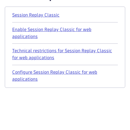
Session Replay Classic
Enable Session Replay Classic for web
applications
Technical restrictions for Session Replay Classic
for web applications
Configure Session Replay Classic for web
applications