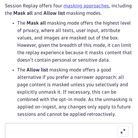
Session Replay offers four
masking approaches
, including
the
Mask all
and
Allow list
masking modes.
The
Mask all
masking mode offers the highest level
of privacy, where all texts, user input, attribute
values, and images are masked out of the box.
However, given the breadth of this mode, it can limit
the replay experience because it masks content that
doesn't contain personal or sensitive data.
The
Allow list
masking mode offers a good
alternative if you prefer a narrower approach: all
page content is masked unless you selectively and
explicitly unmask it. If necessary, this can be
combined with the opt-in mode. As the unmasking is
applied on-ingest, any changes only apply to future
sessions and cannot be applied retroactively.