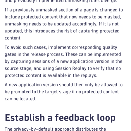
and previously implemented unmasking rules diverge.
If a previously unmasked section of a page is changed to
include protected content that now needs to be masked,
unmasking needs to be updated accordingly. If it is not
updated, this introduces the risk of capturing protected
content.
To avoid such cases, implement corresponding quality
gates in the release process. These can be implemented
by capturing sessions of a new application version in the
source stage, and using Session Replay to verify that no
protected content is available in the replays.
A new application version should then only be allowed to
be promoted to the target stage if no protected content
can be located.
Establish a feedback loop
The privacy-by-default approach distributes the