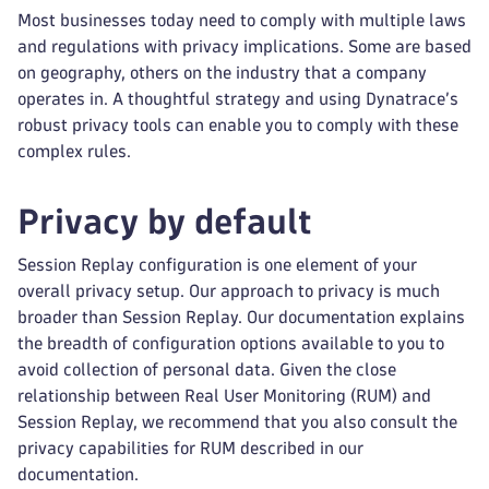
Most businesses today need to comply with multiple laws
and regulations with privacy implications. Some are based
on geography, others on the industry that a company
operates in. A thoughtful strategy and using Dynatrace’s
robust privacy tools can enable you to comply with these
complex rules.
Privacy by default
Session Replay configuration is one element of your
overall privacy setup. Our approach to privacy is much
broader than Session Replay. Our documentation explains
the breadth of configuration options available to you to
avoid collection of personal data. Given the close
relationship between Real User Monitoring (RUM) and
Session Replay, we recommend that you also consult the
privacy capabilities for RUM described in our
documentation.