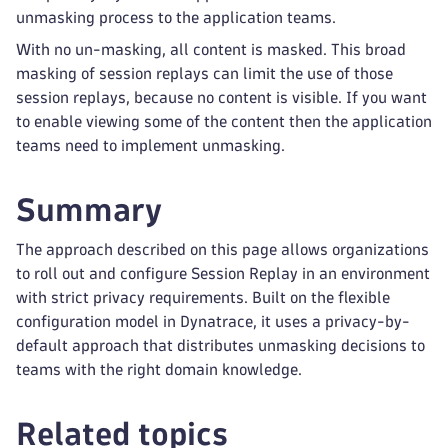
unmasking process to the application teams.
With no un-masking, all content is masked. This broad
masking of session replays can limit the use of those
session replays, because no content is visible. If you want
to enable viewing some of the content then the application
teams need to implement unmasking.
Summary
The approach described on this page allows organizations
to roll out and configure Session Replay in an environment
with strict privacy requirements. Built on the flexible
configuration model in Dynatrace, it uses a privacy-by-
default approach that distributes unmasking decisions to
teams with the right domain knowledge.
Related topics