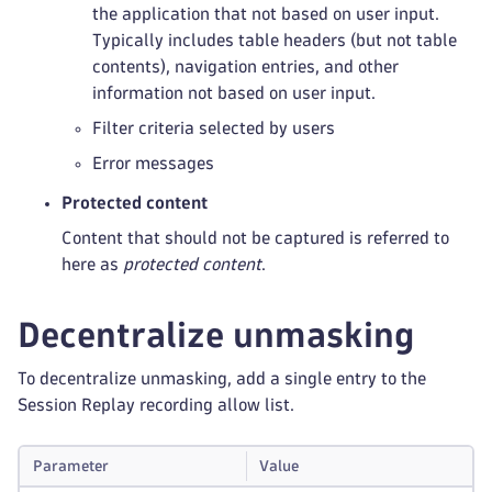
the application that not based on user input.
Typically includes table headers (but not table
contents), navigation entries, and other
information not based on user input.
Filter criteria selected by users
Error messages
Protected content
Content that should not be captured is referred to
here as
protected content
.
Decentralize unmasking
To decentralize unmasking, add a single entry to the
Session Replay recording allow list.
Parameter
Value