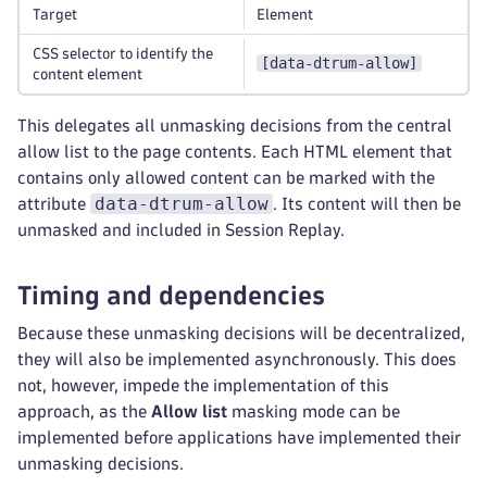
Target
Element
CSS selector to identify the
[data-dtrum-allow]
content element
This delegates all unmasking decisions from the central
allow list to the page contents. Each HTML element that
contains only allowed content can be marked with the
data-dtrum-allow
attribute
. Its content will then be
unmasked and included in Session Replay.
Timing and dependencies
Because these unmasking decisions will be decentralized,
they will also be implemented asynchronously. This does
not, however, impede the implementation of this
approach, as the
Allow list
masking mode can be
implemented before applications have implemented their
unmasking decisions.