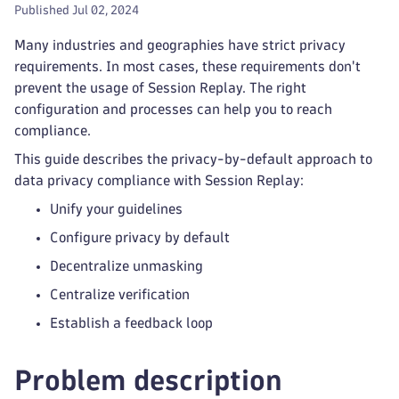
Published Jul 02, 2024
Many industries and geographies have strict privacy
requirements. In most cases, these requirements don't
prevent the usage of Session Replay. The right
configuration and processes can help you to reach
compliance.
This guide describes the privacy-by-default approach to
data privacy compliance with Session Replay:
Unify your guidelines
Configure privacy by default
Decentralize unmasking
Centralize verification
Establish a feedback loop
Problem description