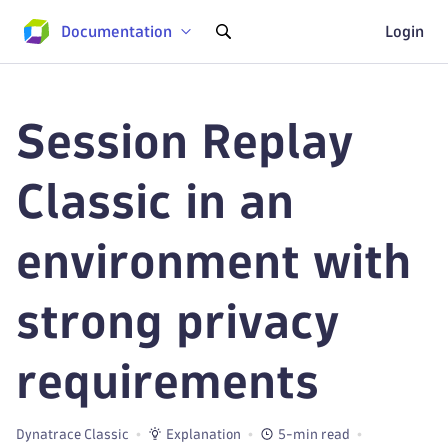
Documentation
Login
Session Replay
Classic in an
environment with
strong privacy
requirements
Dynatrace Classic
Explanation
5-min read