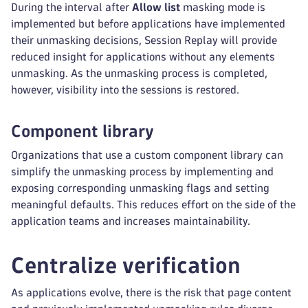
During the interval after
Allow list
masking mode is
implemented but before applications have implemented
their unmasking decisions, Session Replay will provide
reduced insight for applications without any elements
unmasking. As the unmasking process is completed,
however, visibility into the sessions is restored.
Component library
Organizations that use a custom component library can
simplify the unmasking process by implementing and
exposing corresponding unmasking flags and setting
meaningful defaults. This reduces effort on the side of the
application teams and increases maintainability.
Centralize verification
As applications evolve, there is the risk that page content