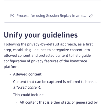
Process for using Session Replay in an environment with strong privacy requirements
Unify your guidelines
Following the privacy-by-default approach, as a first
step, establish guidelines to categorize content into
allowed content and protected content to help guide
configuration of privacy features of the Dynatrace
platform.
Allowed content
Content that can be captured is referred to here as
allowed content
.
This could include:
All content that is either static or generated by