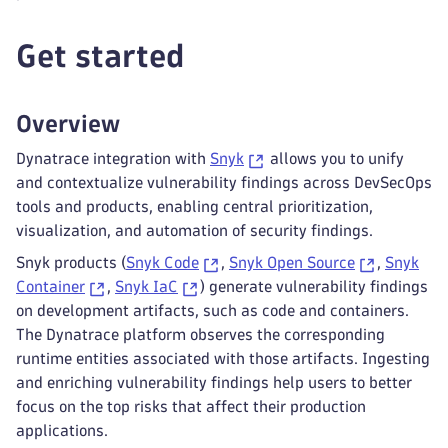
Get started
Overview
Dynatrace integration with
Snyk
allows you to unify
and contextualize vulnerability findings across DevSecOps
tools and products, enabling central prioritization,
visualization, and automation of security findings.
Snyk products (
Snyk Code
,
Snyk Open Source
,
Snyk
Container
,
Snyk IaC
) generate vulnerability findings
on development artifacts, such as code and containers.
The Dynatrace platform observes the corresponding
runtime entities associated with those artifacts. Ingesting
and enriching vulnerability findings help users to better
focus on the top risks that affect their production
applications.