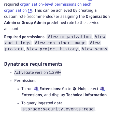
required
organization-level permissions on each
organization
. This can be achieved by creating a
custom role (recommended) or assigning the
Organization
Admin
or
Group Admin
predefined role to the service
account.
View organization
View
Required permissions
:
,
audit logs
View container image
View
,
,
project
View project history
View scans
,
,
.
Dynatrace requirements
ActiveGate version 1.299+
Permissions:
To run
Extensions
: Go to
Hub
, select
Extensions
, and display
Technical information
.
To query ingested data:
storage:security.events:read
.