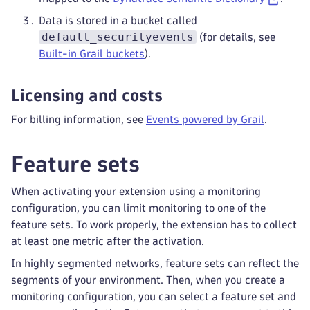
Data is stored in a bucket called
default_securityevents
(for details, see
Built-in Grail buckets
).
Licensing and costs
For billing information, see
Events powered by Grail
.
Feature sets
When activating your extension using a monitoring
configuration, you can limit monitoring to one of the
feature sets. To work properly, the extension has to collect
at least one metric after the activation.
In highly segmented networks, feature sets can reflect the
segments of your environment. Then, when you create a
monitoring configuration, you can select a feature set and