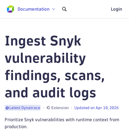
Documentation
Login
Ingest Snyk
vulnerability
findings, scans,
and audit logs
Extension
Updated on Apr 10, 2026
Latest Dynatrace
Prioritize Snyk vulnerabilities with runtime context from
production.