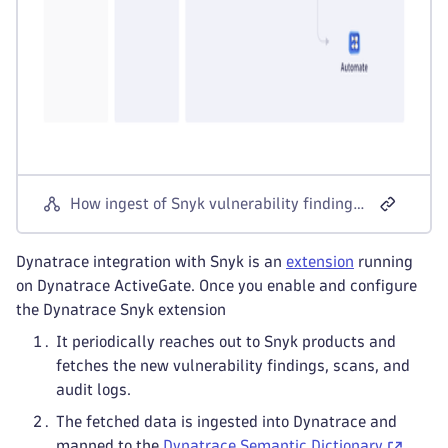
How ingest of Snyk vulnerability findings, scans, and audit logs works
Dynatrace integration with Snyk is an
extension
running
on Dynatrace ActiveGate. Once you enable and configure
the Dynatrace Snyk extension
It periodically reaches out to Snyk products and
fetches the new vulnerability findings, scans, and
audit logs.
The fetched data is ingested into Dynatrace and
mapped to the
Dynatrace Semantic Dictionary
.