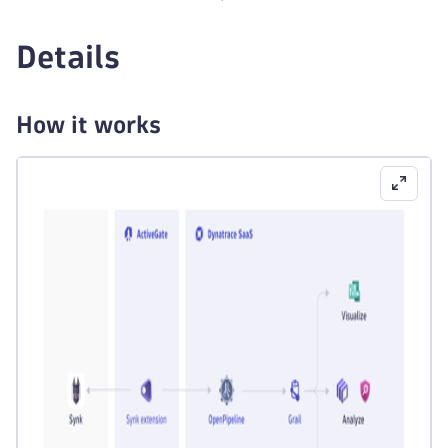
Details
How it works