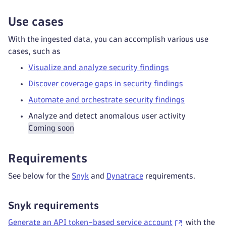
Use cases
With the ingested data, you can accomplish various use
cases, such as
Visualize and analyze security findings
Discover coverage gaps in security findings
Automate and orchestrate security findings
Analyze and detect anomalous user activity
Coming soon
Requirements
See below for the
Snyk
and
Dynatrace
requirements.
Snyk requirements
Generate an API token–based service account
with the