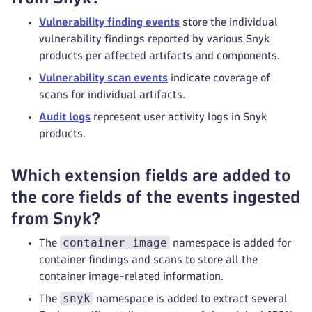
Vulnerability finding events
store the individual
vulnerability findings reported by various Snyk
products per affected artifacts and components.
Vulnerability scan events
indicate coverage of
scans for individual artifacts.
Audit logs
represent user activity logs in Snyk
products.
Which extension fields are added to
the core fields of the events ingested
from Snyk?
container_image
The
namespace is added for
container findings and scans to store all the
container image-related information.
snyk
The
namespace is added to extract several