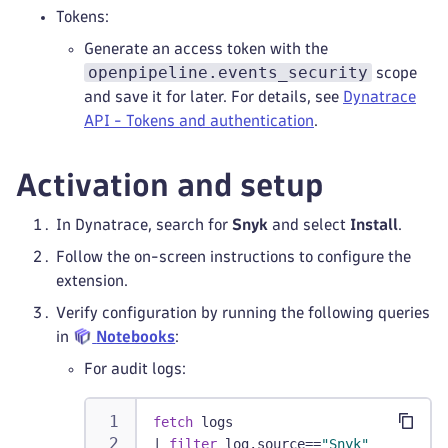
Tokens:
Generate an access token with the
openpipeline.events_security
scope
and save it for later. For details, see
Dynatrace
API - Tokens and authentication
.
Activation and setup
In Dynatrace, search for
Snyk
and select
Install
.
Follow the on-screen instructions to configure the
extension.
Verify configuration by running the following queries
in
Notebooks
:
For audit logs:
fetch
 logs
|
filter
 log.source==
"Snyk"