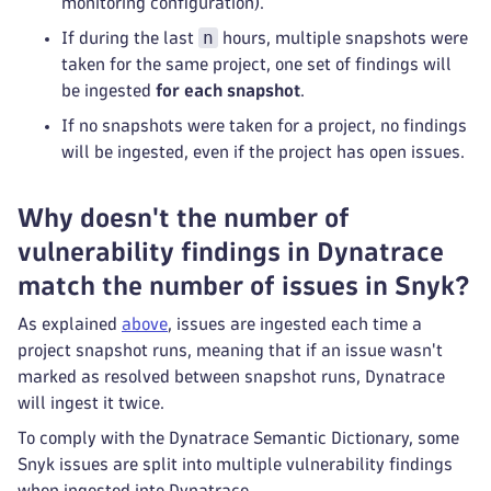
monitoring configuration).
n
If during the last
hours, multiple snapshots were
taken for the same project, one set of findings will
be ingested
for each snapshot
.
If no snapshots were taken for a project, no findings
will be ingested, even if the project has open issues.
Why doesn't the number of
vulnerability findings in Dynatrace
match the number of issues in Snyk?
As explained
above
, issues are ingested each time a
project snapshot runs, meaning that if an issue wasn't
marked as resolved between snapshot runs, Dynatrace
will ingest it twice.
To comply with the Dynatrace Semantic Dictionary, some
Snyk issues are split into multiple vulnerability findings
when ingested into Dynatrace.