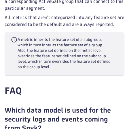
a corresponding ActiveGate group that can connect to this
particular segment.
All metrics that aren't categorized into any feature set are
considered to be the default and are always reported.
A metric inherits the feature set of a subgroup,
which in turn inherits the feature set of a group.
Also, the feature set defined on the metric level
overrides the feature set defined on the subgroup
level, which in turn overrides the feature set defined
on the group level.
FAQ
Which data model is used for the
security logs and events coming
from Snyk?