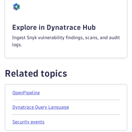
Explore in Dynatrace Hub
Ingest Snyk vulnerability findings, scans, and audit
logs.
Related topics
OpenPipeline
Dynatrace Query Language
Security events