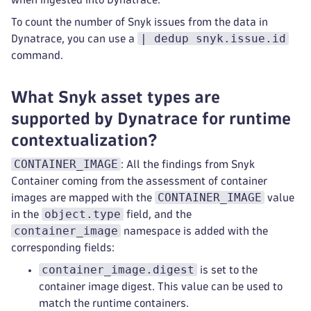
To count the number of Snyk issues from the data in
| dedup snyk.issue.id
Dynatrace, you can use a
command.
What Snyk asset types are
supported by Dynatrace for runtime
contextualization?
CONTAINER_IMAGE
: All the findings from Snyk
Container coming from the assessment of container
CONTAINER_IMAGE
images are mapped with the
value
object.type
in the
field, and the
container_image
namespace is added with the
corresponding fields:
container_image.digest
is set to the
container image digest. This value can be used to
match the runtime containers.