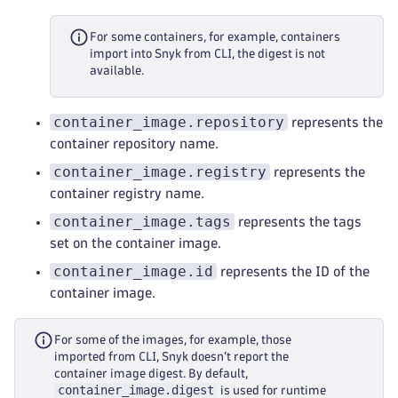
For some containers, for example, containers
import into Snyk from CLI, the digest is not
available.
container_image.repository
represents the
container repository name.
container_image.registry
represents the
container registry name.
container_image.tags
represents the tags
set on the container image.
container_image.id
represents the ID of the
container image.
For some of the images, for example, those
imported from CLI, Snyk doesn’t report the
container image digest. By default,
container_image.digest
is used for runtime