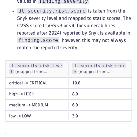
finding.severity
values in
.
dt.security.risk.score
is taken from the
Snyk severity level and mapped to static scores. The
CVSS score (CVSS v3 or v4, for vulnerabilities
reported after 2024) reported by Snyk is available in
finding.score
; however, this may not always
match the reported severity.
dt.security.risk.leve
dt.security.risk.scor
l
e
(mapped from
(mapped from
finding.severity
dt.security.risk.leve
)
l
critical -> CRITICAL
10.0
)
high -> HIGH
8.9
medium -> MEDIUM
6.9
low -> LOW
3.9