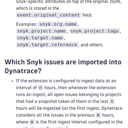
Snyk-specific attributes on top of the original JSON,
which is stored in the
event.original_content
field.
snyk.org.name
Examples:
,
snyk.project.name
snyk.project.tags
,
,
snyk.target.name
,
snyk.target.reference
, and others.
Which Snyk issues are imported into
Dynatrace?
If the extension is configured to ingest data at an
n
interval of
hours, then whenever the extension
runs an ingest, all open issues belonging to projects
n
that had a snapshot taken of them in the last
hours will be ingested (on the first ingest, Dynatrace
m
considers all the issues in the previous
hours,
m
where
is the first ingest interval configured in the