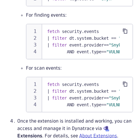
For finding events:
fetch
 security.events
|
filter
 dt.system.bucket == 
"defaul
|
filter
 event.provider==
"Snyk"
        AND event.type==
"VULNERABILI
For scan events:
fetch
 security.events
|
filter
 dt.system.bucket == 
"defaul
|
filter
 event.provider==
"Snyk"
        AND event.type==
"VULNERABILI
Once the extension is installed and working, you can
access and manage it in Dynatrace via
Extensions
. For details, see
About Extensions
.