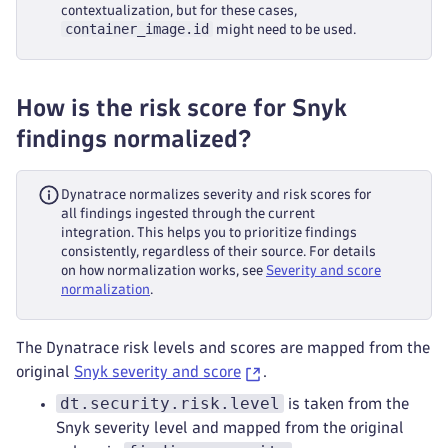
contextualization, but for these cases,
container_image.id
might need to be used.
How is the risk score for Snyk
findings normalized?
Dynatrace normalizes severity and risk scores for
all findings ingested through the current
integration. This helps you to prioritize findings
consistently, regardless of their source. For details
on how normalization works, see
Severity and score
normalization
.
The Dynatrace risk levels and scores are mapped from the
original
Snyk severity and score
.
dt.security.risk.level
is taken from the
Snyk severity level and mapped from the original