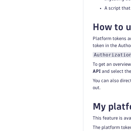
A script tha
How to u
Platform tokens ar
token in the Autho
Authorizatio
To get an overview
API
and select the
You can also direc
out.
My plat
This feature is av
The platform toke