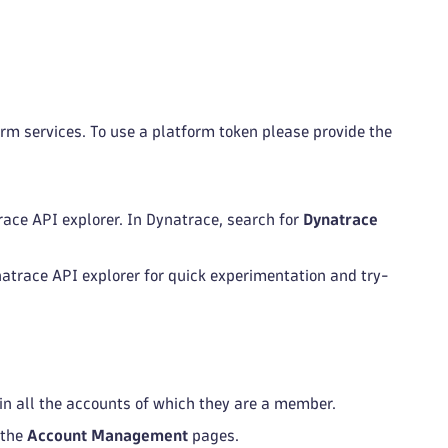
rm services. To use a platform token please provide the
race API explorer. In Dynatrace, search for
Dynatrace
ynatrace API explorer for quick experimentation and try-
 in all the accounts of which they are a member.
 the
Account Management
pages.