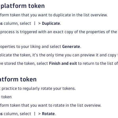
 platform token
form token that you want to duplicate in the list overview.
ns
column, select
>
Duplicate
.
 process is triggered with an exact copy of the properties of th
operties to your liking and select
Generate
.
licate the token, it's the only time you can preview it and copy t
ve stored the token, select
Finish and exit
to return to the list o
atform token
t practice to regularly rotate your tokens.
e token
form token that you want to rotate in the list overview.
ns
column, select
>
Rotate
.