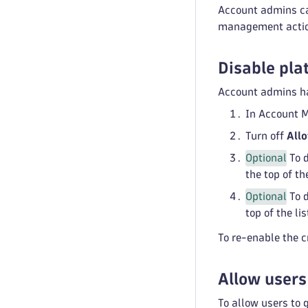
Account admins ca
management actions
Disable pla
Account admins hav
In Account 
Turn off
Allo
Optional
To d
the top of the
Optional
To d
top of the lis
To re-enable the c
Allow users
To allow users to 