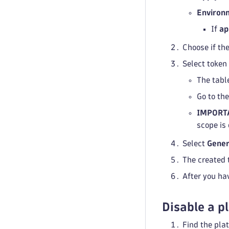
Environ
If
ap
Choose if the
Select token
The table
Go to th
IMPORT
scope is
Select
Gener
The created 
After you ha
Disable a p
Find the plat