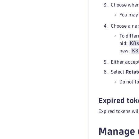
Choose when 
You may 
Choose a na
To differ
K8
old:
K8
new:
Either accep
Select
Rotat
Do not fo
Expired tok
Expired tokens wil
Manage 