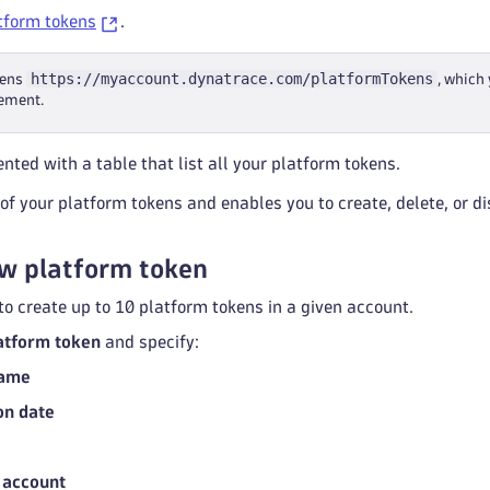
tform tokens
.
https://myaccount.dynatrace.com/platformTokens
pens
, which
ement.
nted with a table that list all your platform tokens.
l of your platform tokens and enables you to create, delete, or d
w platform token
 to create up to 10 platform tokens in a given account.
atform token
and specify:
Name
on date
 account