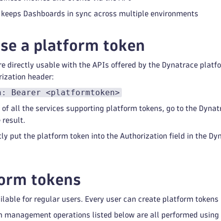
t keeps Dashboards in sync across multiple environments
se a platform token
e directly usable with the APIs offered by the Dynatrace platfo
rization header:
n: Bearer <platformtoken>
 of all the services supporting platform tokens, go to the Dynat
 result.
tly put the platform token into the Authorization field in the D
form tokens
ailable for regular users. Every user can create platform tokens
n management operations listed below are all performed using