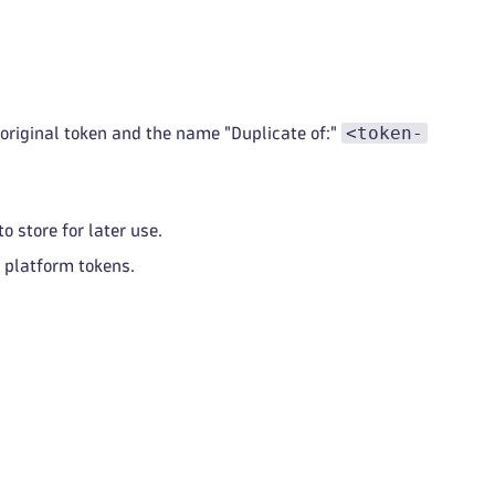
<token-
e original token and the name "Duplicate of:"
o store for later use.
f platform tokens.