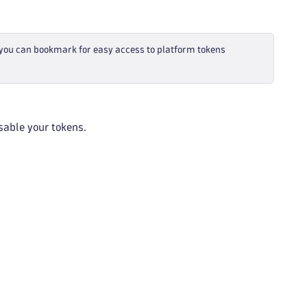
 you can bookmark for easy access to platform tokens
isable your tokens.