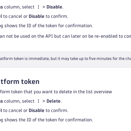
ns
column, select
>
Disable
.
l
to cancel or
Disable
to confirm.
og shows the ID of the token for confirmation.
an not be used on the API but can later on be re-enabled to con
latform token is immediate, but it may take up to five minutes for the c
atform token
form token that you want to delete in the list overview
ns
column, select
>
Delete
.
l
to cancel or
Disable
to confirm.
og shows the ID of the token for confirmation.