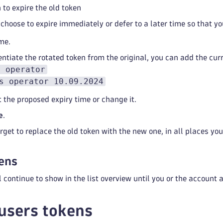
to expire the old token
choose to expire immediately or defer to a later time so that 
me.
entiate the rotated token from the original, you can add the cur
s operator
s operator 10.09.2024
t the proposed expiry time or change it.
e
.
rget to replace the old token with the new one, in all places you 
ens
l continue to show in the list overview until you or the account
users tokens