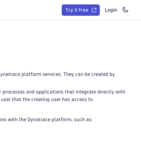
Try it free
Login
ynatrace platform services. They can be created by
r processes and applications that integrate directly with
 user that the creating user has access to.
ions with the Dynatrace platform, such as: