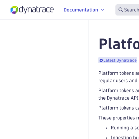
Documentation
Search
Platf
Latest Dynatrace
Platform tokens a
regular users and 
Platform tokens ar
the Dynatrace API.
Platform tokens can
These properties m
Running a sc
Ingesting bu