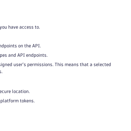
 you have access to.
ndpoints on the API.
opes and API endpoints.
assigned user's permissions. This means that a selected
s.
ecure location.
f platform tokens.