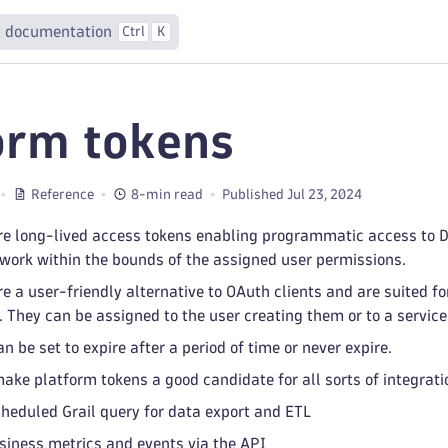
 documentation
Ctrl
K
orm tokens
Reference
8-min read
Published Jul 23, 2024
re long-lived access tokens enabling programmatic access to D
work within the bounds of the assigned user permissions.
e a user-friendly alternative to OAuth clients and are suited fo
 They can be assigned to the user creating them or to a service
 be set to expire after a period of time or never expire.
ake platform tokens a good candidate for all sorts of integrat
heduled Grail query for data export and ETL
siness metrics and events via the API