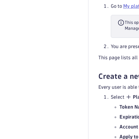
Go to
My pla
This o
Manag
You are prese
This page lists al
Create a ne
Every user is able
Select
Pl
Token 
Expirati
Account
Apply to