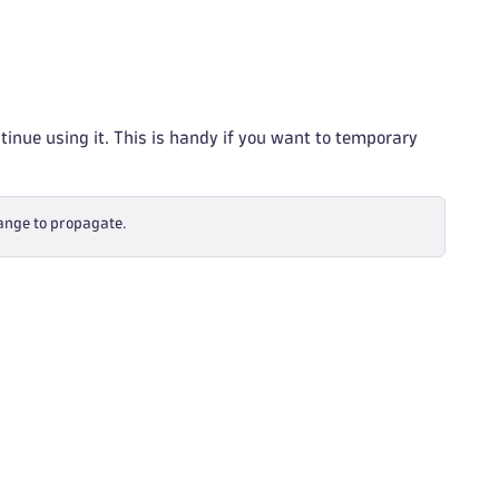
tinue using it. This is handy if you want to temporary
hange to propagate.