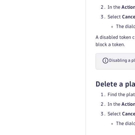
In the
Actio
Select
Cance
The dial
A disabled token c
block a token.
Disabling a p
Delete a pl
Find the plat
In the
Actio
Select
Cance
The dial