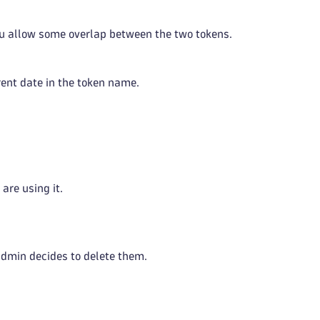
you allow some overlap between the two tokens.
rent date in the token name.
are using it.
 admin decides to delete them.