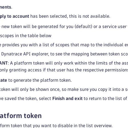
ments
.
ply to account
has been selected, this is not available.
 new token will be generated for you (default) or a service user
 scopes in the table below
 provides you with a list of scopes that map to the individual e
e Dynatrace API explorer, to see the mapping between token sc
ANT
: A platform token will only work within the limits of the 
 only granting access if that user has the respective permission
ate
to generate the platform token.
token will only be shown once, so make sure you copy it into a s
ve saved the token, select
Finish and exit
to return to the list o
latform token
form token that you want to disable in the list overview.