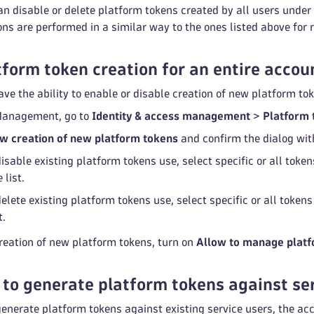
n disable or delete platform tokens created by all users unde
 are performed in a similar way to the ones listed above for r
tform token creation for an entire accou
e the ability to enable or disable creation of new platform tok
Management, go to
Identity & access management
>
Platform 
w creation of new platform tokens
and confirm the dialog wi
isable existing platform tokens use, select specific or all toke
 list.
elete existing platform tokens use, select specific or all token
t.
reation of new platform tokens, turn on
Allow to manage platf
 to generate platform tokens against se
generate platform tokens against existing service users, the a