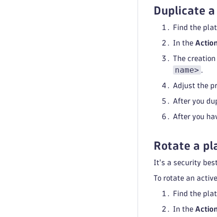
Duplicate a
Find the plat
In the
Actio
The creation
name>
.
Adjust the pr
After you dup
After you ha
Rotate a pl
It's a security bes
To rotate an activ
Find the plat
In the
Actio