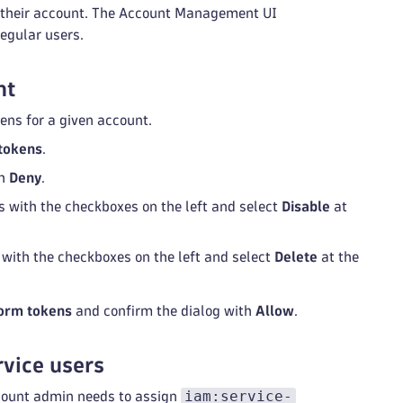
r their account. The Account Management UI
egular users.
nt
ens for a given account.
tokens
.
th
Deny
.
ns with the checkboxes on the left and select
Disable
at
s with the checkboxes on the left and select
Delete
at the
orm tokens
and confirm the dialog with
Allow
.
rvice users
iam:service-
ccount admin needs to assign