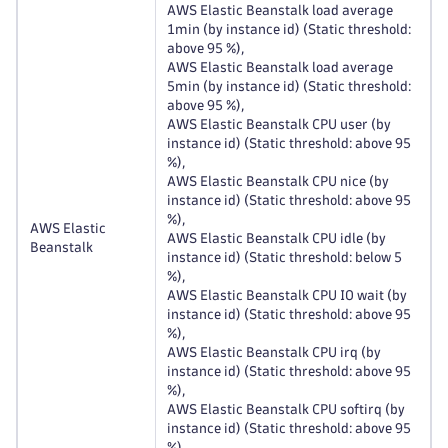
AWS Elastic Beanstalk load average
1min (by instance id) (Static threshold:
above 95 %),
AWS Elastic Beanstalk load average
5min (by instance id) (Static threshold:
above 95 %),
AWS Elastic Beanstalk CPU user (by
instance id) (Static threshold: above 95
%),
AWS Elastic Beanstalk CPU nice (by
instance id) (Static threshold: above 95
%),
AWS Elastic
AWS Elastic Beanstalk CPU idle (by
Beanstalk
instance id) (Static threshold: below 5
%),
AWS Elastic Beanstalk CPU IO wait (by
instance id) (Static threshold: above 95
%),
AWS Elastic Beanstalk CPU irq (by
instance id) (Static threshold: above 95
%),
AWS Elastic Beanstalk CPU softirq (by
instance id) (Static threshold: above 95
%),