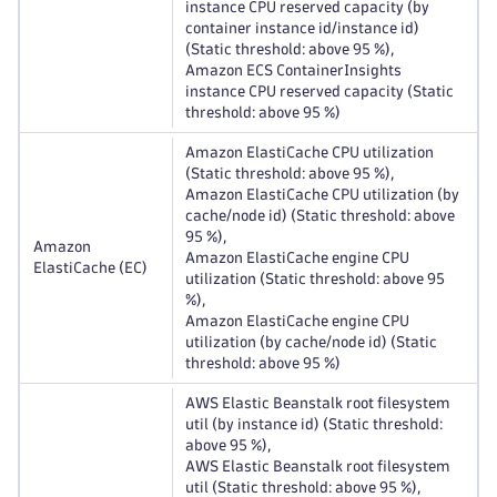
instance CPU reserved capacity (by
container instance id/instance id)
(Static threshold: above 95 %),
Amazon ECS ContainerInsights
instance CPU reserved capacity (Static
threshold: above 95 %)
Amazon ElastiCache CPU utilization
(Static threshold: above 95 %),
Amazon ElastiCache CPU utilization (by
cache/node id) (Static threshold: above
95 %),
Amazon
Amazon ElastiCache engine CPU
ElastiCache (EC)
utilization (Static threshold: above 95
%),
Amazon ElastiCache engine CPU
utilization (by cache/node id) (Static
threshold: above 95 %)
AWS Elastic Beanstalk root filesystem
util (by instance id) (Static threshold:
above 95 %),
AWS Elastic Beanstalk root filesystem
util (Static threshold: above 95 %),