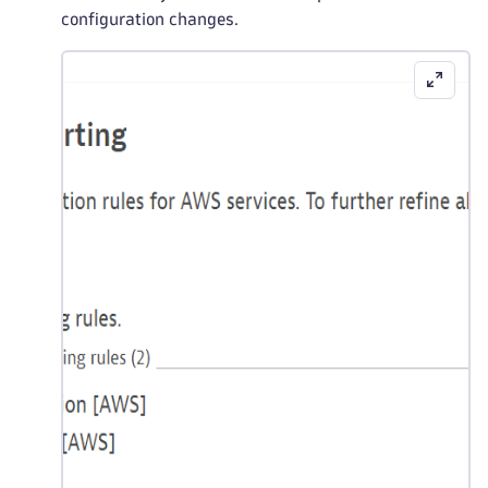
configuration changes.