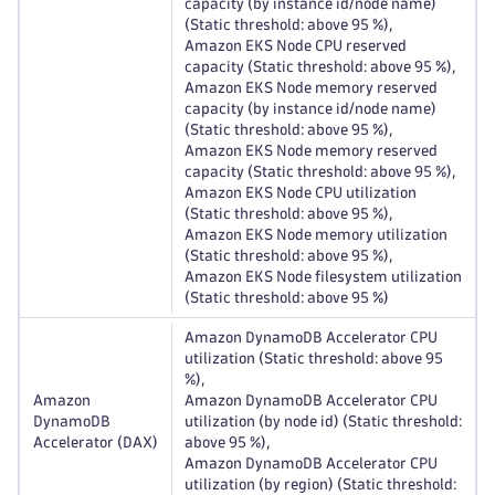
capacity (by instance id/node name)
(Static threshold: above 95 %),
Amazon EKS Node CPU reserved
capacity (Static threshold: above 95 %),
Amazon EKS Node memory reserved
capacity (by instance id/node name)
(Static threshold: above 95 %),
Amazon EKS Node memory reserved
capacity (Static threshold: above 95 %),
Amazon EKS Node CPU utilization
(Static threshold: above 95 %),
Amazon EKS Node memory utilization
(Static threshold: above 95 %),
Amazon EKS Node filesystem utilization
(Static threshold: above 95 %)
Amazon DynamoDB Accelerator CPU
utilization (Static threshold: above 95
%),
Amazon
Amazon DynamoDB Accelerator CPU
DynamoDB
utilization (by node id) (Static threshold:
Accelerator (DAX)
above 95 %),
Amazon DynamoDB Accelerator CPU
utilization (by region) (Static threshold: