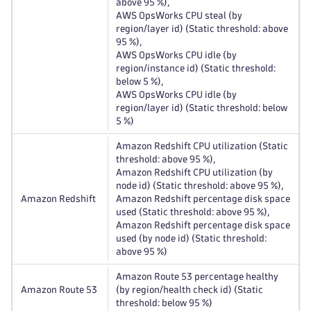
above 95 %),
AWS OpsWorks CPU steal (by
region/layer id) (Static threshold: above
95 %),
AWS OpsWorks CPU idle (by
region/instance id) (Static threshold:
below 5 %),
AWS OpsWorks CPU idle (by
region/layer id) (Static threshold: below
5 %)
Amazon Redshift CPU utilization (Static
threshold: above 95 %),
Amazon Redshift CPU utilization (by
node id) (Static threshold: above 95 %),
Amazon Redshift
Amazon Redshift percentage disk space
used (Static threshold: above 95 %),
Amazon Redshift percentage disk space
used (by node id) (Static threshold:
above 95 %)
Amazon Route 53 percentage healthy
Amazon Route 53
(by region/health check id) (Static
threshold: below 95 %)