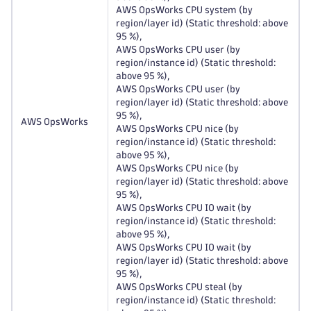
AWS OpsWorks CPU system (by
region/layer id) (Static threshold: above
95 %),
AWS OpsWorks CPU user (by
region/instance id) (Static threshold:
above 95 %),
AWS OpsWorks CPU user (by
region/layer id) (Static threshold: above
95 %),
AWS OpsWorks
AWS OpsWorks CPU nice (by
region/instance id) (Static threshold:
above 95 %),
AWS OpsWorks CPU nice (by
region/layer id) (Static threshold: above
95 %),
AWS OpsWorks CPU IO wait (by
region/instance id) (Static threshold:
above 95 %),
AWS OpsWorks CPU IO wait (by
region/layer id) (Static threshold: above
95 %),
AWS OpsWorks CPU steal (by
region/instance id) (Static threshold: