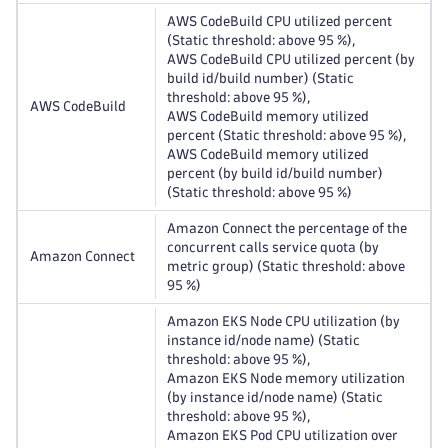
AWS CodeBuild CPU utilized percent
(Static threshold: above 95 %),
AWS CodeBuild CPU utilized percent (by
build id/build number) (Static
threshold: above 95 %),
AWS CodeBuild
AWS CodeBuild memory utilized
percent (Static threshold: above 95 %),
AWS CodeBuild memory utilized
percent (by build id/build number)
(Static threshold: above 95 %)
Amazon Connect the percentage of the
concurrent calls service quota (by
Amazon Connect
metric group) (Static threshold: above
95 %)
Amazon EKS Node CPU utilization (by
instance id/node name) (Static
threshold: above 95 %),
Amazon EKS Node memory utilization
(by instance id/node name) (Static
threshold: above 95 %),
Amazon EKS Pod CPU utilization over