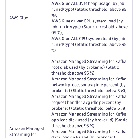
AWS Glue ALL JVM heap usage (by job
run id/type) (Static threshold: above 95
%),
AWS Glue
AWS Glue driver CPU system load (by
job run id/type) (Static threshold: above
95 %),
AWS Glue ALL CPU system load (by job
run id/type) (Static threshold: above 95
%)
Amazon Managed Streaming for Kafka
root disk used (by broker id) (Static
threshold: above 95 %),
Amazon Managed Streaming for Kafka
network processor avg idle percent (by
broker id) (Static threshold: below 5 %),
Amazon Managed Streaming for Kafka
request handler avg idle percent (by
broker id) (Static threshold: below 5 %),
Amazon Managed Streaming for Kafka
app logs disk used (by broker id) (Static
threshold: above 95 %),
Amazon Managed
Amazon Managed Streaming for Kafka
Streaming for
data logs disk used (by broker id)