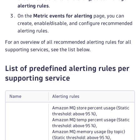
alerting rules
.
On the
Metric events for alerting
page, you can
create, enable/disable, and configure recommended
alerting rules.
For an overview of all recommended alerting rules for all
supporting services, see the list below.
List of predefined alerting rules per
supporting service
Name
Alerting rules
Amazon MQ store percent usage (Static
threshold: above 95 %),
Amazon MQ temp percent usage (Static
threshold: above 95 %),
Amazon MQ memory usage (by topic)
(Static threshold: above 95 %),