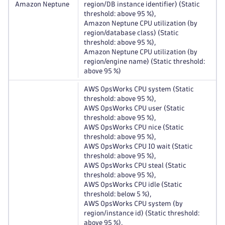
Amazon Neptune
region/DB instance identifier) (Static
threshold: above 95 %),
Amazon Neptune CPU utilization (by
region/database class) (Static
threshold: above 95 %),
Amazon Neptune CPU utilization (by
region/engine name) (Static threshold:
above 95 %)
AWS OpsWorks CPU system (Static
threshold: above 95 %),
AWS OpsWorks CPU user (Static
threshold: above 95 %),
AWS OpsWorks CPU nice (Static
threshold: above 95 %),
AWS OpsWorks CPU IO wait (Static
threshold: above 95 %),
AWS OpsWorks CPU steal (Static
threshold: above 95 %),
AWS OpsWorks CPU idle (Static
threshold: below 5 %),
AWS OpsWorks CPU system (by
region/instance id) (Static threshold:
above 95 %),