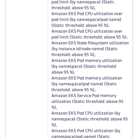
pod limit (by namespace) (Static
threshold: above 95 %),
Amazon EKS Pod CPU utilization over
pod limit (by namespace/pod name)
(Static threshold: above 95 %),
Amazon EKS Pod CPU utilization over
pod limit (Static threshold: above 95 %),
Amazon EKS Node filesystem utilization
(by instance id/node name) (Static
threshold: above 95 %),
Amazon EKS Pod memory utilization
(by namespace) (Static threshold:
above 95 %),
Amazon EKS Pod memory utilization
(by namespace/pod name) (Static
threshold: above 95 %),
Amazon EKS Service Pod memory
utilization (Static threshold: above 95
%),
Amazon EKS Pod CPU utilization (by
namespace) (Static threshold: above 95
%),
Amazon EKS Pod CPU utilization (by
namespace/pod name) (Static