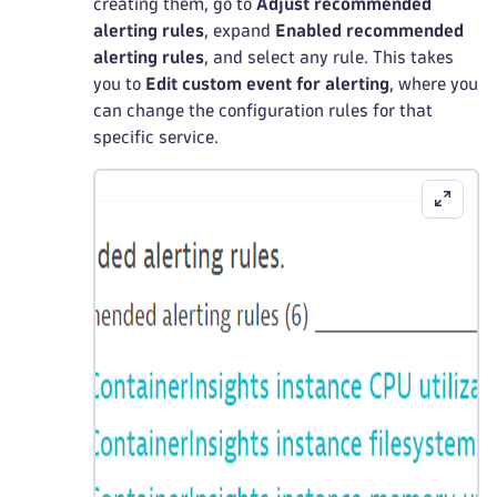
creating them, go to
Adjust recommended
alerting rules
, expand
Enabled recommended
alerting rules
, and select any rule. This takes
you to
Edit custom event for alerting
, where you
can change the configuration rules for that
specific service.