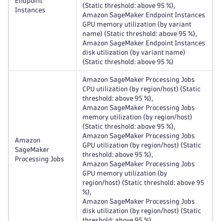
Endpoint
(Static threshold: above 95 %),
Instances
Amazon SageMaker Endpoint Instances
GPU memory utilization (by variant
name) (Static threshold: above 95 %),
Amazon SageMaker Endpoint Instances
disk utilization (by variant name)
(Static threshold: above 95 %)
Amazon SageMaker Processing Jobs
CPU utilization (by region/host) (Static
threshold: above 95 %),
Amazon SageMaker Processing Jobs
memory utilization (by region/host)
(Static threshold: above 95 %),
Amazon SageMaker Processing Jobs
Amazon
GPU utilization (by region/host) (Static
SageMaker
threshold: above 95 %),
Processing Jobs
Amazon SageMaker Processing Jobs
GPU memory utilization (by
region/host) (Static threshold: above 95
%),
Amazon SageMaker Processing Jobs
disk utilization (by region/host) (Static
threshold: above 95 %)