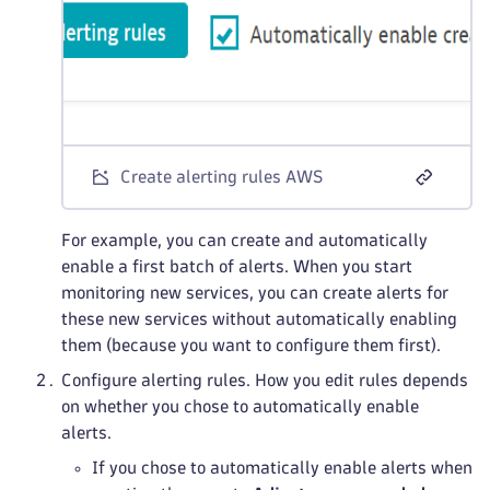
Create alerting rules AWS
For example, you can create and automatically
enable a first batch of alerts. When you start
monitoring new services, you can create alerts for
these new services without automatically enabling
them (because you want to configure them first).
Configure alerting rules. How you edit rules depends
on whether you chose to automatically enable
alerts.
If you chose to automatically enable alerts when