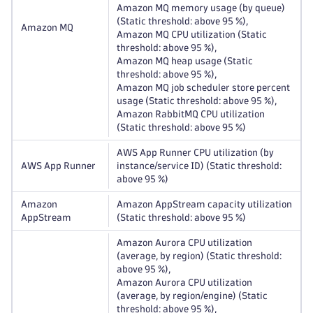
Amazon MQ memory usage (by queue)
(Static threshold: above 95 %),
Amazon MQ
Amazon MQ CPU utilization (Static
threshold: above 95 %),
Amazon MQ heap usage (Static
threshold: above 95 %),
Amazon MQ job scheduler store percent
usage (Static threshold: above 95 %),
Amazon RabbitMQ CPU utilization
(Static threshold: above 95 %)
AWS App Runner CPU utilization (by
AWS App Runner
instance/service ID) (Static threshold:
above 95 %)
Amazon
Amazon AppStream capacity utilization
AppStream
(Static threshold: above 95 %)
Amazon Aurora CPU utilization
(average, by region) (Static threshold:
above 95 %),
Amazon Aurora CPU utilization
(average, by region/engine) (Static
threshold: above 95 %),