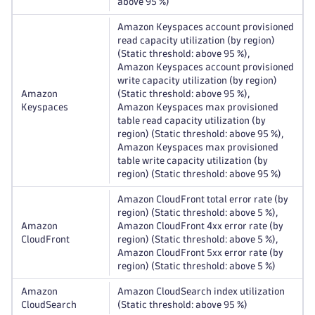
above 95 %)
Amazon Keyspaces account provisioned
read capacity utilization (by region)
(Static threshold: above 95 %),
Amazon Keyspaces account provisioned
write capacity utilization (by region)
Amazon
(Static threshold: above 95 %),
Keyspaces
Amazon Keyspaces max provisioned
table read capacity utilization (by
region) (Static threshold: above 95 %),
Amazon Keyspaces max provisioned
table write capacity utilization (by
region) (Static threshold: above 95 %)
Amazon CloudFront total error rate (by
region) (Static threshold: above 5 %),
Amazon
Amazon CloudFront 4xx error rate (by
CloudFront
region) (Static threshold: above 5 %),
Amazon CloudFront 5xx error rate (by
region) (Static threshold: above 5 %)
Amazon
Amazon CloudSearch index utilization
CloudSearch
(Static threshold: above 95 %)