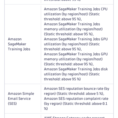
Amazon SageMaker Training Jobs CPU
utilization (by region/host) (Static
threshold: above 95 %),
Amazon SageMaker Training Jobs
memory utilization (by region/host)
(Static threshold: above 95 %),
Amazon
Amazon SageMaker Training Jobs GPU
SageMaker
utilization (by region/host) (Static
Training Jobs
threshold: above 95 %),
Amazon SageMaker Training Jobs GPU
memory utilization (by region/host)
(Static threshold: above 95 %),
Amazon SageMaker Training Jobs disk
utilization (by region/host) (Static
threshold: above 95 %)
Amazon SES reputation bounce rate (by
Amazon Simple
region) (Static threshold: above 5 %),
Email Service
Amazon SES reputation complaint rate
(SES)
(by region) (Static threshold: above 0.1
%)