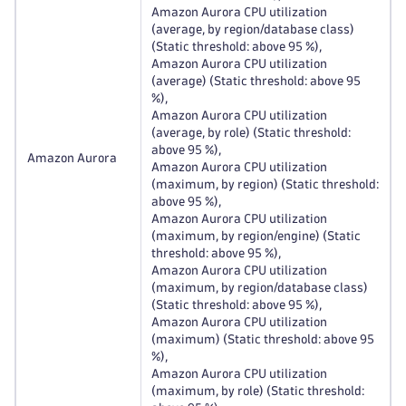
Amazon Aurora CPU utilization
(average, by region/database class)
(Static threshold: above 95 %),
Amazon Aurora CPU utilization
(average) (Static threshold: above 95
%),
Amazon Aurora CPU utilization
(average, by role) (Static threshold:
above 95 %),
Amazon Aurora
Amazon Aurora CPU utilization
(maximum, by region) (Static threshold:
above 95 %),
Amazon Aurora CPU utilization
(maximum, by region/engine) (Static
threshold: above 95 %),
Amazon Aurora CPU utilization
(maximum, by region/database class)
(Static threshold: above 95 %),
Amazon Aurora CPU utilization
(maximum) (Static threshold: above 95
%),
Amazon Aurora CPU utilization
(maximum, by role) (Static threshold: