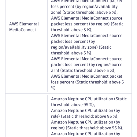
AWS Elemental MediaConnect packet
loss percent (by region/availability
zone) (Static threshold: above 5 %),
AWS Elemental MediaConnect source
AWS Elemental
packet loss percent (by region) (Static
MediaConnect
threshold: above 5 %),
AWS Elemental MediaConnect source
packet loss percent (by
region/availability zone) (Static
threshold: above 5 %),
AWS Elemental MediaConnect source
packet loss percent (by region/source
arn) (Static threshold: above 5 %),
AWS Elemental MediaConnect packet
loss percent (Static threshold: above 5
%)
Amazon Neptune CPU utilization (Static
threshold: above 95 %),
Amazon Neptune CPU utilization (by
role) (Static threshold: above 95 %),
Amazon Neptune CPU utilization (by
region) (Static threshold: above 95 %),
Amazon Neptune CPU utilization (by