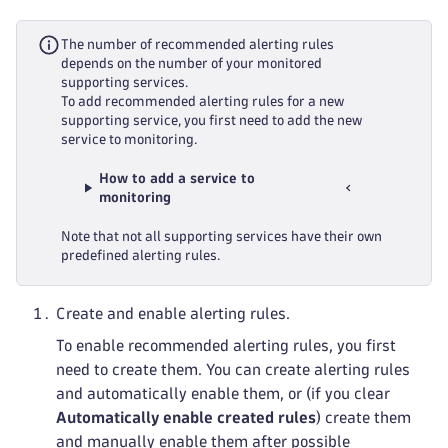
The number of recommended alerting rules
depends on the number of your monitored
supporting services.
To add recommended alerting rules for a new
supporting service, you first need to add the new
service to monitoring.
How to add a service to
monitoring
Note that not all supporting services have their own
predefined alerting rules.
Create and enable alerting rules.
To enable recommended alerting rules, you first
need to create them. You can create alerting rules
and automatically enable them, or (if you clear
Automatically enable created rules
) create them
and manually enable them after possible