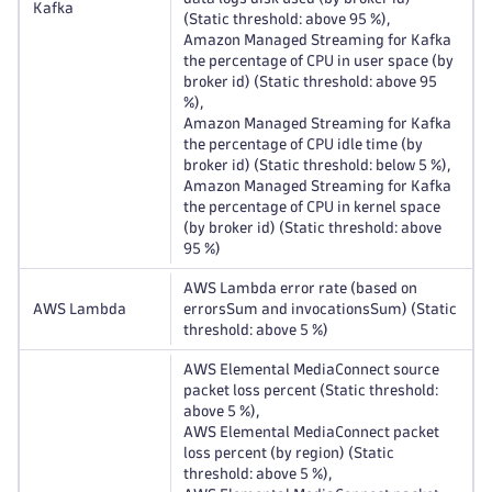
Kafka
(Static threshold: above 95 %),
Amazon Managed Streaming for Kafka
the percentage of CPU in user space (by
broker id) (Static threshold: above 95
%),
Amazon Managed Streaming for Kafka
the percentage of CPU idle time (by
broker id) (Static threshold: below 5 %),
Amazon Managed Streaming for Kafka
the percentage of CPU in kernel space
(by broker id) (Static threshold: above
95 %)
AWS Lambda error rate (based on
AWS Lambda
errorsSum and invocationsSum) (Static
threshold: above 5 %)
AWS Elemental MediaConnect source
packet loss percent (Static threshold:
above 5 %),
AWS Elemental MediaConnect packet
loss percent (by region) (Static
threshold: above 5 %),