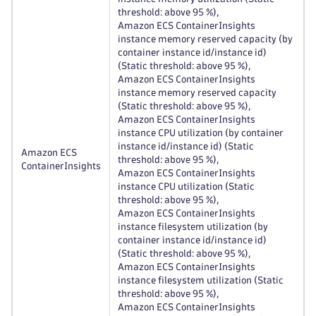
threshold: above 95 %),
Amazon ECS ContainerInsights
instance memory reserved capacity (by
container instance id/instance id)
(Static threshold: above 95 %),
Amazon ECS ContainerInsights
instance memory reserved capacity
(Static threshold: above 95 %),
Amazon ECS ContainerInsights
instance CPU utilization (by container
instance id/instance id) (Static
Amazon ECS
threshold: above 95 %),
ContainerInsights
Amazon ECS ContainerInsights
instance CPU utilization (Static
threshold: above 95 %),
Amazon ECS ContainerInsights
instance filesystem utilization (by
container instance id/instance id)
(Static threshold: above 95 %),
Amazon ECS ContainerInsights
instance filesystem utilization (Static
threshold: above 95 %),
Amazon ECS ContainerInsights