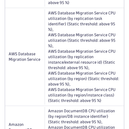
above 95 %)
AWS Database Migration Service CPU
utilization (by replication task
identifier) (Static threshold: above 95
%),
AWS Database Migration Service CPU
utilization (Static threshold: above 95
%),
AWS Database Migration Service CPU
AWS Database
utilization (by replication
Migration Service
instance/external resource id) (Static
threshold: above 95 %),
AWS Database Migration Service CPU
utilization (by region) (Static threshold:
above 95 %),
AWS Database Migration Service CPU
utilization (by region/instance class)
(Static threshold: above 95 %)
Amazon DocumentDB CPU utilization
(by region/DB instance identifier)
(Static threshold: above 95 %),
Amazon
Amazon DocumentDB CPU utilization