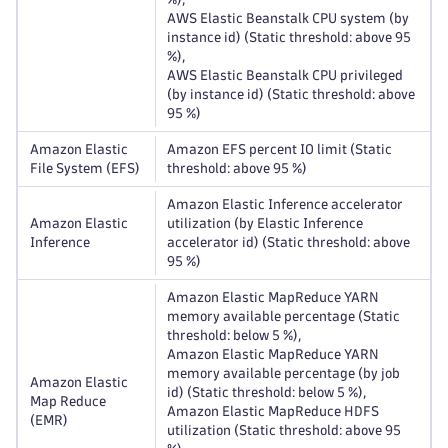
AWS Elastic Beanstalk CPU system (by
instance id) (Static threshold: above 95
%),
AWS Elastic Beanstalk CPU privileged
(by instance id) (Static threshold: above
95 %)
Amazon Elastic
Amazon EFS percent IO limit (Static
File System (EFS)
threshold: above 95 %)
Amazon Elastic Inference accelerator
Amazon Elastic
utilization (by Elastic Inference
Inference
accelerator id) (Static threshold: above
95 %)
Amazon Elastic MapReduce YARN
memory available percentage (Static
threshold: below 5 %),
Amazon Elastic MapReduce YARN
memory available percentage (by job
Amazon Elastic
id) (Static threshold: below 5 %),
Map Reduce
Amazon Elastic MapReduce HDFS
(EMR)
utilization (Static threshold: above 95