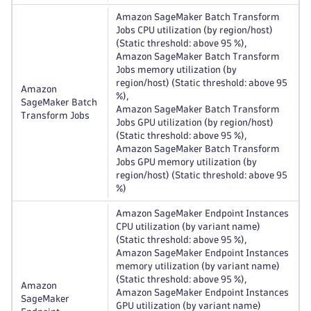
Amazon SageMaker Batch Transform
Jobs CPU utilization (by region/host)
(Static threshold: above 95 %),
Amazon SageMaker Batch Transform
Jobs memory utilization (by
region/host) (Static threshold: above 95
Amazon
%),
SageMaker Batch
Amazon SageMaker Batch Transform
Transform Jobs
Jobs GPU utilization (by region/host)
(Static threshold: above 95 %),
Amazon SageMaker Batch Transform
Jobs GPU memory utilization (by
region/host) (Static threshold: above 95
%)
Amazon SageMaker Endpoint Instances
CPU utilization (by variant name)
(Static threshold: above 95 %),
Amazon SageMaker Endpoint Instances
memory utilization (by variant name)
(Static threshold: above 95 %),
Amazon
Amazon SageMaker Endpoint Instances
SageMaker
GPU utilization (by variant name)