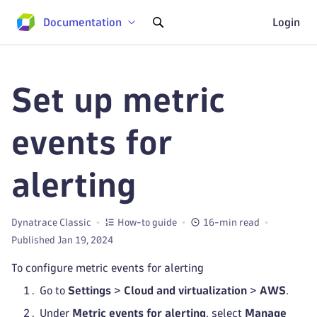
Documentation
Login
Set up metric
events for
alerting
Dynatrace Classic
How-to guide
16-min read
Published Jan 19, 2024
To configure metric events for alerting
Go to
Settings
>
Cloud and virtualization
>
AWS
.
Under
Metric events for alerting
, select
Manage