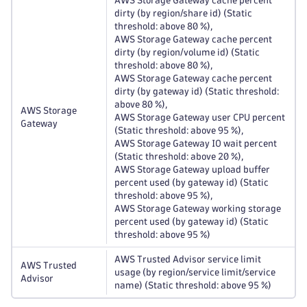
AWS Storage Gateway cache percent
dirty (by region/share id) (Static
threshold: above 80 %),
AWS Storage Gateway cache percent
dirty (by region/volume id) (Static
threshold: above 80 %),
AWS Storage Gateway cache percent
dirty (by gateway id) (Static threshold:
above 80 %),
AWS Storage
AWS Storage Gateway user CPU percent
Gateway
(Static threshold: above 95 %),
AWS Storage Gateway IO wait percent
(Static threshold: above 20 %),
AWS Storage Gateway upload buffer
percent used (by gateway id) (Static
threshold: above 95 %),
AWS Storage Gateway working storage
percent used (by gateway id) (Static
threshold: above 95 %)
AWS Trusted Advisor service limit
AWS Trusted
usage (by region/service limit/service
Advisor
name) (Static threshold: above 95 %)