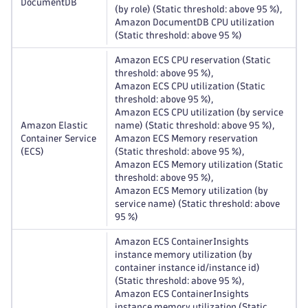
DocumentDB
(by role) (Static threshold: above 95 %),
Amazon DocumentDB CPU utilization
(Static threshold: above 95 %)
Amazon ECS CPU reservation (Static
threshold: above 95 %),
Amazon ECS CPU utilization (Static
threshold: above 95 %),
Amazon ECS CPU utilization (by service
Amazon Elastic
name) (Static threshold: above 95 %),
Container Service
Amazon ECS Memory reservation
(ECS)
(Static threshold: above 95 %),
Amazon ECS Memory utilization (Static
threshold: above 95 %),
Amazon ECS Memory utilization (by
service name) (Static threshold: above
95 %)
Amazon ECS ContainerInsights
instance memory utilization (by
container instance id/instance id)
(Static threshold: above 95 %),
Amazon ECS ContainerInsights
instance memory utilization (Static