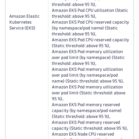
threshold: above 95 %),
Amazon EKS Pod CPU utilization (Static
Amazon Elastic
threshold: above 95 %),
Kubernetes
Amazon EKS Pod CPU reserved capacity
Service (EKS)
(by namespace/pod name) (Static
threshold: above 95 %),
Amazon EKS Pod CPU reserved capacity
(Static threshold: above 95 %),
Amazon EKS Pod memory utilization
over pod limit (by namespace) (Static
threshold: above 95 %),
Amazon EKS Pod memory utilization
over pod limit (by namespace/pod
name) (Static threshold: above 95 %),
Amazon EKS Pod memory utilization
over pod limit (Static threshold: above
95 %),
Amazon EKS Pod memory reserved
capacity (by namespace/pod name)
(Static threshold: above 95 %),
Amazon EKS Pod memory reserved
capacity (Static threshold: above 95 %),
Amazon EKS Node CPU reserved