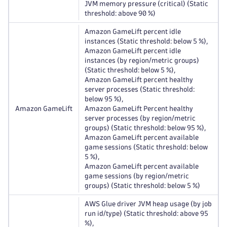
JVM memory pressure (critical) (Static
threshold: above 90 %)
Amazon GameLift percent idle
instances (Static threshold: below 5 %),
Amazon GameLift percent idle
instances (by region/metric groups)
(Static threshold: below 5 %),
Amazon GameLift percent healthy
server processes (Static threshold:
below 95 %),
Amazon GameLift
Amazon GameLift Percent healthy
server processes (by region/metric
groups) (Static threshold: below 95 %),
Amazon GameLift percent available
game sessions (Static threshold: below
5 %),
Amazon GameLift percent available
game sessions (by region/metric
groups) (Static threshold: below 5 %)
AWS Glue driver JVM heap usage (by job
run id/type) (Static threshold: above 95
%),