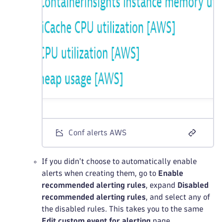
Conf alerts AWS
If you didn't choose to automatically enable
alerts when creating them, go to
Enable
recommended alerting rules
, expand
Disabled
recommended alerting rules
, and select any of
the disabled rules. This takes you to the same
Edit custom event for alerting
page.