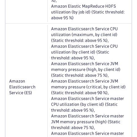
%),
Amazon Elastic MapReduce HDFS
utilization (by job id) (Static threshold:
above 95 %)
Amazon Elasticsearch Service CPU
utilization (maximum, by client id)
(Static threshold: above 95 %),
Amazon Elasticsearch Service CPU
utilization (by client id) (Static
threshold: above 95 %),
Amazon Elasticsearch Service JVM
memory pressure (high, by client id)
(Static threshold: above 75 %),
Amazon
Amazon Elasticsearch Service JVM
Elasticsearch
memory pressure (critical, by client id)
Service (ES)
(Static threshold: above 90 %),
Amazon Elasticsearch Service master
CPU utilization (by client id) (Static
threshold: above 95 %),
Amazon Elasticsearch Service master
JVM memory pressure (high) (Static
threshold: above 75 %),
Amazon Elasticsearch Service master