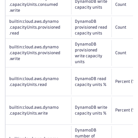
DynamoDB write
.capacityUnits
.consumed
Count
capacity units
.write
builtin:cloud
.aws
.dynamo
DynamoDB
.capacityUnits
.provisioned
provisioned read
Count
.read
capacity units
DynamoDB
builtin:cloud
.aws
.dynamo
provisioned
.capacityUnits
.provisioned
Count
write capacity
.write
units
builtin:cloud
.aws
.dynamo
DynamoDB read
Percent (%)
.capacityUnits
.read
capacity units %
builtin:cloud
.aws
.dynamo
DynamoDB write
Percent (%)
.capacityUnits
.write
capacity units %
DynamoDB
number of