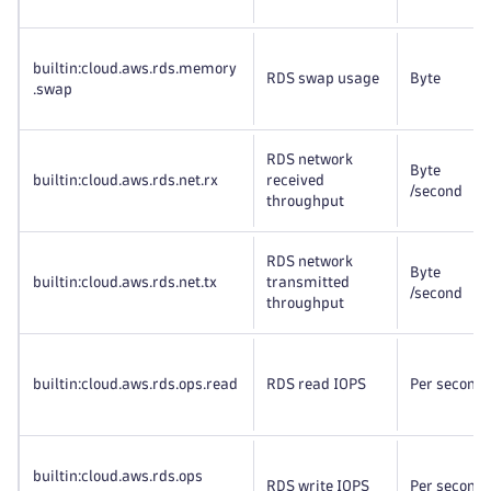
builtin:cloud
.aws
.rds
.memory
RDS swap usage
Byte
.swap
RDS network
Byte
builtin:cloud
.aws
.rds
.net
.rx
received
/second
throughput
RDS network
Byte
builtin:cloud
.aws
.rds
.net
.tx
transmitted
/second
throughput
builtin:cloud
.aws
.rds
.ops
.read
RDS read IOPS
Per second
builtin:cloud
.aws
.rds
.ops
RDS write IOPS
Per second