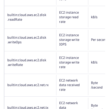
EC2 instance
builtin:cloud
.aws
.ec2
.disk
storage read
kB
/s
.readRate
rate
EC2 instance
builtin:cloud
.aws
.ec2
.disk
storage write
Per second
.writeOps
IOPS
EC2 instance
builtin:cloud
.aws
.ec2
.disk
storage write
kB
/s
.writeRate
rate
EC2 network
Byte
builtin:cloud
.aws
.ec2
.net
.rx
data received
/second
rate
EC2 network
Byte
builtin:cloud
.aws
.ec2
.net
.tx
data