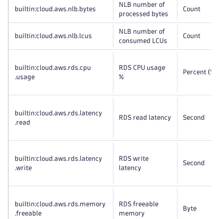
NLB number of
builtin:cloud
.aws
.nlb
.bytes
Count
processed bytes
NLB number of
builtin:cloud
.aws
.nlb
.lcus
Count
consumed LCUs
builtin:cloud
.aws
.rds
.cpu
RDS CPU usage
Percent (%)
.usage
%
builtin:cloud
.aws
.rds
.latency
RDS read latency
Second
.read
builtin:cloud
.aws
.rds
.latency
RDS write
Second
.write
latency
builtin:cloud
.aws
.rds
.memory
RDS freeable
Byte
.freeable
memory