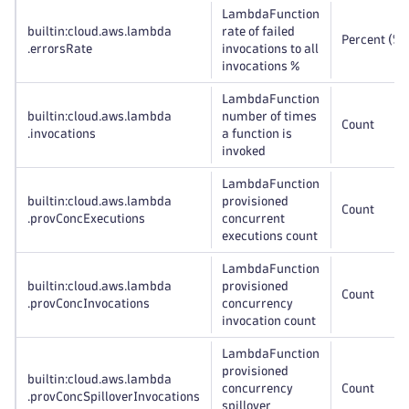
LambdaFunction
builtin:cloud
.aws
.lambda
rate of failed
Percent (%)
.errorsRate
invocations to all
invocations %
LambdaFunction
builtin:cloud
.aws
.lambda
number of times
Count
.invocations
a function is
invoked
LambdaFunction
builtin:cloud
.aws
.lambda
provisioned
Count
.provConcExecutions
concurrent
executions count
LambdaFunction
builtin:cloud
.aws
.lambda
provisioned
Count
.provConcInvocations
concurrency
invocation count
LambdaFunction
provisioned
builtin:cloud
.aws
.lambda
concurrency
Count
.provConcSpilloverInvocations
spillover