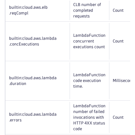
CLB number of
builtin:cloud
.aws
.elb
completed
Count
.reqCompl
requests
LambdaFunction
builtin:cloud
.aws
.lambda
concurrent
Count
.concExecutions
executions count
LambdaFunction
builtin:cloud
.aws
.lambda
code execution
Millisecond
.duration
time.
LambdaFunction
number of failed
builtin:cloud
.aws
.lambda
invocations with
Count
.errors
HTTP 4XX status
code