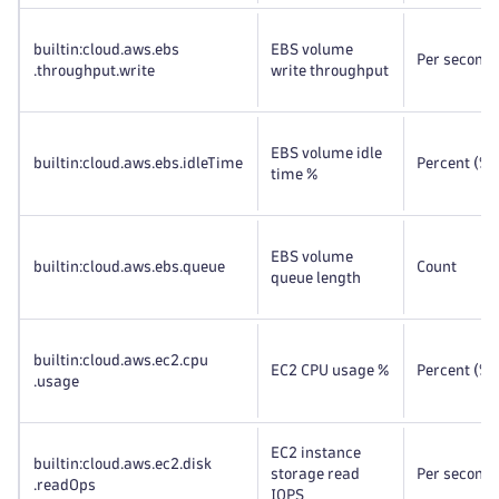
builtin:cloud
.aws
.ebs
EBS volume
Per second
.throughput
.write
write throughput
EBS volume idle
builtin:cloud
.aws
.ebs
.idleTime
Percent (%)
time %
EBS volume
builtin:cloud
.aws
.ebs
.queue
Count
queue length
builtin:cloud
.aws
.ec2
.cpu
EC2 CPU usage %
Percent (%)
.usage
EC2 instance
builtin:cloud
.aws
.ec2
.disk
storage read
Per second
.readOps
IOPS