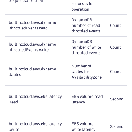
.requests
.throttled
requests for
operation
DynamoDB
builtin:cloud
.aws
.dynamo
number of read
Count
.throttledEvents
.read
throttled events
DynamoDB
builtin:cloud
.aws
.dynamo
number of write
Count
.throttledEvents
.write
throttled events
Number of
builtin:cloud
.aws
.dynamo
tables for
Count
.tables
AvailabilityZone
builtin:cloud
.aws
.ebs
.latency
EBS volume read
Second
.read
latency
builtin:cloud
.aws
.ebs
.latency
EBS volume
Second
.write
write latency