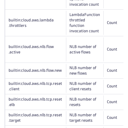
invocation count
LambdaFunction
builtin:cloud
.aws
.lambda
throttled
Count
.throttlers
function
invocation count
builtin:cloud
.aws
.nlb
.flow
NLB number of
Count
.active
active flows
NLB number of
builtin:cloud
.aws
.nlb
.flow
.new
Count
new flows
builtin:cloud
.aws
.nlb
.tcp
.reset
NLB number of
Count
.client
client resets
builtin:cloud
.aws
.nlb
.tcp
.reset
NLB number of
Count
.elb
resets
builtin:cloud
.aws
.nlb
.tcp
.reset
NLB number of
Count
.target
target resets