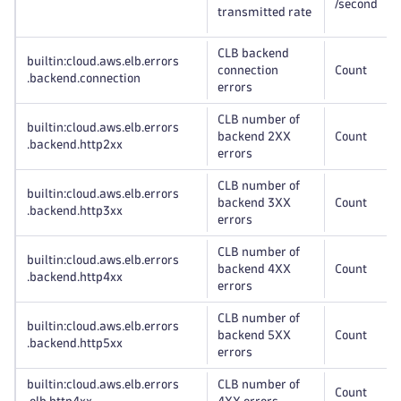
/second
transmitted rate
CLB backend
builtin:cloud
.aws
.elb
.errors
connection
Count
.backend
.connection
errors
CLB number of
builtin:cloud
.aws
.elb
.errors
backend 2XX
Count
.backend
.http2xx
errors
CLB number of
builtin:cloud
.aws
.elb
.errors
backend 3XX
Count
.backend
.http3xx
errors
CLB number of
builtin:cloud
.aws
.elb
.errors
backend 4XX
Count
.backend
.http4xx
errors
CLB number of
builtin:cloud
.aws
.elb
.errors
backend 5XX
Count
.backend
.http5xx
errors
builtin:cloud
.aws
.elb
.errors
CLB number of
Count