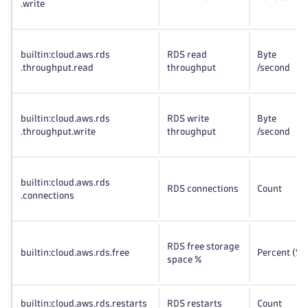
.write
builtin:cloud
.aws
.rds
RDS read
Byte
.throughput
.read
throughput
/second
builtin:cloud
.aws
.rds
RDS write
Byte
.throughput
.write
throughput
/second
builtin:cloud
.aws
.rds
RDS connections
Count
.connections
RDS free storage
builtin:cloud
.aws
.rds
.free
Percent (%)
space %
builtin:cloud
.aws
.rds
.restarts
RDS restarts
Count