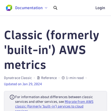
Documentation
Login
Classic (formerly
'built-in') AWS
metrics
Dynatrace Classic
Reference
1-min read
Updated on Jan 29, 2024
For information about differences between classic
services and other services, see
Migrate from AWS
classic (formerly 'built-in') services to cloud