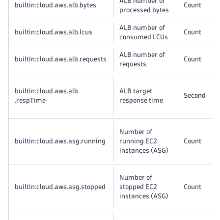
ALB number of
builtin:cloud
.aws
.alb
.bytes
Count
processed bytes
ALB number of
builtin:cloud
.aws
.alb
.lcus
Count
consumed LCUs
ALB number of
builtin:cloud
.aws
.alb
.requests
Count
requests
builtin:cloud
.aws
.alb
ALB target
Second
.respTime
response time
Number of
builtin:cloud
.aws
.asg
.running
running EC2
Count
instances (ASG)
Number of
builtin:cloud
.aws
.asg
.stopped
stopped EC2
Count
instances (ASG)