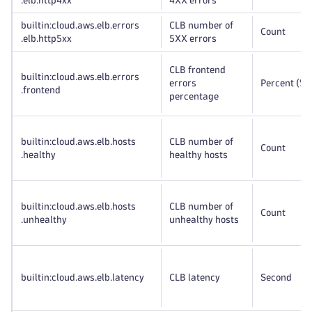
.elb
.http4xx
4XX errors
builtin:cloud
.aws
.elb
.errors
CLB number of
Count
.elb
.http5xx
5XX errors
CLB frontend
builtin:cloud
.aws
.elb
.errors
errors
Percent (%)
.frontend
percentage
builtin:cloud
.aws
.elb
.hosts
CLB number of
Count
.healthy
healthy hosts
builtin:cloud
.aws
.elb
.hosts
CLB number of
Count
.unhealthy
unhealthy hosts
builtin:cloud
.aws
.elb
.latency
CLB latency
Second