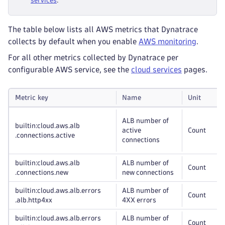
services
.
The table below lists all AWS metrics that Dynatrace
collects by default when you enable
AWS monitoring
.
For all other metrics collected by Dynatrace per
configurable AWS service, see the
cloud services
pages.
Metric key
Name
Unit
ALB number of
builtin:cloud
.aws
.alb
active
Count
.connections
.active
connections
builtin:cloud
.aws
.alb
ALB number of
Count
.connections
.new
new connections
builtin:cloud
.aws
.alb
.errors
ALB number of
Count
.alb
.http4xx
4XX errors
builtin:cloud
.aws
.alb
.errors
ALB number of
Count