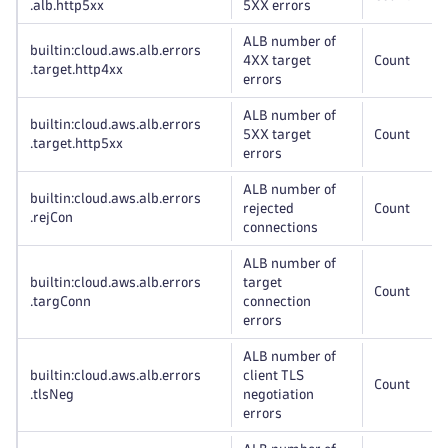
.alb
.http5xx
5XX errors
ALB number of
builtin:cloud
.aws
.alb
.errors
4XX target
Count
.target
.http4xx
errors
ALB number of
builtin:cloud
.aws
.alb
.errors
5XX target
Count
.target
.http5xx
errors
ALB number of
builtin:cloud
.aws
.alb
.errors
rejected
Count
.rejCon
connections
ALB number of
builtin:cloud
.aws
.alb
.errors
target
Count
.targConn
connection
errors
ALB number of
builtin:cloud
.aws
.alb
.errors
client TLS
Count
.tlsNeg
negotiation
errors