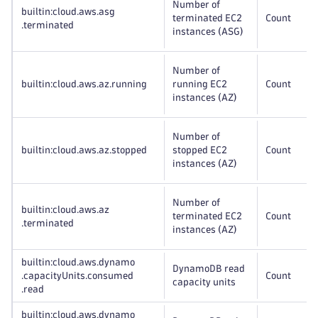
Number of
builtin:cloud
.aws
.asg
terminated EC2
Count
.terminated
instances (ASG)
Number of
builtin:cloud
.aws
.az
.running
running EC2
Count
instances (AZ)
Number of
builtin:cloud
.aws
.az
.stopped
stopped EC2
Count
instances (AZ)
Number of
builtin:cloud
.aws
.az
terminated EC2
Count
.terminated
instances (AZ)
builtin:cloud
.aws
.dynamo
DynamoDB read
.capacityUnits
.consumed
Count
capacity units
.read
builtin:cloud
.aws
.dynamo