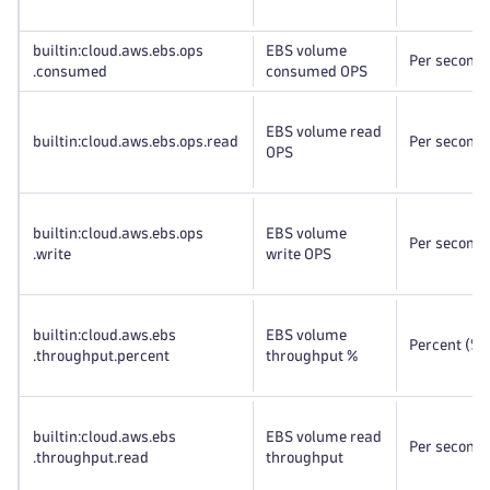
builtin:cloud
.aws
.ebs
.ops
EBS volume
Per second
.consumed
consumed OPS
EBS volume read
builtin:cloud
.aws
.ebs
.ops
.read
Per second
OPS
builtin:cloud
.aws
.ebs
.ops
EBS volume
Per second
.write
write OPS
builtin:cloud
.aws
.ebs
EBS volume
Percent (%)
.throughput
.percent
throughput %
builtin:cloud
.aws
.ebs
EBS volume read
Per second
.throughput
.read
throughput