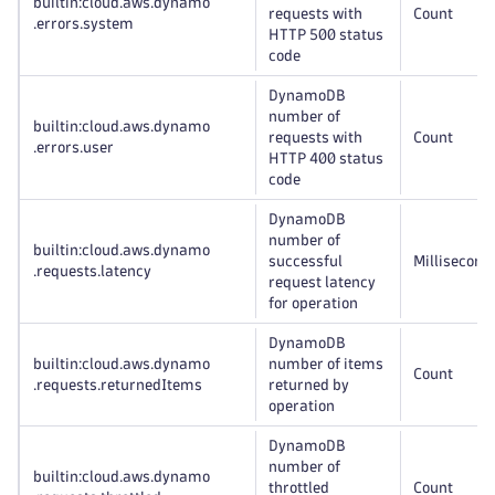
builtin:cloud
.aws
.dynamo
requests with
Count
.errors
.system
HTTP 500 status
code
DynamoDB
number of
builtin:cloud
.aws
.dynamo
requests with
Count
.errors
.user
HTTP 400 status
code
DynamoDB
number of
builtin:cloud
.aws
.dynamo
successful
Millisecond
.requests
.latency
request latency
for operation
DynamoDB
builtin:cloud
.aws
.dynamo
number of items
Count
.requests
.returnedItems
returned by
operation
DynamoDB
number of
builtin:cloud
.aws
.dynamo
throttled
Count