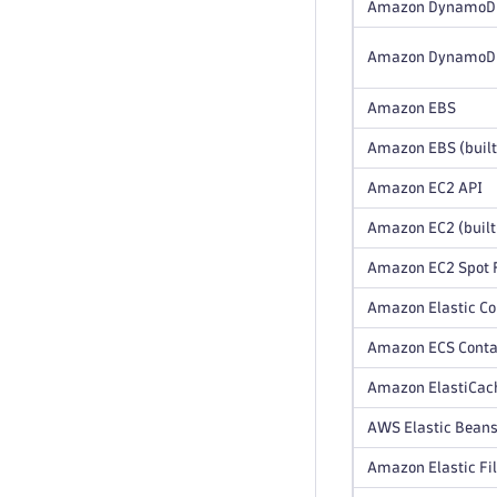
Amazon DynamoD
Amazon DynamoDB 
Amazon EBS
Amazon EBS (built
Amazon EC2 API
Amazon EC2 (built
Amazon EC2 Spot F
Amazon Elastic Co
Amazon ECS Contai
Amazon ElastiCach
AWS Elastic Beans
Amazon Elastic Fi