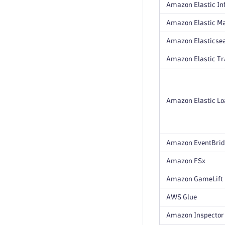
Amazon Elastic In
Amazon Elastic M
Amazon Elasticsea
Amazon Elastic T
Amazon Elastic Loa
Amazon EventBri
Amazon FSx
Amazon GameLift
AWS Glue
Amazon Inspector