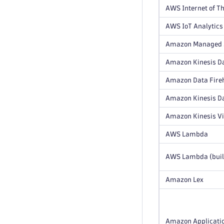
AWS Internet of Th
AWS IoT Analytics
Amazon Managed S
Amazon Kinesis Da
Amazon Data Fire
Amazon Kinesis D
Amazon Kinesis V
AWS Lambda
AWS Lambda (buil
Amazon Lex
Amazon Applicatio