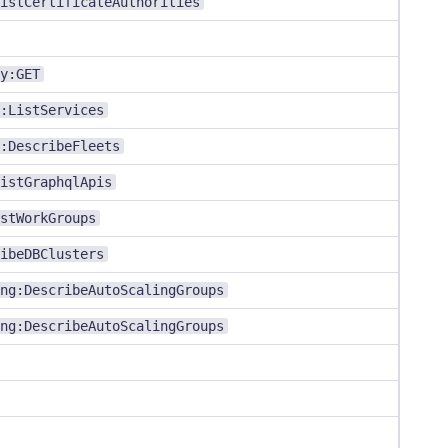
istCertificateAuthorities
y:GET
:ListServices
:DescribeFleets
istGraphqlApis
stWorkGroups
ibeDBClusters
ng:DescribeAutoScalingGroups
ng:DescribeAutoScalingGroups