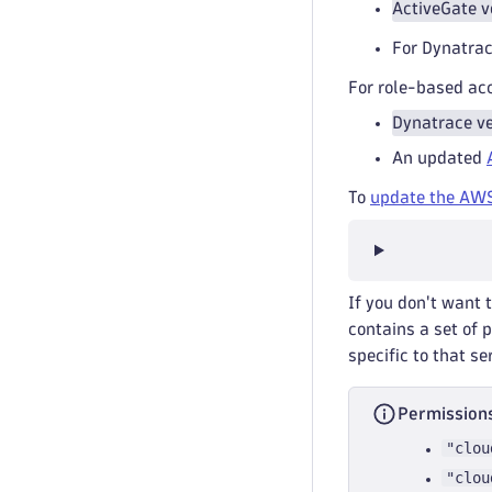
ActiveGate v
For Dynatrac
For role-based ac
Dynatrace ve
An updated
To
update the AWS
If you don't want 
contains a set of 
specific to that se
Permissions
"clou
"clou