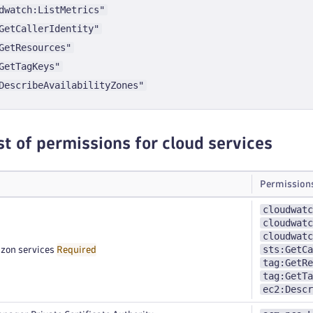
dwatch:ListMetrics"
GetCallerIdentity"
GetResources"
GetTagKeys"
DescribeAvailabilityZones"
st of permissions for cloud services
Permission
cloudwatc
cloudwatc
cloudwatc
sts:GetCa
zon services
Required
tag:GetRe
tag:GetTa
ec2:Descr