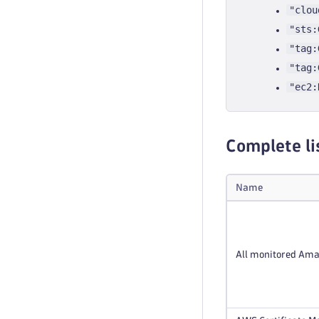
"clou
"sts:
"tag:
"tag:
"ec2:
Complete li
Name
All monitored Ama