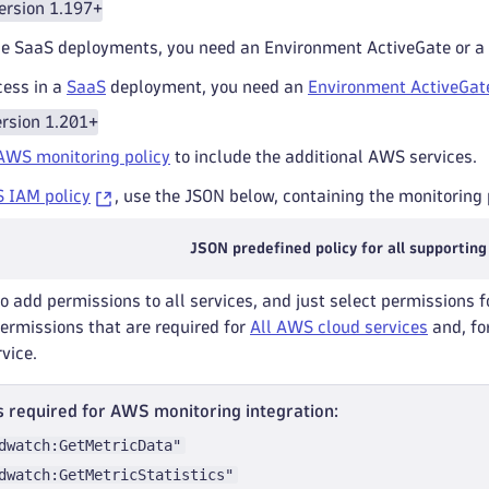
ersion 1.197+
e SaaS deployments, you need an Environment ActiveGate or a
cess in a
SaaS
deployment, you need an
Environment ActiveGat
rsion 1.201+
AWS monitoring policy
to include the additional AWS services.
 IAM policy
, use the JSON below, containing the monitoring p
JSON predefined policy for all supporting
to add permissions to all services, and just select permissions f
permissions that are required for
All AWS cloud services
and, for
rvice.
 required for AWS monitoring integration:
dwatch:GetMetricData"
dwatch:GetMetricStatistics"