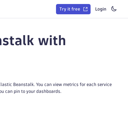
Try it free
Login
stalk with
astic Beanstalk. You can view metrics for each service
you can pin to your dashboards.