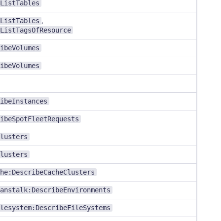
ListTables
ListTables
,
ListTagsOfResource
ibeVolumes
ibeVolumes
ibeInstances
ibeSpotFleetRequests
lusters
lusters
he:DescribeCacheClusters
anstalk:DescribeEnvironments
lesystem:DescribeFileSystems