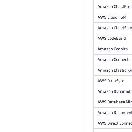
Amazon CloudFron
AWS CloudHSM
Amazon CloudSea
AWS CodeBuild
Amazon Cognito
Amazon Connect
Amazon Elastic Ku
AWS DataSync
Amazon DynamoDB 
AWS Database Mig
Amazon Documen
AWS Direct Conne