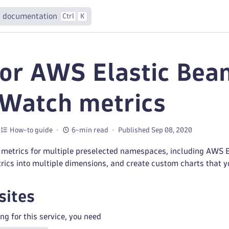
 documentation
Ctrl
K
or AWS Elastic Bean
Watch metrics
How-to guide
6-min read
Published Sep 08, 2020
 metrics for multiple preselected namespaces, including AWS El
trics into multiple dimensions, and create custom charts that 
sites
ng for this service, you need