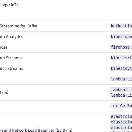
ings (IoT)
kafka:Lis
treaming for Kafka
kinesisan
ta Analytics
firehose:
hose
kinesis:L
ata Streams
kinesisvi
ideo Streams
lambda:Li
lambda:Li
t-in)
lambda:Li
lex:GetBo
elasticlo
elasticlo
elasticlo
n and Network Load Balancer (built-in)