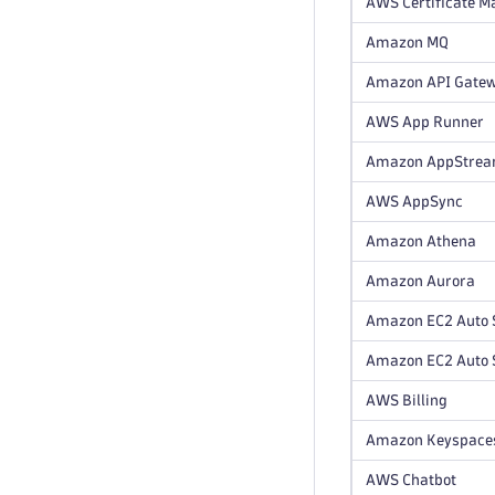
AWS Certificate Ma
Amazon MQ
Amazon API Gate
AWS App Runner
Amazon AppStre
AWS AppSync
Amazon Athena
Amazon Aurora
Amazon EC2 Auto 
Amazon EC2 Auto S
AWS Billing
Amazon Keyspace
AWS Chatbot