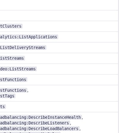
tClusters
alytics:ListApplications
ListDeliveryStreams
istStreams
deo:ListStreams
stFunctions
stFunctions
,
stTags
ts
adbalancing:DescribeInstanceHealth
,
adbalancing:DescribeListeners
,
adbalancing:DescribeLoadBalancers
,