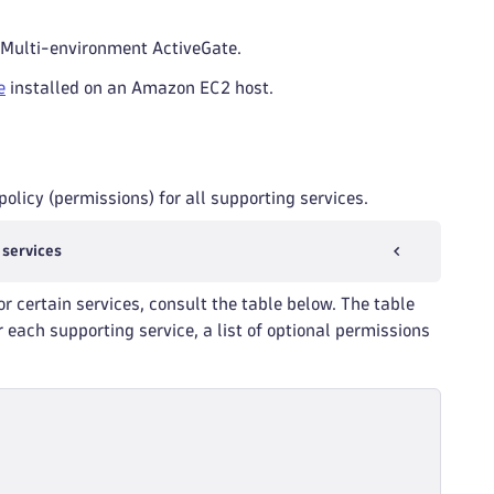
 Multi-environment ActiveGate.
e
installed on an Amazon EC2 host.
olicy (permissions) for all supporting services.
 services
or certain services, consult the table below. The table
 each supporting service, a list of optional permissions