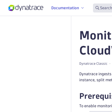
Documentation
Search
Monit
Cloud
Dynatrace Classic
Dynatrace ingests
instance, split me
Prerequi
To enable monitori