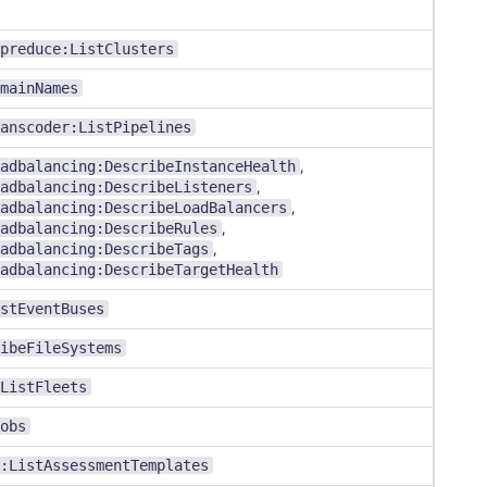
preduce:ListClusters
mainNames
anscoder:ListPipelines
adbalancing:DescribeInstanceHealth
,
adbalancing:DescribeListeners
,
adbalancing:DescribeLoadBalancers
,
adbalancing:DescribeRules
,
adbalancing:DescribeTags
,
adbalancing:DescribeTargetHealth
stEventBuses
ibeFileSystems
ListFleets
obs
:ListAssessmentTemplates