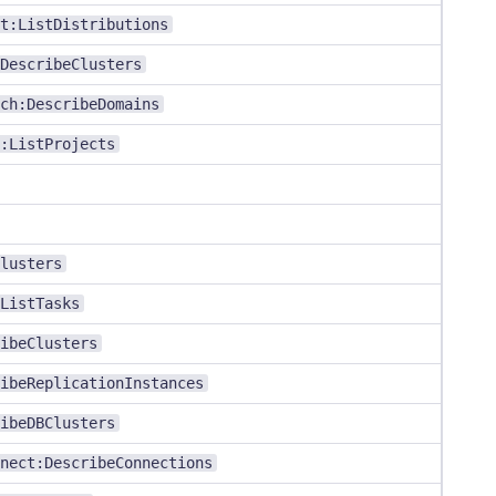
t:ListDistributions
DescribeClusters
ch:DescribeDomains
:ListProjects
lusters
ListTasks
ibeClusters
ibeReplicationInstances
ibeDBClusters
nect:DescribeConnections