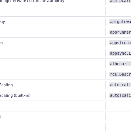
acm-pca:L
nager Private Certificate Authority
apigatewa
way
apprunner
appstream
am
appsync:L
athena:Li
rds:Descr
autoscali
Scaling
autoscali
caling (built-in)
s