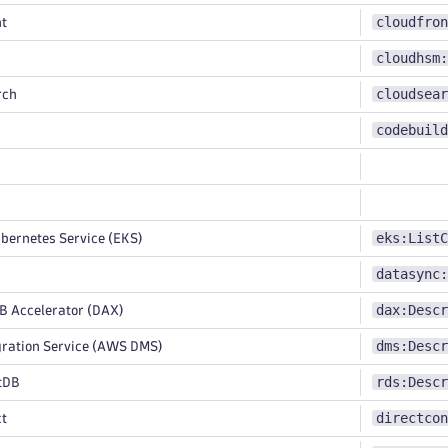
cloudfron
t
cloudhsm:
cloudsear
rch
codebuild
eks:ListC
bernetes Service (EKS)
datasync:
dax:Descr
Accelerator (DAX)
dms:Descr
ration Service (AWS DMS)
rds:Descr
tDB
directcon
ct