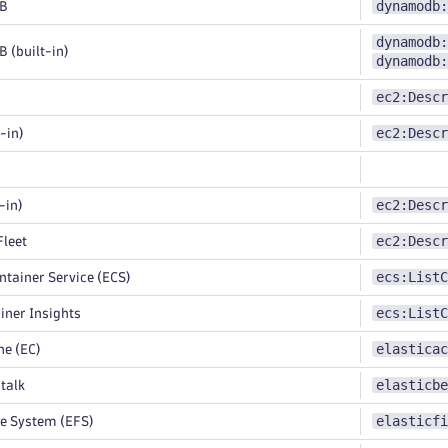
dynamodb:
B
dynamodb:
(built-in)
dynamodb:
ec2:Descr
ec2:Descr
-in)
ec2:Descr
-in)
ec2:Descr
leet
ecs:ListC
ntainer Service (ECS)
ecs:ListC
ner Insights
elasticac
e (EC)
elasticbe
talk
elasticfi
le System (EFS)