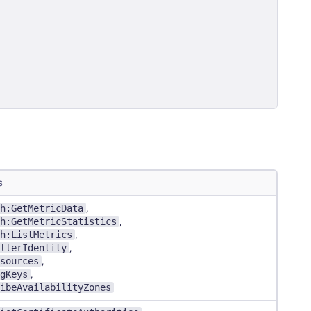
s
h:GetMetricData
,
h:GetMetricStatistics
,
h:ListMetrics
,
llerIdentity
,
sources
,
gKeys
,
ibeAvailabilityZones