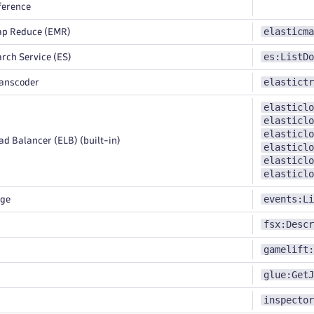
ference
elasticma
ap Reduce (EMR)
es:ListDo
rch Service (ES)
elastictr
ranscoder
elasticlo
elasticlo
elasticlo
d Balancer (ELB) (built-in)
elasticlo
elasticlo
elasticlo
events:Li
dge
fsx:Descr
gamelift:
glue:GetJ
inspector