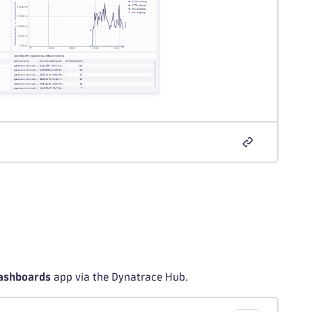
ashboards
app via the Dynatrace Hub.