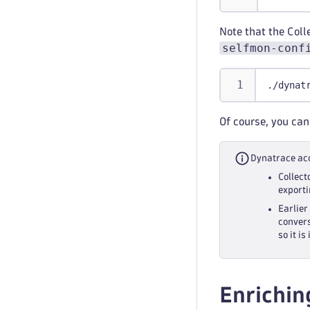
Note that the Coll
selfmon-conf
./dynat
Of course, you can
Dynatrace acc
Collect
exporti
Earlier
convers
so it i
Enrichin