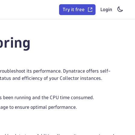
Try it free
Login
oring
troubleshoot its performance. Dynatrace offers self-
atus and efficiency of your Collector instances.
s been running and the CPU time consumed.
ge to ensure optimal performance.