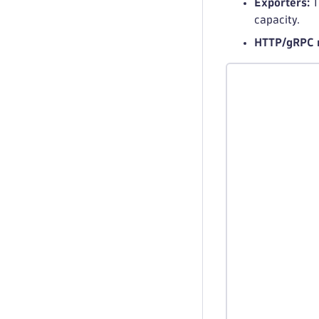
Exporters:
T
capacity.
HTTP/gRPC r