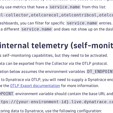
service.name
ly use metrics that have a
from this list:
el-collector,otelcorecol,otelcontribcol,otelc
service.name
ashboards, you can filter for specific
entries.
service.name
 a different
and does not show up on the das
internal telemetry (self-moni
s self-monitoring capabilities, but they need to be activated.
ta can be exported from the Collector via the OTLP protocol.
DT_ENDPOIN
ration below assumes the environment variables
 to Dynatrace via OTLP, you will need to supply a Dynatrace en
ee the
OTLP Export documentation
for more information.
DPOINT
environment variable should contain the base URL an
ttps://{your-environment-id}.live.dynatrace.c
oring data to Dynatrace, use the following configuration: