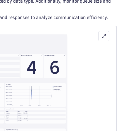
zed by data type. Additionally, monitor queue size and
 and responses to analyze communication efficiency.