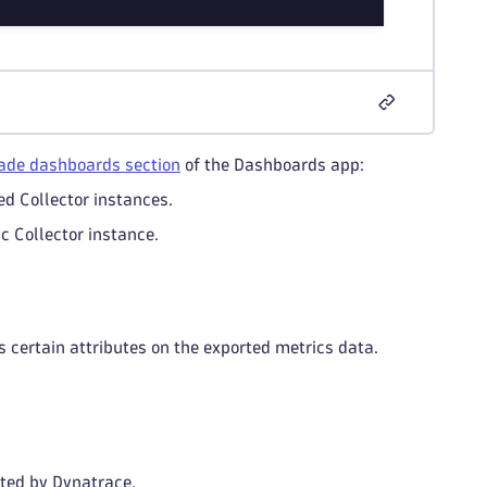
de dashboards section
of the Dashboards app:
ed Collector instances.
ic Collector instance.
s certain attributes on the exported metrics data.
sted by Dynatrace.