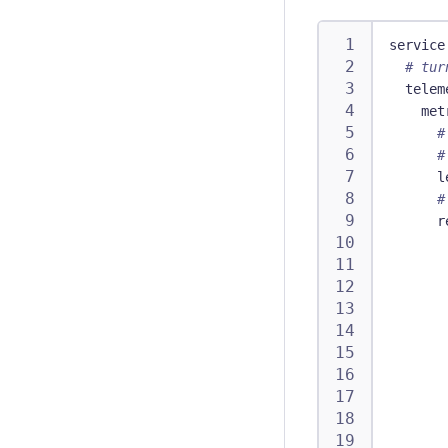
service
# tur
telem
met
#
#
l
#
r