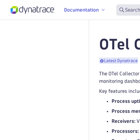
Documentation
Search
OTel 
Latest Dynatrace
The OTel Collector
monitoring dashboa
Key features inclu
Process upti
Process mem
Receivers:
Vi
Processors: