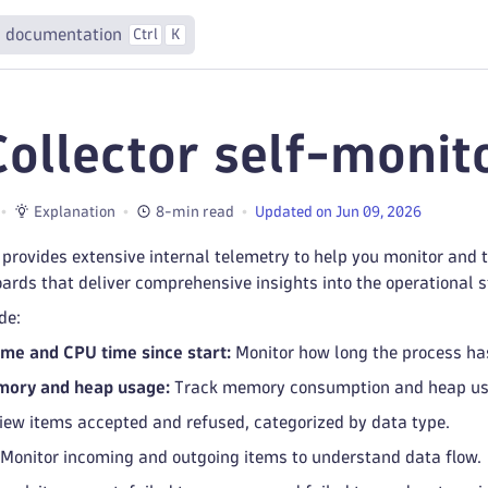
 documentation
Ctrl
K
Collector self-monit
Explanation
8-min read
Updated on Jun 09, 2026
 provides extensive internal telemetry to help you monitor and 
rds that deliver comprehensive insights into the operational st
de:
me and CPU time since start:
Monitor how long the process ha
ory and heap usage:
Track memory consumption and heap usa
ew items accepted and refused, categorized by data type.
Monitor incoming and outgoing items to understand data flow.