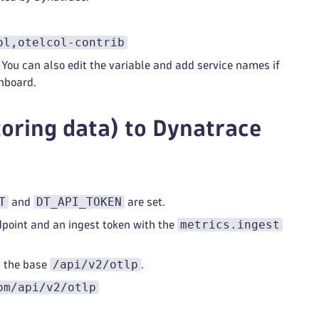
ol,otelcol-contrib
 You can also edit the variable and add service names if
hboard.
toring data) to Dynatrace
T
DT_API_TOKEN
and
are set.
metrics.ingest
dpoint and an ingest token with the
/api/v2/otlp
d the base
.
om/api/v2/otlp