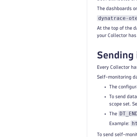
The dashboards on
dynatrace-ot
At the top of the d
your Collector has
Sending 
Every Collector ha
Self-monitoring da
The configu
To send data
scope set. S
DT_EN
The
h
Example:
To send self-monit