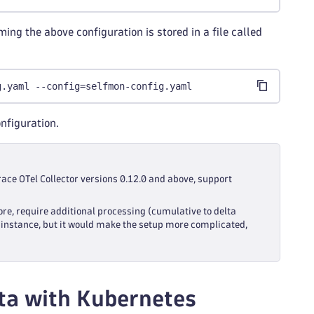
ing the above configuration is stored in a file called
g.yaml --config=selfmon-config.yaml
onfiguration.
race OTel Collector versions 0.12.0 and above, support
ore, require additional processing (cumulative to delta
or instance, but it would make the setup more complicated,
ata with Kubernetes