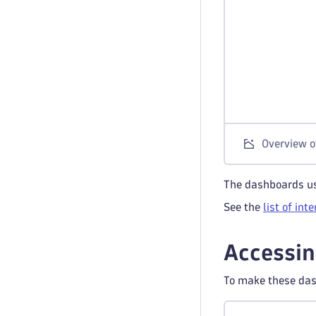
Overview o
The dashboards us
See the
list of int
Accessin
To make these das