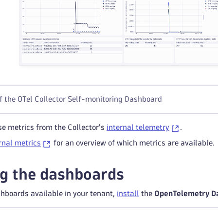
f the OTel Collector Self-monitoring Dashboard
e metrics from the Collector's
internal telemetry
.
ernal metrics
for an overview of which metrics are available.
g the dashboards
hboards available in your tenant,
install
the
OpenTelemetry D