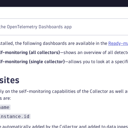
 the OpenTelemetry Dashboards app
stalled, the following dashboards are available in the
Ready-ma
lf-monitoring (all collectors)
—shows an overview of all detect
lf-monitoring (single collector)
—allows you to look at a specif
sites
y on the self-monitoring capabilities of the Collector as well a
s are:
name
instance.id
e automatically added by the Collector and added to data inge