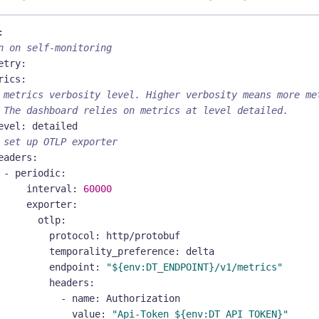
:
n on self-monitoring
etry
:
rics
:
 metrics verbosity level. Higher verbosity means more me
 The dashboard relies on metrics at level detailed.
evel
:
 detailed
 set up OTLP exporter
eaders
:
-
periodic
:
interval
:
60000
exporter
:
otlp
:
protocol
:
 http/protobuf
temporality_preference
:
 delta
endpoint
:
"${env:DT_ENDPOINT}/v1/metrics"
headers
:
-
name
:
 Authorization
value
:
"Api-Token ${env:DT_API_TOKEN}"