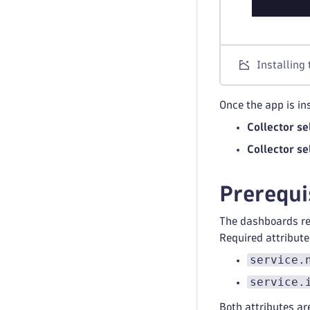
Installing
Once the app is in
Collector se
Collector se
Prerequi
The dashboards rel
Required attribute
service.
service.
Both attributes ar