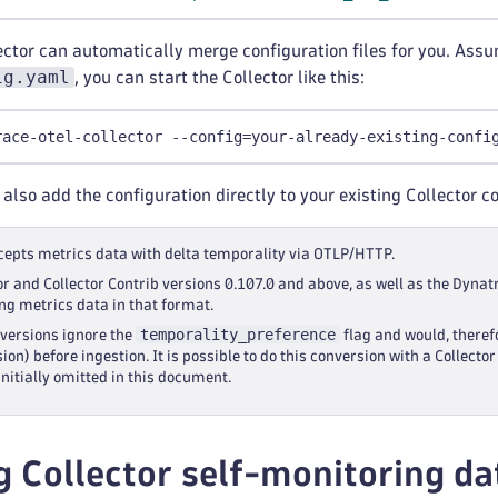
ector can automatically merge configuration files for you. Assum
ig.yaml
, you can start the Collector like this:
race-otel-collector --config=your-already-existing-confi
 also add the configuration directly to your existing Collector c
epts metrics data with delta temporality via OTLP/HTTP.
or and Collector Contrib versions 0.107.0 and above, as well as the Dynat
ng metrics data in that format.
temporality_preference
 versions ignore the
flag and would, theref
ion) before ingestion. It is possible to do this conversion with a Collect
s initially omitted in this document.
g Collector self-monitoring d