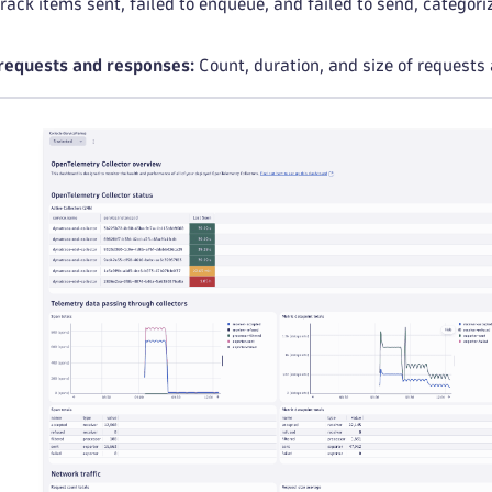
rack items sent, failed to enqueue, and failed to send, categori
equests and responses:
Count, duration, and size of requests