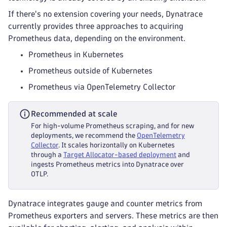
If there's no extension covering your needs, Dynatrace
currently provides three approaches to acquiring
Prometheus data, depending on the environment.
Prometheus in Kubernetes
Prometheus outside of Kubernetes
Prometheus via OpenTelemetry Collector
Recommended at scale
For high-volume Prometheus scraping, and for new
deployments, we recommend the
OpenTelemetry
Collector
. It scales horizontally on Kubernetes
through a
Target Allocator-based deployment
and
ingests Prometheus metrics into Dynatrace over
OTLP.
Dynatrace integrates gauge and counter metrics from
Prometheus exporters and servers. These metrics are then