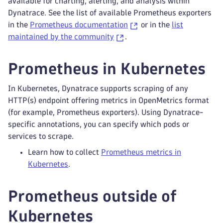
available for charting, alerting, and analysis within
Dynatrace. See the list of available Prometheus exporters
in the
Prometheus documentation
or in the
list
maintained by the community
.
Prometheus in Kubernetes
In Kubernetes, Dynatrace supports scraping of any
HTTP(s) endpoint offering metrics in OpenMetrics format
(for example, Prometheus exporters). Using Dynatrace-
specific annotations, you can specify which pods or
services to scrape.
Learn how to collect
Prometheus metrics in
Kubernetes
.
Prometheus outside of
Kubernetes