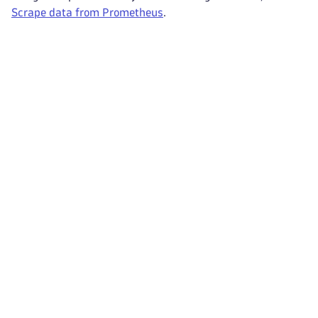
Scrape data from Prometheus
.