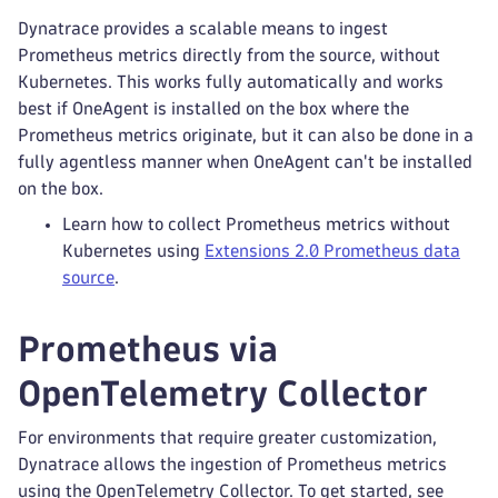
Dynatrace provides a scalable means to ingest
Prometheus metrics directly from the source, without
Kubernetes. This works fully automatically and works
best if OneAgent is installed on the box where the
Prometheus metrics originate, but it can also be done in a
fully agentless manner when OneAgent can't be installed
on the box.
Learn how to collect Prometheus metrics without
Kubernetes using
Extensions 2.0 Prometheus data
source
.
Prometheus via
OpenTelemetry Collector
For environments that require greater customization,
Dynatrace allows the ingestion of Prometheus metrics
using the OpenTelemetry Collector. To get started, see