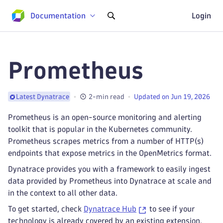
Documentation
Login
Prometheus
2-min read
Updated on Jun 19, 2026
Latest Dynatrace
Prometheus is an open-source monitoring and alerting
toolkit that is popular in the Kubernetes community.
Prometheus scrapes metrics from a number of HTTP(s)
endpoints that expose metrics in the OpenMetrics format.
Dynatrace provides you with a framework to easily ingest
data provided by Prometheus into Dynatrace at scale and
in the context to all other data.
To get started, check
Dynatrace Hub
to see if your
technology is already covered by an existing extension.