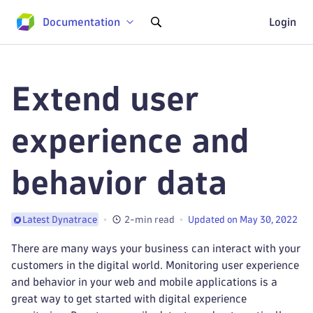
Documentation
Login
Extend user
experience and
behavior data
2-min read
Updated on May 30, 2022
Latest Dynatrace
There are many ways your business can interact with your
customers in the digital world. Monitoring user experience
and behavior in your web and mobile applications is a
great way to get started with digital experience