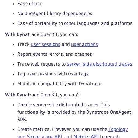
Ease of use
No OneAgent library dependencies
Ease of portability to other languages and platforms
With Dynatrace OpenKit, you can:
Track
user sessions
and
user actions
Report events, errors, and crashes
Trace web requests to
server-side distributed traces
Tag user sessions with user tags
Maintain compatibility with Dynatrace
With Dynatrace OpenKit, you can't:
Create server-side distributed traces. This
functionality is provided by the Dynatrace OneAgent
SDK.
Create metrics. However, you can use the
Topology
and Smartscape API
and
Metrics API
to report