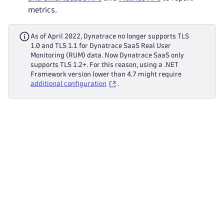
metrics.
As of April 2022, Dynatrace no longer supports TLS
1.0 and TLS 1.1 for Dynatrace SaaS Real User
Monitoring (RUM) data. Now Dynatrace SaaS only
supports TLS 1.2+. For this reason, using a .NET
Framework version lower than 4.7 might require
additional configuration
.