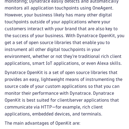
monitoring; Dynatrace easily detects and automatically
monitors all application touchpoints using OneAgent.
However, your business likely has many other digital
touchpoints outside of your applications where your
customers interact with your brand that are also key to
the success of your business. With Dynatrace OpenKit, you
get a set of open source libraries that enable you to
instrument all other digital touchpoints in your
environment, whether or not they’re traditional rich client
applications, smart IoT applications, or even Alexa skills.
Dynatrace OpenKit is a set of open source libraries that
provides an easy, lightweight means of instrumenting the
source code of your custom applications so that you can
monitor their performance with Dynatrace. Dynatrace
OpenKit is best suited for client/server applications that
communicate via HTTP—for example, rich client
applications, embedded devices, and terminals.
The main advantages of OpenKit are: