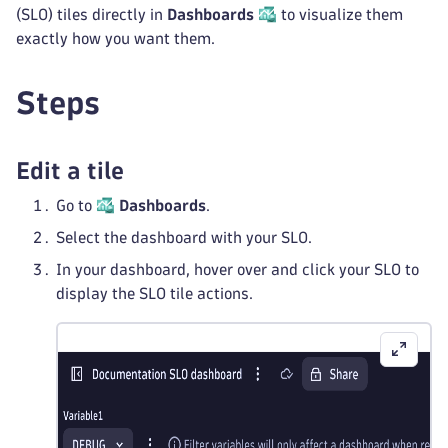
(SLO) tiles directly in
Dashboards
to visualize them
exactly how you want them.
Steps
Edit a tile
Go to
Dashboards
.
Select the dashboard with your SLO.
In your dashboard, hover over and click your SLO to
display the SLO tile actions.