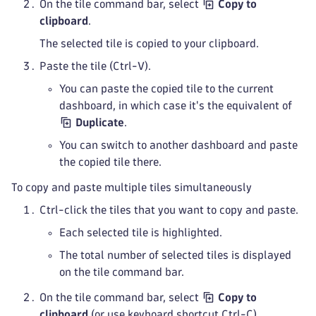
On the tile command bar, select
Copy to
clipboard
.
The selected tile is copied to your clipboard.
Paste the tile (Ctrl-V).
You can paste the copied tile to the current
dashboard, in which case it's the equivalent of
Duplicate
.
You can switch to another dashboard and paste
the copied tile there.
To copy and paste multiple tiles simultaneously
Ctrl-click the tiles that you want to copy and paste.
Each selected tile is highlighted.
The total number of selected tiles is displayed
on the tile command bar.
On the tile command bar, select
Copy to
clipboard
(or use keyboard shortcut Ctrl-C).