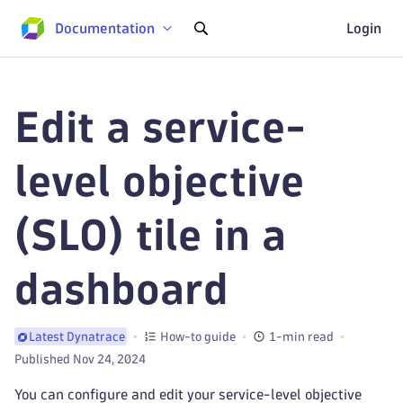
Documentation
Login
Edit a service-
level objective
(SLO) tile in a
dashboard
How-to guide
1-min read
Latest Dynatrace
Published Nov 24, 2024
You can configure and edit your service-level objective