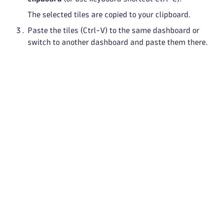
The selected tiles are copied to your clipboard.
Paste the tiles (Ctrl-V) to the same dashboard or
switch to another dashboard and paste them there.