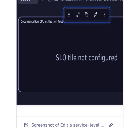
Screenshot of Edit a service-level objective tile