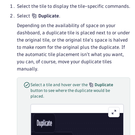
Select the tile to display the tile-specific commands.
Select
Duplicate
.
Depending on the availability of space on your
dashboard, a duplicate tile is placed next to or under
the original tile, or the original tile's space is halved
to make room for the original plus the duplicate. If
the automatic tile placement isn't what you want,
you can, of course, move your duplicate tiles
manually.
Select a tile and hover over the
Duplicate
button to see where the duplicate would be
placed.