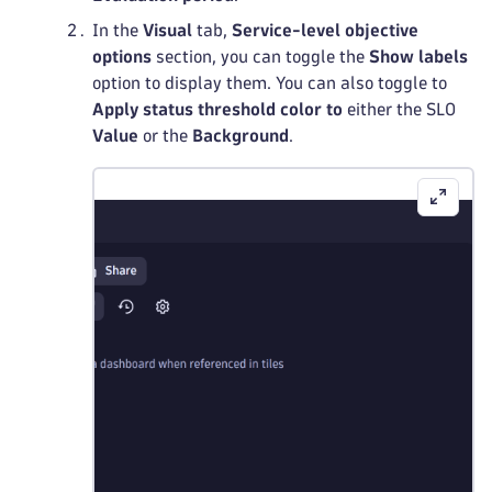
In the
Visual
tab,
Service-level objective
options
section, you can toggle the
Show labels
option to display them. You can also toggle to
Apply status threshold color to
either the SLO
Value
or the
Background
.