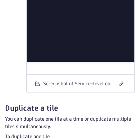
Screenshot of Service-level objective panel with the Visual tab
Duplicate a tile
You can duplicate one tile at a time or duplicate multiple
tiles simultaneously.
To duplicate one tile