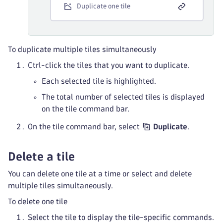
Duplicate one tile
To duplicate multiple tiles simultaneously
Ctrl-click the tiles that you want to duplicate.
Each selected tile is highlighted.
The total number of selected tiles is displayed
on the tile command bar.
On the tile command bar, select
Duplicate
.
Delete a tile
You can delete one tile at a time or select and delete
multiple tiles simultaneously.
To delete one tile
Select the tile to display the tile-specific commands.