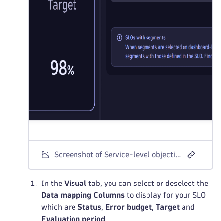
Screenshot of Service-level objective panel with the Data tab link to the SLO list
In the
Visual
tab, you can select or deselect the
Data mapping
Columns
to display for your SLO
which are
Status
,
Error budget
,
Target
and
Evaluation period
.