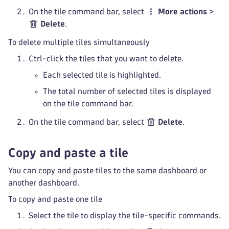
On the tile command bar, select
More actions
>
Delete
.
To delete multiple tiles simultaneously
Ctrl-click the tiles that you want to delete.
Each selected tile is highlighted.
The total number of selected tiles is displayed
on the tile command bar.
On the tile command bar, select
Delete
.
Copy and paste a tile
You can copy and paste tiles to the same dashboard or
another dashboard.
To copy and paste one tile
Select the tile to display the tile-specific commands.