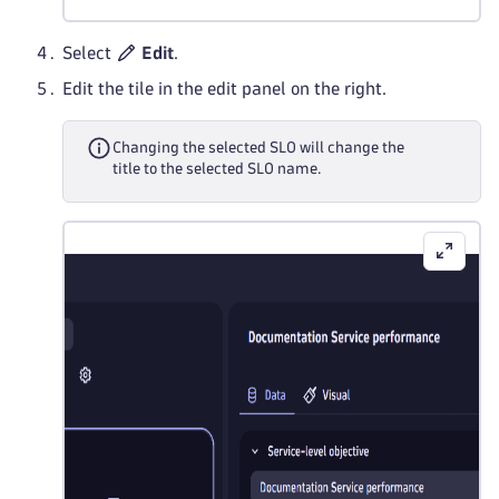
Select
Edit
.
Edit the tile in the edit panel on the right.
Changing the selected SLO will change the
title to the selected SLO name.