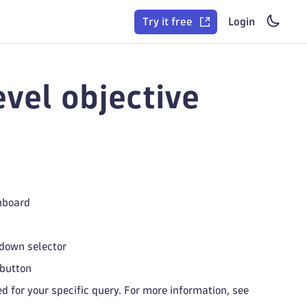
Try it free
Login
evel objective
shboard
pdown selector
button
d for your specific query. For more information, see