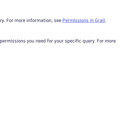
ry. For more information, see
Permissions in Grail
.
 permissions you need for your specific query. For more