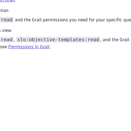
ation
:read
and the Grail permissions you need for your specific que
s view
:read
slo:objective-templates:read
,
, and the Grail
 see
Permissions in Grail
.