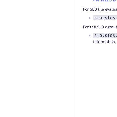
For SLO tile evalu
slo:slos
For the SLO detail
slo:slos
information,