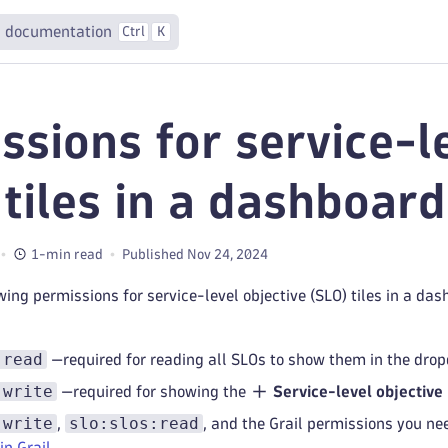
 documentation
Ctrl
K
ssions for service-l
 tiles in a dashboard
1-min read
Published Nov 24, 2024
wing permissions for service-level objective (SLO) tiles in a da
:read
—required for reading all SLOs to show them in the dro
:write
—required for showing the
Service-level objective
:write
slo:slos:read
,
, and the Grail permissions you nee
in Grail
.