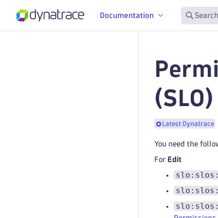
Documentation
Search
Permi
(SLO)
Latest Dynatrace
You need the follo
For
Edit
slo:slos
slo:slos
slo:slos
Permissions 