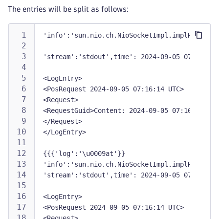
The entries will be split as follows:
'info':'sun.nio.ch.NioSocketImpl.implRead',
'stream':'stdout',time': 2024-09-05 07:09:46 
<LogEntry>
<PosRequest 2024-09-05 07:16:14 UTC>
<Request>
<RequestGuid>Content: 2024-09-05 07:16:14 UTC
</Request>
</LogEntry>
{{{'log':'\u0009at'}}
'info':'sun.nio.ch.NioSocketImpl.implRead',
'stream':'stdout',time': 2024-09-05 07:09:46 
<LogEntry>
<PosRequest 2024-09-05 07:16:14 UTC>
<Request>