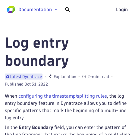
Documentation
Login
Log entry
boundary
Explanation
2-min read
Latest Dynatrace
Published Oct 31, 2022
When
configuring the timestamp/splitting rules
, the log
entry boundary feature in Dynatrace allows you to define
specific patterns that mark the beginning of a multi-line
log entry.
In the
Entry Boundary
field, you can enter the pattern of
the line fragment that marks the beginning of a multi-line