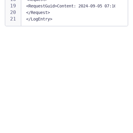
<RequestGuid>Content: 2024-09-05 07:16:14 UTC
</Request>
</LogEntry>