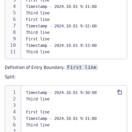
First line
Timestamp - 2024.10.01 9:31:00
Third line
First line
Timestamp - 2024.10.01 9:32:00
Third line
First line
Timestamp - 2024.10.01 9:33:00
Third line
First line
Definition of Entry Boundary:
Split:
Timestamp - 2024.10.01 9:30:00
Third line
First line
Timestamp - 2024.10.01 9:31:00
Third line