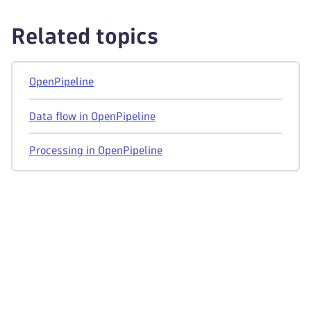
Related topics
OpenPipeline
Data flow in OpenPipeline
Processing in OpenPipeline