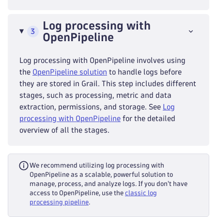
Log processing with
3
OpenPipeline
Log processing with OpenPipeline involves using
the
OpenPipeline solution
to handle logs before
they are stored in Grail. This step includes different
stages, such as processing, metric and data
extraction, permissions, and storage. See
Log
processing with OpenPipeline
for the detailed
overview of all the stages.
We recommend utilizing log processing with
OpenPipeline as a scalable, powerful solution to
manage, process, and analyze logs. If you don't have
access to OpenPipeline, use the
classic log
processing pipeline
.