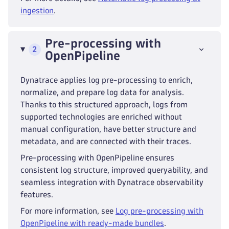
ingestion
.
Pre-processing with
2
OpenPipeline
Dynatrace applies log pre-processing to enrich,
normalize, and prepare log data for analysis.
Thanks to this structured approach, logs from
supported technologies are enriched without
manual configuration, have better structure and
metadata, and are connected with their traces.
Pre-processing with OpenPipeline ensures
consistent log structure, improved queryability, and
seamless integration with Dynatrace observability
features.
For more information, see
Log pre-processing with
OpenPipeline with ready-made bundles
.