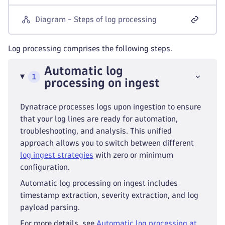
Diagram - Steps of log processing
Log processing comprises the following steps.
Automatic log
1
processing on ingest
Dynatrace processes logs upon ingestion to ensure
that your log lines are ready for automation,
troubleshooting, and analysis. This unified
approach allows you to switch between different
log ingest strategies
with zero or minimum
configuration.
Automatic log processing on ingest includes
timestamp extraction, severity extraction, and log
payload parsing.
For more details, see
Automatic log processing at