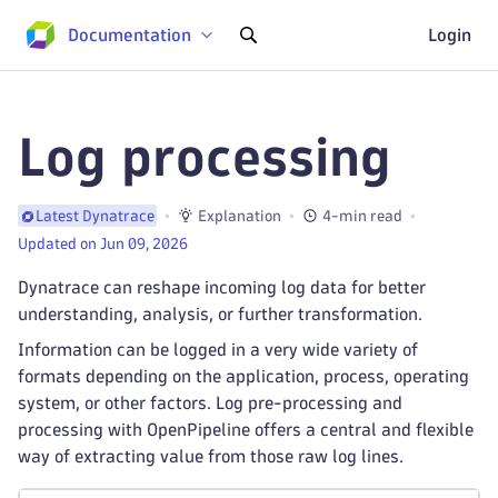
Documentation
Login
Log processing
Explanation
4-min read
Latest Dynatrace
Updated on Jun 09, 2026
Dynatrace can reshape incoming log data for better
understanding, analysis, or further transformation.
Information can be logged in a very wide variety of
formats depending on the application, process, operating
system, or other factors. Log pre-processing and
processing with OpenPipeline offers a central and flexible
way of extracting value from those raw log lines.