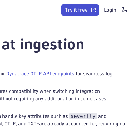
Try it free
Login
at ingestion
, or
Dynatrace OTLP API endpoints
for seamless log
ures compatibility when switching integration
hout requiring any additional or, in some cases,
severity
o handle key attributes such as
and
, OTLP, and TXT–are already accounted for, requiring no