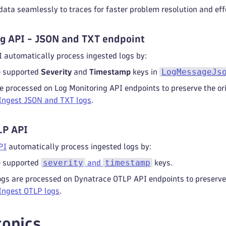
data seamlessly to traces for faster problem resolution and eff
g API - JSON and TXT endpoint
 automatically process ingested logs by:
LogMessageJs
e supported
Severity
and
Timestamp
keys in
e processed on Log Monitoring API endpoints to preserve the ori
Ingest JSON and TXT logs
.
LP API
PI
automatically process ingested logs by:
severity
timestamp
e supported
and
keys.
ogs are processed on Dynatrace OTLP API endpoints to preserve 
Ingest OTLP logs
.
topics