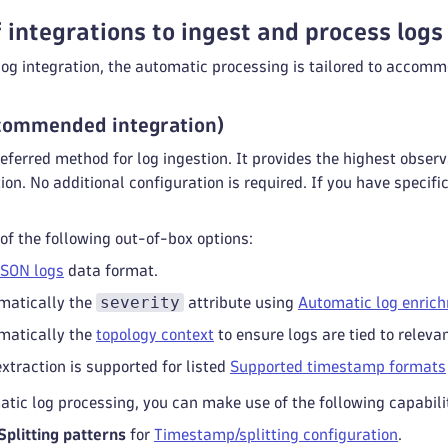
 integrations to ingest and process logs
og integration, the automatic processing is tailored to accomm
commended integration)
eferred method for log ingestion. It provides the highest obser
ion. No additional configuration is required. If you have specif
f the following out-of-box options:
JSON logs
data format.
severity
matically the
attribute using
Automatic log enric
matically the
topology context
to ensure logs are tied to relevan
traction is supported for listed
Supported timestamp formats
tic log processing, you can make use of the following capabilit
plitting patterns
for
Timestamp/splitting configuration
.