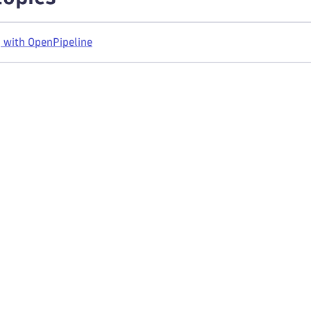
 with OpenPipeline