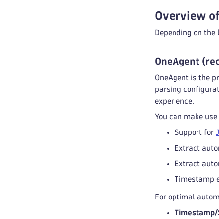
Overview of
Depending on the l
OneAgent (re
OneAgent is the pr
parsing configurat
experience.
You can make use o
Support for
Extract auto
Extract auto
Timestamp ex
For optimal automa
Timestamp/S