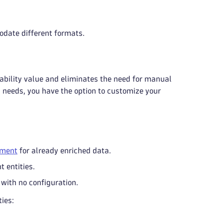
odate different formats.
vability value and eliminates the need for manual
ic needs, you have the option to customize your
hment
for already enriched data.
t entities.
with no configuration.
ies: