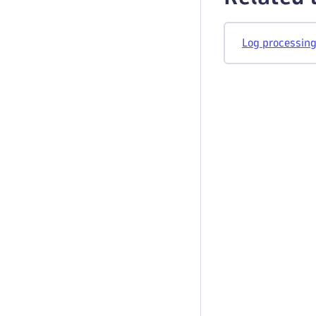
Log processing