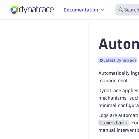
Documentation
Search
Autom
Latest Dynatrace
Automatically ing
management.
Dynatrace applies 
mechanisms–such as
minimal configura
Logs are automatic
timestamp
. Fu
manual interventi