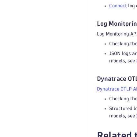
Connect
log 
Log Monitorin
Log Monitoring API
Checking th
JSON logs ar
models, see
Dynatrace OT
Dynatrace OTLP A
Checking th
Structured l
models, see
Related 