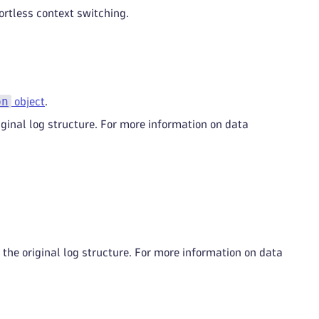
ortless context switching.
on
object
.
ginal log structure. For more information on data
the original log structure. For more information on data