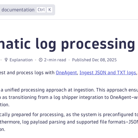
 documentation
Ctrl
K
atic log processing 
Explanation
2-min read
Published Dec 08, 2025
est and process logs with
OneAgent
,
Ingest JSON and TXT logs
a unified processing approach at ingestion. This approach ens
 transitioning from a log shipper integration to OneAgent–wit
tion.
ally prepared for processing, as the system is preconfigured t
rthermore, log payload parsing and supported file formats–JSON
on.