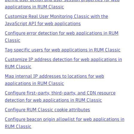
applications in RUM Classic
Customize Real User Monitoring Classic with the
JavaScript API for web applications
Configure error detection for web applications in RUM
Classic
Tag specific users for web applications in RUM Classic
Customize IP address detection for web applications in
RUM Classic
Map internal IP addresses to locations for web
applications in RUM Classic
Configure first-party, third-party, and CDN resource
detection for web applications in RUM Classic
Configure RUM Classic cookie attributes
Configure beacon origin allowlist for web applications in
RUM Classic