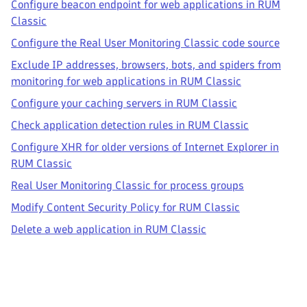
Configure beacon endpoint for web applications in RUM
Classic
Configure the Real User Monitoring Classic code source
Exclude IP addresses, browsers, bots, and spiders from
monitoring for web applications in RUM Classic
Configure your caching servers in RUM Classic
Check application detection rules in RUM Classic
Configure XHR for older versions of Internet Explorer in
RUM Classic
Real User Monitoring Classic for process groups
Modify Content Security Policy for RUM Classic
Delete a web application in RUM Classic