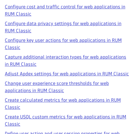
Configure cost and traffic control for web applications in
RUM Classic
Configure data privacy settings for web applications in
RUM Classic
Configure key user actions for web applications in RUM
Classic
Capture additional interaction types for web applications
in RUM Classic
Adjust Apdex settings for web applications in RUM Classic
Change user experience score thresholds for web
applications in RUM Classic
Create calculated metrics for web applications in RUM
Classic
Create USQL custom metrics for web applications in RUM
Classic
Define user action and user session properties for web