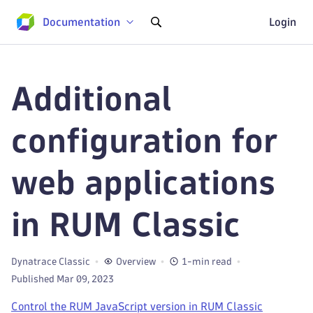
Documentation
Login
Additional
configuration for
web applications
in RUM Classic
Dynatrace Classic
Overview
1-min read
Published Mar 09, 2023
Control the RUM JavaScript version in RUM Classic