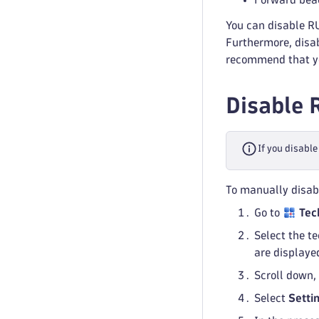
You can disable RU
Furthermore, disab
recommend that you
Disable 
If you disable
To manually disab
Go to
Tec
Select the t
are displaye
Scroll down,
Select
Setti