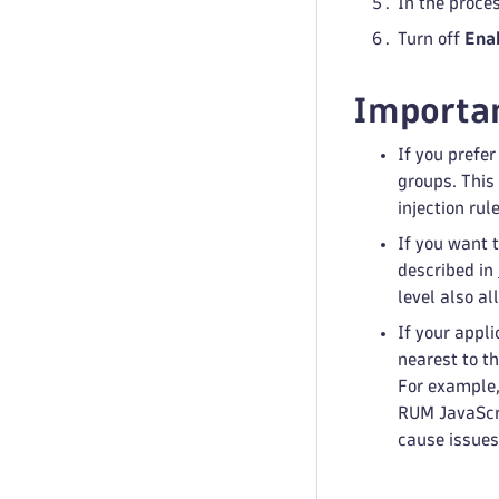
In the proce
Turn off
Ena
Importan
If you prefe
groups. This 
injection rul
If you want 
described in
level also al
If your appli
nearest to th
For example,
RUM JavaScri
cause issues.