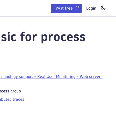
Try it free
Login
sic for process
echnology support - Real User Monitoring - Web servers
rocess group
ributed traces