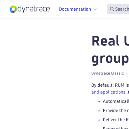
Documentation
Search
Real 
group
Dynatrace Classic
By default, RUM is
and applications
,
Automaticall
Provide the 
Deliver the 
Forward beac