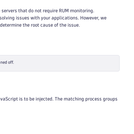
 servers that do not require RUM monitoring.
solving issues with your applications. However, we
determine the root cause of the issue.
ned off.
vaScript is to be injected. The matching process groups