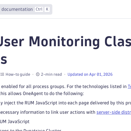
 documentation
Ctrl
K
User Monitoring Clas
s
How-to guide
2-min read
Updated on Apr 01, 2026
 enabled for all process groups. For the technologies listed in
T
 this allows OneAgent to do the following:
y inject the RUM JavaScript into each page delivered by this p
necessary information to link user actions with
server-side dist
RUM JavaScript
ons to the Dynatrace Cluster