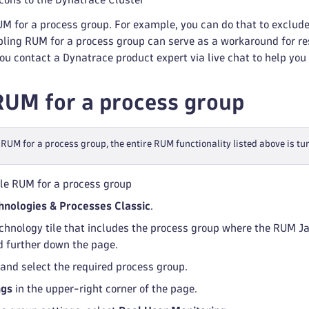
M for a process group. For example, you can do that to exclude
ling RUM for a process group can serve as a workaround for re
 contact a Dynatrace product expert via live chat to help you 
RUM for a process group
 RUM for a process group, the entire RUM functionality listed above is tur
le RUM for a process group
hnologies & Processes Classic
.
echnology tile that includes the process group where the RUM Ja
d further down the page.
 and select the required process group.
ngs
in the upper-right corner of the page.