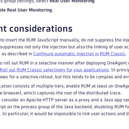
ss group settings, select
Real User Monitoring
.
ble Real User Monitoring
.
t considerations
r to insert the RUM JavaScript manually, do not suppress the inj
suppresses not only the injection but also the linking of user a
e as described in
Configure automatic injection in RUM Classic
.
to roll out RUM in a selective manner after deploying OneAgen
Roll out RUM Classic selectively for your applications
. In prin
lows for a selective rollout, but this tends to be complex and er
cation consists of multiple tiers, enable RUM at least on OneAgen
e browser), which captures the root of the distributed trace.
 consider an Apache HTTP server as a proxy and a Java app ser
pt on the process group of the Java backend, disabling RUM f
 In particular, it would be impossible to link user actions and d