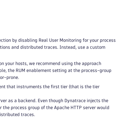
ection by disabling Real User Monitoring for your process
ctions and distributed traces. Instead, use a custom
t on your hosts, we recommend using the approach
ciple, the RUM enablement setting at the process-group
ror-prone.
t that instruments the first tier (that is the tier
ver as a backend. Even though Dynatrace injects the
or the process group of the Apache HTTP server would
istributed traces.