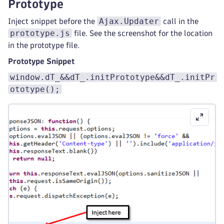
Prototype
Ajax.Updater
Inject snippet before the
call in the
prototype.js
file. See the screenshot for the location
in the prototype file.
Prototype Snippet
window.dT_&&dT_.initPrototype&&dT_.initPr
ototype();