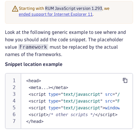
Starting with
RUM JavaScript version 1.293
, we
ended support for Internet Explorer 11
.
Look at the following generic example to see where and
how you should add the code snippet. The placeholder
Framework
value
must be replaced by the actual
names of the frameworks.
Snippet location example
<
head
>
<
meta...
>
</
meta
>
<
script
type
=
"
text/javascript
"
src
=
"
/ruxitag
<
script
type
=
"
text/javascript
"
src
=
"
Framewor
<
script
type
=
"
text/javascript
"
>
window
.
dT_
&&
d
<
script
>
/* other scripts */
</
script
>
</
head
>