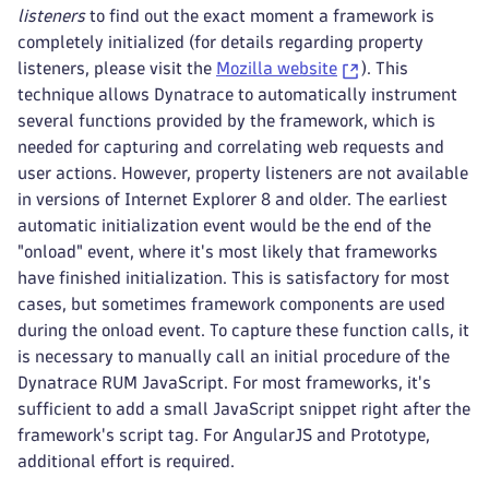
listeners
to find out the exact moment a framework is
completely initialized (for details regarding property
listeners, please visit the
Mozilla website
). This
technique allows Dynatrace to automatically instrument
several functions provided by the framework, which is
needed for capturing and correlating web requests and
user actions. However, property listeners are not available
in versions of Internet Explorer 8 and older. The earliest
automatic initialization event would be the end of the
"onload" event, where it's most likely that frameworks
have finished initialization. This is satisfactory for most
cases, but sometimes framework components are used
during the onload event. To capture these function calls, it
is necessary to manually call an initial procedure of the
Dynatrace RUM JavaScript. For most frameworks, it's
sufficient to add a small JavaScript snippet right after the
framework's script tag. For AngularJS and Prototype,
additional effort is required.