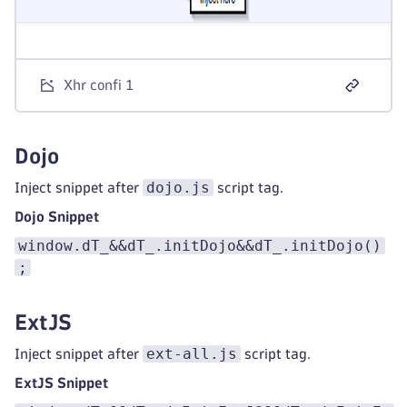
Xhr confi 1
Dojo
dojo.js
Inject snippet after
script tag.
Dojo Snippet
window.dT_&&dT_.initDojo&&dT_.initDojo()
;
ExtJS
ext-all.js
Inject snippet after
script tag.
ExtJS Snippet