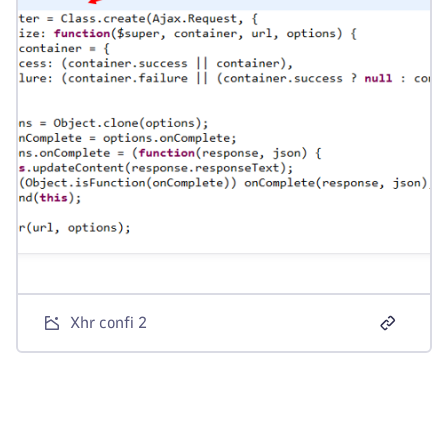
Xhr confi 2