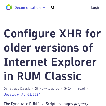
Documentation
Login
Configure XHR for
older versions of
Internet Explorer
in RUM Classic
Dynatrace Classic
How-to guide
2-min read
Updated on Apr 03, 2024
The Dynatrace RUM JavaScript leverages
property