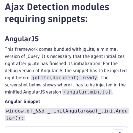
Ajax Detection modules
requiring snippets:
AngularJS
This framework comes bundled with jqLite, a minimal
version of jQuery. It's necessary that the agent initializes
right after jqLite has finished its initialization. For the
debug version of AngularJS, the snippet has to be injected
jqLite(document).ready
right before
. The
screenshot below shows where it has to be injected in the
(angular.min.js)
minified AngularJS version
.
Angular Snippet
window.dT_&&dT_.initAngular&&dT_.initAngu
lar();