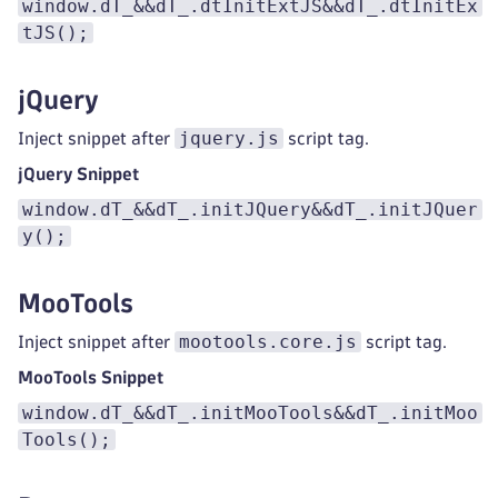
window.dT_&&dT_.dtInitExtJS&&dT_.dtInitEx
tJS();
jQuery
jquery.js
Inject snippet after
script tag.
jQuery Snippet
window.dT_&&dT_.initJQuery&&dT_.initJQuer
y();
MooTools
mootools.core.js
Inject snippet after
script tag.
MooTools Snippet
window.dT_&&dT_.initMooTools&&dT_.initMoo
Tools();