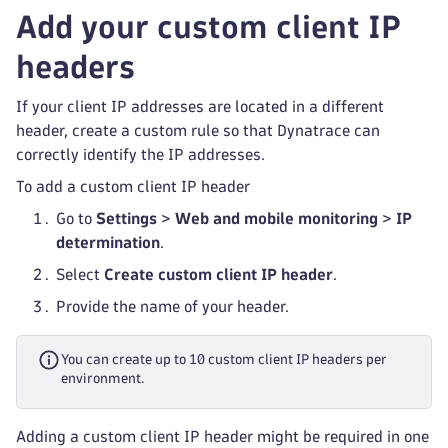
Add your custom client IP
headers
If your client IP addresses are located in a different
header, create a custom rule so that Dynatrace can
correctly identify the IP addresses.
To add a custom client IP header
Go to
Settings
>
Web and mobile monitoring
>
IP
determination
.
Select
Create custom client IP header
.
Provide the name of your header.
You can create up to 10 custom client IP headers per
environment.
Adding a custom client IP header might be required in one