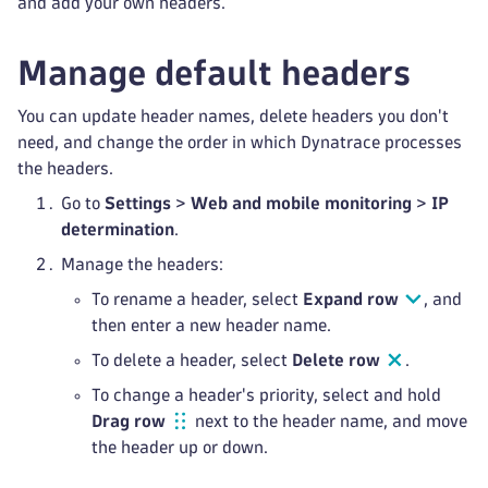
and add your own headers.
Manage default headers
You can update header names, delete headers you don't
need, and change the order in which Dynatrace processes
the headers.
Go to
Settings
>
Web and mobile monitoring
>
IP
determination
.
Manage the headers:
To rename a header, select
Expand row
, and
then enter a new header name.
To delete a header, select
Delete row
.
To change a header's priority, select and hold
Drag row
next to the header name, and move
the header up or down.