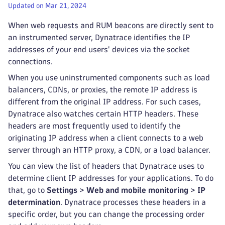
Updated on Mar 21, 2024
When web requests and RUM beacons are directly sent to
an instrumented server, Dynatrace identifies the IP
addresses of your end users' devices via the socket
connections.
When you use uninstrumented components such as load
balancers, CDNs, or proxies, the remote IP address is
different from the original IP address. For such cases,
Dynatrace also watches certain HTTP headers. These
headers are most frequently used to identify the
originating IP address when a client connects to a web
server through an HTTP proxy, a CDN, or a load balancer.
You can view the list of headers that Dynatrace uses to
determine client IP addresses for your applications. To do
that, go to
Settings
>
Web and mobile monitoring
>
IP
determination
. Dynatrace processes these headers in a
specific order, but you can change the processing order