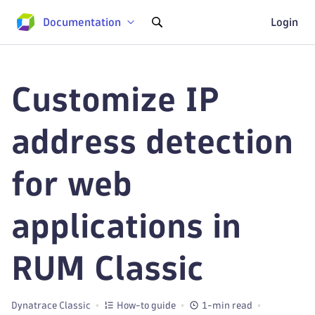
Documentation
Login
Customize IP
address detection
for web
applications in
RUM Classic
Dynatrace Classic
How-to guide
1-min read