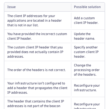
Issue
Possible solution
The client IP addresses for your
Add a custom
applications are located in a header
client IP header.
that is not in our list.
You have provided the incorrect custom
Update the
client IP header.
header name.
The custom client IP header that you
Specify another
provided does not actually contain IP
custom client IP
addresses.
header.
Change the
The order of the headers is not correct.
processing order
of the headers.
Your infrastructure isn't configured to
Reconfigure your
add a header that propagates the client
infrastructure.
IP addresses.
The header that contains the client IP
Reconfigure your
addresses is not part of the beacon
infrastructure.