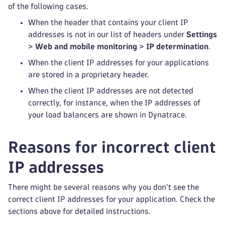
of the following cases.
When the header that contains your client IP
addresses is not in our list of headers under
Settings
>
Web and mobile monitoring
>
IP determination
.
When the client IP addresses for your applications
are stored in a proprietary header.
When the client IP addresses are not detected
correctly, for instance, when the IP addresses of
your load balancers are shown in Dynatrace.
Reasons for incorrect client
IP addresses
There might be several reasons why you don't see the
correct client IP addresses for your application. Check the
sections above for detailed instructions.