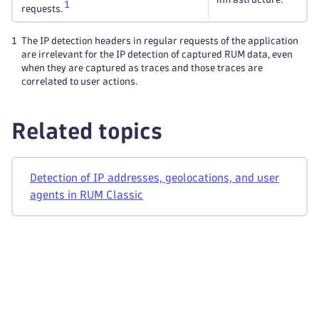
1
requests.
1
The IP detection headers in regular requests of the application
are irrelevant for the IP detection of captured RUM data, even
when they are captured as traces and those traces are
correlated to user actions.
Related topics
Detection of IP addresses, geolocations, and user
agents in RUM Classic