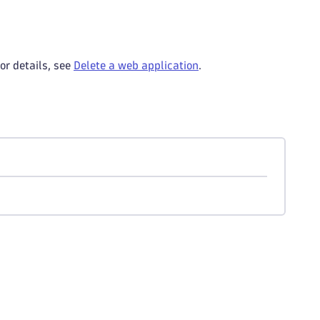
or details, see
Delete a web application
.