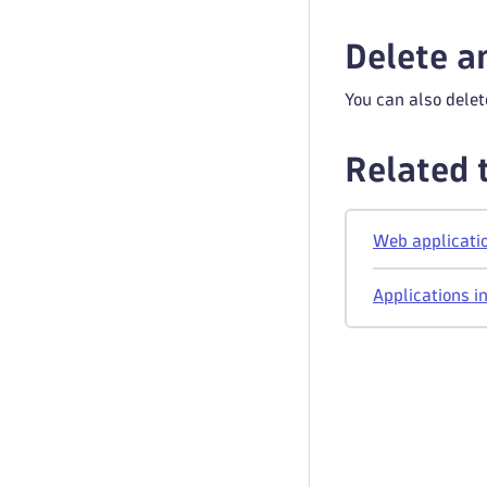
Delete a
You can also delet
Related 
Web applicatio
Applications i