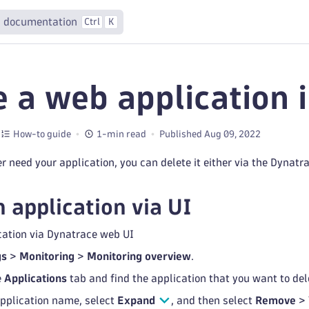
 documentation
Ctrl
K
e a web application 
How-to guide
1-min read
Published Aug 09, 2022
 need your application, you can delete it either via the Dynatra
n application via UI
cation via Dynatrace web UI
gs
>
Monitoring
>
Monitoring overview
.
e
Applications
tab and find the application that you want to del
application name, select
Expand
, and then select
Remove
>