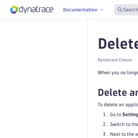
Documentation
Search
Delet
Dynatrace Classic
When you no longer
Delete a
To delete an appli
Go to
Settin
Switch to th
Next to the 