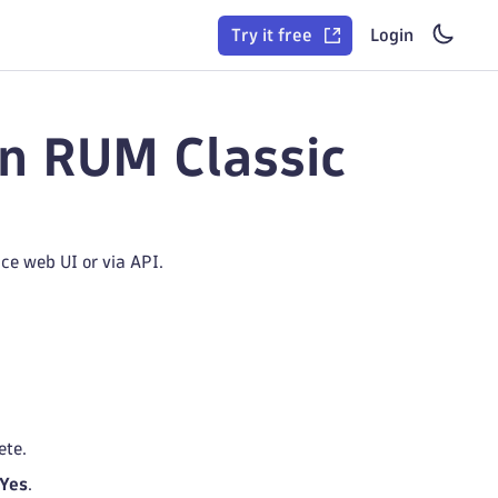
Try it free
Login
in RUM Classic
ce web UI or via API.
ete.
Yes
.