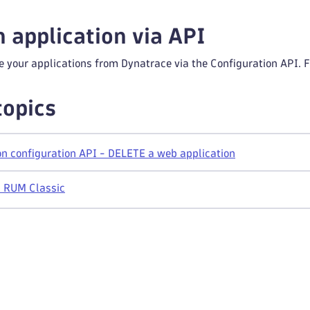
n application via API
e your applications from Dynatrace via the Configuration API. F
topics
n configuration API - DELETE a web application
n RUM Classic