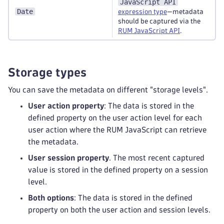
JavaScript API
Date
expression type
—metadata
should be captured via the
RUM JavaScript API
.
Storage types
You can save the metadata on different "storage levels".
User action property
: The data is stored in the
defined property on the user action level for each
user action where the RUM JavaScript can retrieve
the metadata.
User session property
. The most recent captured
value is stored in the defined property on a session
level.
Both options
: The data is stored in the defined
property on both the user action and session levels.