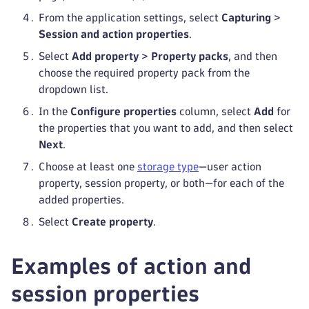
From the application settings, select
Capturing
>
Session and action properties
.
Select
Add property
>
Property packs
, and then
choose the required property pack from the
dropdown list.
In the
Configure properties
column, select
Add
for
the properties that you want to add, and then select
Next
.
Choose at least one
storage type
—user action
property, session property, or both—for each of the
added properties.
Select
Create property
.
Examples of action and
session properties