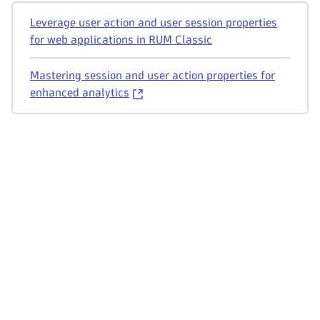
Leverage user action and user session properties
for web applications in RUM Classic
Mastering session and user action properties for
enhanced analytics