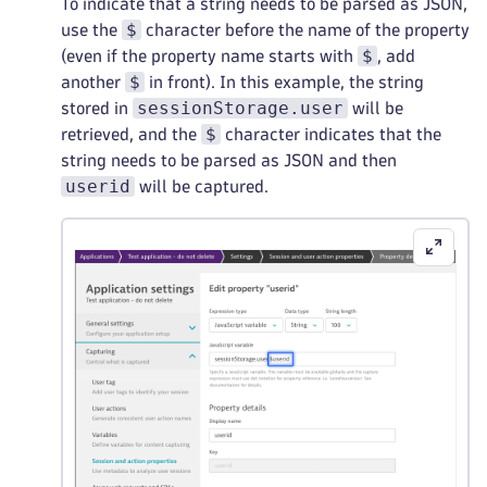
To indicate that a string needs to be parsed as JSON,
$
use the
character before the name of the property
$
(even if the property name starts with
, add
$
another
in front). In this example, the string
sessionStorage.user
stored in
will be
$
retrieved, and the
character indicates that the
string needs to be parsed as JSON and then
userid
will be captured.