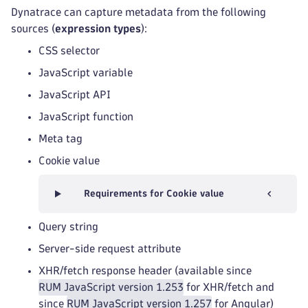
Dynatrace can capture metadata from the following
sources (
expression types
):
CSS selector
JavaScript variable
JavaScript API
JavaScript function
Meta tag
Cookie value
Requirements for Cookie value
Query string
Server-side request attribute
XHR/fetch response header (available since
RUM JavaScript version 1.253
for XHR/fetch and
since
RUM JavaScript version 1.257
for Angular)