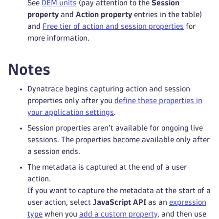
See
DEM units
(pay attention to the
Session
property
and
Action property
entries in the table)
and
Free tier of action and session properties
for
more information.
Notes
Dynatrace begins capturing action and session
properties only after you
define these properties in
your application settings
.
Session properties aren't available for ongoing live
sessions. The properties become available only after
a session ends.
The metadata is captured at the end of a user
action.
If you want to capture the metadata at the start of a
user action, select
JavaScript API
as an
expression
type
when you
add a custom property
, and then use