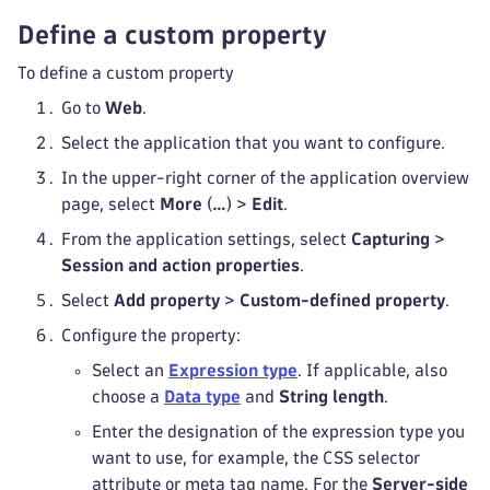
Define a custom property
To define a custom property
Go to
Web
.
Select the application that you want to configure.
In the upper-right corner of the application overview
page, select
More
(
…
) >
Edit
.
From the application settings, select
Capturing
>
Session and action properties
.
Select
Add property
>
Custom-defined property
.
Configure the property:
Select an
Expression type
. If applicable, also
choose a
Data type
and
String length
.
Enter the designation of the expression type you
want to use, for example, the CSS selector
attribute or meta tag name. For the
Server-side