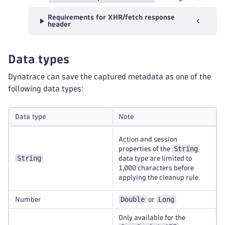
Requirements for XHR/fetch response
header
Data types
Dynatrace can save the captured metadata as one of the
following data types:
Data type
Note
Action and session
String
properties of the
String
data type are limited to
1,000 characters before
applying the cleanup rule.
Double
Long
Number
or
Only available for the