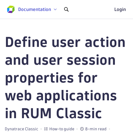
Documentation
Login
Define user action
and user session
properties for
web applications
in RUM Classic
Dynatrace Classic
How-to guide
8-min read