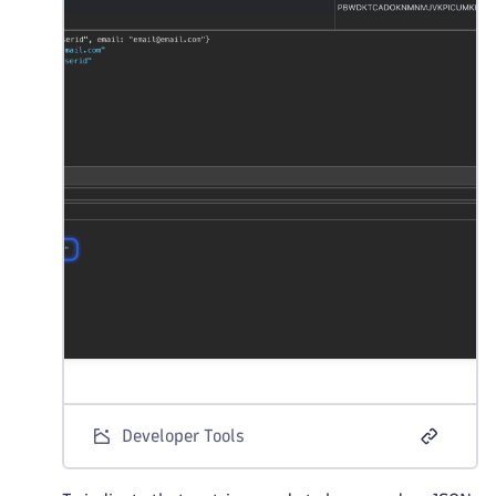
Developer Tools