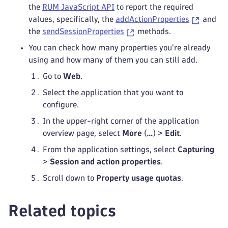
the
RUM JavaScript API
to report the required
values, specifically, the
addActionProperties
and
the
sendSessionProperties
methods.
You can check how many properties you're already
using and how many of them you can still add.
Go to
Web
.
Select the application that you want to
configure.
In the upper-right corner of the application
overview page, select
More
(
…
) >
Edit
.
From the application settings, select
Capturing
>
Session and action properties
.
Scroll down to
Property usage quotas
.
Related topics