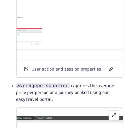
User action and session properties - CSS selector example 1
averagepersonprice
captures the average
price per person of a journey booked using our
easyTravel portal.