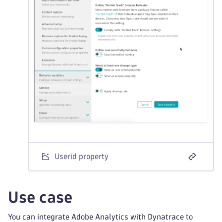
Userid property
Use case
You can integrate Adobe Analytics with Dynatrace to