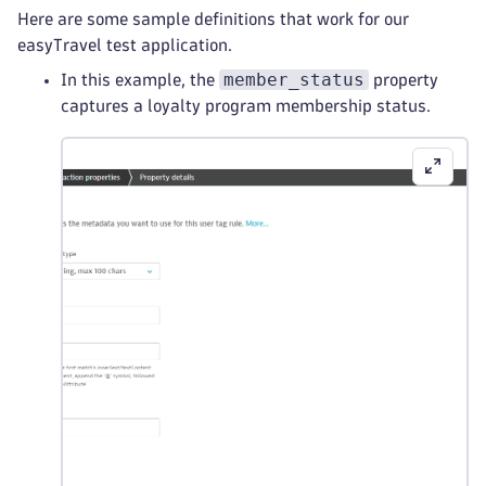
Here are some sample definitions that work for our
easyTravel test application.
member_status
In this example, the
property
captures a loyalty program membership status.