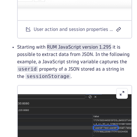
User action and session properties - JavaScript variable example
Starting with
RUM JavaScript version 1.295
it is
possible to extract data from JSON. In the following
example, a JavaScript string variable captures the
userid
property of a JSON stored as a string in
sessionStorage
the
.