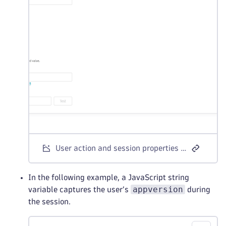
User action and session properties - meta tag example
In the following example, a JavaScript string
appversion
variable captures the user’s
during
the session.