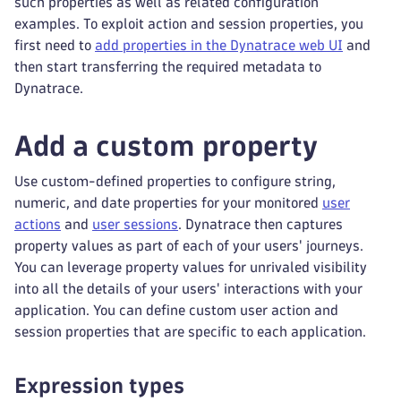
such properties as well as related configuration
examples. To exploit action and session properties, you
first need to
add properties in the Dynatrace web UI
and
then start transferring the required metadata to
Dynatrace.
Add a custom property
Use custom-defined properties to configure string,
numeric, and date properties for your monitored
user
actions
and
user sessions
. Dynatrace then captures
property values as part of each of your users' journeys.
You can leverage property values for unrivaled visibility
into all the details of your users' interactions with your
application. You can define custom user action and
session properties that are specific to each application.
Expression types