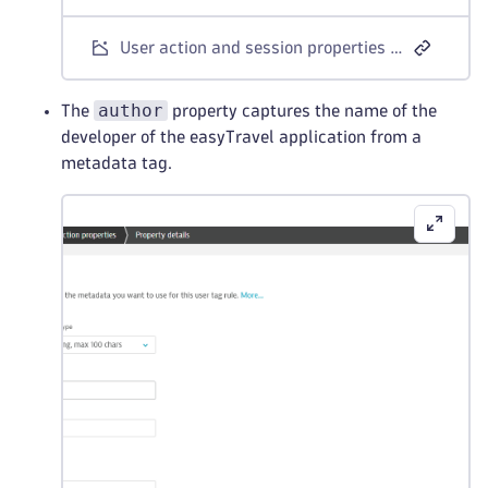
User action and session properties - CSS selector example 1
author
The
property captures the name of the
developer of the easyTravel application from a
metadata tag.