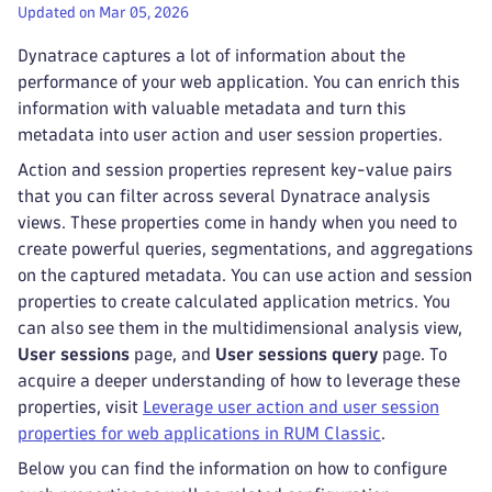
Updated on Mar 05, 2026
Dynatrace captures a lot of information about the
performance of your web application. You can enrich this
information with valuable metadata and turn this
metadata into user action and user session properties.
Action and session properties represent key-value pairs
that you can filter across several Dynatrace analysis
views. These properties come in handy when you need to
create powerful queries, segmentations, and aggregations
on the captured metadata. You can use action and session
properties to create calculated application metrics. You
can also see them in the multidimensional analysis view,
User sessions
page, and
User sessions query
page. To
acquire a deeper understanding of how to leverage these
properties, visit
Leverage user action and user session
properties for web applications in RUM Classic
.
Below you can find the information on how to configure