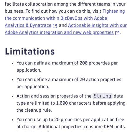
facilitate collaboration among the different teams in your
business. To find out how you can do this, visit
Tightening
the communication within BizDevOps with Adobe
Analytics & Dynatrace
and
Actionable insights with our
Adobe Analytics integration and new web properties
.
Limitations
You can define a maximum of 200 properties per
application.
You can define a maximum of 20 action properties
per application.
String
Action and session properties of the
data
type are limited to 1,000 characters before applying
the cleanup rule.
You can use up to 20 properties per application free
of charge. Additional properties consume DEM units.