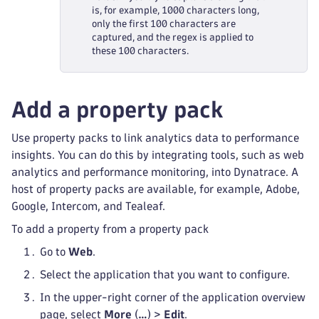
is, for example, 1000 characters long,
only the first 100 characters are
captured, and the regex is applied to
these 100 characters.
Add a property pack
Use property packs to link analytics data to performance
insights. You can do this by integrating tools, such as web
analytics and performance monitoring, into Dynatrace. A
host of property packs are available, for example, Adobe,
Google, Intercom, and Tealeaf.
To add a property from a property pack
Go to
Web
.
Select the application that you want to configure.
In the upper-right corner of the application overview
page, select
More
(
…
) >
Edit
.