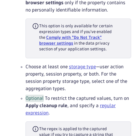
browser settings
only if the property contains
no personally identifiable information.
This option is only available for certain
expression types and if you've enabled
the
Comply with "Do Not Track"
browser settings
in the data privacy
section of your application settings.
Choose at least one
storage type
—user action
property, session property, or both. For the
session property storage type, select one of the
aggregation types.
Optional
To restrict the captured values, turn on
Apply cleanup rule
, and specify a
regular
expression
.
The regex is applied to the captured
value: if you try to capture a string that