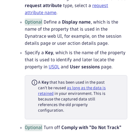
request attribute
type, select a
request
attribute name
.
Optional
Define a
Display name
, which is the
name of the property that is used in the
Dynatrace web UI, for example, on the session
details page or user action details page.
Specify a
Key
, which is the name of the property
that is used to identify and later locate the
property in
USQL
and
User sessions
page.
A
Key
that has been used in the past
can't be reused
as long as the data is
retained
in your environment. This is
because the captured data still
references the old property
configuration.
Optional
Turn off
Comply with "Do Not Track"