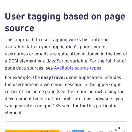
User tagging based on page
source
This approach to user tagging works by capturing
available data in your application's page source:
usernames or emails are quite often included in the text of
a DOM element or a JavaScript variable. For the full list of
page data sources, see
Available source types
.
For example, the
easyTravel
demo application includes
the username in a welcome message in the upper-right
corner of the home page (see the image below). Using the
development tools that are built into most browsers, you
can generate a unique CSS selector for this particular
element.