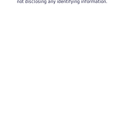
not disclosing any identifying information.