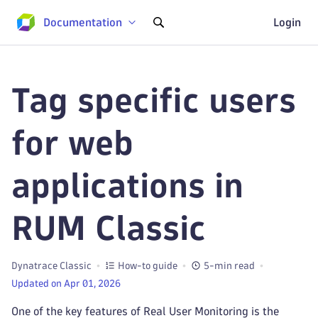
Documentation
Login
Tag specific users
for web
applications in
RUM Classic
Dynatrace Classic
How-to guide
5-min read
Updated on Apr 01, 2026
One of the key features of Real User Monitoring is the