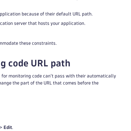
pplication because of their default URL path.
cation server that hosts your application.
ommodate these constraints.
g code URL path
s for monitoring code can't pass with their automatically
hange the part of the URL that comes before the
 >
Edit
.