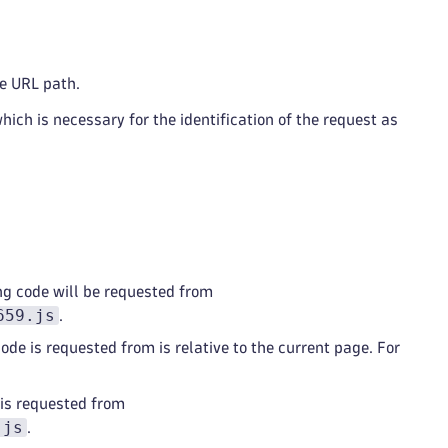
de URL path.
which is necessary for the identification of the request as
ng code will be requested from
659.js
.
ode is requested from is relative to the current page. For
 is requested from
.js
.