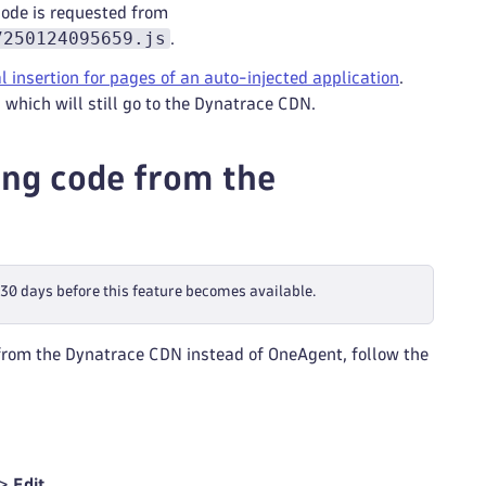
code is requested from
7250124095659.js
.
 insertion for pages of an auto-injected application
.
 which will still go to the Dynatrace CDN.
ng code from the
t 30 days before this feature becomes available.
 from the Dynatrace CDN instead of OneAgent, follow the
 >
Edit
.