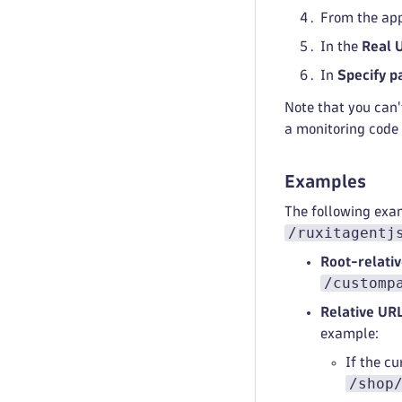
From the app
In the
Real 
In
Specify p
Note that you can
a monitoring code 
Examples
The following exa
/ruxitagentj
Root-relati
/customp
Relative URL
example:
If the cu
/shop