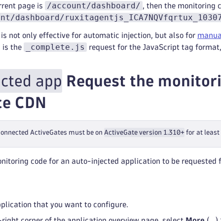
/account/dashboard/
rrent page is
, then the monitoring 
unt/dashboard/ruxitagentjs_ICA7NQVfqrtux_1030
is not only effective for automatic injection, but also for
manual
_complete.js
 is the
request for the JavaScript tag format,
ected app
Request the monitori
ce CDN
 connected ActiveGates must be on
ActiveGate version 1.310+
for at leas
nitoring code for an auto-injected application to be requested
pplication that you want to configure.
-right corner of the application overview page, select
More
(
…
)