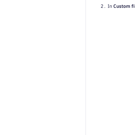
In
Custom fi