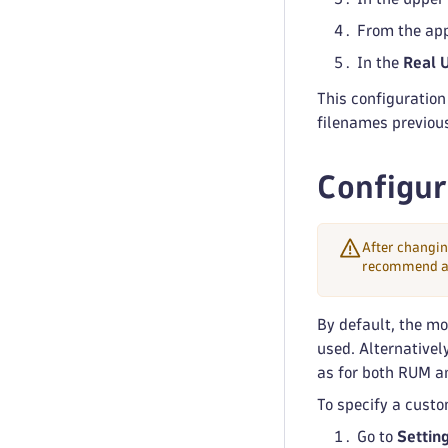
From the app
In the
Real 
This configuration
filenames previou
Configur
After changin
recommend avo
By default, the mo
used. Alternativel
as for both RUM a
To specify a custo
Go to
Settin