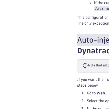
If the cu
/acco
This configuration 
The only exception
Auto-inj
Dynatra
Note that all
If you want the mo
steps below.
Go to
Web
.
Select the a
In the upper