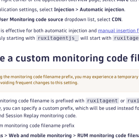
lication settings, select
Injection
>
Automatic injection
.
User Monitoring code source
dropdown list, select
CDN
.
 is effective for both automatic injection and
manual insertion f
ruxitagentjs_
ruxitage
sly starting with
will start with
e a custom monitoring code fi
g the monitoring code filename prefix, you may experience a temporary 
iding frequent changes to this setting.
ruxitagent
rux
nitoring code filename is prefixed with
or
y, you can specify a custom prefix, which will be used instead f
nd Session Replay monitoring code.
m monitoring code filename prefix
gs
>
Web and mobile monitoring
>
RUM monitoring code file