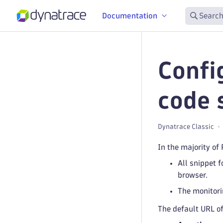
Documentation
Search
Confi
code 
Dynatrace Classic
In the majority of
All snippet 
browser.
The monitori
The default URL of