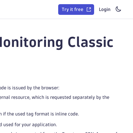
Try it free
Login
onitoring Classic
ode is issued by the browser:
rnal resource, which is requested separately by the
if the used tag format is inline code.
 used for your application.