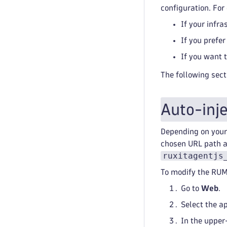
configuration. For
If your infr
If you prefe
If you want 
The following sect
Auto-inj
Depending on your 
chosen URL path an
ruxitagentjs
To modify the RUM
Go to
Web
.
Select the a
In the upper