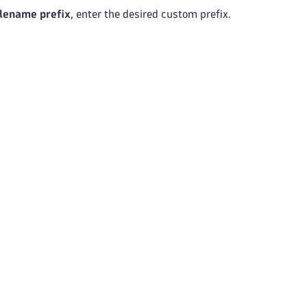
lename prefix
, enter the desired custom prefix.