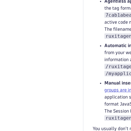
Agentless ap
the tag for
7cab1abe
active code 
The filename
ruxitage
Automatic in
from your we
information 
/ruxitag
/myappli
Manual inser
groups are 
application 
format JavaS
The Session 
ruxitage
You usually don't 