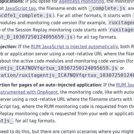
plications:
If you opted for
agentless monitoring
, the monitor
_complete.js
mat
JavaScript tag
, the filename ends with
and
acdfe1_complete.js
). For all other formats, it starts with
ruxitage
modules and monitoring code version (for example,
ruxitage
 of the Session Replay monitoring code starts with
nt_D_10307250124095659.js
) for all tag formats.
jection:
If the
RUM JavaScript is injected automatically
, both 
b or application server using a root-relative URL where the fil
about the active code modules and monitoring code version (fo
entjs_ICA7NQVfqrtux_10307250124095659.js
or
cation/ruxitagentjs_ICA7NQVfqrtux_10307250124
tion for pages of an auto-injected application:
If the
RUM Java
instrumented with OneAgent
, the monitoring code, like with aut
server using a root-relative URL where the filename starts with
cript tag, where the RUM monitoring code is requested from t
Replay monitoring code is requested from your web or applicati
ntjs_
for all tag formats.
need to do this, but there are certain scenarios where you migh