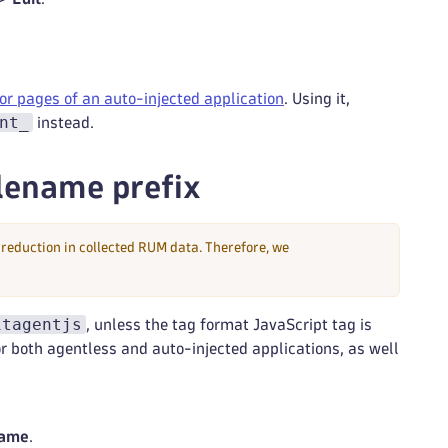
or pages of an auto-injected application
. Using it,
nt_
instead.
lename prefix
reduction in collected RUM data. Therefore, we
itagentjs
, unless the tag format JavaScript tag is
or both agentless and auto-injected applications, as well
name
.