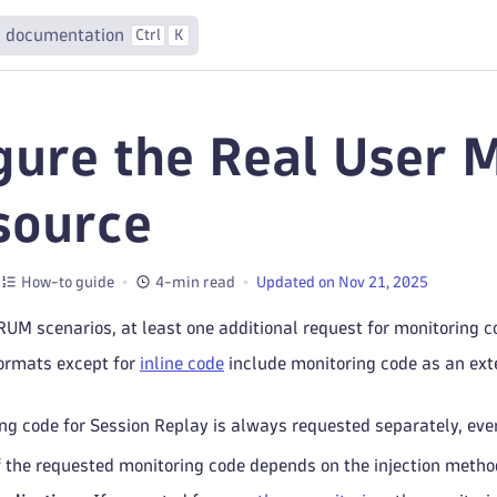
 documentation
Ctrl
K
gure the Real User M
source
How-to guide
4-min read
Updated on Nov 21, 2025
 RUM scenarios, at least one additional request for monitoring c
formats except for
inline code
include monitoring code as an exte
ng code for Session Replay is always requested separately, even 
 the requested monitoring code depends on the injection method