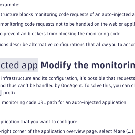
 example:
astructure blocks monitoring code requests of an auto-injected a
r monitoring code requests not to be handled on the web or appli
to prevent ad blockers from blocking the monitoring code.
ions describe alternative configurations that allow you to acc
ected app
Modify the monitorin
infrastructure and its configuration, it's possible that request
d thus can't be handled by OneAgent. To solve this, you can c
_
prefix.
 monitoring code URL path for an auto-injected application
pplication that you want to configure.
-right corner of the application overview page, select
More
(
…
)