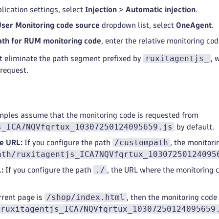
lication settings, select
Injection
>
Automatic injection
.
User Monitoring code source
dropdown list, select
OneAgent
.
ath for RUM monitoring code
, enter the relative monitoring co
ruxitagentjs_
't eliminate the path segment prefixed by
, 
request.
mples assume that the monitoring code is requested from
s_ICA7NQVfqrtux_10307250124095659.js
by default.
/custompath
ve URL:
If you configure the path
, the monitori
ath/ruxitagentjs_ICA7NQVfqrtux_10307250124095
./
:
If you configure the path
, the URL where the monitoring c
/shop/index.html
rrent page is
, then the monitoring code
/ruxitagentjs_ICA7NQVfqrtux_10307250124095659