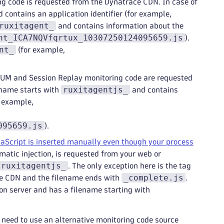
ing code is requested from the Dynatrace CDN. In case of
 contains an application identifier (for example,
ruxitagent_
and contains information about the
nt_ICA7NQVfqrtux_10307250124095659.js
).
nt_
(for example,
RUM and Session Replay monitoring code are requested
ruxitagentjs_
ename starts with
and contains
r example,
095659.js
).
Script is inserted manually even though your process
omatic injection, is requested from your web or
ruxitagentjs_
. The only exception here is the tag
_complete.js
he CDN and the filename ends with
.
on server and has a filename starting with
t need to use an alternative monitoring code source