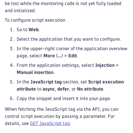
be lost while the monitoring code is not yet fully loaded
and initialized.
To configure script execution
Go to
Web
.
Select the application that you want to configure.
In the upper-right corner of the application overview
page, select
More
(
…
) >
Edit
.
From the application settings, select
Injection
>
Manual insertion
.
In the
JavaScript tag
section, set
Script execution
attribute
to
async
,
defer
, or
No attribute
.
Copy the snippet and insert it into your page.
When fetching the JavaScript tag via the API, you can
control script execution by passing a parameter. For
details, see
GET JavaScript tag
.