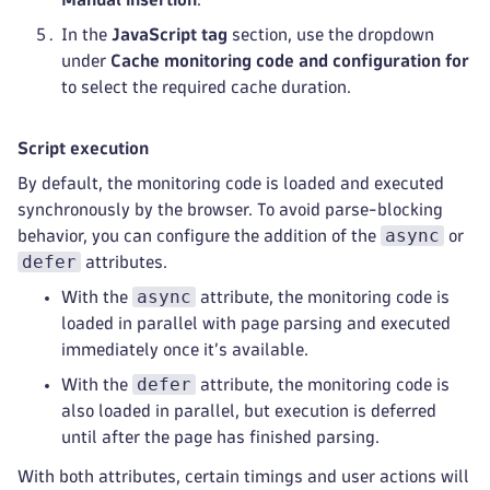
In the
JavaScript tag
section, use the dropdown
under
Cache monitoring code and configuration for
to select the required cache duration.
Script execution
By default, the monitoring code is loaded and executed
synchronously by the browser. To avoid parse-blocking
async
behavior, you can configure the addition of the
or
defer
attributes.
async
With the
attribute, the monitoring code is
loaded in parallel with page parsing and executed
immediately once it’s available.
defer
With the
attribute, the monitoring code is
also loaded in parallel, but execution is deferred
until after the page has finished parsing.
With both attributes, certain timings and user actions will