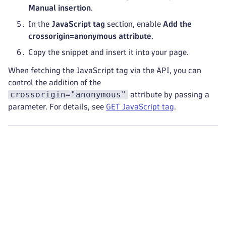
Manual insertion
.
In the
JavaScript tag
section, enable
Add the
crossorigin=anonymous attribute
.
Copy the snippet and insert it into your page.
When fetching the JavaScript tag via the API, you can
control the addition of the
crossorigin="anonymous"
attribute by passing a
parameter. For details, see
GET JavaScript tag
.