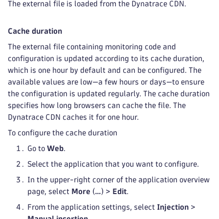
The external file is loaded from the Dynatrace CDN.
Cache duration
The external file containing monitoring code and
configuration is updated according to its cache duration,
which is one hour by default and can be configured. The
available values are low—a few hours or days—to ensure
the configuration is updated regularly. The cache duration
specifies how long browsers can cache the file. The
Dynatrace CDN caches it for one hour.
To configure the cache duration
Go to
Web
.
Select the application that you want to configure.
In the upper-right corner of the application overview
page, select
More
(
…
) >
Edit
.
From the application settings, select
Injection
>
Manual insertion
.