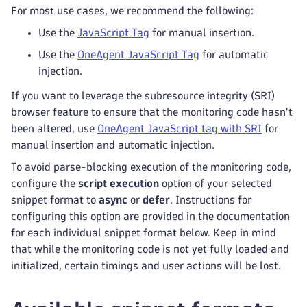
For most use cases, we recommend the following:
Use the
JavaScript Tag
for manual insertion.
Use the
OneAgent JavaScript Tag
for automatic
injection.
If you want to leverage the subresource integrity (SRI)
browser feature to ensure that the monitoring code hasn't
been altered, use
OneAgent JavaScript tag with SRI
for
manual insertion and automatic injection.
To avoid parse-blocking execution of the monitoring code,
configure the
script execution
option of your selected
snippet format to
async
or
defer
. Instructions for
configuring this option are provided in the documentation
for each individual snippet format below. Keep in mind
that while the monitoring code is not yet fully loaded and
initialized, certain timings and user actions will be lost.