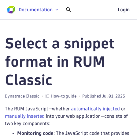
Documentation
Login
Select a snippet
format in RUM
Classic
Dynatrace Classic
How-to guide
Published Jul 01, 2025
The RUM JavaScript—whether
automatically injected
or
manually inserted
into your web application—consists of
two key components:
Monitoring code
: The JavaScript code that provides