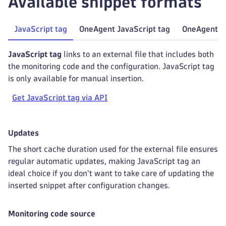
Available snippet formats
JavaScript tag
OneAgent JavaScript tag
OneAgent Ja
JavaScript tag
links to an external file that includes both
the monitoring code and the configuration. JavaScript tag
is only available for manual insertion.
Get JavaScript tag via API
Updates
The short cache duration used for the external file ensures
regular automatic updates, making JavaScript tag an
ideal choice if you don't want to take care of updating the
inserted snippet after configuration changes.
Monitoring code source