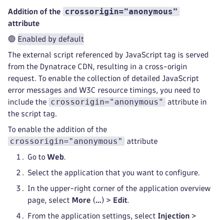
crossorigin="anonymous"
Addition of the
attribute
🟢
Enabled by default
The external script referenced by JavaScript tag is served
from the Dynatrace CDN, resulting in a cross-origin
request. To enable the collection of detailed JavaScript
error messages and W3C resource timings, you need to
crossorigin="anonymous"
include the
attribute in
the script tag.
To enable the addition of the
crossorigin="anonymous"
attribute
Go to
Web
.
Select the application that you want to configure.
In the upper-right corner of the application overview
page, select
More
(
…
) >
Edit
.
From the application settings, select
Injection
>