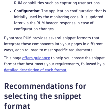
RUM capabilities such as capturing user actions.
Configuration
: The application configuration that is
initially used by the monitoring code. It is updated
later via the RUM beacon response in case of
configuration changes.
Dynatrace RUM provides several snippet formats that
integrate these components into your pages in different
ways, each tailored to meet specific requirements.
This page
offers guidance
to help you choose the snippet
format that best meets your requirements, followed by a
detailed description of each format
.
Recommendations for
selecting the snippet
format