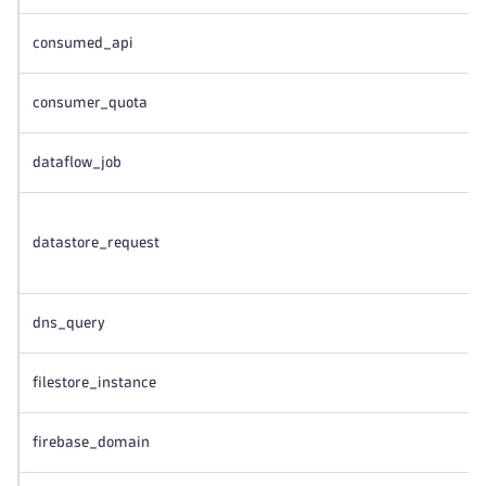
consumed_api
consumer_quota
dataflow_job
datastore_request
dns_query
filestore_instance
firebase_domain