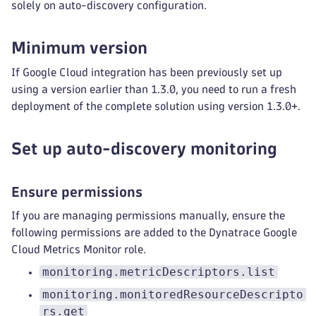
solely on auto-discovery configuration.
Minimum version
If Google Cloud integration has been previously set up
using a version earlier than 1.3.0, you need to run a fresh
deployment of the complete solution using version 1.3.0+.
Set up auto-discovery monitoring
Ensure permissions
If you are managing permissions manually, ensure the
following permissions are added to the Dynatrace Google
Cloud Metrics Monitor role.
monitoring.metricDescriptors.list
monitoring.monitoredResourceDescripto
rs.get