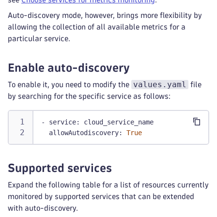
Auto-discovery mode, however, brings more flexibility by
allowing the collection of all available metrics for a
particular service.
Enable auto-discovery
values.yaml
To enable it, you need to modify the
file
by searching for the specific service as follows:
-
service
:
 cloud_service_name
allowAutodiscovery
:
True
Supported services
Expand the following table for a list of resources currently
monitored by supported services that can be extended
with auto-discovery.