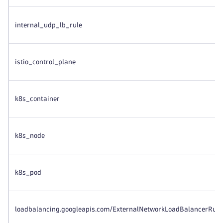
internal_udp_lb_rule
istio_control_plane
k8s_container
k8s_node
k8s_pod
loadbalancing.googleapis.com/ExternalNetworkLoadBalancerRule