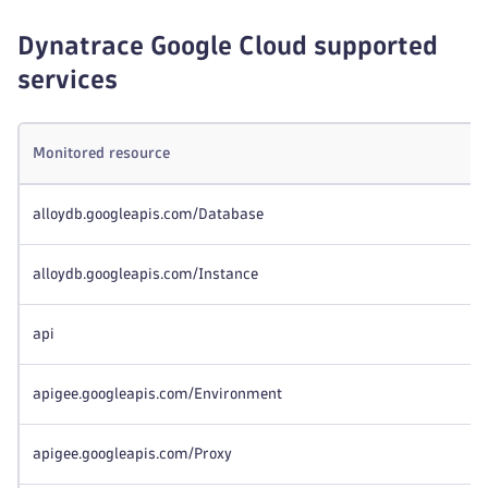
Dynatrace Google Cloud supported
services
Monitored resource
alloydb.googleapis.com/Database
alloydb.googleapis.com/Instance
api
apigee.googleapis.com/Environment
apigee.googleapis.com/Proxy