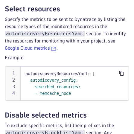
Select resources
Specify the metrics to be sent to Dynatrace by listing the
resource types of the monitored resources in the
autodiscoveryResourcesYaml
section. To identify
the resources for monitoring within your project, see
Google Cloud metrics
.
Example:
autodiscoveryResourcesYaml
:
|
  autodicovery_config:
    searched_resources:
    - memcache_node
Disable selected metrics
To exclude specific metrics, list their prefixes in the
autodiscoveryBlockListYaml
section. Any