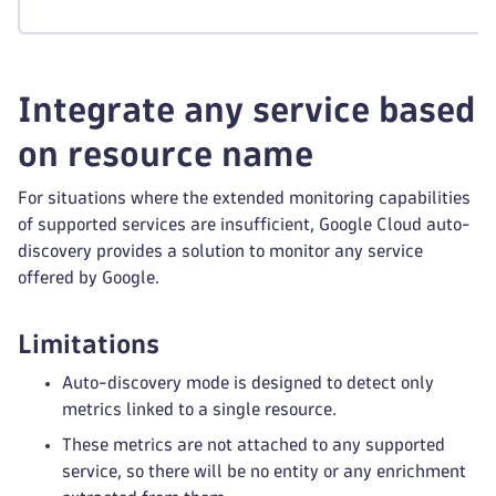
Integrate any service based
on resource name
For situations where the extended monitoring capabilities
of supported services are insufficient, Google Cloud auto-
discovery provides a solution to monitor any service
offered by Google.
Limitations
Auto-discovery mode is designed to detect only
metrics linked to a single resource.
These metrics are not attached to any supported
service, so there will be no entity or any enrichment