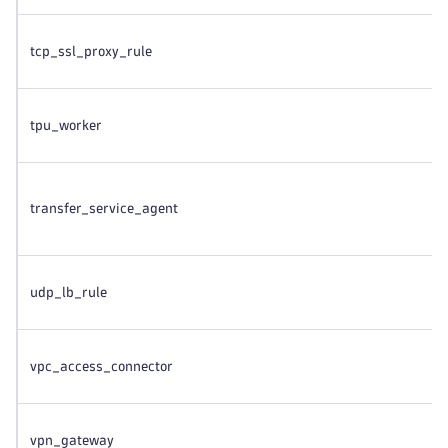
tcp_ssl_proxy_rule
tpu_worker
transfer_service_agent
udp_lb_rule
vpc_access_connector
vpn_gateway