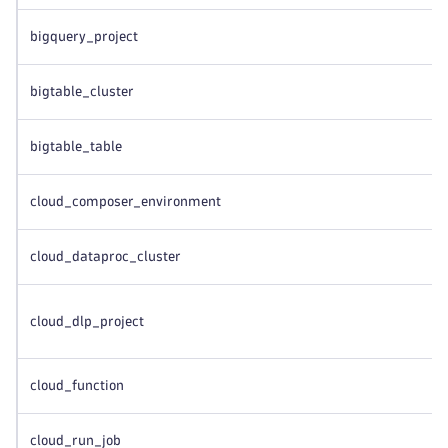
bigquery_project
bigtable_cluster
bigtable_table
cloud_composer_environment
cloud_dataproc_cluster
cloud_dlp_project
cloud_function
cloud_run_job