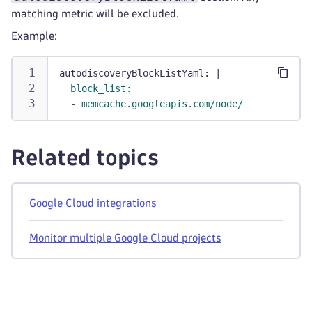
matching metric will be excluded.
Example:
autodiscoveryBlockListYaml
:
|
  block_list:
  - memcache.googleapis.com/node/
Related topics
Google Cloud integrations
Monitor multiple Google Cloud projects