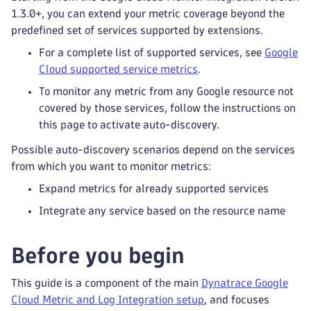
1.3.0+, you can extend your metric coverage beyond the
predefined set of services supported by extensions.
For a complete list of supported services, see
Google
Cloud supported service metrics
.
To monitor any metric from any Google resource not
covered by those services, follow the instructions on
this page to activate auto-discovery.
Possible auto-discovery scenarios depend on the services
from which you want to monitor metrics:
Expand metrics for already supported services
Integrate any service based on the resource name
Before you begin
This guide is a component of the main
Dynatrace Google
Cloud Metric and Log Integration setup
, and focuses