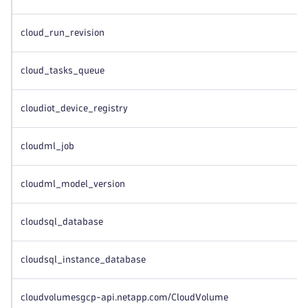
cloud_run_revision
cloud_tasks_queue
cloudiot_device_registry
cloudml_job
cloudml_model_version
cloudsql_database
cloudsql_instance_database
cloudvolumesgcp-api.netapp.com/CloudVolume