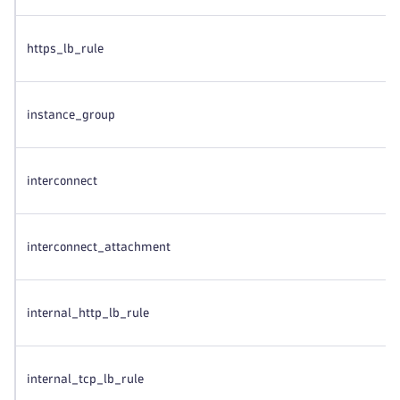
https_lb_rule
instance_group
interconnect
interconnect_attachment
internal_http_lb_rule
internal_tcp_lb_rule