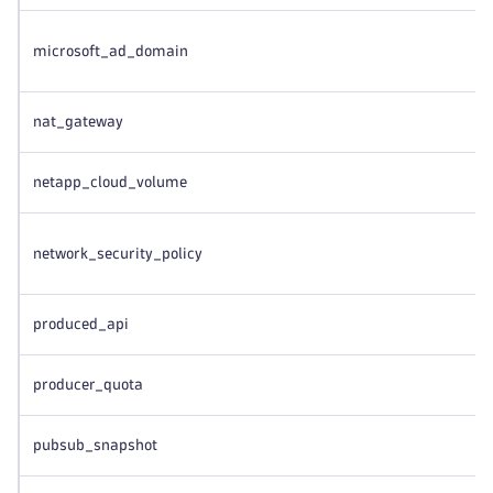
microsoft_ad_domain
nat_gateway
netapp_cloud_volume
network_security_policy
produced_api
producer_quota
pubsub_snapshot