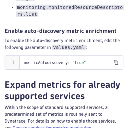
monitoring.monitoredResourceDescripto
rs.list
Enable auto-discovery metric enrichment
To enable the auto-discovery metric enrichment, edit the
values.yaml
following parameter in
:
metricAutodiscovery
:
"true"
Expand metrics for already
supported services
Within the scope of standard supported services, a
predetermined set of metrics is routinely sent to
Dynatrace. For details on how to enable those services,
see
Choose services for metrics monitoring
.