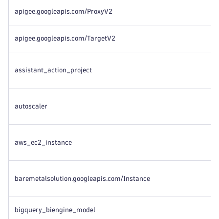
apigee.googleapis.com/ProxyV2
apigee.googleapis.com/TargetV2
assistant_action_project
autoscaler
aws_ec2_instance
baremetalsolution.googleapis.com/Instance
bigquery_biengine_model