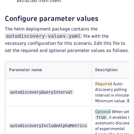
extracted from them.
Configure parameter values
The helm deployment package contains the
autodiscovery-values.yaml
file with the
necessary configuration for this scenario. Edit this file to
set the required and optional parameter values as follows.
Parameter name
Description
Required
Auto-
discovery polling
autodiscoveryQueryInterval
interval in minutes.
60
Minimum value:
Optional
When set to
true
, it enables the
automatic discovery
autodiscoveryIncludeAlphaMetrics
of experimental