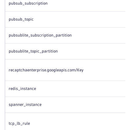
pubsub_subscription
pubsub_topic
pubsublite_subscription_partition
pubsublite_topic_partition
recaptchaenterprise.googleapis.com/Key
redis_instance
spanner_instance
tcp_lb_rule