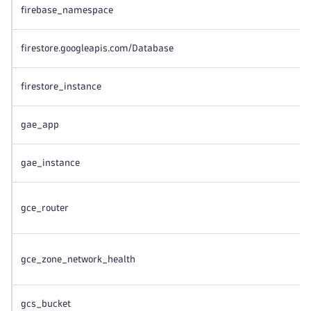
firebase_namespace
firestore.googleapis.com/Database
firestore_instance
gae_app
gae_instance
gce_router
gce_zone_network_health
gcs_bucket