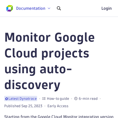
Documentation
Login
Monitor Google
Cloud projects
using auto-
discovery
How-to guide
6-min read
Latest Dynatrace
Published Sep 25, 2023
Early Access
Starting from the Google Cloud Monitor integration version