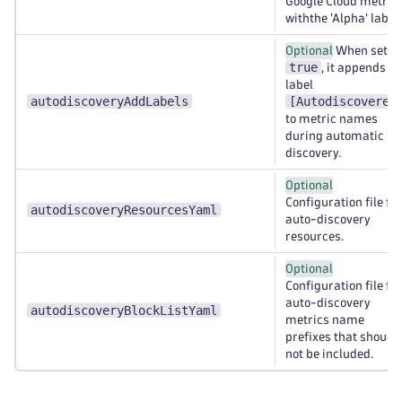
Google Cloud metric
withthe 'Alpha' label.
Optional
When set to
true
, it appends th
label
autodiscoveryAddLabels
[Autodiscovered
to metric names
during automatic
discovery.
Optional
Configuration file for
autodiscoveryResourcesYaml
auto-discovery
resources.
Optional
Configuration file for
auto-discovery
autodiscoveryBlockListYaml
metrics name
prefixes that shoud
not be included.