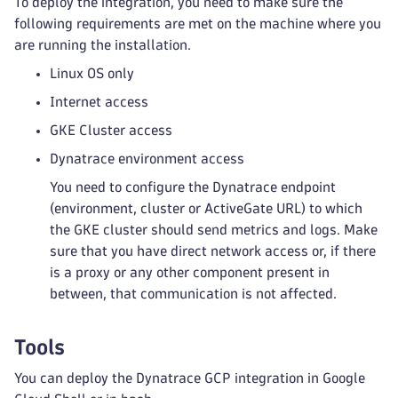
To deploy the integration, you need to make sure the
following requirements are met on the machine where you
are running the installation.
Linux OS only
Internet access
GKE Cluster access
Dynatrace environment access
You need to configure the Dynatrace endpoint
(environment, cluster or ActiveGate URL) to which
the GKE cluster should send metrics and logs. Make
sure that you have direct network access or, if there
is a proxy or any other component present in
between, that communication is not affected.
Tools
You can deploy the Dynatrace GCP integration in Google