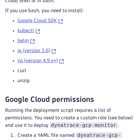
Cloud Shell or in bash.
If you use bash, you need to install:
Google Cloud SDK
kubectl
helm
jq (version 1.6)
yq (version 4.9.x+)
curl
unzip
Google Cloud permissions
Running the deployment script requires a list of
permissions. You need to create a custom role (see below)
dynatrace-gcp-monitor
and use it to deploy
.
dynatrace-gcp-
Create a YAML file named