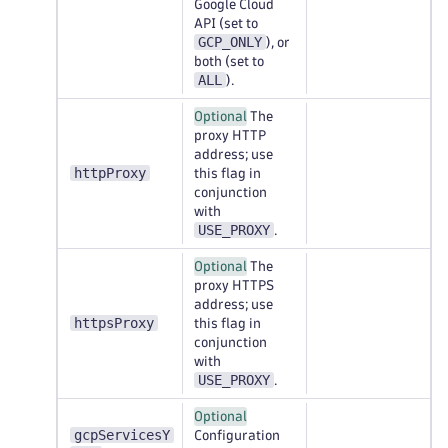
Google Cloud
API (set to
GCP_ONLY
), or
both (set to
ALL
).
Optional
The
proxy HTTP
address; use
httpProxy
this flag in
conjunction
with
USE_PROXY
.
Optional
The
proxy HTTPS
address; use
httpsProxy
this flag in
conjunction
with
USE_PROXY
.
Optional
gcpServicesY
Configuration