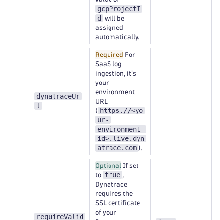
gcpProjectI
d
will be
assigned
automatically.
Required
For
SaaS log
ingestion, it's
your
environment
dynatraceUr
URL
l
https://<yo
(
ur-
environment-
id>.live.dyn
atrace.com
).
Optional
If set
true
to
,
Dynatrace
requires the
SSL certificate
of your
requireValid