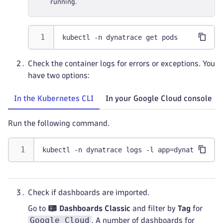
running.
kubectl -n dynatrace get pods
Check the container logs for errors or exceptions. You
have two options:
In the Kubernetes CLI
In your Google Cloud console
Run the following command.
kubectl -n dynatrace logs -l app=dynatrace-gc
Check if dashboards are imported.
Go to
Dashboards Classic
and filter by
Tag
for
Google Cloud
. A number of dashboards for