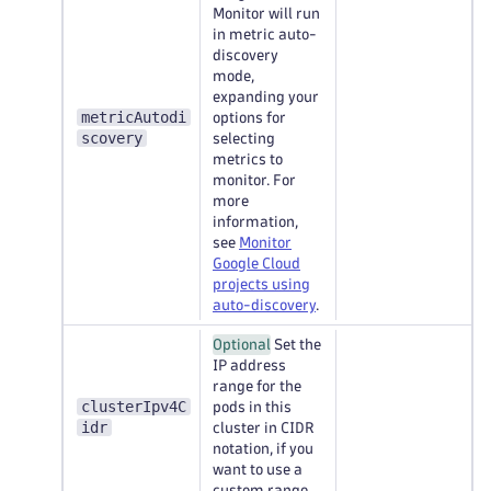
Monitor will run
in metric auto-
discovery
mode,
expanding your
metricAutodi
options for
scovery
selecting
metrics to
monitor. For
more
information,
see
Monitor
Google Cloud
projects using
auto-discovery
.
Optional
Set the
IP address
range for the
clusterIpv4C
pods in this
idr
cluster in CIDR
notation, if you
want to use a
custom range.