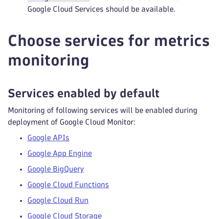
Google Cloud Services should be available.
Choose services for metrics
monitoring
Services enabled by default
Monitoring of following services will be enabled during
deployment of Google Cloud Monitor:
Google APIs
Google App Engine
Google BigQuery
Google Cloud Functions
Google Cloud Run
Google Cloud Storage