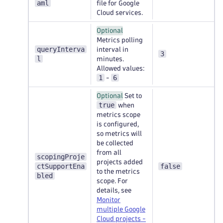
aml
file for Google
Cloud services.
Optional
Metrics polling
queryInterva
interval in
3
l
minutes.
Allowed values:
1
6
-
Optional
Set to
true
when
metrics scope
is configured,
so metrics will
be collected
from all
scopingProje
projects added
ctSupportEna
false
to the metrics
bled
scope. For
details, see
Monitor
multiple Google
Cloud projects -