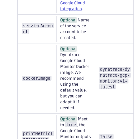
Google Cloud
integration
.
Optional
Name
serviceAccou
of the service
nt
account to be
created.
Optional
Dynatrace
Google Cloud
Monitor Docker
dynatrace/dy
image. We
natrace-gcp-
dockerImage
recommend
monitor:v1-
using the
latest
default value,
but you can
adapt it if
needed.
Optional
If set
true
to
, the
Google Cloud
printMetricI
false
Monitor outputs