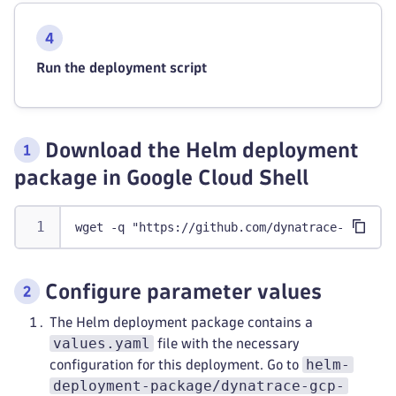
Run the deployment script
Download the Helm deployment
package in Google Cloud Shell
wget -q "https://github.com/dynatrace-oss/dyn
Configure parameter values
The Helm deployment package contains a
values.yaml
file with the necessary
helm-
configuration for this deployment. Go to
deployment-package/dynatrace-gcp-