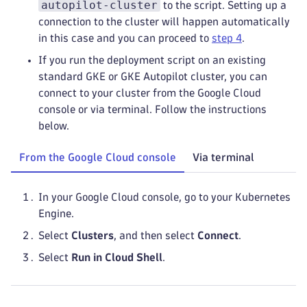
autopilot-cluster
to the script. Setting up a
connection to the cluster will happen automatically
in this case and you can proceed to
step 4
.
If you run the deployment script on an existing
standard GKE or GKE Autopilot cluster, you can
connect to your cluster from the Google Cloud
console or via terminal. Follow the instructions
below.
From the Google Cloud console
Via terminal
In your Google Cloud console, go to your Kubernetes
Engine.
Select
Clusters
, and then select
Connect
.
Select
Run in Cloud Shell
.