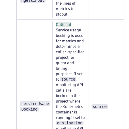
ngestInput
the lines of
metrics to
stdout.
Optional
Service usage
booking is used
for metrics and
determines a
caller-specified
project for
quota and
billing
purposes.If set
source
to
,
monitoring API
calls are
booked in the
project where
serviceUsage
source
the Kubernetes
Booking
container is
running.If set to
destination
,
monitoring API