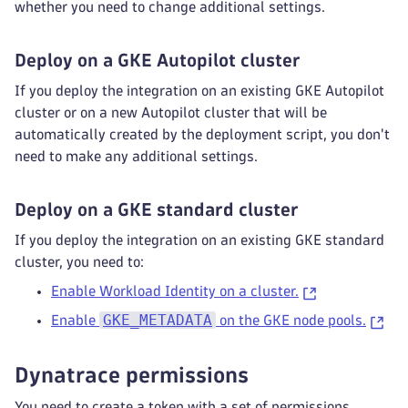
whether you need to change additional settings.
Deploy on a GKE Autopilot cluster
If you deploy the integration on an existing GKE Autopilot
cluster or on a new Autopilot cluster that will be
automatically created by the deployment script, you don't
need to make any additional settings.
Deploy on a GKE standard cluster
If you deploy the integration on an existing GKE standard
cluster, you need to:
Enable Workload Identity on a cluster.
GKE_METADATA
Enable
on the GKE node pools.
Dynatrace permissions
You need to create a token with a set of permissions.