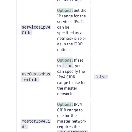
Optional
Set the
IP range for the
services IPs. It
servicesIpv4
can be
Cidr
specified as a
netmask size or
as in the CIDR
notion.
Optional
If set
true
to
, you
can specify the
useCustomMas
false
IPv4 CIDR
terCidr
range to use for
the master
network.
Optional
IPv4
CIDR range to
use for the
masterIpv4Ci
master network
dr
requires the