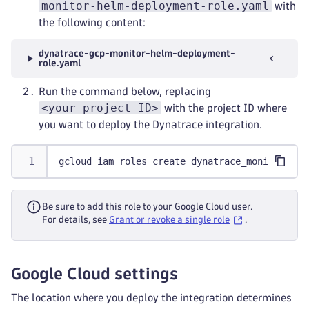
monitor-helm-deployment-role.yaml
with
the following content:
dynatrace-gcp-monitor-helm-deployment-
role.yaml
Run the command below, replacing
<your_project_ID>
with the project ID where
you want to deploy the Dynatrace integration.
gcloud iam roles create dynatrace_monitor.hel
Be sure to add this role to your Google Cloud user.
For details, see
Grant or revoke a single role
.
Google Cloud settings
The location where you deploy the integration determines