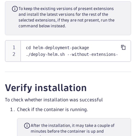
To keep the existing versions of present extensions
and install the latest versions for the rest of the
selected extensions, if they are not present, run the
command below instead.
cd helm-deployment-package
./deploy-helm.sh --without-extensions-upgrade
Verify installation
To check whether installation was successful
Check if the container is running.
After the installation, it may take a couple of
minutes before the container is up and