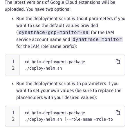
The latest versions of Google Cloud extensions will be
uploaded. You have two options:
Run the deployment script without parameters if you
want to use the default values provided
dynatrace-gcp-monitor-sa
(
for the IAM
dynatrace_monitor
service account name and
for the IAM role name prefix):
cd helm-deployment-package
./deploy-helm.sh
Run the deployment script with parameters if you
want to set your own values (be sure to replace the
placeholders with your desired values):
cd helm-deployment-package
./deploy-helm.sh [--role-name <role-to-be-cre