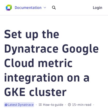
Documentation
Login
Set up the
Dynatrace Google
Cloud metric
integration on a
GKE cluster
How-to guide
15-min read
Latest Dynatrace