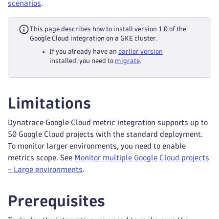
scenarios
.
This page describes how to install version 1.0 of the
Google Cloud integration on a GKE cluster.
If you already have an
earlier version
installed, you need to
migrate
.
Limitations
Dynatrace Google Cloud metric integration supports up to
50 Google Cloud projects with the standard deployment.
To monitor larger environments, you need to enable
metrics scope. See
Monitor multiple Google Cloud projects
- Large environments
.
Prerequisites