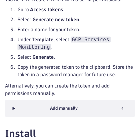
Go to
Access tokens
.
Select
Generate new token
.
Enter a name for your token.
GCP Services
Under
Template
, select
Monitoring
.
Select
Generate
.
Copy the generated token to the clipboard. Store the
token in a password manager for future use.
Alternatively, you can create the token and add
permissions manually.
Add manually
Install