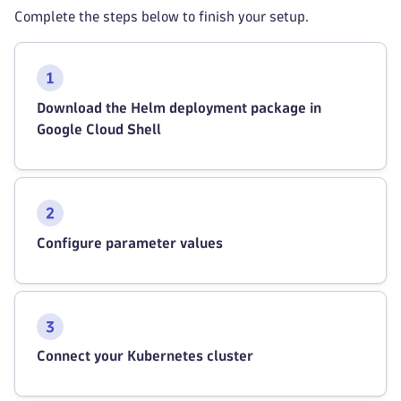
Complete the steps below to finish your setup.
Download the Helm deployment package in
Google Cloud Shell
Configure parameter values
Connect your Kubernetes cluster