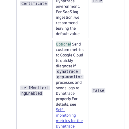
true
Dynatrace
Certificate
environment.
For SaaS log
ingestion, we
recommend
leaving the
default value.
Optional
Send
custom metrics
to Google Cloud
to quickly
diagnose if
dynatrace-
gcp-monitor
processes and
selfMonitori
sends logs to
false
ngEnabled
Dynatrace
properly.For
details, see
Self-
monitoring
metrics for the
Dynatrace