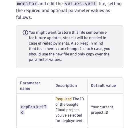
monitor
values.yaml
and edit the
file, setting
the required and optional parameter values as
follows.
You might want to store this file somewhere
for future updates, since it will be needed in
case of redeployments. Also, keep in mind
that its schema can change. In such case, you
should use the new file and only copy over the
parameter values.
Parameter
Description
Default value
name
Required
The ID
of the Google
gcpProjectI
Your current
Cloud project
d
project ID
you've selected
for deployment.