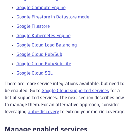
Google Compute Engine
Google Firestore in Datastore mode
Google Filestore
Google Kubernetes Engine
Google Cloud Load Balancing
Google Cloud Pub/Sub
Google Cloud Pub/Sub Lite
Google Cloud SQL
There are more service integrations available, but need to
be enabled. Go to
Google Cloud supported services
for a
list of supported services. The next section describes how
to manage them. For an alternative approach, consider
leveraging
auto-discovery
to extend your metric coverage.
Manage enabled services