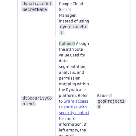
dynatraceUrl
Google Cloud
SecretName
Secret
Manager,
instead of using
dynatraceUr
l
.
Optional
Assign
the attribute
value used for
data
segmentation,
analysis, and
permission
mapping within
the Dynatrace
platform. Refer
Value of
dtSecurityCo
gcpProjectI
to
Grant access
ntext
d
to entities with
security context
for more
information. If
left empty, the
value of