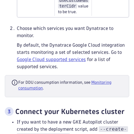
useCustomMas
terCidr
value
to be true.
Choose which services you want Dynatrace to
monitor.
By default, the Dynatrace Google Cloud integration
starts monitoring a set of selected services. Go to
Google Cloud supported services
for a list of
supported services.
For DDU consumption information, see
Monitoring
consumption
.
Connect your Kubernetes cluster
If you want to have a new GKE Autopilot cluster
--create-
created by the deployment script, add