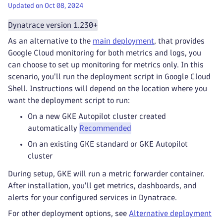
Updated on Oct 08, 2024
Dynatrace version 1.230+
As an alternative to the
main deployment
, that provides
Google Cloud monitoring for both metrics and logs, you
can choose to set up monitoring for metrics only. In this
scenario, you'll run the deployment script in Google Cloud
Shell. Instructions will depend on the location where you
want the deployment script to run:
On a new GKE Autopilot cluster created
automatically
Recommended
On an existing GKE standard or GKE Autopilot
cluster
During setup, GKE will run a metric forwarder container.
After installation, you'll get metrics, dashboards, and
alerts for your configured services in Dynatrace.
For other deployment options, see
Alternative deployment