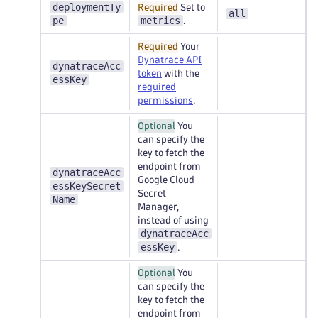
deploymentTy
Required
Set to
all
pe
metrics
.
Required
Your
Dynatrace API
dynatraceAcc
token
with the
essKey
required
permissions
.
Optional
You
can specify the
key to fetch the
endpoint from
dynatraceAcc
Google Cloud
essKeySecret
Secret
Name
Manager,
instead of using
dynatraceAcc
essKey
.
Optional
You
can specify the
key to fetch the
endpoint from