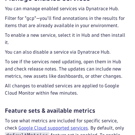
You can manage enabled services via Dynatrace Hub.
Filter for "gcp"—you'll find annotations in the results for
items that are already available in your environment.
To enable a new service, select it in Hub and then install
it.
You can also disable a service via Dynatrace Hub.
To see if the services need updating, open them in Hub
and check release notes. The updates can include new
metrics, new assets like dashboards, or other changes.
All changes to enabled services are applied to Google
Cloud Monitor within few minutes.
Feature sets & available metrics
To see what metrics are included for specific service,
check
Google Cloud supported services
. By default, only