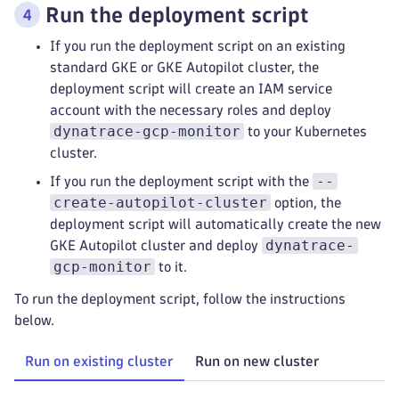
Run the deployment script
If you run the deployment script on an existing
standard GKE or GKE Autopilot cluster, the
deployment script will create an IAM service
account with the necessary roles and deploy
dynatrace-gcp-monitor
to your Kubernetes
cluster.
--
If you run the deployment script with the
create-autopilot-cluster
option, the
deployment script will automatically create the new
dynatrace-
GKE Autopilot cluster and deploy
gcp-monitor
to it.
To run the deployment script, follow the instructions
below.
Run on existing cluster
Run on new cluster