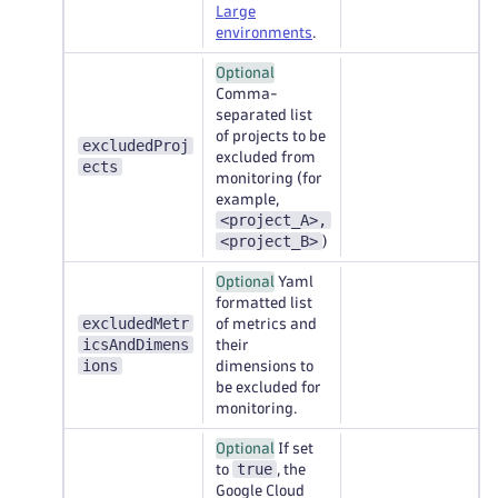
Large
environments
.
Optional
Comma-
separated list
of projects to be
excludedProj
excluded from
ects
monitoring (for
example,
<project_A>,
<project_B>
)
Optional
Yaml
formatted list
excludedMetr
of metrics and
icsAndDimens
their
ions
dimensions to
be excluded for
monitoring.
Optional
If set
true
to
, the
Google Cloud