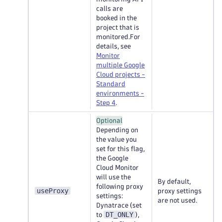
calls are
booked in the
project that is
monitored.For
details, see
Monitor
multiple Google
Cloud projects -
Standard
environments -
Step 4
.
Optional
Depending on
the value you
set for this flag,
the Google
Cloud Monitor
will use the
By default,
following proxy
useProxy
proxy settings
settings:
are not used.
Dynatrace (set
DT_ONLY
to
),