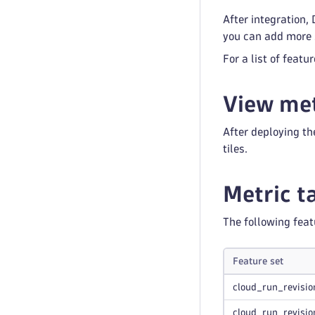
After integration,
you can add more s
For a list of featu
View met
After deploying th
tiles.
Metric t
The following feat
Feature set
cloud_run_revisio
cloud_run_revisio