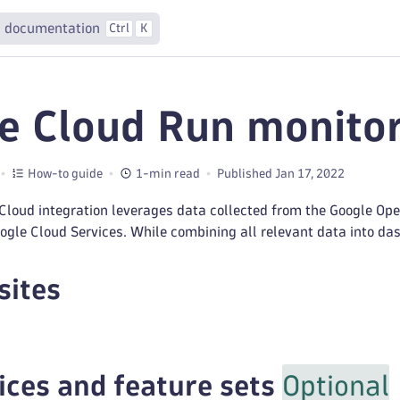
 documentation
Ctrl
K
e Cloud Run monito
How-to guide
1-min read
Published Jan 17, 2022
Cloud integration leverages data collected from the Google Ope
gle Cloud Services. While combining all relevant data into das
sites
ices and feature sets
Optional