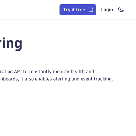
Try it free
Login
ring
ration API to constantly monitor health and
hboards, it also enables alerting and event tracking.