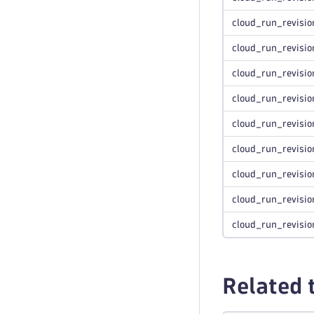
cloud_run_revisio
cloud_run_revisio
cloud_run_revisio
cloud_run_revisio
cloud_run_revisio
cloud_run_revisio
cloud_run_revisio
cloud_run_revisio
cloud_run_revisio
Related 