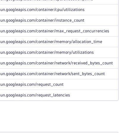
run.googleapis.com/container/cpu/utilizations
run.googleapis.com/container/instance_count
run.googleapis.com/container/max_request_concurrencies
run.googleapis.com/container/memory/allocation_time
run.googleapis.com/container/memory/utilizations
run.googleapis.com/container/network/received_bytes_count
run.googleapis.com/container/network/sent_bytes_count
run.googleapis.com/request_count
run.googleapis.com/request_latencies