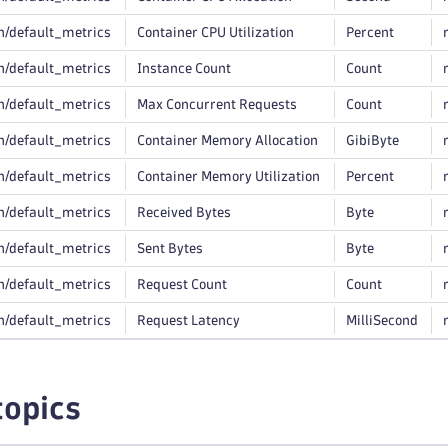
n/default_metrics
Container CPU Utilization
Percent
n/default_metrics
Instance Count
Count
n/default_metrics
Max Concurrent Requests
Count
n/default_metrics
Container Memory Allocation
GibiByte
n/default_metrics
Container Memory Utilization
Percent
n/default_metrics
Received Bytes
Byte
n/default_metrics
Sent Bytes
Byte
n/default_metrics
Request Count
Count
n/default_metrics
Request Latency
MilliSecond
topics