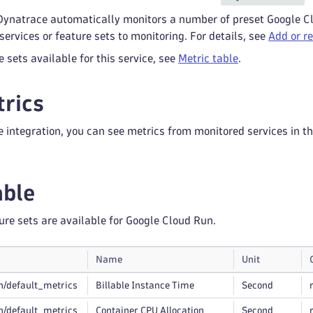
 Dynatrace automatically monitors a number of preset Google Cl
ervices or feature sets to monitoring. For details, see
Add or r
re sets available for this service, see
Metric table
.
rics
e integration, you can see metrics from monitored services in t
able
ure sets are available for Google Cloud Run.
Name
Unit
n/default_metrics
Billable Instance Time
Second
n/default_metrics
Container CPU Allocation
Second