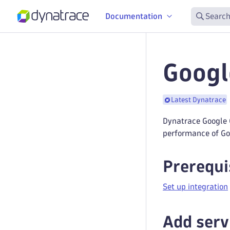
Documentation
Search
Googl
Latest Dynatrace
Dynatrace Google 
performance of Goo
Prerequi
Set up integration
Add serv