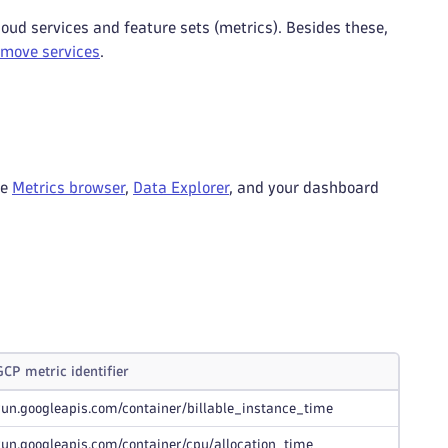
oud services and feature sets (metrics). Besides these,
emove services
.
he
Metrics browser
,
Data Explorer
, and your dashboard
GCP metric identifier
run.googleapis.com/container/billable_instance_time
run.googleapis.com/container/cpu/allocation_time