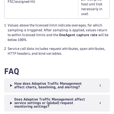
FSC/assigned HU
host unit (not
necessarly in
use).
1
Values above the licensed limit indicate overages, for which
sampling is triggered. After sampling is applied, values return
to within licensed limits and the
OneAgent capture rate
will be
below 100%.
2
Service call data includes request attributes, span attributes,
HTTP headers, and bind variables.
FAQ
How does Adaptive Traffic Management
affect charts, baselining, and alerting?
Does Adaptive Traffic Management affect
service settings or (global) request
monitoring settings?