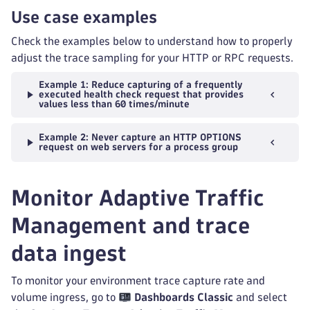
Use case examples
Check the examples below to understand how to properly
adjust the trace sampling for your HTTP or RPC requests.
Example 1: Reduce capturing of a frequently
executed health check request that provides
values less than 60 times/minute
Example 2: Never capture an HTTP OPTIONS
request on web servers for a process group
Monitor Adaptive Traffic
Management and trace
data ingest
To monitor your environment trace capture rate and
volume ingress, go to
Dashboards Classic
and select