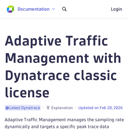
Documentation
Login
Adaptive Traffic
Management with
Dynatrace classic
license
Explanation
Updated on Feb 20, 2026
Latest Dynatrace
Adaptive Traffic Management manages the sampling rate
dynamically and targets a specific peak trace data