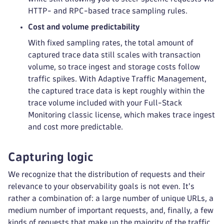
HTTP- and RPC-based trace sampling rules.
Cost and volume predictability
With fixed sampling rates, the total amount of
captured trace data still scales with transaction
volume, so trace ingest and storage costs follow
traffic spikes. With Adaptive Traffic Management,
the captured trace data is kept roughly within the
trace volume included with your Full-Stack
Monitoring classic license, which makes trace ingest
and cost more predictable.
Capturing logic
We recognize that the distribution of requests and their
relevance to your observability goals is not even. It's
rather a combination of: a large number of unique URLs, a
medium number of important requests, and, finally, a few
kinds of requests that make up the majority of the traffic