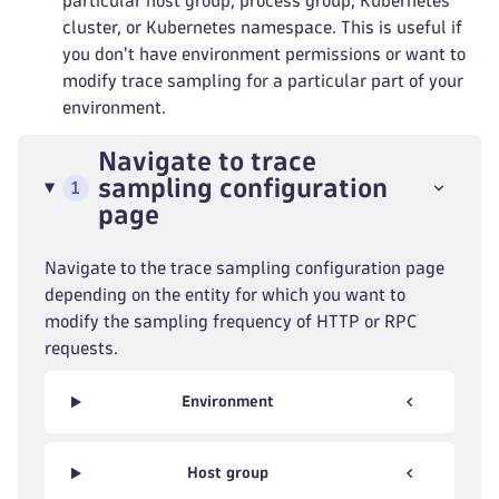
particular host group, process group, Kubernetes
cluster, or Kubernetes namespace. This is useful if
you don't have environment permissions or want to
modify trace sampling for a particular part of your
environment.
Navigate to trace
sampling configuration
1
page
Navigate to the trace sampling configuration page
depending on the entity for which you want to
modify the sampling frequency of HTTP or RPC
requests.
Environment
Host group