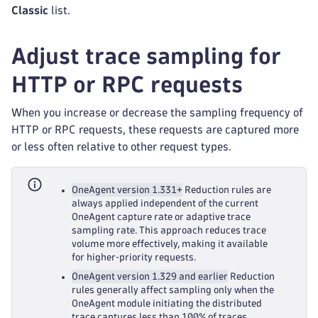
Classic
list.
Adjust trace sampling for
HTTP or RPC requests
When you increase or decrease the sampling frequency of
HTTP or RPC requests, these requests are captured more
or less often relative to other request types.
OneAgent version 1.331+
Reduction rules are
always applied independent of the current
OneAgent capture rate or adaptive trace
sampling rate. This approach reduces trace
volume more effectively, making it available
for higher‑priority requests.
OneAgent version 1.329 and earlier
Reduction
rules generally affect sampling only when the
OneAgent module initiating the distributed
trace captures less than 100% of traces.