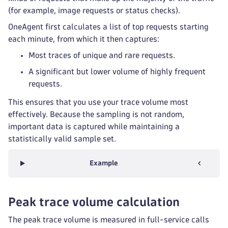
(for example, image requests or status checks).
OneAgent first calculates a list of top requests starting
each minute, from which it then captures:
Most traces of unique and rare requests.
A significant but lower volume of highly frequent
requests.
This ensures that you use your trace volume most
effectively. Because the sampling is not random,
important data is captured while maintaining a
statistically valid sample set.
Example
Peak trace volume calculation
The peak trace volume is measured in full-service calls