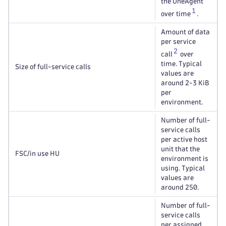
the OneAgent
1
over time
.
Amount of data
per service
2
call
over
time. Typical
Size of full-service calls
values are
around 2-3 KiB
per
environment.
Number of full-
service calls
per active host
unit that the
FSC/in use HU
environment is
using. Typical
values are
around 250.
Number of full-
service calls
per assigned