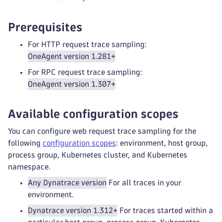
Prerequisites
For HTTP request trace sampling:
OneAgent version 1.281+
For RPC request trace sampling:
OneAgent version 1.307+
Available configuration scopes
You can configure web request trace sampling for the
following
configuration scopes
: environment, host group,
process group, Kubernetes cluster, and Kubernetes
namespace.
Any Dynatrace version
For all traces in your
environment.
Dynatrace version 1.312+
For traces started within a