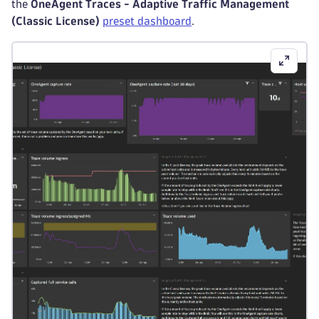
the
OneAgent Traces - Adaptive Traffic Management
(Classic License)
preset dashboard
.