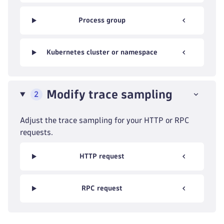
Process group
Kubernetes cluster or namespace
Modify trace sampling
2
Adjust the trace sampling for your HTTP or RPC
requests.
HTTP request
RPC request