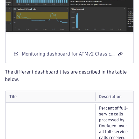
Monitoring dashboard for ATMv2 Classic License
The different dashboard tiles are described in the table
below.
Tile
Description
Percent of full-
service calls
processed by
OneAgent over
all full-service
calls received