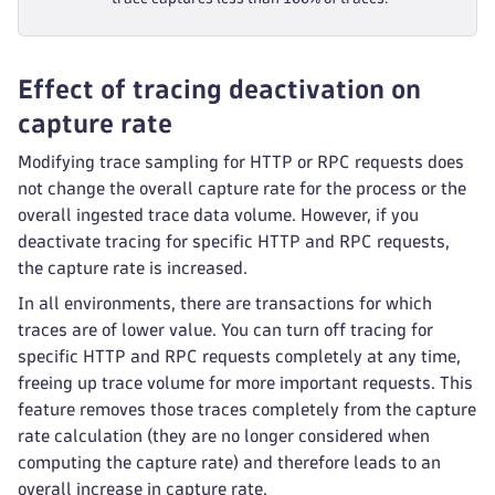
Effect of tracing deactivation on
capture rate
Modifying trace sampling for HTTP or RPC requests does
not change the overall capture rate for the process or the
overall ingested trace data volume. However, if you
deactivate tracing for specific HTTP and RPC requests,
the capture rate is increased.
In all environments, there are transactions for which
traces are of lower value. You can turn off tracing for
specific HTTP and RPC requests completely at any time,
freeing up trace volume for more important requests. This
feature removes those traces completely from the capture
rate calculation (they are no longer considered when
computing the capture rate) and therefore leads to an
overall increase in capture rate.