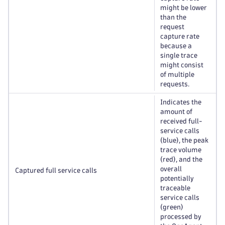
might be lower
than the
request
capture rate
because a
single trace
might consist
of multiple
requests.
Indicates the
amount of
received full-
service calls
(blue), the peak
trace volume
(red), and the
overall
Captured full service calls
potentially
traceable
service calls
(green)
processed by