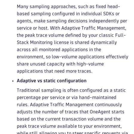
Many sampling approaches, such as fixed head-
based sampling configured in individual SDKs or
agents, make sampling decisions independently per
service or host. With Adaptive Traffic Management,
the peak trace volume defined by your classic Full-
Stack Monitoring license is shared dynamically
across all monitored applications in the
environment, so low-volume applications effectively
share unused capacity with high-volume
applications that need more traces.
Adaptive vs static configuration
Traditional sampling is often configured as a static
percentage per service or via hand-maintained
rules. Adaptive Traffic Management continuously
adjusts the number of traces that OneAgent starts
based on the current transaction volume and the
peak trace volume available to your environment,
while still allowing you to steer specific requests via