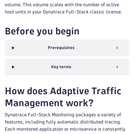
volume. This volume scales with the number of active
host units in your Dynatrace Full-Stack classic license.
Before you begin
Prerequisites
Key terms
How does Adaptive Traffic
Management work?
Dynatrace Full-Stack Monitoring packages a variety of
features, including fully automatic distributed tracing.
Each monitored application or microservice is constantly