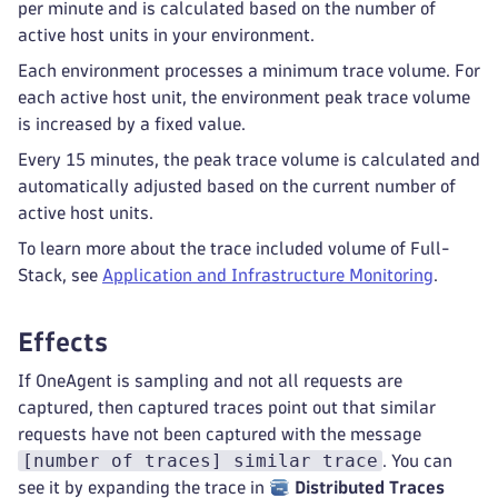
per minute and is calculated based on the number of
active host units in your environment.
Each environment processes a minimum trace volume. For
each active host unit, the environment peak trace volume
is increased by a fixed value.
Every 15 minutes, the peak trace volume is calculated and
automatically adjusted based on the current number of
active host units.
To learn more about the trace included volume of Full-
Stack, see
Application and Infrastructure Monitoring
.
Effects
If OneAgent is sampling and not all requests are
captured, then captured traces point out that similar
requests have not been captured with the message
[number of traces] similar trace
. You can
see it by expanding the trace in
Distributed Traces