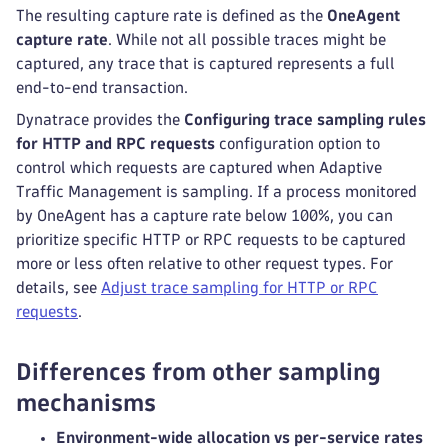
The resulting capture rate is defined as the
OneAgent
capture rate
. While not all possible traces might be
captured, any trace that is captured represents a full
end-to-end transaction.
Dynatrace provides the
Configuring trace sampling rules
for HTTP and RPC requests
configuration option to
control which requests are captured when Adaptive
Traffic Management is sampling. If a process monitored
by OneAgent has a capture rate below 100%, you can
prioritize specific HTTP or RPC requests to be captured
more or less often relative to other request types. For
details, see
Adjust trace sampling for HTTP or RPC
requests
.
Differences from other sampling
mechanisms
Environment-wide allocation vs per-service rates