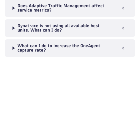
Does Adaptive Traffic Management affect
service metrics?
Dynatrace is not using all available host
units. What can I do?
What can I do to increase the OneAgent
capture rate?