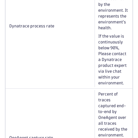
by the
environment. It
represents the
environment's
Dynatrace process rate
health.
If the value is
continuously
below 90%,
Please contact
a Dynatrace
product expert
via live chat
within your
environment.
Percent of
traces
captured end-
to-end by
OneAgent over
all traces
received by the
environment.
OneAgent capture rate