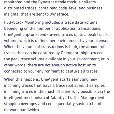
monitored and the Dynatrace code module collects
distributed traces, containing code-level and business
insights, that are sent to Dynatrace.
Full-Stack Monitoring includes a trace data volume.
Depending on the number of application transactions,
OneAgent captures end-to-end traces up to a peak trace
volume, which is defined per environment by your license.
When the volume of transactions is high, the amount of
traces that can be captured by OneAgent might exceed
the peak trace volume available in your environment, or in
other words, there are not enough active host units
connected to your environment to capture all traces.
When this happens, OneAgent starts sampling new
incoming traces that have a trace root span. It samples
incoming traces in the most effective way possible, via the
intelligent mechanism of Adaptive Traffic Management,
stopping overages and consequentially saving a lot of
network bandwidth.