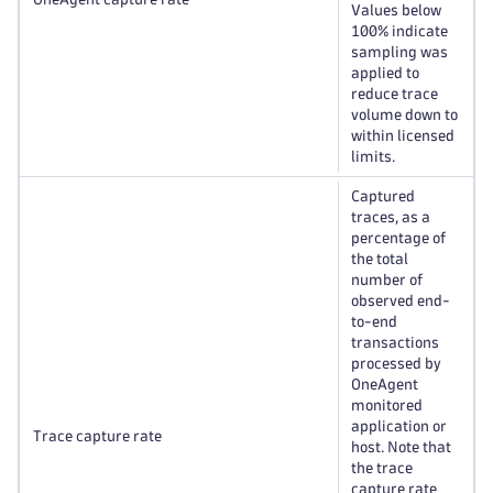
Values below
100% indicate
sampling was
applied to
reduce trace
volume down to
within licensed
limits.
Captured
traces, as a
percentage of
the total
number of
observed end-
to-end
transactions
processed by
OneAgent
monitored
application or
Trace capture rate
host. Note that
the trace
capture rate