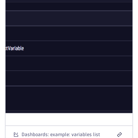
Dashboards: example: variables list