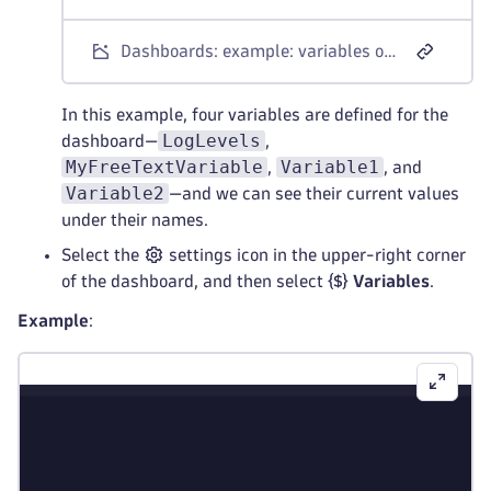
Dashboards: example: variables on a dashboard
In this example, four variables are defined for the
LogLevels
dashboard—
,
MyFreeTextVariable
Variable1
,
, and
Variable2
—and we can see their current values
under their names.
Select the
settings icon in the upper-right corner
of the dashboard, and then select
Variables
.
Example
: