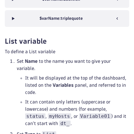
$varName:triplequote
List variable
To define a List variable
Set
Name
to the name you want to give your
variable.
It will be displayed at the top of the dashboard,
listed on the
Variables
panel, and referred to in
code.
It can contain only letters (uppercase or
lowercase) and numbers (for example,
status
myHosts
Variable01
,
, or
) and it
dt_
can't start with
.