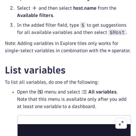
Select
and then select
host.name
from the
Available filters
.
$
In the added filter field, type
to get suggestions
$Host
for all available variables and then select
.
Note: Adding variables in Explore tiles only works for
single-select variables in combination with the
=
operator.
List variables
To list all variables, do one of the following:
Open the
menu and select
All variables
.
Note that this menu is available only after you add
at least one variable to a dashboard.