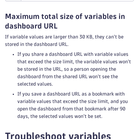
Maximum total size of variables in
dashboard URL
If variable values are larger than 30 KB, they can't be
stored in the dashboard URL.
If you share a dashboard URL with variable values
that exceed the size limit, the variable values won't
be stored in the URL, so a person opening the
dashboard from the shared URL won't see the
selected values.
If you save a dashboard URL as a bookmark with
variable values that exceed the size limit, and you
open the dashboard from that bookmark after 90
days, the selected values won't be set.
Troubleshoot variables