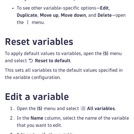
To see other variable-specific options—
Edit
,
Duplicate
,
Move up
,
Move down
, and
Delete
—open
the
menu.
Reset variables
To apply default values to variables, open the
menu
and select
Reset to default
.
This sets all variables to the default values specified in
the variable configuration.
Edit a variable
Open the
menu and select
All variables
.
In the
Name
column, select the name of the variable
that you want to edit.