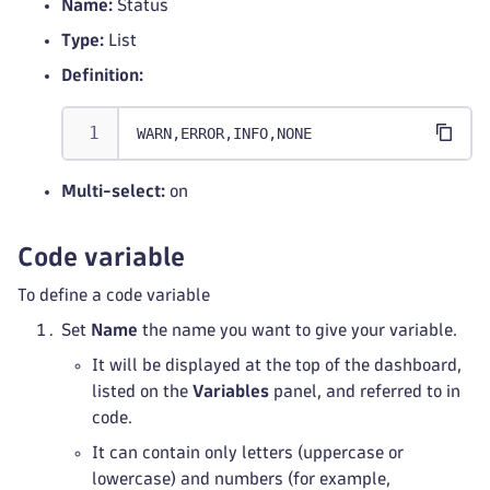
Name:
Status
Type:
List
Definition:
WARN,ERROR,INFO,NONE
Multi-select:
on
Code variable
To define a code variable
Set
Name
the name you want to give your variable.
It will be displayed at the top of the dashboard,
listed on the
Variables
panel, and referred to in
code.
It can contain only letters (uppercase or
lowercase) and numbers (for example,