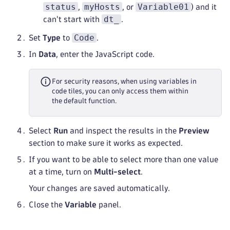
status
myHosts
Variable01
,
, or
) and it
dt_
can't start with
.
Code
Set
Type
to
.
In
Data
, enter the JavaScript code.
For security reasons, when using variables in
code tiles, you can only access them within
the default function.
Select
Run
and inspect the results in the
Preview
section to make sure it works as expected.
If you want to be able to select more than one value
at a time, turn on
Multi-select
.
Your changes are saved automatically.
Close the
Variable
panel.