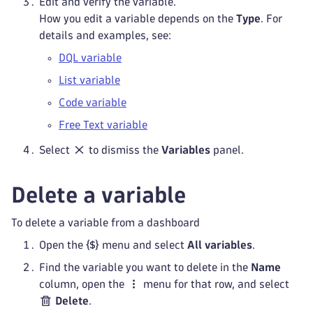
Edit and verify the variable.
How you edit a variable depends on the
Type
. For
details and examples, see:
DQL variable
List variable
Code variable
Free Text variable
Select
to dismiss the
Variables
panel.
Delete a variable
To delete a variable from a dashboard
Open the
menu and select
All variables
.
Find the variable you want to delete in the
Name
column, open the
menu for that row, and select
Delete
.