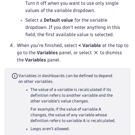
Turn it off when you want to use only single
values of the variable dropdown.
Select a
Default value
for the variable
dropdown. If you don't enter anything in this
field, the first available value is selected.
When you're finished, select
< Variable
at the top to
go to the
Variables
panel, or select
to dismiss
the
Variables
panel.
Variables in dashboards can be defined to depend
on other variables.
The value of a variable is recalculated if its
definition refers to another variable and the
other variable's value changes.
For example, if the value of variable A
changes, the value of any variable whose
definition refers to variable A is recalculated.
Loops aren't allowed.