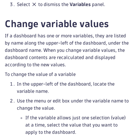
Select
to dismiss the
Variables
panel.
Change variable values
If a dashboard has one or more variables, they are listed
by name along the upper-left of the dashboard, under the
dashboard name. When you change variable values, the
dashboard contents are recalculated and displayed
according to the new values.
To change the value of a variable
In the upper-left of the dashboard, locate the
variable name.
Use the menu or edit box under the variable name to
change the value.
If the variable allows just one selection (value)
at a time, select the value that you want to
apply to the dashboard.