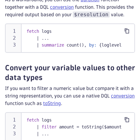
together with a DQL
conversion
function. This provides the
$resolution
required output based on your
value.
fetch
 logs
|
 ...
    | 
summarize
 count(), 
by:
 {loglevel, bin(t
Convert your variable values to other
data types
If you want to filter a numeric value but compare it with a
string representation, you can use a native DQL
conversion
function such as
toString
.
fetch
 logs
|
filter
 amount = toString($amount)
|
 ...