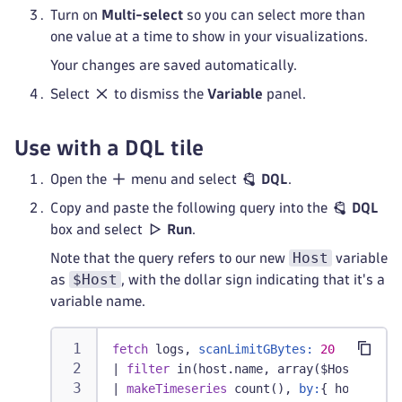
Turn on
Multi-select
so you can select more than
one value at a time to show in your visualizations.
Your changes are saved automatically.
Select
to dismiss the
Variable
panel.
Use with a DQL tile
Open the
menu and select
DQL
.
Copy and paste the following query into the
DQL
box and select
Run
.
Host
Note that the query refers to our new
variable
$Host
as
, with the dollar sign indicating that it's a
variable name.
fetch
 logs, 
scanLimitGBytes:
20
|
filter
 in(host.name, array($Host))
|
makeTimeseries
 count(), 
by:
{ host.name