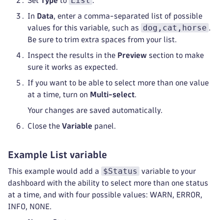
List
Set
Type
to
.
In
Data
, enter a comma-separated list of possible
dog,cat,horse
values for this variable, such as
.
Be sure to trim extra spaces from your list.
Inspect the results in the
Preview
section to make
sure it works as expected.
If you want to be able to select more than one value
at a time, turn on
Multi-select
.
Your changes are saved automatically.
Close the
Variable
panel.
Example List variable
$Status
This example would add a
variable to your
dashboard with the ability to select more than one status
at a time, and with four possible values: WARN, ERROR,
INFO, NONE.