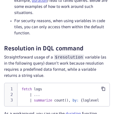
example,
duration
) lead to failed queries. Below are
some examples of how to work around such
situations.
For security reasons, when using variables in code
tiles, you can only access them within the default
function.
Resolution in DQL command
$resolution
Straightforward usage of a
variable (as
in the following query) doesn't work because resolution
requires a predefined data format, while a variable
returns a string value.
fetch
 logs
|
 ...
    | 
summarize
 count(), 
by:
 {loglevel, bin(t
As a workaround, you can use the
duration
function