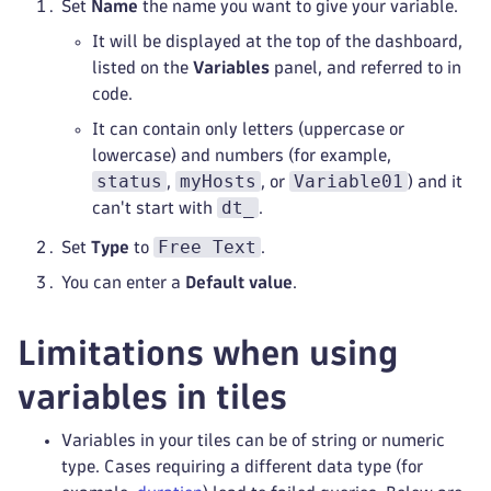
Set
Name
the name you want to give your variable.
It will be displayed at the top of the dashboard,
listed on the
Variables
panel, and referred to in
code.
It can contain only letters (uppercase or
lowercase) and numbers (for example,
status
myHosts
Variable01
,
, or
) and it
dt_
can't start with
.
Free Text
Set
Type
to
.
You can enter a
Default value
.
Limitations when using
variables in tiles
Variables in your tiles can be of string or numeric
type. Cases requiring a different data type (for