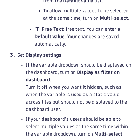
from the
Default value
list.
To allow multiple values to be selected
at the same time, turn on
Multi-select
.
Free Text
: free text. You can enter a
Default value
. Your changes are saved
automatically.
Set
Display settings
.
If the variable dropdown should be displayed on
the dashboard, turn on
Display as filter on
dashboard
.
Turn it off when you want it hidden, such as
when the variable is used as a static value
across tiles but should not be displayed to the
dashboard user.
If your dashboard's users should be able to
select multiple values at the same time within
the variable dropdown, turn on
Multi-select
.