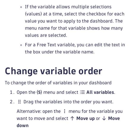
If the variable allows multiple selections
(values) at a time, select the checkbox for each
value you want to apply to the dashboard. The
menu name for that variable shows how many
values are selected.
For a Free Text variable, you can edit the text in
the box under the variable name.
Change variable order
To change the order of variables in your dashboard
Open the
menu and select
All variables
.
Drag the variables into the order you want.
Alternative: open the
menu for the variable you
want to move and select
Move up
or
Move
down