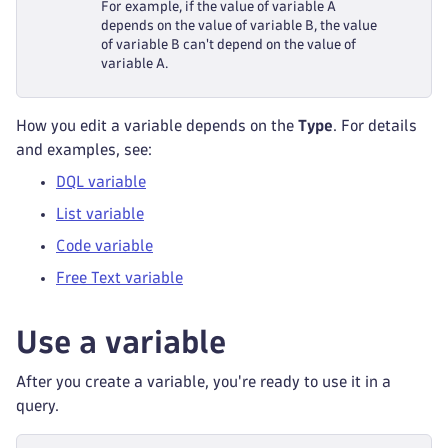
For example, if the value of variable A
depends on the value of variable B, the value
of variable B can't depend on the value of
variable A.
How you edit a variable depends on the
Type
. For details
and examples, see:
DQL variable
List variable
Code variable
Free Text variable
Use a variable
After you create a variable, you're ready to use it in a
query.