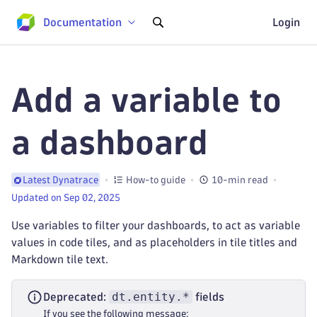
Documentation
Login
Add a variable to
a dashboard
How-to guide
10-min read
Latest Dynatrace
Updated on Sep 02, 2025
Use variables to filter your dashboards, to act as variable
values in code tiles, and as placeholders in tile titles and
Markdown tile text.
dt.entity.*
Deprecated:
fields
If you see the following message: