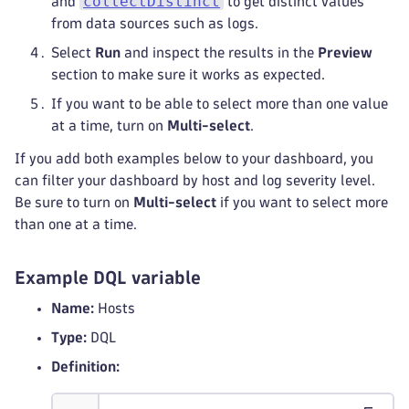
collectDistinct
and
to get distinct values
from data sources such as logs.
Select
Run
and inspect the results in the
Preview
section to make sure it works as expected.
If you want to be able to select more than one value
at a time, turn on
Multi-select
.
If you add both examples below to your dashboard, you
can filter your dashboard by host and log severity level.
Be sure to turn on
Multi-select
if you want to select more
than one at a time.
Example DQL variable
Name:
Hosts
Type:
DQL
Definition: