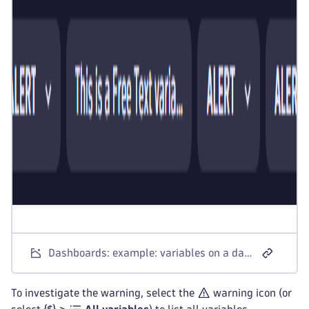
Dashboards: example: variables on a dashboard
To investigate the warning, select the
warning icon (or