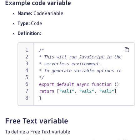
Example code variable
Name:
CodeVariable
Type:
Code
Definition:
/*
* This will run JavaScript in the DYNATR
* serverless environment.
* To generate variable options return st
*/
export
default
async
function
(
)
{
return
[
"val1"
,
"val2"
,
"val3"
]
}
Free Text variable
To define a Free Text variable