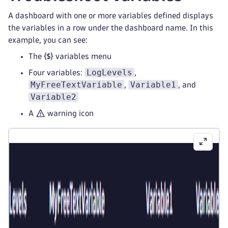
A dashboard with one or more variables defined displays
the variables in a row under the dashboard name. In this
example, you can see:
The
variables menu
LogLevels
Four variables:
,
MyFreeTextVariable
Variable1
,
, and
Variable2
A
warning icon