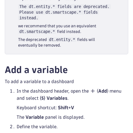
The dt.entity.* fields are deprecated.
Please use dt.smartscape.* fields
instead.
we recommend that you use an equivalent
dt.smartscape.*
field instead.
dt.entity.*
The deprecated
fields will
eventually be removed.
Add a variable
To add a variable to a dashboard
In the dashboard header, open the
(
Add
) menu
and select
Variables
.
Keyboard shortcut:
Shift
+
V
The
Variable
panel is displayed.
Define the variable.