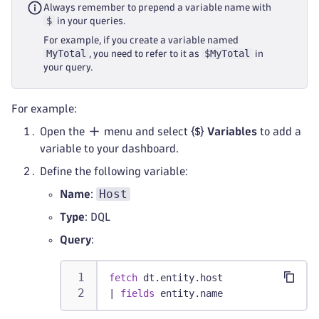
Always remember to prepend a variable name with
$
in your queries.
For example, if you create a variable named
MyTotal
$MyTotal
, you need to refer to it as
in
your query.
For example:
Open the
menu and select
Variables
to add a
variable to your dashboard.
Define the following variable:
Host
Name
:
Type
: DQL
Query
:
fetch
 dt.entity.host
|
fields
 entity.name