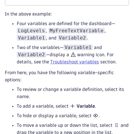
In the above example:
Four variables are defined for the dashboard—
LogLevels
MyFreeTextVariable
,
,
Variable1
Variable2
, and
.
Variable1
Two of the variables—
and
Variable2
—display a
warning icon. For
details, see the
Troubleshoot variables
section.
From here, you have the following variable-specific
options:
To review or change a variable definition, select its
name.
To add a variable, select
Variable
.
To hide or display a variable, select
.
To move a variable up or down the list, select
and
drag the variable to a new position in the list.