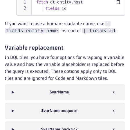
fetch
 dt.entity.host
|
fields
 id
|
If you want to use a human-readable name, use
fields entity.name
| fields id
instead of
.
Variable replacement
In DQL tiles, you have four options for wrapping a variable
value and how the variable placeholder is replaced before
the query is executed. These options apply only to DQL
tiles and are ignored for Code and Markdown tiles.
$varName
$varName:noquote
$varName:backtick