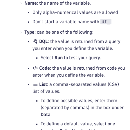
Name
: the name of the variable.
Only alpha-numerical values are allowed
dt_
Don't start a variable name with
Type
: can be one of the following:
DQL
: the value is returned from a query
you enter when you define the variable.
Select
Run
to test your query.
Code
: the value is returned from code you
enter when you define the variable.
List
: a comma-separated values (CSV)
list of values.
To define possible values, enter them
(separated by commas) in the box under
Data
.
To define a default value, select one