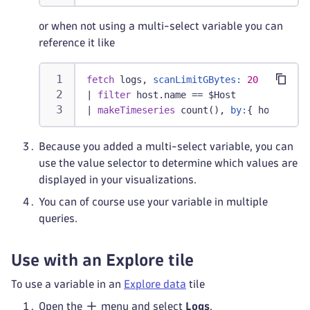
or when not using a multi-select variable you can
reference it like
fetch
 logs, 
scanLimitGBytes:
20
|
filter
 host.name == $Host
|
makeTimeseries
 count(), 
by:
{ host.name
Because you added a multi-select variable, you can
use the value selector to determine which values are
displayed in your visualizations.
You can of course use your variable in multiple
queries.
Use with an Explore tile
To use a variable in an
Explore data
tile
Open the
menu and select
Logs
.