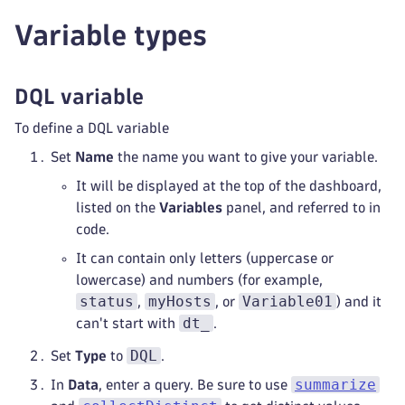
Variable types
DQL variable
To define a DQL variable
Set
Name
the name you want to give your variable.
It will be displayed at the top of the dashboard,
listed on the
Variables
panel, and referred to in
code.
It can contain only letters (uppercase or
lowercase) and numbers (for example,
status
myHosts
Variable01
,
, or
) and it
dt_
can't start with
.
DQL
Set
Type
to
.
summarize
In
Data
, enter a query. Be sure to use